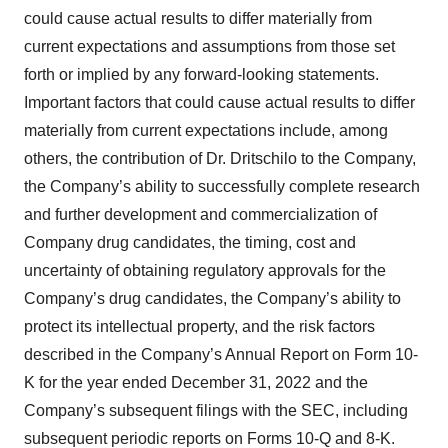
could cause actual results to differ materially from
current expectations and assumptions from those set
forth or implied by any forward-looking statements.
Important factors that could cause actual results to differ
materially from current expectations include, among
others, the contribution of Dr. Dritschilo to the Company,
the Company’s ability to successfully complete research
and further development and commercialization of
Company drug candidates, the timing, cost and
uncertainty of obtaining regulatory approvals for the
Company’s drug candidates, the Company’s ability to
protect its intellectual property, and the risk factors
described in the Company’s Annual Report on Form 10-
K for the year ended December 31, 2022 and the
Company’s subsequent filings with the SEC, including
subsequent periodic reports on Forms 10-Q and 8-K.