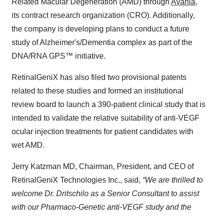
Related Macular Degeneration (AMD) through
Avania
,
its contract research organization (CRO). Additionally,
the company is developing plans to conduct a future
study of Alzheimer's/Dementia complex as part of the
DNA/RNA GPS™ initiative.
RetinalGeniX has also filed two provisional patents
related to these studies and formed an institutional
review board to launch a 390-patient clinical study that is
intended to validate the relative suitability of anti-VEGF
ocular injection treatments for patient candidates with
wet AMD.
Jerry Katzman MD, Chairman, President, and CEO of
RetinalGeniX Technologies Inc., said,
“We are thrilled to
welcome Dr. Dritschilo as a Senior Consultant to assist
with our Pharmaco-Genetic anti-VEGF study and the