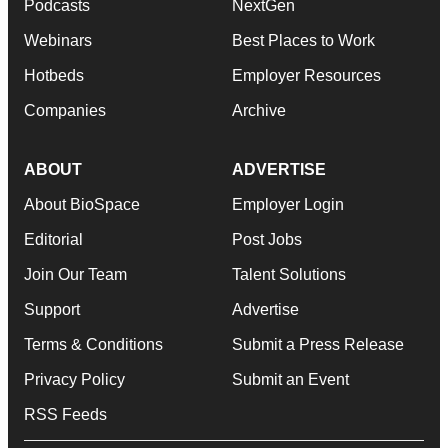
Podcasts
NextGen
Webinars
Best Places to Work
Hotbeds
Employer Resources
Companies
Archive
ABOUT
ADVERTISE
About BioSpace
Employer Login
Editorial
Post Jobs
Join Our Team
Talent Solutions
Support
Advertise
Terms & Conditions
Submit a Press Release
Privacy Policy
Submit an Event
RSS Feeds