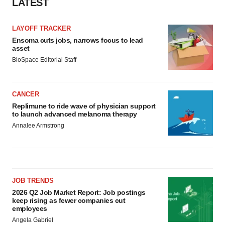
LATEST
LAYOFF TRACKER
Ensoma cuts jobs, narrows focus to lead
asset
BioSpace Editorial Staff
CANCER
Replimune to ride wave of physician support
to launch advanced melanoma therapy
Annalee Armstrong
JOB TRENDS
2026 Q2 Job Market Report: Job postings
keep rising as fewer companies cut
employees
Angela Gabriel