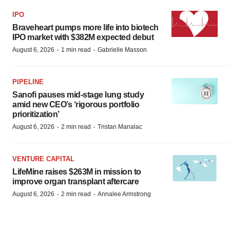
IPO
Braveheart pumps more life into biotech
IPO market with $382M expected debut
·
·
August 6, 2026
1 min read
Gabrielle Masson
PIPELINE
Sanofi pauses mid-stage lung study
amid new CEO’s ‘rigorous portfolio
prioritization’
·
·
August 6, 2026
2 min read
Tristan Manalac
VENTURE CAPITAL
LifeMine raises $263M in mission to
improve organ transplant aftercare
·
·
August 6, 2026
2 min read
Annalee Armstrong