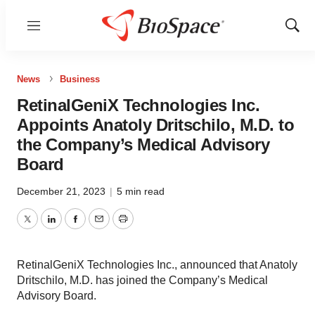
Menu
Show
Sear
News
Business
RetinalGeniX Technologies Inc.
Appoints Anatoly Dritschilo, M.D. to
the Company’s Medical Advisory
Board
December 21, 2023
|
5 min read
Twitter
LinkedIn
Facebook
Email
Print
RetinalGeniX Technologies Inc., announced that Anatoly
Dritschilo, M.D. has joined the Company’s Medical
Advisory Board.