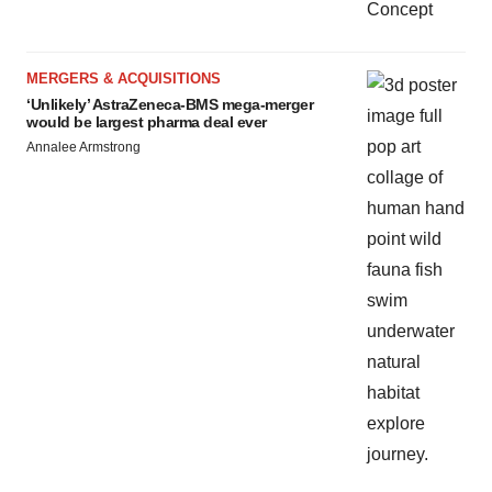
MERGERS & ACQUISITIONS
‘Unlikely’ AstraZeneca-BMS mega-merger
would be largest pharma deal ever
Annalee Armstrong