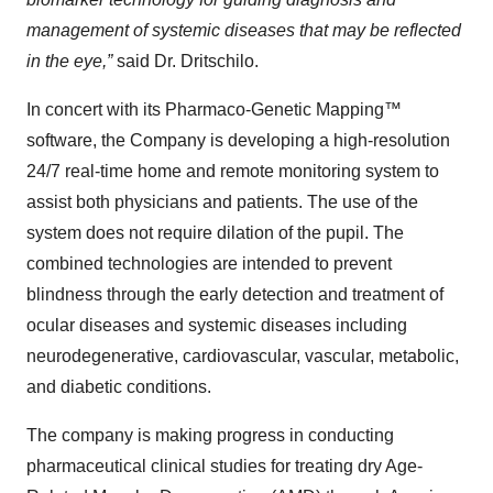
management of systemic diseases that may be reflected
in the eye,”
said Dr. Dritschilo.
In concert with its Pharmaco-Genetic Mapping™
software, the Company is developing a high-resolution
24/7 real-time home and remote monitoring system to
assist both physicians and patients. The use of the
system does not require dilation of the pupil. The
combined technologies are intended to prevent
blindness through the early detection and treatment of
ocular diseases and systemic diseases including
neurodegenerative, cardiovascular, vascular, metabolic,
and diabetic conditions.
The company is making progress in conducting
pharmaceutical clinical studies for treating dry Age-