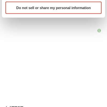
Identify your device by actively scanning it for
Do not sell or share my personal information
specific characteristics (fingerprinting)
Find out more about how your personal data is processed
and set your preferences in the
details section
.
We use cookies to enhance your experience, analyze
site traffic, and serve tailored ads. By clicking "OK", you
agree to our use of cookies. You can later change your
consent or withdraw it. For more info, see our
Privacy
Policy
.