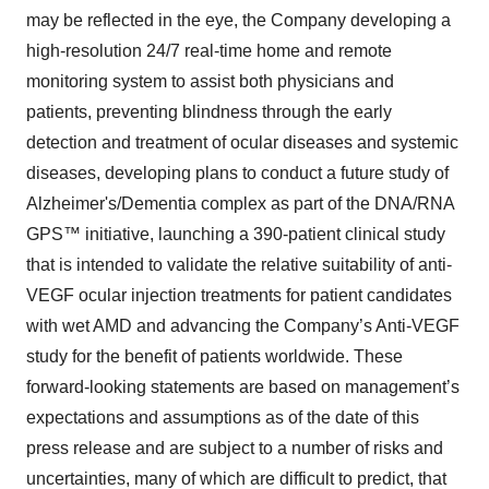
may be reflected in the eye, the Company developing a
high-resolution 24/7 real-time home and remote
monitoring system to assist both physicians and
patients, preventing blindness through the early
detection and treatment of ocular diseases and systemic
diseases, developing plans to conduct a future study of
Alzheimer's/Dementia complex as part of the DNA/RNA
GPS™ initiative, launching a 390-patient clinical study
that is intended to validate the relative suitability of anti-
VEGF ocular injection treatments for patient candidates
with wet AMD and advancing the Company’s Anti-VEGF
study for the benefit of patients worldwide. These
forward-looking statements are based on management’s
expectations and assumptions as of the date of this
press release and are subject to a number of risks and
uncertainties, many of which are difficult to predict, that