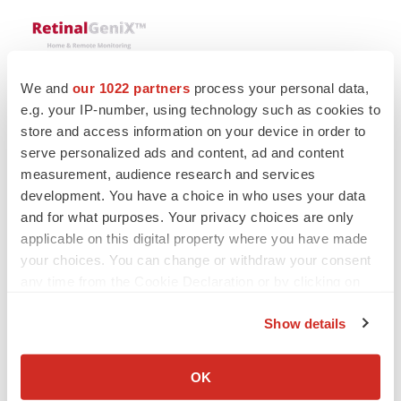
We and
our 1022 partners
process your personal data,
e.g. your IP-number, using technology such as cookies to
store and access information on your device in order to
serve personalized ads and content, ad and content
Twitter
LinkedIn
Facebook
Email
Print
measurement, audience research and services
People
Medtech
Medical device
development. You have a choice in who uses your data
and for what purposes. Your privacy choices are only
applicable on this digital property where you have made
your choices. You can change or withdraw your consent
any time from the Cookie Declaration or by clicking on
the Privacy trigger icon.
Show details
If you allow, we would also like to:
Collect information about your geographical location
OK
which can be accurate to within several meters