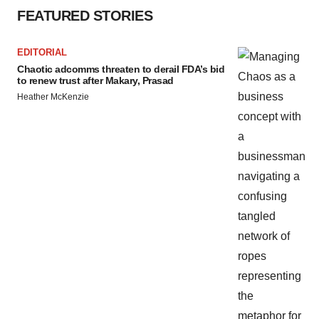
FEATURED STORIES
EDITORIAL
Chaotic adcomms threaten to derail FDA’s bid
to renew trust after Makary, Prasad
Heather McKenzie