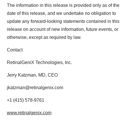
The information in this release is provided only as of the
date of this release, and we undertake no obligation to
update any forward-looking statements contained in this
release on account of new information, future events, or
otherwise, except as required by law.
Contact
RetinalGeniX Technologies, Inc.
Jerry Katzman, MD, CEO
jkatzman@retinalgenix.com
+1 (415) 578-9761
www.retinalgenix.com