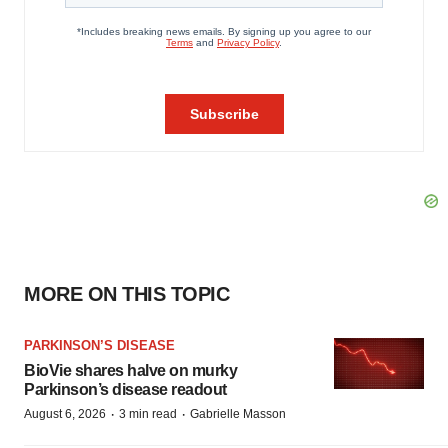
MORE ON THIS TOPIC
PARKINSON’S DISEASE
BioVie shares halve on murky
Parkinson’s disease readout
·
·
August 6, 2026
3 min read
Gabrielle Masson