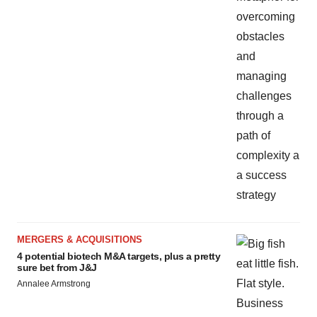
MERGERS & ACQUISITIONS
4 potential biotech M&A targets, plus a pretty
sure bet from J&J
Annalee Armstrong