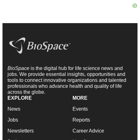
BioSpace
is the digital hub for life science news and
jobs. We provide essential insights, opportunities and
tools to connect innovative organizations and talented
professionals who advance health and quality of life
across the globe.
EXPLORE
MORE
News
Events
Jobs
Reports
Newsletters
Career Advice