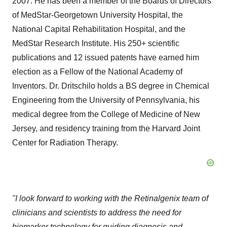
2007. He has been a member of the Boards of Directors
of MedStar-Georgetown University Hospital, the
National Capital Rehabilitation Hospital, and the
MedStar Research Institute. His 250+ scientific
publications and 12 issued patents have earned him
election as a Fellow of the National Academy of
Inventors. Dr. Dritschilo holds a BS degree in Chemical
Engineering from the University of Pennsylvania, his
medical degree from the College of Medicine of New
Jersey, and residency training from the Harvard Joint
Center for Radiation Therapy.
"I look forward to working with the Retinalgenix team of
clinicians and scientists to address the need for
biomarker technology for guiding diagnosis and