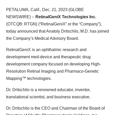
PETALUMA, Calif., Dec. 21, 2023 (GLOBE
NEWSWIRE) --
RetinalGeniX Technologies Inc.
(OTCQB: RTGN) (“RetinalGeniX” or the “Company”),
today announced that Anatoly Dritschilo, M.D. has joined
the Company’s Medical Advisory Board.
RetinalGeniX is an ophthalmic research and
development med-device and therapeutic drug
development company focused on developing High-
Resolution Retinal Imaging and Pharmaco-Genetic
Mapping™ technologies.
Dr. Dritschilo is a renowned educator, inventor,
translational scientist, and business executive.
Dr. Dritschilo is the CEO and Chairman of the Board of