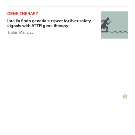
GENE THERAPY
Intellia finds genetic suspect for liver safety
signals with ATTR gene therapy
Tristan Manalac