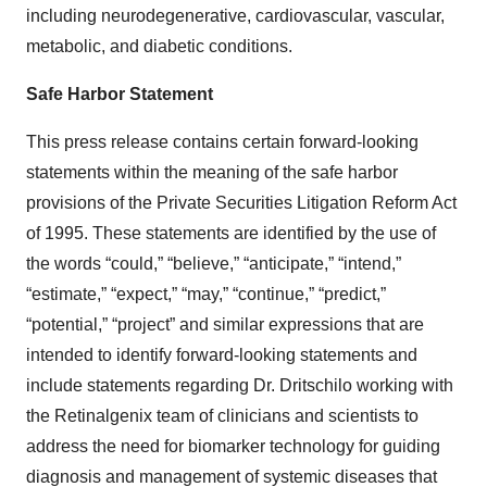
including neurodegenerative, cardiovascular, vascular,
metabolic, and diabetic conditions.
Safe Harbor Statement
This press release contains certain forward-looking
statements within the meaning of the safe harbor
provisions of the Private Securities Litigation Reform Act
of 1995. These statements are identified by the use of
the words “could,” “believe,” “anticipate,” “intend,”
“estimate,” “expect,” “may,” “continue,” “predict,”
“potential,” “project” and similar expressions that are
intended to identify forward-looking statements and
include statements regarding Dr. Dritschilo working with
the Retinalgenix team of clinicians and scientists to
address the need for biomarker technology for guiding
diagnosis and management of systemic diseases that