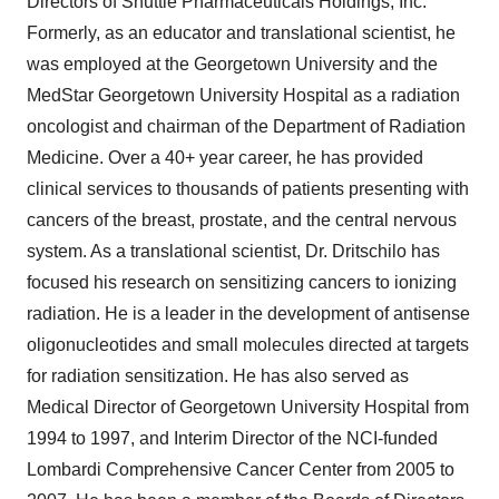
Directors of Shuttle Pharmaceuticals Holdings, Inc.
Formerly, as an educator and translational scientist, he
was employed at the Georgetown University and the
MedStar Georgetown University Hospital as a radiation
oncologist and chairman of the Department of Radiation
Medicine. Over a 40+ year career, he has provided
clinical services to thousands of patients presenting with
cancers of the breast, prostate, and the central nervous
system. As a translational scientist, Dr. Dritschilo has
focused his research on sensitizing cancers to ionizing
radiation. He is a leader in the development of antisense
oligonucleotides and small molecules directed at targets
for radiation sensitization. He has also served as
Medical Director of Georgetown University Hospital from
1994 to 1997, and Interim Director of the NCI-funded
Lombardi Comprehensive Cancer Center from 2005 to