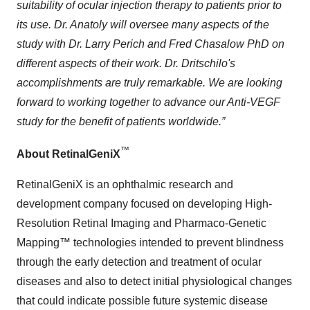
suitability of ocular injection therapy to patients prior to
its use. Dr. Anatoly will oversee many aspects of the
study with Dr. Larry Perich and Fred Chasalow PhD on
different aspects of their work. Dr. Dritschilo's
accomplishments are truly remarkable. We are looking
forward to working together to advance our Anti-VEGF
study for the benefit of patients worldwide.”
™
About RetinalGeniX
RetinalGeniX is an ophthalmic research and
development company focused on developing High-
Resolution Retinal Imaging and Pharmaco-Genetic
Mapping™ technologies intended to prevent blindness
through the early detection and treatment of ocular
diseases and also to detect initial physiological changes
that could indicate possible future systemic disease