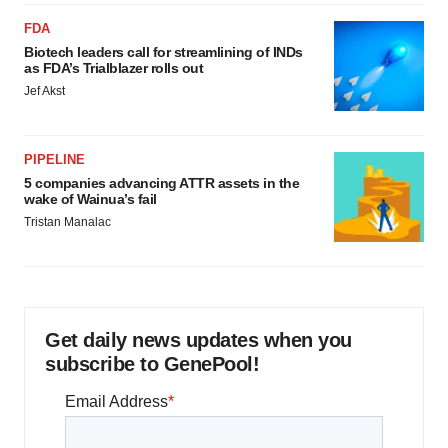
FDA
Biotech leaders call for streamlining of INDs
as FDA’s Trialblazer rolls out
Jef Akst
PIPELINE
5 companies advancing ATTR assets in the
wake of Wainua’s fail
Tristan Manalac
Get daily news updates when you
subscribe to GenePool!