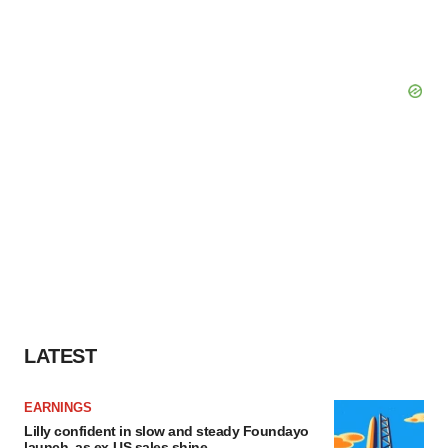
LATEST
EARNINGS
Lilly confident in slow and steady Foundayo
launch, as ex-US sales shine