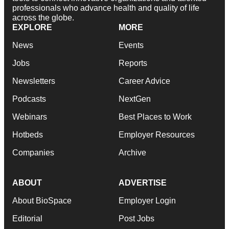
professionals who advance health and quality of life
across the globe.
EXPLORE
MORE
News
Events
Jobs
Reports
Newsletters
Career Advice
Podcasts
NextGen
Webinars
Best Places to Work
Hotbeds
Employer Resources
Companies
Archive
ABOUT
ADVERTISE
About BioSpace
Employer Login
Editorial
Post Jobs