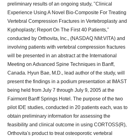
preliminary results of an ongoing study, "Clinical
Experience Using A Novel Bio-Composite For Treating
Vertebral Compression Fractures in Vertebroplasty and
Kyphoplasty; Report On The First 40 Patients,"
conducted by Orthovita, Inc., (NASDAQ NM:VITA) and
involving patients with vertebral compression fractures
will be presented in an abstract at the International
Meeting on Advanced Spine Techniques in Banff,
Canada. Hyun Bae, M.D., lead author of the study, will
present the findings in a podium presentation at IMAST
being held from July 7 through July 9, 2005 at the
Fairmont Banff Springs Hotel. The purpose of the two
pilot IDE studies, conducted in 20 patients each, was to
obtain preliminary information for assessing the
feasibility and clinical outcome in using CORTOSS(R),
Orthovita's product to treat osteoporotic vertebral