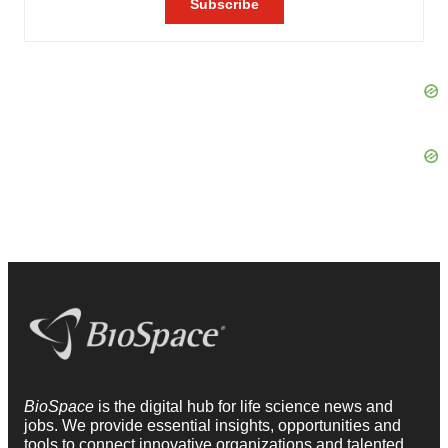
BioSpace
is the digital hub for life science news and
jobs. We provide essential insights, opportunities and
tools to connect innovative organizations and talented