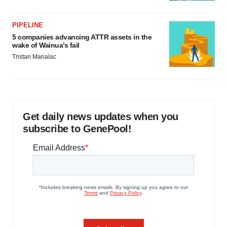
PIPELINE
5 companies advancing ATTR assets in the
wake of Wainua’s fail
Tristan Manalac
Get daily news updates when you
subscribe to GenePool!