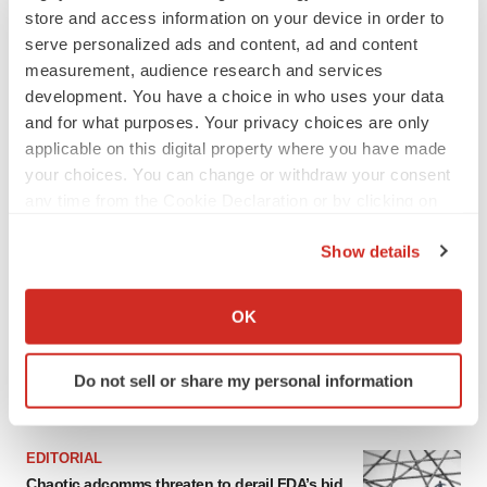
Heather McKenzie
store and access information on your device in order to
serve personalized ads and content, ad and content
measurement, audience research and services
development. You have a choice in who uses your data
and for what purposes. Your privacy choices are only
applicable on this digital property where you have made
your choices. You can change or withdraw your consent
any time from the Cookie Declaration or by clicking on
the Privacy trigger icon.
Show details
If you allow, we would also like to:
Collect information about your geographical location
OK
which can be accurate to within several meters
Identify your device by actively scanning it for
Do not sell or share my personal information
specific characteristics (fingerprinting)
FEATURED STORIES
Find out more about how your personal data is processed
and set your preferences in the
details section
.
EDITORIAL
Chaotic adcomms threaten to derail FDA’s bid