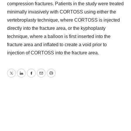
compression fractures. Patients in the study were treated
minimally invasively with CORTOSS using either the
vertebroplasty technique, where CORTOSS is injected
directly into the fracture area, or the kyphoplasty
technique, where a balloon is first inserted into the
fracture area and inflated to create a void prior to
injection of CORTOSS into the fracture area.
Twitter
LinkedIn
Facebook
Email
Print