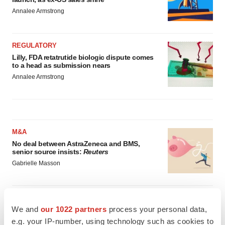
Annalee Armstrong
REGULATORY
Lilly, FDA retatrutide biologic dispute comes
to a head as submission nears
Annalee Armstrong
M&A
No deal between AstraZeneca and BMS,
senior source insists:
Reuters
Gabrielle Masson
LAYOFFS
We and
our 1022 partners
process your personal data,
Bespoke gene-editing outfit abandons lead
program, cuts ‘several’ employees
e.g. your IP-number, using technology such as cookies to