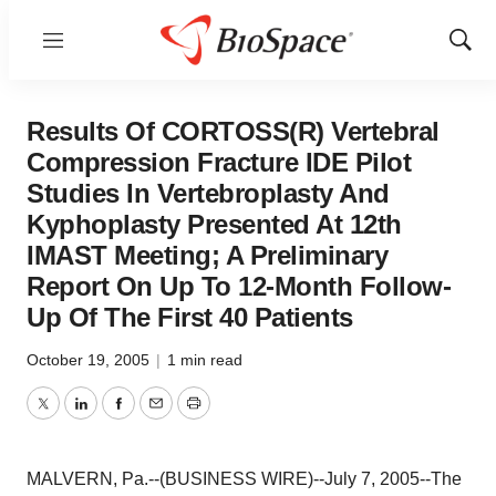
Menu
Show
Sear
Results Of CORTOSS(R) Vertebral
Compression Fracture IDE Pilot
Studies In Vertebroplasty And
Kyphoplasty Presented At 12th
IMAST Meeting; A Preliminary
Report On Up To 12-Month Follow-
Up Of The First 40 Patients
October 19, 2005
|
1 min read
Twitter
LinkedIn
Facebook
Email
Print
MALVERN, Pa.--(BUSINESS WIRE)--July 7, 2005--The