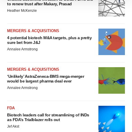
We use cookies to enhance your experience, analyze
to renew trust after Makary, Prasad
site traffic, and serve tailored ads. By clicking "OK", you
Heather McKenzie
agree to our use of cookies. You can later change your
consent or withdraw it. For more info, see our
Privacy
Policy
.
MERGERS & ACQUISITIONS
4 potential biotech M&A targets, plus a pretty
sure bet from J&J
Annalee Armstrong
MERGERS & ACQUISITIONS
‘Unlikely’ AstraZeneca-BMS mega-merger
would be largest pharma deal ever
Annalee Armstrong
FDA
Biotech leaders call for streamlining of INDs
as FDA’s Trialblazer rolls out
Jef Akst