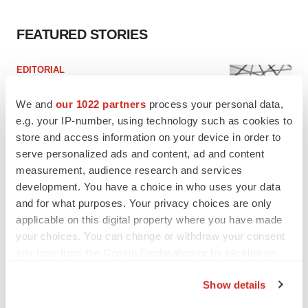
FEATURED STORIES
EDITORIAL
Chaotic adcomms threaten to derail FDA’s bid
to renew trust after Makary, Prasad
We and
our 1022 partners
process your personal data,
Heather McKenzie
e.g. your IP-number, using technology such as cookies to
store and access information on your device in order to
serve personalized ads and content, ad and content
MERGERS & ACQUISITIONS
measurement, audience research and services
4 potential biotech M&A targets, plus a pretty
development. You have a choice in who uses your data
sure bet from J&J
and for what purposes. Your privacy choices are only
Annalee Armstrong
applicable on this digital property where you have made
your choices. You can change or withdraw your consent
MERGERS & ACQUISITIONS
any time from the Cookie Declaration or by clicking on
‘Unlikely’ AstraZeneca-BMS mega-merger
the Privacy trigger icon.
would be largest pharma deal ever
Show details
Annalee Armstrong
If you allow, we would also like to: