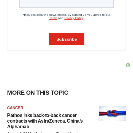
MORE ON THIS TOPIC
CANCER
Pathos inks back-to-back cancer
contracts with AstraZeneca, China’s
Alphamab