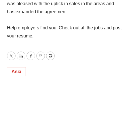
was pleased with the uptick in sales in the areas and
has expanded the agreement.
Help employers find you! Check out all the
jobs
and
post
your resume
.
Twitter
LinkedIn
Facebook
Email
Print
Asia