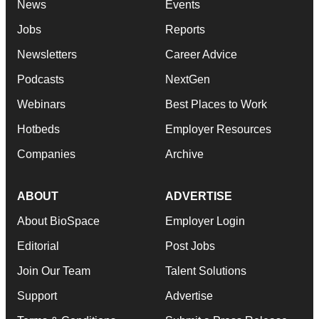
News
Events
Jobs
Reports
Newsletters
Career Advice
Podcasts
NextGen
Webinars
Best Places to Work
Hotbeds
Employer Resources
Companies
Archive
ABOUT
ADVERTISE
About BioSpace
Employer Login
Editorial
Post Jobs
Join Our Team
Talent Solutions
Support
Advertise