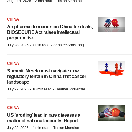
·
·
August 4, 2026
2 min read
Tristan Manalac
CHINA
As pharma descends on China for deals,
BIOSECURE Act raises intellectual
property risk
·
·
July 28, 2026
7 min read
Annalee Armstrong
CHINA
Summit, Merck must navigate new
regulatory terrain in China-first cancer
landscape
·
·
July 27, 2026
10 min read
Heather McKenzie
CHINA
US ‘eroding’ lead in rare diseases a
matter of national security: Report
·
·
July 22, 2026
4 min read
Tristan Manalac