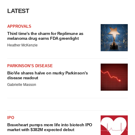
LATEST
APPROVALS
Third time’s the charm for Replimune as
melanoma drug earns FDA greenlight
Heather McKenzie
PARKINSON’S DISEASE
BioVie shares halve on murky Parkinson’s
disease readout
Gabrielle Masson
IPO
Braveheart pumps more life into biotech IPO
market with $382M expected debut