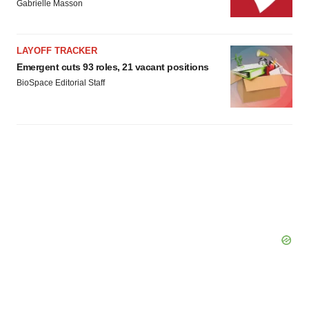
Gabrielle Masson
LAYOFF TRACKER
Emergent cuts 93 roles, 21 vacant positions
BioSpace Editorial Staff