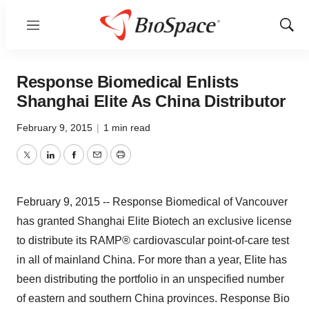
Menu
Show
Sear
Response Biomedical Enlists
Shanghai Elite As China Distributor
February 9, 2015
|
1 min read
Twitter
LinkedIn
Facebook
Email
Print
February 9, 2015 -- Response Biomedical of Vancouver
has granted Shanghai Elite Biotech an exclusive license
to distribute its RAMP® cardiovascular point-of-care test
in all of mainland China. For more than a year, Elite has
been distributing the portfolio in an unspecified number
of eastern and southern China provinces. Response Bio