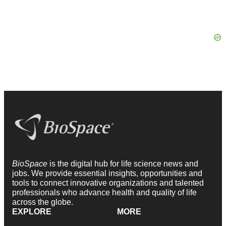
BioSpace
is the digital hub for life science news and
jobs. We provide essential insights, opportunities and
tools to connect innovative organizations and talented
professionals who advance health and quality of life
across the globe.
EXPLORE
MORE