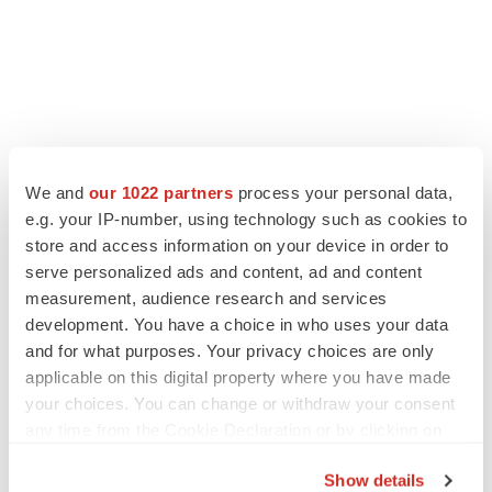
LATEST
We and
our 1022 partners
process your personal data,
e.g. your IP-number, using technology such as cookies to
LAYOFF TRACKER
store and access information on your device in order to
Ensoma cuts jobs, narrows focus to lead
serve personalized ads and content, ad and content
asset
measurement, audience research and services
BioSpace Editorial Staff
development. You have a choice in who uses your data
and for what purposes. Your privacy choices are only
applicable on this digital property where you have made
CANCER
your choices. You can change or withdraw your consent
Replimune to ride wave of physician support
to launch advanced melanoma therapy
any time from the Cookie Declaration or by clicking on
Annalee Armstrong
the Privacy trigger icon.
Show details