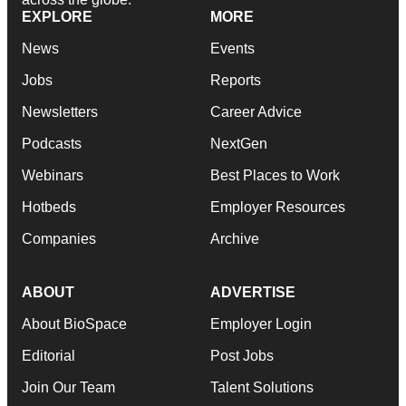
EXPLORE
MORE
News
Events
Jobs
Reports
Newsletters
Career Advice
Podcasts
NextGen
Webinars
Best Places to Work
Hotbeds
Employer Resources
Companies
Archive
ABOUT
ADVERTISE
About BioSpace
Employer Login
Editorial
Post Jobs
Join Our Team
Talent Solutions