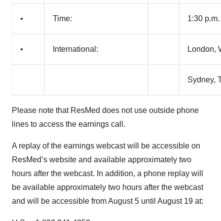
•
Time:
1:30 p.m.
•
International:
London, 
Sydney, T
Please note that ResMed does not use outside phone
lines to access the earnings call.
A replay of the earnings webcast will be accessible on
ResMed’s website and available approximately two
hours after the webcast. In addition, a phone replay will
be available approximately two hours after the webcast
and will be accessible from August 5 until August 19 at: