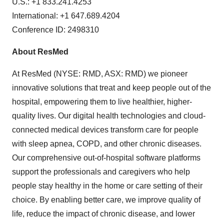
U.S.: +1 833.241.4253
International: +1 647.689.4204
Conference ID: 2498310
About ResMed
At ResMed (NYSE: RMD, ASX: RMD) we pioneer
innovative solutions that treat and keep people out of the
hospital, empowering them to live healthier, higher-
quality lives. Our digital health technologies and cloud-
connected medical devices transform care for people
with sleep apnea, COPD, and other chronic diseases.
Our comprehensive out-of-hospital software platforms
support the professionals and caregivers who help
people stay healthy in the home or care setting of their
choice. By enabling better care, we improve quality of
life, reduce the impact of chronic disease, and lower