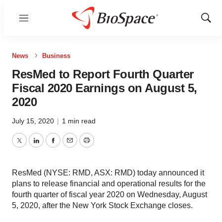
Menu
Show
Sear
News
Business
ResMed to Report Fourth Quarter
Fiscal 2020 Earnings on August 5,
2020
July 15, 2020
|
1 min read
Twitter
LinkedIn
Facebook
Email
Print
ResMed (NYSE: RMD, ASX: RMD) today announced it
plans to release financial and operational results for the
fourth quarter of fiscal year 2020 on Wednesday, August
5, 2020, after the New York Stock Exchange closes.