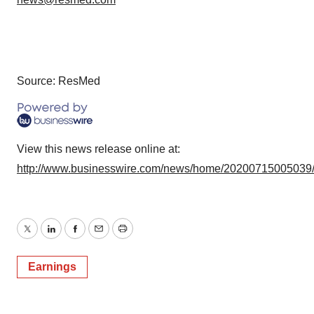
Source: ResMed
View this news release online at:
http://www.businesswire.com/news/home/20200715005039
Twitter
LinkedIn
Facebook
Email
Print
Earnings