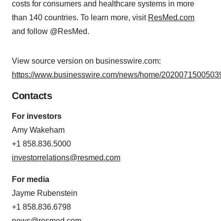
costs for consumers and healthcare systems in more
than 140 countries. To learn more, visit
ResMed.com
and follow @ResMed.
View source version on businesswire.com:
https://www.businesswire.com/news/home/20200715005039
Contacts
For investors
Amy Wakeham
+1 858.836.5000
investorrelations@resmed.com
For media
Jayme Rubenstein
+1 858.836.6798
news@resmed.com