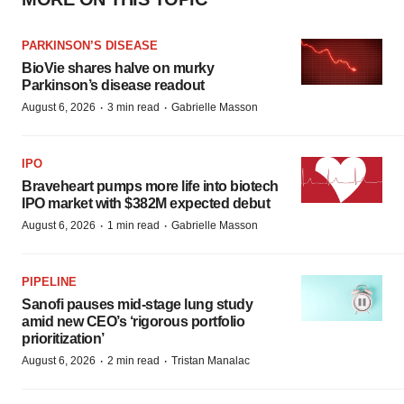
PARKINSON’S DISEASE
BioVie shares halve on murky
Parkinson’s disease readout
·
·
August 6, 2026
3 min read
Gabrielle Masson
IPO
Braveheart pumps more life into biotech
IPO market with $382M expected debut
·
·
August 6, 2026
1 min read
Gabrielle Masson
PIPELINE
Sanofi pauses mid-stage lung study
amid new CEO’s ‘rigorous portfolio
prioritization’
·
·
August 6, 2026
2 min read
Tristan Manalac