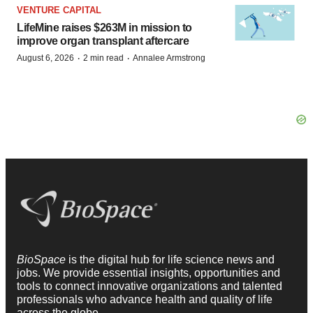
VENTURE CAPITAL
LifeMine raises $263M in mission to
improve organ transplant aftercare
·
·
August 6, 2026
2 min read
Annalee Armstrong
BioSpace
is the digital hub for life science news and
jobs. We provide essential insights, opportunities and
tools to connect innovative organizations and talented
professionals who advance health and quality of life
across the globe.