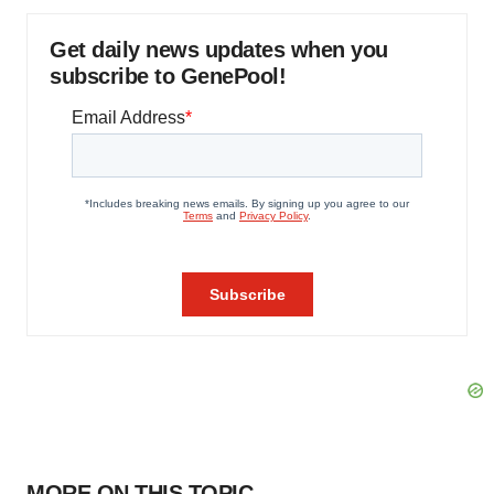
Get daily news updates when you
subscribe to GenePool!
MORE ON THIS TOPIC