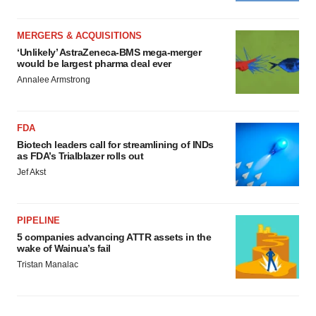
MERGERS & ACQUISITIONS
‘Unlikely’ AstraZeneca-BMS mega-merger
would be largest pharma deal ever
Annalee Armstrong
FDA
Biotech leaders call for streamlining of INDs
as FDA’s Trialblazer rolls out
Jef Akst
PIPELINE
5 companies advancing ATTR assets in the
wake of Wainua’s fail
Tristan Manalac