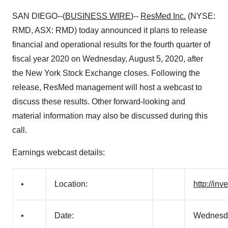
SAN DIEGO--(
BUSINESS WIRE
)--
ResMed Inc.
(NYSE:
RMD, ASX: RMD) today announced it plans to release
financial and operational results for the fourth quarter of
fiscal year 2020 on Wednesday, August 5, 2020, after
the New York Stock Exchange closes. Following the
release, ResMed management will host a webcast to
discuss these results. Other forward-looking and
material information may also be discussed during this
call.
Earnings webcast details:
•
Location:
http://in
•
Date:
Wednesda