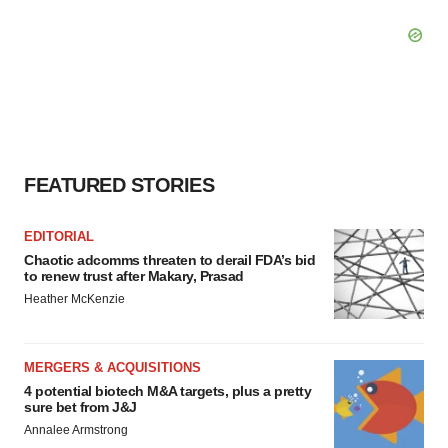
FEATURED STORIES
EDITORIAL
Chaotic adcomms threaten to derail FDA’s bid
to renew trust after Makary, Prasad
Heather McKenzie
MERGERS & ACQUISITIONS
4 potential biotech M&A targets, plus a pretty
sure bet from J&J
Annalee Armstrong