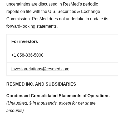
uncertainties are discussed in ResMed’s periodic
reports on file with the U.S. Securities & Exchange
Commission. ResMed does not undertake to update its
forward-looking statements.
For investors
+1 858-836-5000
investorrelations@resmed.com
RESMED INC. AND SUBSIDIARIES
Condensed Consolidated Statements of Operations
(Unaudited; $ in thousands, except for per share
amounts)