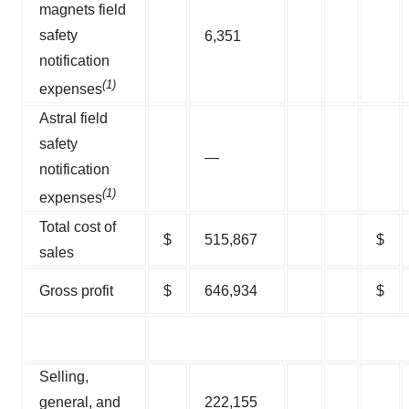
magnets field
safety
6,351
notification
(1)
expenses
Astral field
safety
—
notification
(1)
expenses
Total cost of
$
515,867
$
sales
Gross profit
$
646,934
$
Selling,
general, and
222,155