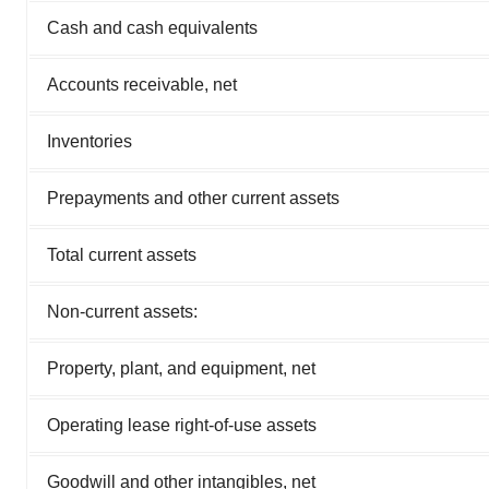
Cash and cash equivalents
Accounts receivable, net
Inventories
Prepayments and other current assets
Total current assets
Non-current assets:
Property, plant, and equipment, net
Operating lease right-of-use assets
Goodwill and other intangibles, net