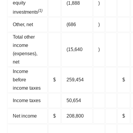
equity
(1,888
)
(1)
investments
Other, net
(686
)
Total other
income
(15,640
)
(expenses),
net
Income
before
$
259,454
$
income taxes
Income taxes
50,654
Net income
$
208,800
$