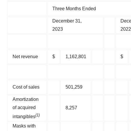
Three Months Ended
December 31,
Dece
2023
2022
Net revenue
$
1,162,801
$
Cost of sales
501,259
Amortization
of acquired
8,257
(1)
intangibles
Masks with