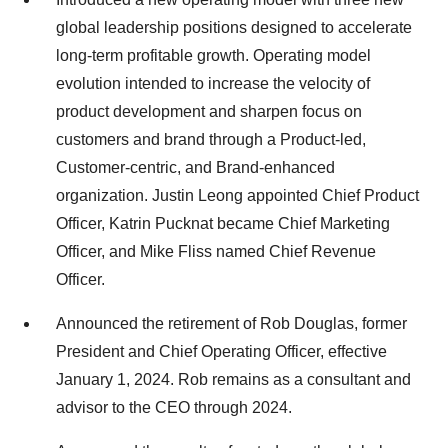
global leadership positions designed to accelerate
long-term profitable growth. Operating model
evolution intended to increase the velocity of
product development and sharpen focus on
customers and brand through a Product-led,
Customer-centric, and Brand-enhanced
organization. Justin Leong appointed Chief Product
Officer, Katrin Pucknat became Chief Marketing
Officer, and Mike Fliss named Chief Revenue
Officer.
Announced the retirement of Rob Douglas, former
President and Chief Operating Officer, effective
January 1, 2024. Rob remains as a consultant and
advisor to the CEO through 2024.