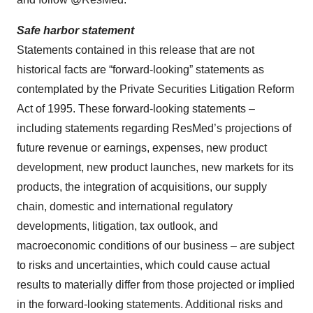
Safe harbor statement
Statements contained in this release that are not
historical facts are “forward-looking” statements as
contemplated by the Private Securities Litigation Reform
Act of 1995. These forward-looking statements –
including statements regarding ResMed’s projections of
future revenue or earnings, expenses, new product
development, new product launches, new markets for its
products, the integration of acquisitions, our supply
chain, domestic and international regulatory
developments, litigation, tax outlook, and
macroeconomic conditions of our business – are subject
to risks and uncertainties, which could cause actual
results to materially differ from those projected or implied
in the forward-looking statements. Additional risks and