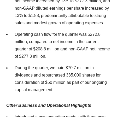
net income increased by 13% to $277.3 million, and
non-GAAP diluted earnings per share increased by
13% to $1.88, predominantly attributable to strong
sales and modest growth of operating expenses.
Operating cash flow for the quarter was $272.8
million, compared to net income in the current
quarter of $208.8 million and non-GAAP net income
of $277.3 million.
During the quarter, we paid $70.7 million in
dividends and repurchased 335,000 shares for
consideration of $50 million as part of our ongoing
capital management.
Other Business and Operational Highlights
Introduced a new operating model with three new