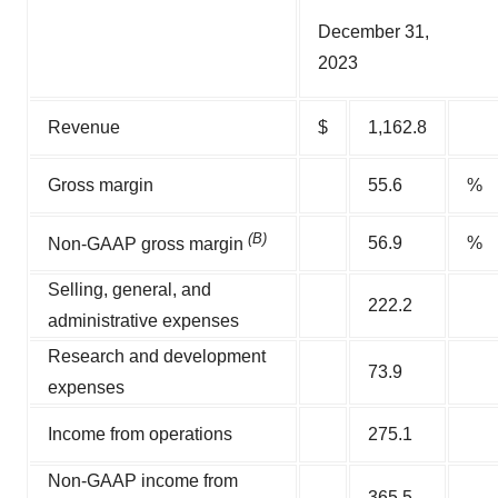
December 31,
2023
Revenue
$
1,162.8
Gross margin
55.6
%
(B)
56.9
%
Non-GAAP gross margin
Selling, general, and
222.2
administrative expenses
Research and development
73.9
expenses
Income from operations
275.1
Non-GAAP income from
365.5