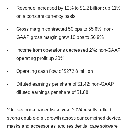
Revenue increased by 12% to $1.2 billion; up 11%
on a constant currency basis
Gross margin contracted 50 bps to 55.6%; non-
GAAP gross margin grew 10 bps to 56.9%
Income from operations decreased 2%; non-GAAP
operating profit up 20%
Operating cash flow of $272.8 million
Diluted earnings per share of $1.42; non-GAAP
diluted earnings per share of $1.88
“Our second-quarter fiscal year 2024 results reflect
strong double-digit growth across our combined device,
masks and accessories, and residential care software