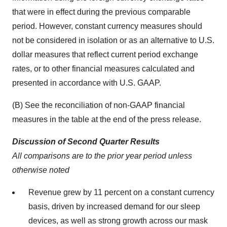
that were in effect during the previous comparable
period. However, constant currency measures should
not be considered in isolation or as an alternative to U.S.
dollar measures that reflect current period exchange
rates, or to other financial measures calculated and
presented in accordance with U.S. GAAP.
(B) See the reconciliation of non-GAAP financial
measures in the table at the end of the press release.
Discussion of Second Quarter Results
All comparisons are to the prior year period unless
otherwise noted
Revenue grew by 11 percent on a constant currency
basis, driven by increased demand for our sleep
devices, as well as strong growth across our mask