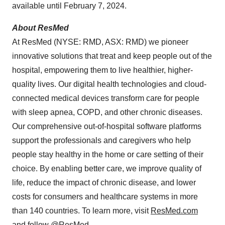
available until February 7, 2024.
About ResMed
At ResMed (NYSE: RMD, ASX: RMD) we pioneer
innovative solutions that treat and keep people out of the
hospital, empowering them to live healthier, higher-
quality lives. Our digital health technologies and cloud-
connected medical devices transform care for people
with sleep apnea, COPD, and other chronic diseases.
Our comprehensive out-of-hospital software platforms
support the professionals and caregivers who help
people stay healthy in the home or care setting of their
choice. By enabling better care, we improve quality of
life, reduce the impact of chronic disease, and lower
costs for consumers and healthcare systems in more
than 140 countries. To learn more, visit
ResMed.com
and follow @ResMed.