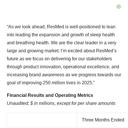
“As we look ahead, ResMed is well-positioned to lean
into leading the expansion and growth of sleep health
and breathing health. We are the clear leader in a very
large and growing market; I’m excited about ResMed’s
future as we focus on delivering for our stakeholders
through product innovation, operational excellence, and
increasing brand awareness as we progress towards our
goal of improving 250 million lives in 2025.”
Financial Results and Operating Metrics
Unaudited; $ in millions, except for per share amounts
Three Months Ended