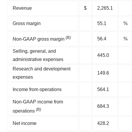
Revenue
$
2,265.1
Gross margin
55.1
%
(B)
56.4
%
Non-GAAP gross margin
Selling, general, and
445.0
administrative expenses
Research and development
149.6
expenses
Income from operations
564.1
Non-GAAP income from
684.3
(B)
operations
Net income
428.2