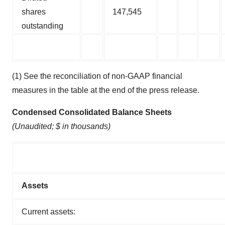
shares
147,545
outstanding
(1) See the reconciliation of non-GAAP financial
measures in the table at the end of the press release.
Condensed Consolidated Balance Sheets
(Unaudited; $ in thousands)
Assets
Current assets: