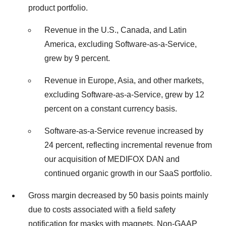
product portfolio.
Revenue in the U.S., Canada, and Latin
America, excluding Software-as-a-Service,
grew by 9 percent.
Revenue in Europe, Asia, and other markets,
excluding Software-as-a-Service, grew by 12
percent on a constant currency basis.
Software-as-a-Service revenue increased by
24 percent, reflecting incremental revenue from
our acquisition of MEDIFOX DAN and
continued organic growth in our SaaS portfolio.
Gross margin decreased by 50 basis points mainly
due to costs associated with a field safety
notification for masks with magnets. Non-GAAP