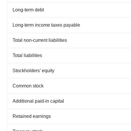
Long-term debt
Long-term income taxes payable
Total non-current liabilities
Total liabilities
Stockholders’ equity
Common stock
Additional paid-in capital
Retained earnings