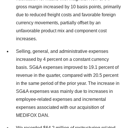
gross margin increased by 10 basis points, primarily
due to reduced freight costs and favorable foreign
currency movements, partially offset by an
unfavorable product mix and component cost
increases.
Selling, general, and administrative expenses
increased by 4 percent on a constant currency
basis. SG&A expenses improved to 19.1 percent of
revenue in the quarter, compared with 20.5 percent
in the same period of the prior year. The increase in
SG&A expenses was mainly due to increases in
employee-related expenses and incremental
expenses associated with our acquisition of
MEDIFOX DAN.
We recorded $64.2 million of restructuring related