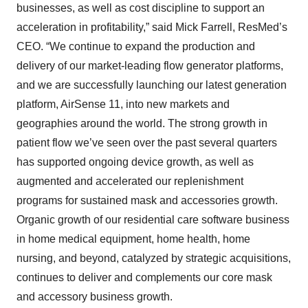
businesses, as well as cost discipline to support an
acceleration in profitability,” said Mick Farrell, ResMed’s
CEO. “We continue to expand the production and
delivery of our market-leading flow generator platforms,
and we are successfully launching our latest generation
platform, AirSense 11, into new markets and
geographies around the world. The strong growth in
patient flow we’ve seen over the past several quarters
has supported ongoing device growth, as well as
augmented and accelerated our replenishment
programs for sustained mask and accessories growth.
Organic growth of our residential care software business
in home medical equipment, home health, home
nursing, and beyond, catalyzed by strategic acquisitions,
continues to deliver and complements our core mask
and accessory business growth.