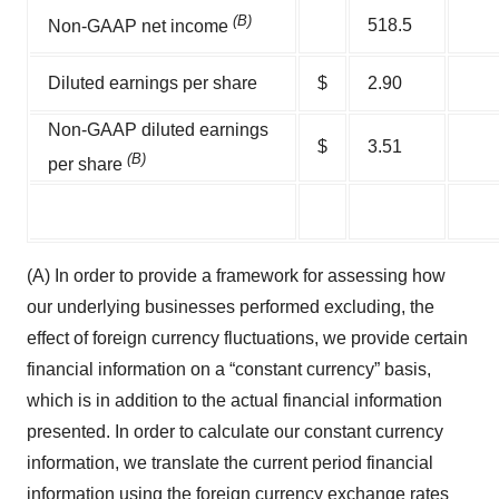
(B)
518.5
Non-GAAP net income
Diluted earnings per share
$
2.90
Non-GAAP diluted earnings
$
3.51
(B)
per share
(A) In order to provide a framework for assessing how
our underlying businesses performed excluding, the
effect of foreign currency fluctuations, we provide certain
financial information on a “constant currency” basis,
which is in addition to the actual financial information
presented. In order to calculate our constant currency
information, we translate the current period financial
information using the foreign currency exchange rates