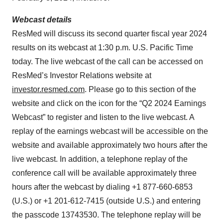
Webcast details
ResMed will discuss its second quarter fiscal year 2024
results on its webcast at 1:30 p.m. U.S. Pacific Time
today. The live webcast of the call can be accessed on
ResMed’s Investor Relations website at
investor.resmed.com
. Please go to this section of the
website and click on the icon for the “Q2 2024 Earnings
Webcast” to register and listen to the live webcast. A
replay of the earnings webcast will be accessible on the
website and available approximately two hours after the
live webcast. In addition, a telephone replay of the
conference call will be available approximately three
hours after the webcast by dialing +1 877-660-6853
(U.S.) or +1 201-612-7415 (outside U.S.) and entering
the passcode 13743530. The telephone replay will be