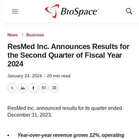
Menu
Show
Sear
News
Business
ResMed Inc. Announces Results for
the Second Quarter of Fiscal Year
2024
January 24, 2024
|
20 min read
Twitter
LinkedIn
Facebook
Email
Print
ResMed Inc. announced results for its quarter ended
December 31, 2023.
Year-over-year revenue grows
12%
, operating