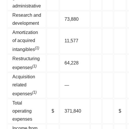
administrative
Research and
73,880
development
Amortization
of acquired
11,577
(1)
intangibles
Restructuring
64,228
(1)
expenses
Acquisition
related
—
(1)
expenses
Total
operating
$
371,840
$
expenses
Income from