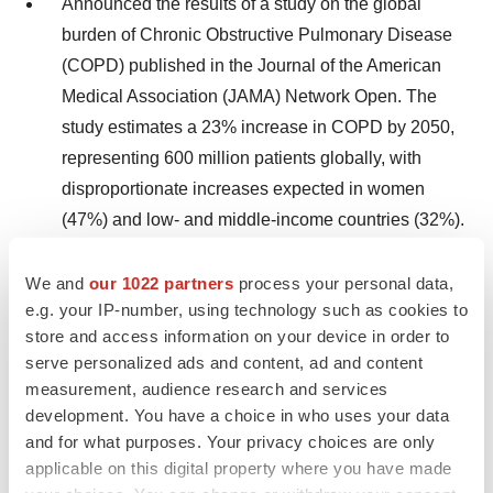
Announced the results of a study on the global
burden of Chronic Obstructive Pulmonary Disease
(COPD) published in the Journal of the American
Medical Association (JAMA) Network Open. The
study estimates a 23% increase in COPD by 2050,
representing 600 million patients globally, with
disproportionate increases expected in women
(47%) and low- and middle-income countries (32%).
Successfully defended patent infringement
We and
our 1022 partners
process your personal data,
complaint brought against ResMed by New York
e.g. your IP-number, using technology such as cookies to
University; a significant victory that protects
store and access information on your device in order to
ResMed’s innovation and ongoing investments to
serve personalized ads and content, ad and content
measurement, audience research and services
provide patients with leading therapy solutions.
development. You have a choice in who uses your data
and for what purposes. Your privacy choices are only
Dividend program
applicable on this digital property where you have made
The ResMed board of directors today declared a