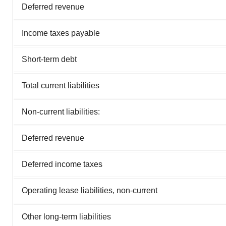
Deferred revenue
Income taxes payable
Short-term debt
Total current liabilities
Non-current liabilities:
Deferred revenue
Deferred income taxes
Operating lease liabilities, non-current
Other long-term liabilities