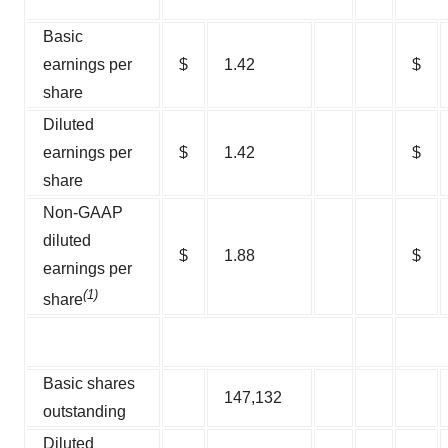
Basic
earnings per
$
1.42
$
share
Diluted
earnings per
$
1.42
$
share
Non-GAAP
diluted
$
1.88
$
earnings per
(1)
share
Basic shares
147,132
outstanding
Diluted