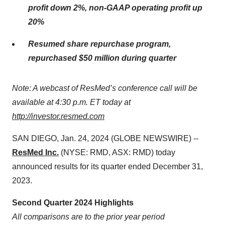
profit
down 2%
, non-GAAP operating profit
up
20%
Resumed share repurchase program,
repurchased $50 million during quarter
Note: A webcast of ResMed’s conference call will be
available at 4:30 p.m. ET today at
http://investor.resmed.com
SAN DIEGO, Jan. 24, 2024 (GLOBE NEWSWIRE) --
ResMed Inc.
(NYSE: RMD, ASX: RMD) today
announced results for its quarter ended December 31,
2023.
Second Quarter 2024 Highlights
All comparisons are to the prior year period