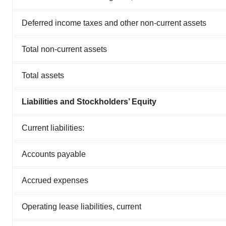
Deferred income taxes and other non-current assets
Total non-current assets
Total assets
Liabilities and Stockholders’ Equity
Current liabilities:
Accounts payable
Accrued expenses
Operating lease liabilities, current