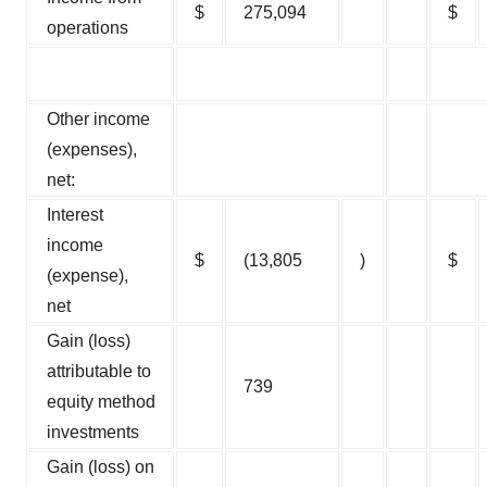
$
275,094
$
operations
Other income
(expenses),
net:
Interest
income
$
(13,805
)
$
(expense),
net
Gain (loss)
attributable to
739
equity method
investments
Gain (loss) on