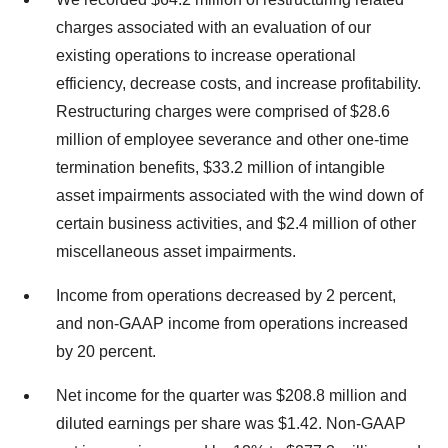
charges associated with an evaluation of our
existing operations to increase operational
efficiency, decrease costs, and increase profitability.
Restructuring charges were comprised of $28.6
million of employee severance and other one-time
termination benefits, $33.2 million of intangible
asset impairments associated with the wind down of
certain business activities, and $2.4 million of other
miscellaneous asset impairments.
Income from operations decreased by 2 percent,
and non-GAAP income from operations increased
by 20 percent.
Net income for the quarter was $208.8 million and
diluted earnings per share was $1.42. Non-GAAP