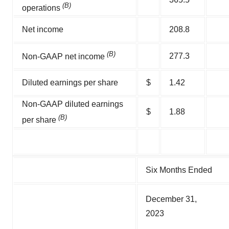
(B)
operations
Net income
208.8
(B)
277.3
Non-GAAP net income
Diluted earnings per share
$
1.42
Non-GAAP diluted earnings
$
1.88
(B)
per share
Six Months Ended
December 31,
2023