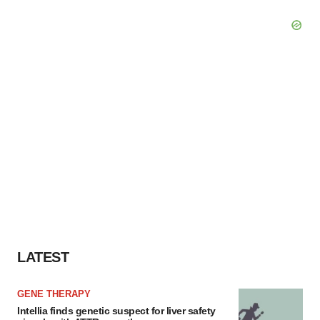
LATEST
GENE THERAPY
Intellia finds genetic suspect for liver safety