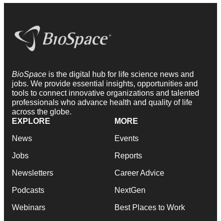
BioSpace
is the digital hub for life science news and
jobs. We provide essential insights, opportunities and
tools to connect innovative organizations and talented
professionals who advance health and quality of life
across the globe.
EXPLORE
MORE
News
Events
Jobs
Reports
Newsletters
Career Advice
Podcasts
NextGen
Webinars
Best Places to Work