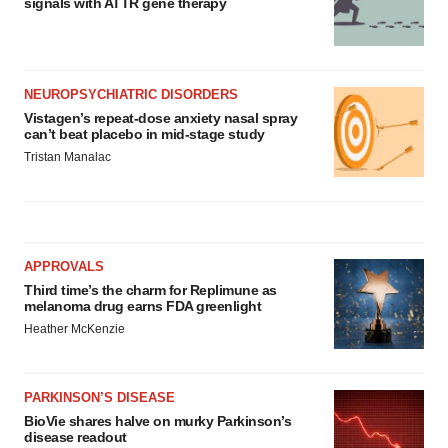
signals with ATTR gene therapy
NEUROPSYCHIATRIC DISORDERS
Vistagen’s repeat-dose anxiety nasal spray
can’t beat placebo in mid-stage study
Tristan Manalac
APPROVALS
Third time’s the charm for Replimune as
melanoma drug earns FDA greenlight
Heather McKenzie
PARKINSON’S DISEASE
BioVie shares halve on murky Parkinson’s
disease readout