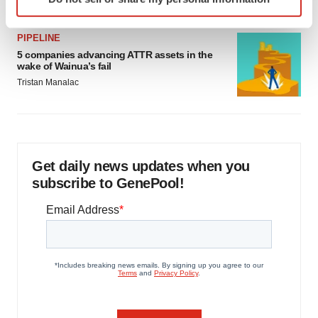
specific characteristics (fingerprinting)
Find out more about how your personal data is processed
PIPELINE
and set your preferences in the
details section
.
5 companies advancing ATTR assets in the
wake of Wainua’s fail
We use cookies to enhance your experience, analyze
Tristan Manalac
site traffic, and serve tailored ads. By clicking "OK", you
agree to our use of cookies. You can later change your
consent or withdraw it. For more info, see our
Privacy
Policy
.
Get daily news updates when you
subscribe to GenePool!