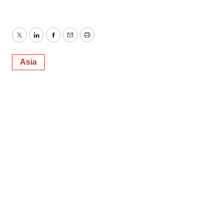
Twitter
LinkedIn
Facebook
Email
Print
Asia