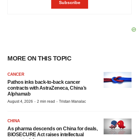
MORE ON THIS TOPIC
CANCER
Pathos inks back-to-back cancer
contracts with AstraZeneca, China’s
Alphamab
·
·
August 4, 2026
2 min read
Tristan Manalac
CHINA
As pharma descends on China for deals,
BIOSECURE Act raises intellectual