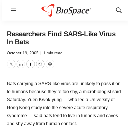
Menu
Show
Sear
Researchers Find SARS-Like Virus
In Bats
October 19, 2005
|
1 min read
Twitter
LinkedIn
Facebook
Email
Print
Bats carrying a SARS-like virus are unlikely to pass it on
to humans because they’re too shy, a microbiologist said
Saturday. Yuen Kwok-yung — who led a University of
Hong Kong study into the severe acute respiratory
syndrome — said bats tend to live in tunnels and caves
and shy away from human contact.