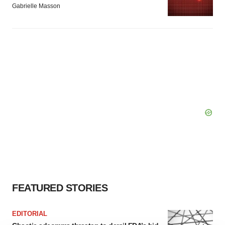
Gabrielle Masson
FEATURED STORIES
EDITORIAL