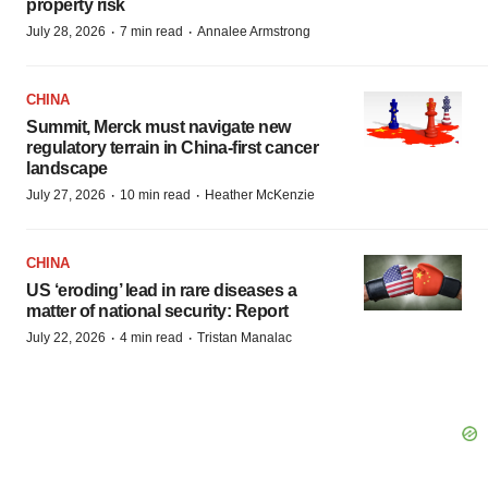
property risk
·
·
July 28, 2026
7 min read
Annalee Armstrong
CHINA
Summit, Merck must navigate new
regulatory terrain in China-first cancer
landscape
·
·
July 27, 2026
10 min read
Heather McKenzie
CHINA
US ‘eroding’ lead in rare diseases a
matter of national security: Report
·
·
July 22, 2026
4 min read
Tristan Manalac