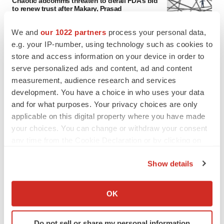
Chaotic adcomms threaten to derail FDA’s bid
to renew trust after Makary, Prasad
Heather McKenzie
We and
our 1022 partners
process your personal data,
e.g. your IP-number, using technology such as cookies to
MERGERS & ACQUISITIONS
store and access information on your device in order to
4 potential biotech M&A targets, plus a pretty
serve personalized ads and content, ad and content
sure bet from J&J
measurement, audience research and services
Annalee Armstrong
development. You have a choice in who uses your data
and for what purposes. Your privacy choices are only
applicable on this digital property where you have made
MERGERS & ACQUISITIONS
your choices. You can change or withdraw your consent
‘Unlikely’ AstraZeneca-BMS mega-merger
would be largest pharma deal ever
any time from the Cookie Declaration or by clicking on
Annalee Armstrong
the Privacy trigger icon.
Show details
If you allow, we would also like to:
FDA
Collect information about your geographical location
OK
Biotech leaders call for streamlining of INDs
which can be accurate to within several meters
as FDA’s Trialblazer rolls out
Identify your device by actively scanning it for
Jef Akst
Do not sell or share my personal information