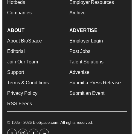
Hotbeds
Employer Resources
Companies
Archive
ABOUT
ADVERTISE
About BioSpace
Employer Login
Editorial
Post Jobs
Join Our Team
Talent Solutions
Support
Advertise
Terms & Conditions
Submit a Press Release
Privacy Policy
Submit an Event
RSS Feeds
© 1985 - 2026 BioSpace.com. All rights reserved.