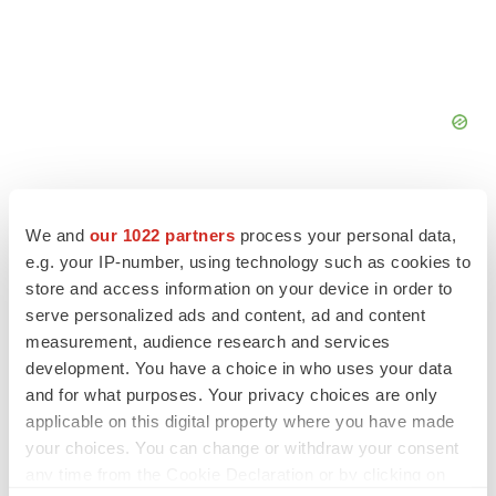
We and
our 1022 partners
process your personal data,
e.g. your IP-number, using technology such as cookies to
FEATURED STORIES
store and access information on your device in order to
serve personalized ads and content, ad and content
measurement, audience research and services
EDITORIAL
development. You have a choice in who uses your data
Chaotic adcomms threaten to derail FDA’s bid
to renew trust after Makary, Prasad
and for what purposes. Your privacy choices are only
Heather McKenzie
applicable on this digital property where you have made
your choices. You can change or withdraw your consent
any time from the Cookie Declaration or by clicking on
MERGERS & ACQUISITIONS