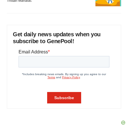
Tristan Manalac
Get daily news updates when you
subscribe to GenePool!