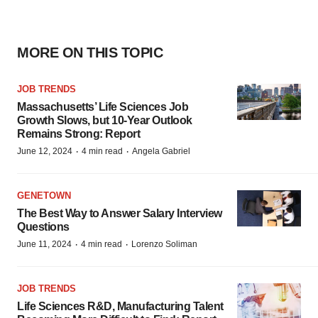
MORE ON THIS TOPIC
JOB TRENDS
Massachusetts’ Life Sciences Job
Growth Slows, but 10-Year Outlook
Remains Strong: Report
·
·
June 12, 2024
4 min read
Angela Gabriel
GENETOWN
The Best Way to Answer Salary Interview
Questions
·
·
June 11, 2024
4 min read
Lorenzo Soliman
JOB TRENDS
Life Sciences R&D, Manufacturing Talent