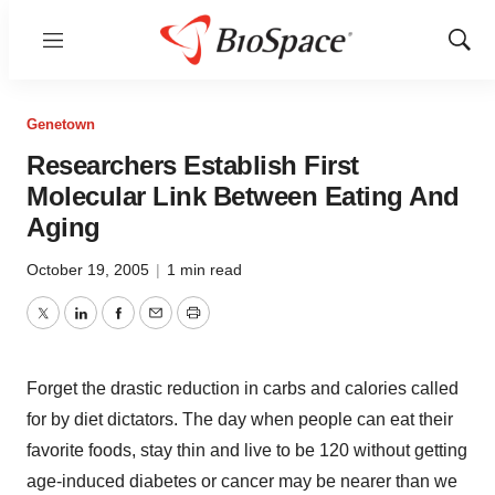
Menu
Show
Sear
Genetown
Researchers Establish First
Molecular Link Between Eating And
Aging
October 19, 2005
|
1 min read
Twitter
LinkedIn
Facebook
Email
Print
Forget the drastic reduction in carbs and calories called
for by diet dictators. The day when people can eat their
favorite foods, stay thin and live to be 120 without getting
age-induced diabetes or cancer may be nearer than we