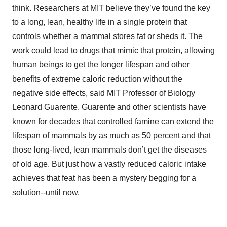
think. Researchers at MIT believe they’ve found the key
to a long, lean, healthy life in a single protein that
controls whether a mammal stores fat or sheds it. The
work could lead to drugs that mimic that protein, allowing
human beings to get the longer lifespan and other
benefits of extreme caloric reduction without the
negative side effects, said MIT Professor of Biology
Leonard Guarente. Guarente and other scientists have
known for decades that controlled famine can extend the
lifespan of mammals by as much as 50 percent and that
those long-lived, lean mammals don’t get the diseases
of old age. But just how a vastly reduced caloric intake
achieves that feat has been a mystery begging for a
solution--until now.