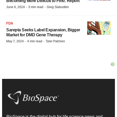
Becoming More Difficult to Find: Report
·
·
June 6, 2024
3 min read
Greg Slabodkin
FDA
Sarepta Seeks Label Expansion, Bigger
Market for DMD Gene Therapy
·
·
May 7, 2024
4 min read
Tyler Patchen
BioSpace
is the digital hub for life science news and