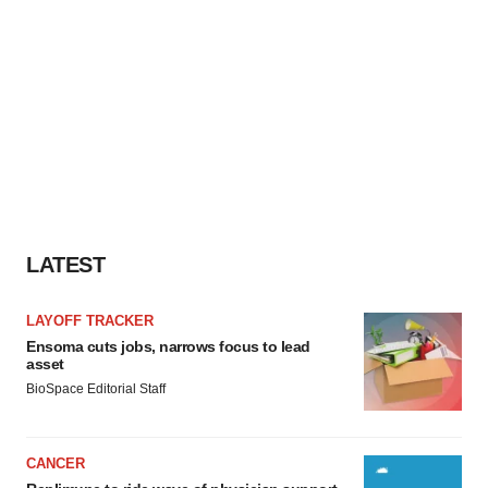
LATEST
LAYOFF TRACKER
Ensoma cuts jobs, narrows focus to lead
asset
BioSpace Editorial Staff
CANCER