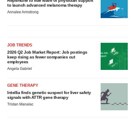
Replimune to ride wave of physician support
to launch advanced melanoma therapy
Annalee Armstrong
JOB TRENDS
2026 Q2 Job Market Report: Job postings
keep rising as fewer companies cut
employees
Angela Gabriel
GENE THERAPY
Intellia finds genetic suspect for liver safety
signals with ATTR gene therapy
Tristan Manalac