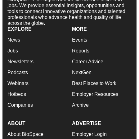
jobs. We provide essential insights, opportunities and
tools to connect innovative organizations and talented
professionals who advance health and quality of life
across the globe.
EXPLORE
MORE
News
Events
Jobs
Reports
Newsletters
Career Advice
Podcasts
NextGen
Webinars
Best Places to Work
Hotbeds
Employer Resources
Companies
Archive
ABOUT
ADVERTISE
About BioSpace
Employer Login