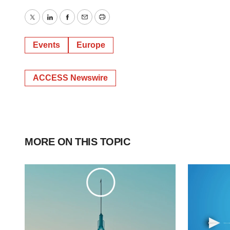
Twitter
LinkedIn
Facebook
Email
Print
Events
Europe
ACCESS Newswire
MORE ON THIS TOPIC