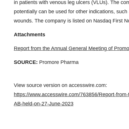
in patients with venous leg ulcers (VLUs). The c
potentially can be used for other indications, such
wounds. The company is listed on Nasdaq First N
Attachments
Report from the Annual General Meeting of Prom
SOURCE:
Promore Pharma
View source version on accesswire.com:
https://www.accesswire.com/763856/Report-from
AB-held-on-27-June-2023