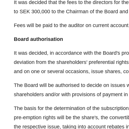
It was decided that the fees to the directors for t
to SEK 300,000 to the Chairman of the Board and 
Fees will be paid to the auditor on current account
Board authorisation
It was decided, in accordance with the Board's prop
deviation from the shareholders' preferential right
and on one or several occasions, issue shares, co
The Board will be authorised to decide on issues wi
shareholders and/or with provisions of payment in k
The basis for the determination of the subscriptio
pre-emption rights will be the share's, the converti
the respective issue, taking into account rebates 