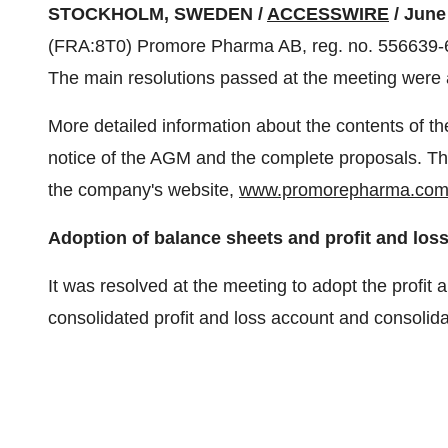
STOCKHOLM, SWEDEN /
ACCESSWIRE
/ June
(FRA:8T0) Promore Pharma AB, reg. no. 556639-6
The main resolutions passed at the meeting were 
More detailed information about the contents of t
notice of the AGM and the complete proposals. Th
the company's website,
www.promorepharma.co
Adoption of balance sheets and profit and los
It was resolved at the meeting to adopt the profit
consolidated profit and loss account and consolida