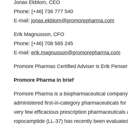
Jonas Ekblom, CEO
Phone: [+46] 736 777 540
E-mail:
jonas.ekblom@promorepharma.com
Erik Magnusson, CFO
Phone: [+46] 708 565 245
E-mail:
erik.magnusson@promorepharma.com
Promore Pharmas Certified Adviser is Erik Pense
Promore Pharma in brief
Promore Pharma is a biopharmaceutical company sp
administered first-in-category pharmaceuticals fo
very few efficacious prescription pharmaceuticals 
ropocamptide (LL-37) has recently been evaluated in