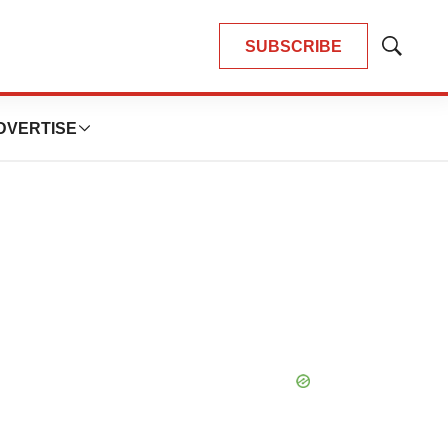
SUBSCRIBE
Show
Search
DVERTISE