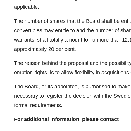
applicable.
The number of shares that the Board shall be entit
convertibles may entitle to and the number of sha
warrants, shall totally amount to no more than 12,
approximately 20 per cent.
The reason behind the proposal and the possibility
emption rights, is to allow flexibility in acquisitions
The Board, or its appointee, is authorised to mak
necessary to register the decision with the Swedi
formal requirements.
For additional information, please contact