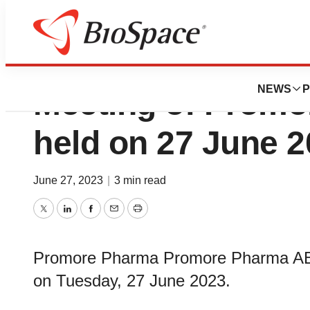
Report from the 
NEWS
P
Meeting of Prom
held on 27 June 
June 27, 2023
|
3 min read
Twitter
LinkedIn
Facebook
Email
Print
Promore Pharma Promore Pharma AB, 
on Tuesday, 27 June 2023.