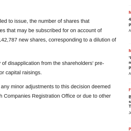
4
led to issue, the number of shares that
p
res that may be subscribed for on account of
A
142,787 new shares, corresponding to a dilution of
‘
m
 of disapplication from the shareholders' pre-
p
 or capital raisings.
A
e any minor adjustments to this decision deemed
sh Companies Registration Office or due to other
B
s
T
J
P