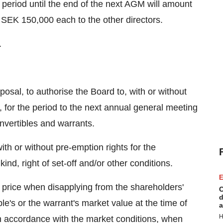
he period until the end of the next AGM will amount
SEK 150,000 each to the other directors.
.
osal, to authorise the Board to, with or without
s, for the period to the next annual general meeting
nvertibles and warrants.
th or without pre-emption rights for the
ind, right of set-off and/or other conditions.
E
n price when disapplying from the shareholders'
C
d
ble's or the warrant's market value at the time of
a
H
in accordance with the market conditions, when