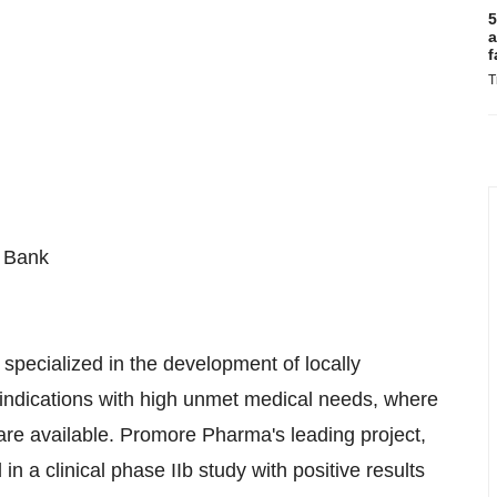
5
a
f
T
r Bank
ecialized in the development of locally
r indications with high unmet medical needs, where
are available. Promore Pharma's leading project,
 a clinical phase IIb study with positive results