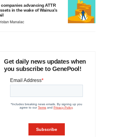
 companies advancing ATTR
ssets in the wake of Wainua’s
ail
ristan Manalac
Get daily news updates when
you subscribe to GenePool!