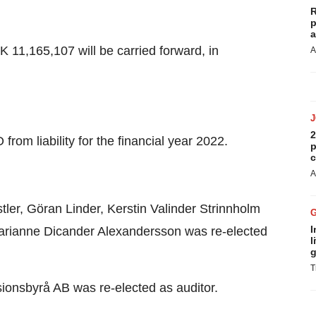
R
p
a
K 11,165,107 will be carried forward, in
A
2
rom liability for the financial year 2022.
p
c
A
er, Göran Linder, Kerstin Valinder Strinnholm
I
Marianne Dicander Alexandersson was re-elected
l
g
T
onsbyrå AB was re-elected as auditor.