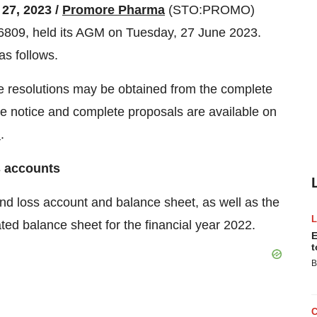
 27, 2023 /
Promore Pharma
(STO:PROMO)
809, held its AGM on Tuesday, 27 June 2023.
as follows.
he resolutions may be obtained from the complete
e notice and complete proposals are available on
m
.
s accounts
 and loss account and balance sheet, as well as the
ted balance sheet for the financial year 2022.
E
t
B