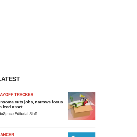
LATEST
LAYOFF TRACKER
nsoma cuts jobs, narrows focus
o lead asset
ioSpace Editorial Staff
CANCER