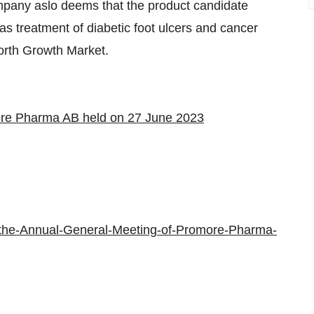
ompany aslo deems that the product candidate
 as treatment of diabetic foot ulcers and cancer
orth Growth Market.
ore Pharma AB held on 27 June 2023
-the-Annual-General-Meeting-of-Promore-Pharma-