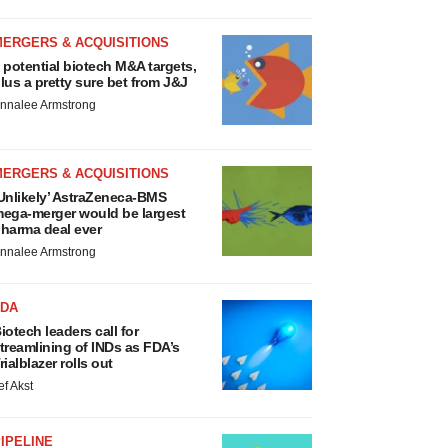
MERGERS & ACQUISITIONS
 potential biotech M&A targets,
lus a pretty sure bet from J&J
nnalee Armstrong
MERGERS & ACQUISITIONS
Unlikely’ AstraZeneca-BMS
ega-merger would be largest
harma deal ever
nnalee Armstrong
FDA
iotech leaders call for
treamlining of INDs as FDA’s
rialblazer rolls out
ef Akst
IPELINE