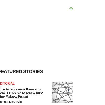
FEATURED STORIES
DITORIAL
haotic adcomms threaten to
erail FDA’s bid to renew trust
fter Makary, Prasad
eather McKenzie