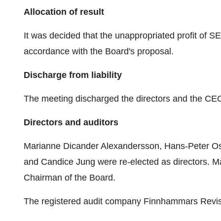
Allocation of result
It was decided that the unappropriated profit of SE
accordance with the Board's proposal.
Discharge from liability
The meeting discharged the directors and the CEO f
Directors and auditors
Marianne Dicander Alexandersson, Hans-Peter Ostl
and Candice Jung were re-elected as directors. 
Chairman of the Board.
The registered audit company Finnhammars Revisi