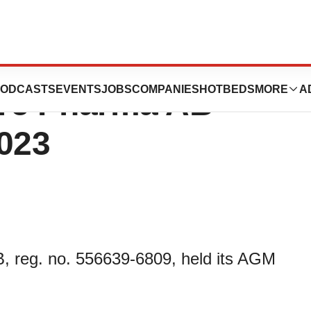
Annual General
ODCASTS
EVENTS
JOBS
COMPANIES
HOTBEDS
MORE
A
ore Pharma AB
2023
reg. no. 556639-6809, held its AGM