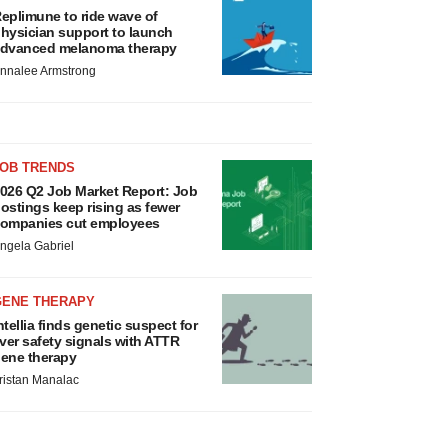
eplimune to ride wave of
hysician support to launch
dvanced melanoma therapy
nnalee Armstrong
JOB TRENDS
026 Q2 Job Market Report: Job
ostings keep rising as fewer
ompanies cut employees
ngela Gabriel
GENE THERAPY
ntellia finds genetic suspect for
iver safety signals with ATTR
ene therapy
ristan Manalac