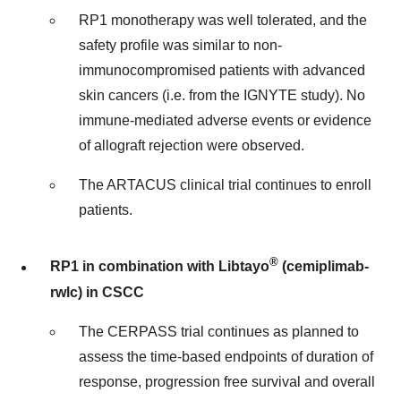
RP1 monotherapy was well tolerated, and the
safety profile was similar to non-
immunocompromised patients with advanced
skin cancers (i.e. from the IGNYTE study). No
immune-mediated adverse events or evidence
of allograft rejection were observed.
The ARTACUS clinical trial continues to enroll
patients.
®
RP1 in combination with Libtayo
(cemiplimab-
rwlc) in CSCC
The CERPASS trial continues as planned to
assess the time-based endpoints of duration of
response, progression free survival and overall