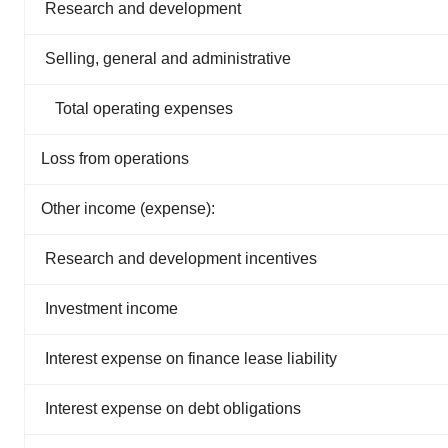
Research and development
Selling, general and administrative
Total operating expenses
Loss from operations
Other income (expense):
Research and development incentives
Investment income
Interest expense on finance lease liability
Interest expense on debt obligations