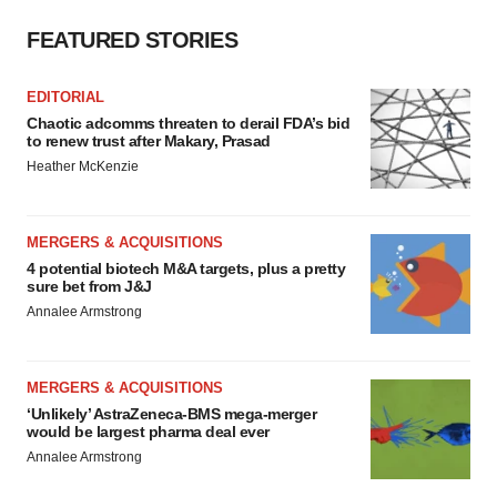
FEATURED STORIES
EDITORIAL
Chaotic adcomms threaten to derail FDA’s bid
to renew trust after Makary, Prasad
Heather McKenzie
MERGERS & ACQUISITIONS
4 potential biotech M&A targets, plus a pretty
sure bet from J&J
Annalee Armstrong
MERGERS & ACQUISITIONS
‘Unlikely’ AstraZeneca-BMS mega-merger
would be largest pharma deal ever
Annalee Armstrong