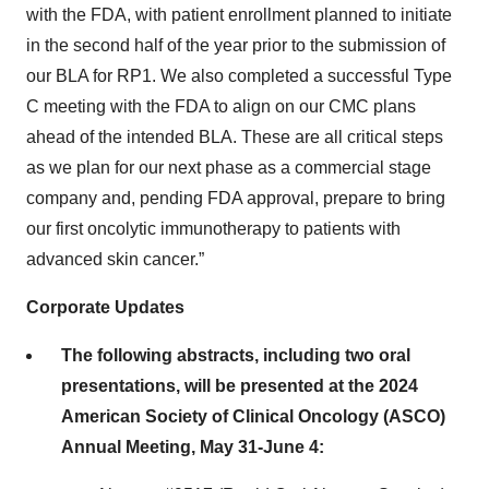
with the FDA, with patient enrollment planned to initiate
in the second half of the year prior to the submission of
our BLA for RP1. We also completed a successful Type
C meeting with the FDA to align on our CMC plans
ahead of the intended BLA. These are all critical steps
as we plan for our next phase as a commercial stage
company and, pending FDA approval, prepare to bring
our first oncolytic immunotherapy to patients with
advanced skin cancer.”
Corporate Updates
The following abstracts, including two oral
presentations, will be presented at the 2024
American Society of Clinical Oncology (ASCO)
Annual Meeting, May 31-June 4: