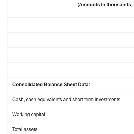
(Amounts In thousands, 
Consolidated Balance Sheet Data:
Cash, cash equivalents and short-term investments
Working capital
Total assets