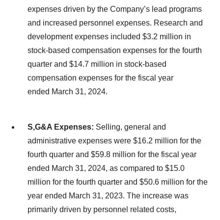
expenses driven by the Company’s lead programs
and increased personnel expenses. Research and
development expenses included $3.2 million in
stock-based compensation expenses for the fourth
quarter and $14.7 million in stock-based
compensation expenses for the fiscal year
ended March 31, 2024.
S,G&A Expenses:
Selling, general and
administrative expenses were $16.2 million for the
fourth quarter and $59.8 million for the fiscal year
ended March 31, 2024, as compared to $15.0
million for the fourth quarter and $50.6 million for the
year ended March 31, 2023. The increase was
primarily driven by personnel related costs,