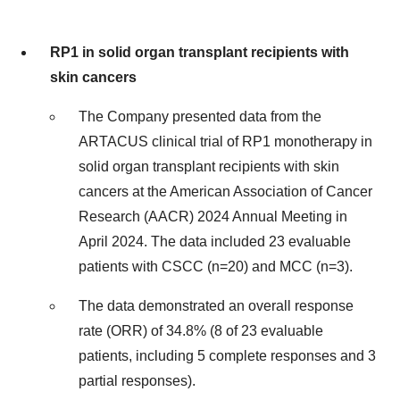
RP1 in solid organ transplant recipients with
skin cancers
The Company presented data from the
ARTACUS clinical trial of RP1 monotherapy in
solid organ transplant recipients with skin
cancers at the American Association of Cancer
Research (AACR) 2024 Annual Meeting in
April 2024. The data included 23 evaluable
patients with CSCC (n=20) and MCC (n=3).
The data demonstrated an overall response
rate (ORR) of 34.8% (8 of 23 evaluable
patients, including 5 complete responses and 3
partial responses).