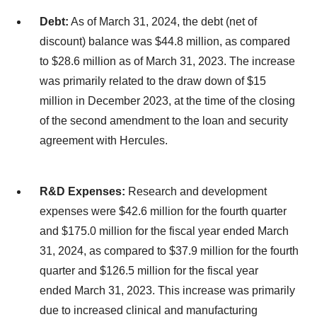
Debt:
As of March 31, 2024, the debt (net of
discount) balance was $44.8 million, as compared
to $28.6 million as of March 31, 2023. The increase
was primarily related to the draw down of $15
million in December 2023, at the time of the closing
of the second amendment to the loan and security
agreement with Hercules.
R&D Expenses:
Research and development
expenses were $42.6 million for the fourth quarter
and $175.0 million for the fiscal year ended March
31, 2024, as compared to $37.9 million for the fourth
quarter and $126.5 million for the fiscal year
ended March 31, 2023. This increase was primarily
due to increased clinical and manufacturing