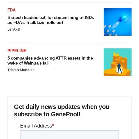
FDA
Biotech leaders call for streamlining of INDs
as FDA’s Trialblazer rolls out
Jef Akst
PIPELINE
5 companies advancing ATTR assets in the
wake of Wainua’s fail
Tristan Manalac
Get daily news updates when you
subscribe to GenePool!