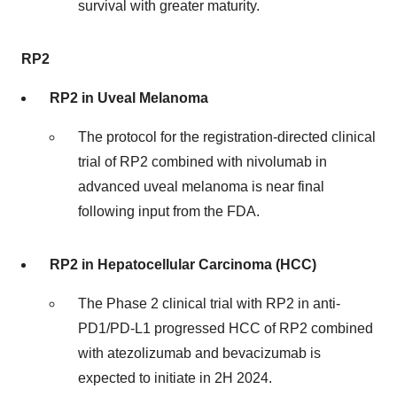
survival with greater maturity.
RP2
RP2 in Uveal Melanoma
The protocol for the registration-directed clinical
trial of RP2 combined with nivolumab in
advanced uveal melanoma is near final
following input from the FDA.
RP2 in Hepatocellular Carcinoma (HCC)
The Phase 2 clinical trial with RP2 in anti-
PD1/PD-L1 progressed HCC of RP2 combined
with atezolizumab and bevacizumab is
expected to initiate in 2H 2024.