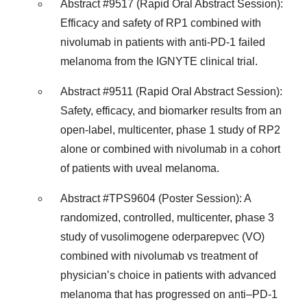
Abstract #9517 (Rapid Oral Abstract Session):
Efficacy and safety of RP1 combined with
nivolumab in patients with anti-PD-1 failed
melanoma from the IGNYTE clinical trial.
Abstract #9511 (Rapid Oral Abstract Session):
Safety, efficacy, and biomarker results from an
open-label, multicenter, phase 1 study of RP2
alone or combined with nivolumab in a cohort
of patients with uveal melanoma.
Abstract #TPS9604 (Poster Session): A
randomized, controlled, multicenter, phase 3
study of vusolimogene oderparepvec (VO)
combined with nivolumab vs treatment of
physician’s choice in patients with advanced
melanoma that has progressed on anti–PD-1