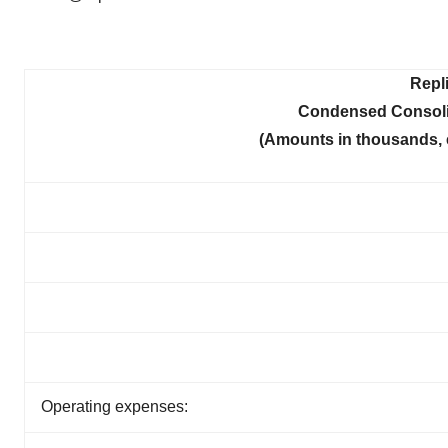
Repl
Condensed Consoli
(Amounts in thousands, 
Operating expenses: