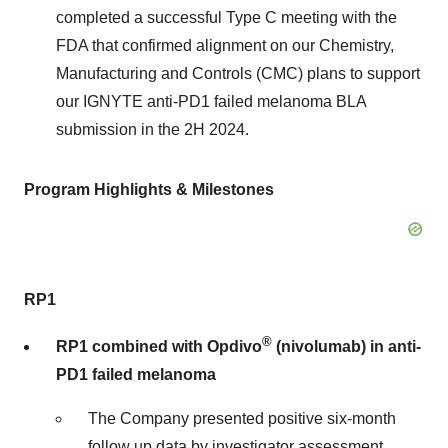
completed a successful Type C meeting with the
FDA that confirmed alignment on our Chemistry,
Manufacturing and Controls (CMC) plans to support
our IGNYTE anti-PD1 failed melanoma BLA
submission in the 2H 2024.
Program Highlights & Milestones
RP1
®
RP1 combined with Opdivo
(nivolumab) in anti-
PD1 failed melanoma
The Company presented positive six-month
follow up data by investigator assessment