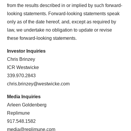
from the results described in or implied by such forward-
looking statements. Forward-looking statements speak
only as of the date hereof, and, except as required by
law, we undertake no obligation to update or revise
these forward-looking statements.
Investor Inquiries
Chris Brinzey
ICR Westwicke
339.970.2843
chris.brinzey@westwicke.com
Media Inquiries
Arleen Goldenberg
Replimune
917.548.1582
media@replimune.com