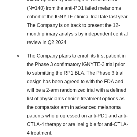
(N=140) from the anti-PD1 failed melanoma
cohort of the IGNYTE clinical trial late last year.
The Company is on track to present the 12-
month primary analysis by independent central
review in Q2 2024.
The Company plans to enroll its first patient in
the Phase 3 confirmatory IGNYTE-3 trial prior
to submitting the RP1 BLA. The Phase 3 trial
design has been agreed to with the FDA and
will be a 2-arm randomized trial with a defined
list of physician’s choice treatment options as
the comparator arm in advanced melanoma
patients who progressed on anti-PD1 and anti-
CTLA-4 therapy or are ineligible for anti-CTLA-
4 treatment.