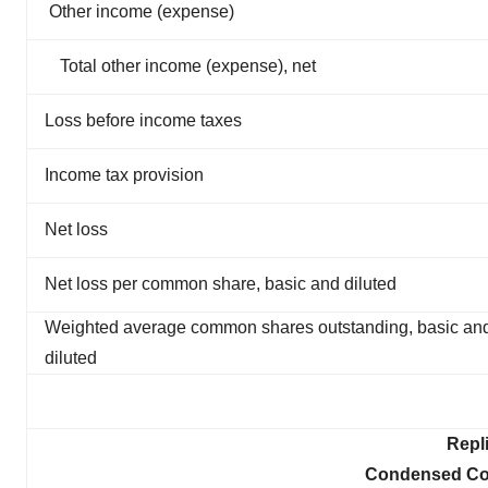
Other income (expense)
Total other income (expense), net
Loss before income taxes
Income tax provision
Net loss
Net loss per common share, basic and diluted
Weighted average common shares outstanding, basic an
diluted
Repl
Condensed Con