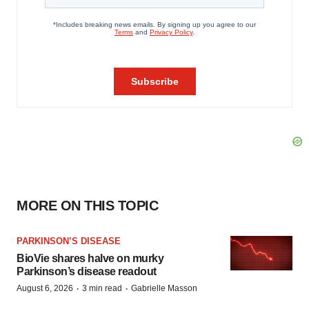
MORE ON THIS TOPIC
PARKINSON’S DISEASE
BioVie shares halve on murky
Parkinson’s disease readout
·
·
August 6, 2026
3 min read
Gabrielle Masson