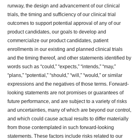
runway, the design and advancement of our clinical
trials, the timing and sufficiency of our clinical trial
outcomes to support potential approval of any of our
product candidates, our goals to develop and
commercialize our product candidates, patient
enrollments in our existing and planned clinical trials
and the timing thereof, and other statements identified by
words such as “could,” “expects,” “intends,” “may,”
“plans,” “potential,” “should,” “will,” “would,” or similar
expressions and the negatives of those terms. Forward-
looking statements are not promises or guarantees of
future performance, and are subject to a variety of risks
and uncertainties, many of which are beyond our control,
and which could cause actual results to differ materially
from those contemplated in such forward-looking
statements. These factors include risks related to our