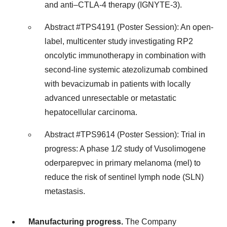
and anti–CTLA-4 therapy (IGNYTE-3).
Abstract #TPS4191 (Poster Session): An open-
label, multicenter study investigating RP2
oncolytic immunotherapy in combination with
second-line systemic atezolizumab combined
with bevacizumab in patients with locally
advanced unresectable or metastatic
hepatocellular carcinoma.
Abstract #TPS9614 (Poster Session): Trial in
progress: A phase 1/2 study of Vusolimogene
oderparepvec in primary melanoma (mel) to
reduce the risk of sentinel lymph node (SLN)
metastasis.
Manufacturing progress.
The Company