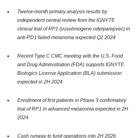
Twelve-month primary analysis results by
independent central review from the IGNYTE
clinical trial of RP1 (vusolimogene oderparepvec) in
anti-PD1 failed melanoma expected Q2 2024
Recent Type C CMC meeting with the U.S. Food
and Drug Administration (FDA) supports IGNYTE
Biologics License Application (BLA) submission
expected in 2H 2024
Enrollment of first patients in Phase 3 confirmatory
trial of RP1 in advanced melanoma expected in 2H
2024
Cash runway to fund operations into 2H 2026