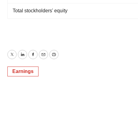
Total stockholders' equity
Twitter
LinkedIn
Facebook
Email
Print
Earnings