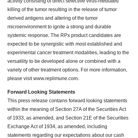
activity consisting of direct selective virus-mediated
killing of the tumor resulting in the release of tumor
derived antigens and altering of the tumor
microenvironment to ignite a strong and durable
systemic response. The RPx product candidates are
expected to be synergistic with most established and
experimental cancer treatment modalities, leading to the
versatility to be developed alone or combined with a
variety of other treatment options. For more information,
please visit www.replimune.com.
Forward Looking Statements
This press release contains forward looking statements
within the meaning of Section 27A of the Securities Act
of 1933, as amended, and Section 21E of the Securities
Exchange Act of 1934, as amended, including
statements regarding our expectations about our cash