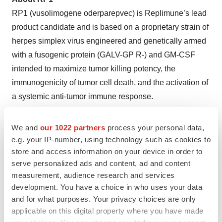
RP1 (vusolimogene oderparepvec) is Replimune’s lead
product candidate and is based on a proprietary strain of
herpes simplex virus engineered and genetically armed
with a fusogenic protein (GALV-GP R-) and GM-CSF
intended to maximize tumor killing potency, the
immunogenicity of tumor cell death, and the activation of
a systemic anti-tumor immune response.
About RP2
We and
our 1022 partners
process your personal data,
RP2 is based on a proprietary strain of herpes simplex
e.g. your IP-number, using technology such as cookies to
virus engineered and genetically armed with a fusogenic
store and access information on your device in order to
protein (GALV-GP R-) and GM-CSF to maximize tumor
serve personalized ads and content, ad and content
killing potency, the immunogenicity of tumor cell death
measurement, audience research and services
development. You have a choice in who uses your data
and the activation of a systemic anti-tumor immune
and for what purposes. Your privacy choices are only
response. RP2 additionally expresses an anti-CTLA-4
applicable on this digital property where you have made
antibody-like molecule, as well as GALV-GP R- and GM-