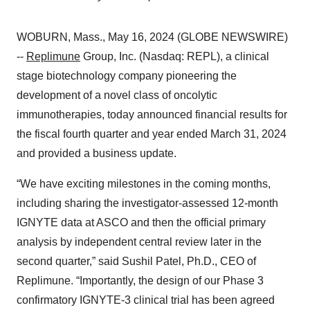
WOBURN, Mass., May 16, 2024 (GLOBE NEWSWIRE)
--
Replimune
Group, Inc. (Nasdaq: REPL), a clinical
stage biotechnology company pioneering the
development of a novel class of oncolytic
immunotherapies, today announced financial results for
the fiscal fourth quarter and year ended March 31, 2024
and provided a business update.
“We have exciting milestones in the coming months,
including sharing the investigator-assessed 12-month
IGNYTE data at ASCO and then the official primary
analysis by independent central review later in the
second quarter,” said Sushil Patel, Ph.D., CEO of
Replimune. “Importantly, the design of our Phase 3
confirmatory IGNYTE-3 clinical trial has been agreed