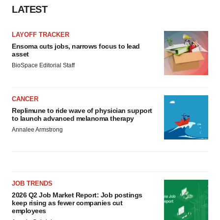
LATEST
LAYOFF TRACKER
Ensoma cuts jobs, narrows focus to lead
asset
BioSpace Editorial Staff
CANCER
Replimune to ride wave of physician support
to launch advanced melanoma therapy
Annalee Armstrong
JOB TRENDS
2026 Q2 Job Market Report: Job postings
keep rising as fewer companies cut
employees