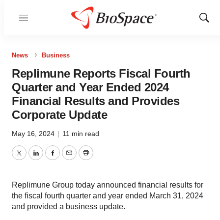
Menu
Show
Sear
News
Business
Replimune Reports Fiscal Fourth
Quarter and Year Ended 2024
Financial Results and Provides
Corporate Update
May 16, 2024
|
11 min read
Twitter
LinkedIn
Facebook
Email
Print
Replimune Group today announced financial results for
the fiscal fourth quarter and year ended March 31, 2024
and provided a business update.