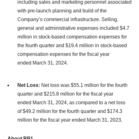
including sales and marketing personnel associated
with pre-launch planning and build of the
Company’s commercial infrastructure. Selling,
general and administrative expenses included $4.7
million in stock-based compensation expenses for
the fourth quarter and $19.4 million in stock-based
compensation expenses for the fiscal year
ended March 31, 2024.
Net Loss:
Net loss was $55.1 million for the fourth
quarter and $215.8 million for the fiscal year
ended March 31, 2024, as compared to a net loss
of $49.2 million for the fourth quarter and $174.3
million for the fiscal year ended March 31, 2023.
About RP1