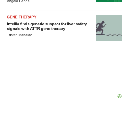
Angela Gabriel
GENE THERAPY
Intellia finds genetic suspect for liver safety
signals with ATTR gene therapy
Tristan Manalac