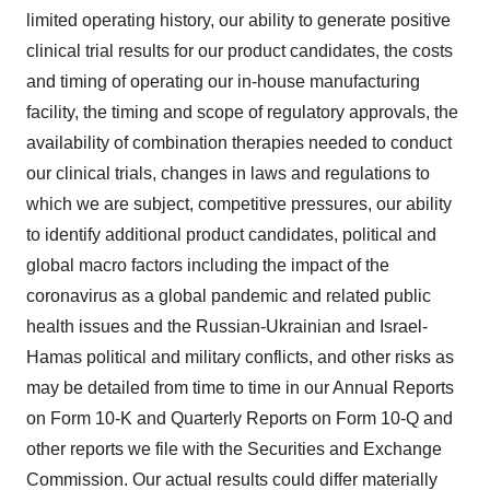
limited operating history, our ability to generate positive
clinical trial results for our product candidates, the costs
and timing of operating our in-house manufacturing
facility, the timing and scope of regulatory approvals, the
availability of combination therapies needed to conduct
our clinical trials, changes in laws and regulations to
which we are subject, competitive pressures, our ability
to identify additional product candidates, political and
global macro factors including the impact of the
coronavirus as a global pandemic and related public
health issues and the Russian-Ukrainian and Israel-
Hamas political and military conflicts, and other risks as
may be detailed from time to time in our Annual Reports
on Form 10-K and Quarterly Reports on Form 10-Q and
other reports we file with the Securities and Exchange
Commission. Our actual results could differ materially