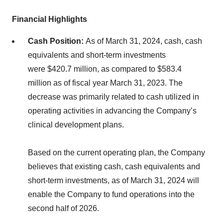
Financial Highlights
Cash Position:
As of March 31, 2024, cash, cash
equivalents and short-term investments
were $420.7 million, as compared to $583.4
million as of fiscal year March 31, 2023. The
decrease was primarily related to cash utilized in
operating activities in advancing the Company’s
clinical development plans.
Based on the current operating plan, the Company
believes that existing cash, cash equivalents and
short-term investments, as of March 31, 2024 will
enable the Company to fund operations into the
second half of 2026.