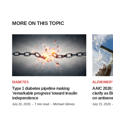
MORE ON THIS TOPIC
DIABETES
ALZHEIMER’
Type 1 diabetes pipeline making
AAIC 2026: 
‘remarkable progress’ toward insulin
clarify as 
independence
on antisen
·
·
July 20, 2026
7 min read
Michael Gibney
July 15, 2026