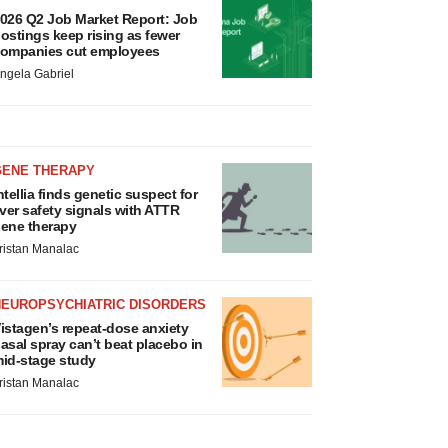
026 Q2 Job Market Report: Job
ostings keep rising as fewer
ompanies cut employees
ngela Gabriel
GENE THERAPY
ntellia finds genetic suspect for
iver safety signals with ATTR
ene therapy
ristan Manalac
NEUROPSYCHIATRIC DISORDERS
istagen’s repeat-dose anxiety
asal spray can’t beat placebo in
id-stage study
ristan Manalac