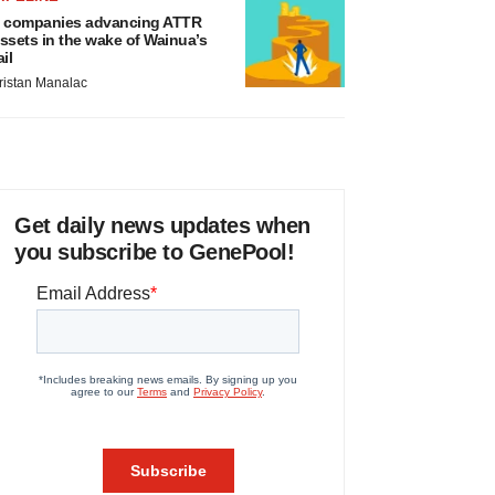
 companies advancing ATTR
ssets in the wake of Wainua’s
ail
ristan Manalac
Get daily news updates when
you subscribe to GenePool!