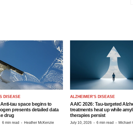
S DISEASE
ALZHEIMER’S DISEASE
Anti-tau space begins to
AAIC 2026: Tau-targeted Alzh
Biogen presents detailed data
treatments heat up while amyl
se drug
therapies persist
·
·
·
·
6 min read
Heather McKenzie
July 10, 2026
6 min read
Michael 