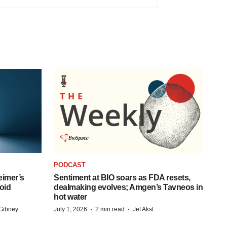
PODCAST
eimer’s
Sentiment at BIO soars as FDA resets,
oid
dealmaking evolves; Amgen’s Tavneos in
hot water
·
·
Gibney
July 1, 2026
2 min read
Jef Akst