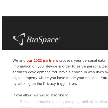
BioSpace
is the digital hub for life science
We and
our 1022 partners
process your personal data, 
news and jobs. We provide essential
information on your device in order to serve personali
insights, opportunities and tools to
connect innovative organizations and
services development. You have a choice in who uses you
talented professionals who advance
digital property where you have made your choices. You
health and quality of life across the globe.
by clicking on the Privacy trigger icon.
If you allow, we would also like to:
Collect information about your geographical location
Identify your device by actively scanning it for specif