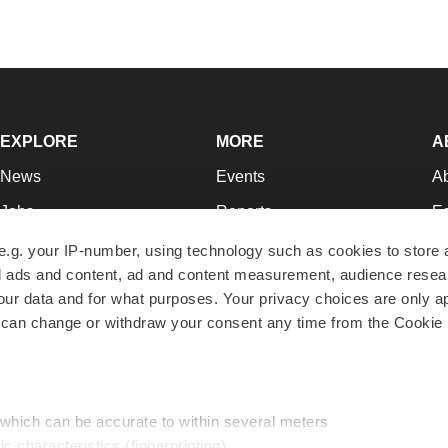
EXPLORE
MORE
A
News
Events
A
Jobs
Reports
Ed
Newsletters
Career Advice
Jo
e.g. your IP-number, using technology such as cookies to store
zed ads and content, ad and content measurement, audience rese
Podcasts
NextGen
Su
r data and for what purposes. Your privacy choices are only ap
Webinars
Best Places to Work
Te
 can change or withdraw your consent any time from the Cookie 
Hotbeds
Employer Resources
Pr
Companies
Archive
R
 which can be accurate to within several meters
ic characteristics (fingerprinting)