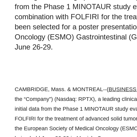
from the Phase 1 MINOTAUR study eva
combination with FOLFIRI for the tre
been selected for a poster presentati
Oncology (ESMO) Gastrointestinal (G
June 26-29.
CAMBRIDGE, Mass. & MONTREAL--(
BUSINESS
the “Company”) (Nasdaq: RPTX), a leading clinic
initial data from the Phase 1 MINOTAUR study eva
FOLFIRI for the treatment of advanced solid tumor
the European Society of Medical Oncology (ESMO)