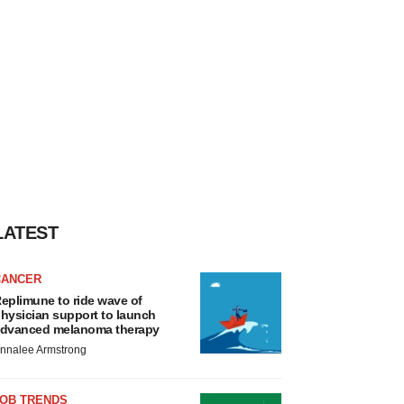
LATEST
CANCER
eplimune to ride wave of
hysician support to launch
dvanced melanoma therapy
nnalee Armstrong
JOB TRENDS