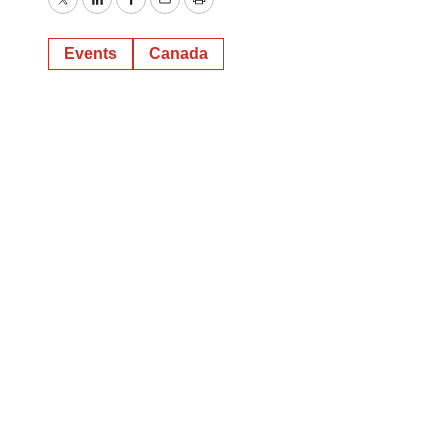
Twitter
LinkedIn
Facebook
Email
Print
Events
Canada