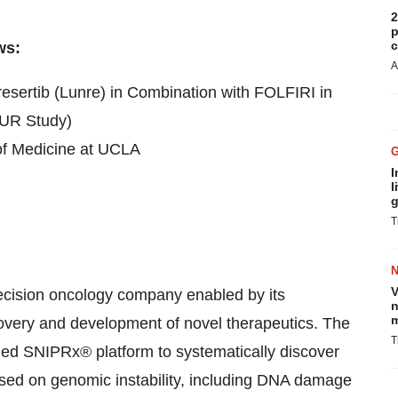
2
p
c
ws:
A
esertib (Lunre) in Combination with FOLFIRI in
AUR Study)
of Medicine at UCLA
I
l
g
T
V
recision oncology company enabled by its
n
m
scovery and development of novel therapeutics. The
T
d SNIPRx® platform to systematically discover
used on genomic instability, including DNA damage