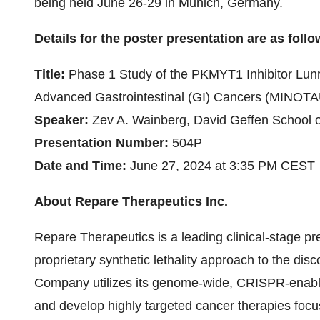
being held June 26-29 in Munich, Germany.
Details for the poster presentation are as follo
Title:
Phase 1 Study of the PKMYT1 Inhibitor Lunr
Advanced Gastrointestinal (GI) Cancers (MINOT
Speaker:
Zev A. Wainberg,
David Geffen School 
Presentation Number:
504P
Date and Time:
June 27, 2024 at 3:35 PM CEST
About Repare Therapeutics Inc.
Repare Therapeutics is a leading clinical-stage p
proprietary synthetic lethality approach to the di
Company utilizes its genome-wide, CRISPR-enable
and develop highly targeted cancer therapies foc