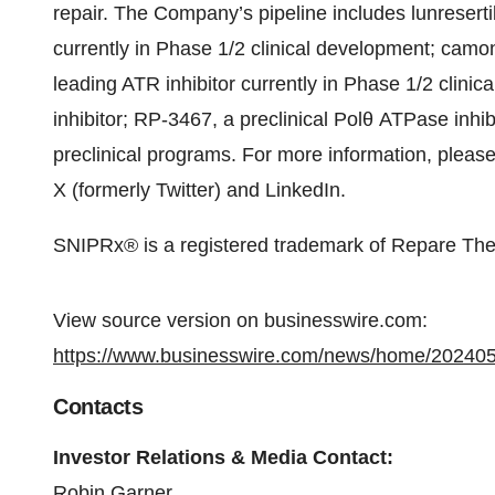
repair. The Company’s pipeline includes lunreser
currently in Phase 1/2 clinical development; camo
leading ATR inhibitor currently in Phase 1/2 clin
inhibitor; RP-3467, a preclinical Polθ ATPase inhib
preclinical programs. For more information, please
X (formerly Twitter) and LinkedIn.
SNIPRx® is a registered trademark of Repare Ther
View source version on businesswire.com:
https://www.businesswire.com/news/home/20240
Contacts
Investor Relations & Media Contact:
Robin Garner