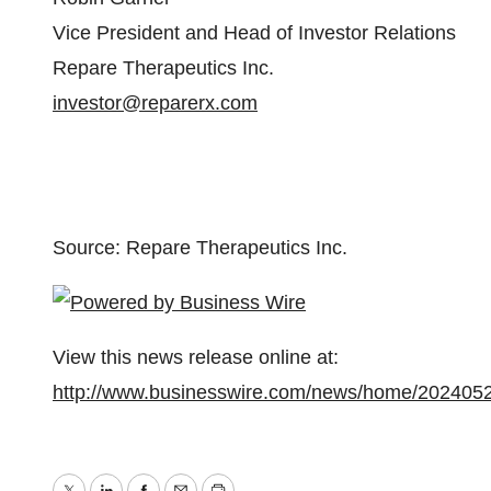
Vice President and Head of Investor Relations
Repare Therapeutics Inc.
investor@reparerx.com
Source: Repare Therapeutics Inc.
View this news release online at:
http://www.businesswire.com/news/home/202405