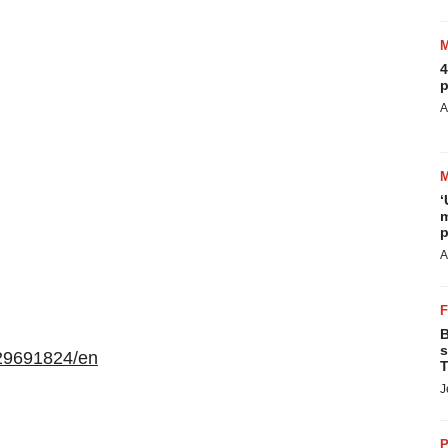
4
p
A
‘
m
p
A
B
s
29691824/en
T
J
P