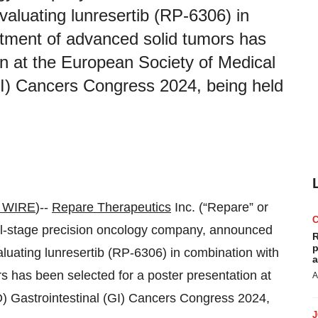
luating lunresertib (RP-6306) in
atment of advanced solid tumors has
on at the European Society of Medical
I) Cancers Congress 2024, being held
 WIRE
)--
Repare Therapeutics
Inc. (“Repare” or
al-stage precision oncology company, announced
R
p
luating lunresertib (RP-6306) in combination with
a
s has been selected for a poster presentation at
A
 Gastrointestinal (GI) Cancers Congress 2024,