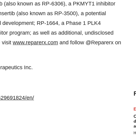
tib (also known as RP-6306), a PKMYT1 inhibitor
nsertib (also known as RP-3500), a potential
ical development; RP-1664, a Phase 1 PLK4
itor program; as well as additional, undisclosed
 visit
www.reparerx.com
and follow @Reparerx on
apeutics Inc.
529691824/en/
E
C
d
a
H