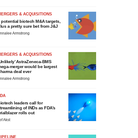
MERGERS & ACQUISITIONS
 potential biotech M&A targets,
lus a pretty sure bet from J&J
nnalee Armstrong
MERGERS & ACQUISITIONS
Unlikely’ AstraZeneca-BMS
ega-merger would be largest
harma deal ever
nnalee Armstrong
FDA
iotech leaders call for
treamlining of INDs as FDA’s
rialblazer rolls out
ef Akst
IPELINE