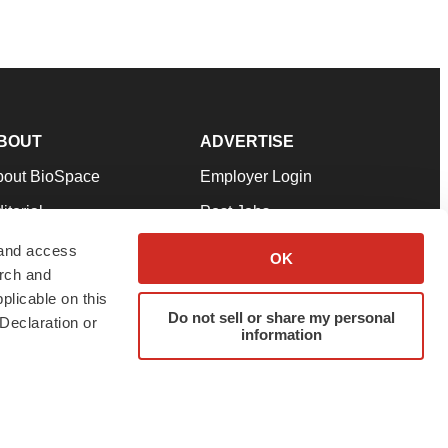
BOUT
ADVERTISE
bout BioSpace
Employer Login
itorial
Post Jobs
in Our Team
Talent Solutions
 and access
OK
arch and
pport
Advertise
plicable on this
rms & Conditions
Submit a Press Release
Do not sell or share my personal
Declaration or
information
ivacy Policy
Submit an Event
SS Feeds