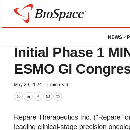
Genetown
Repare Therapeut
NEWS
P
Initial Phase 1 M
ESMO GI Congres
May 29, 2024
|
1 min read
Twitter
LinkedIn
Facebook
Email
Print
Repare Therapeutics Inc. (“Repare” 
leading clinical-stage precision oncol