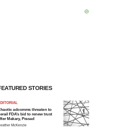
FEATURED STORIES
DITORIAL
haotic adcomms threaten to
erail FDA’s bid to renew trust
fter Makary, Prasad
eather McKenzie