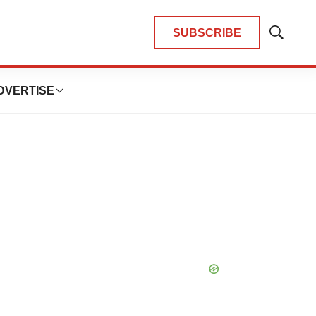
SUBSCRIBE
Show
Search
DVERTISE