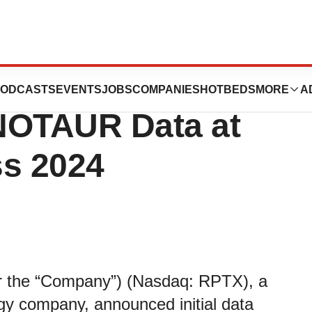
ics to Present
ODCASTS
EVENTS
JOBS
COMPANIES
HOTBEDS
MORE
A
INOTAUR Data at
s 2024
or the “Company”) (Nasdaq: RPTX), a
ogy company, announced initial data