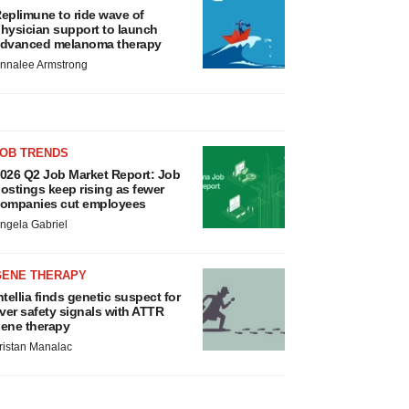
eplimune to ride wave of
hysician support to launch
dvanced melanoma therapy
nnalee Armstrong
JOB TRENDS
026 Q2 Job Market Report: Job
ostings keep rising as fewer
ompanies cut employees
ngela Gabriel
GENE THERAPY
ntellia finds genetic suspect for
iver safety signals with ATTR
ene therapy
ristan Manalac