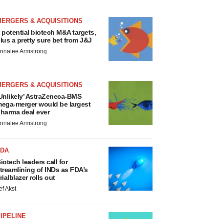
MERGERS & ACQUISITIONS
 potential biotech M&A targets,
lus a pretty sure bet from J&J
nnalee Armstrong
MERGERS & ACQUISITIONS
Unlikely’ AstraZeneca-BMS
ega-merger would be largest
harma deal ever
nnalee Armstrong
FDA
iotech leaders call for
treamlining of INDs as FDA’s
rialblazer rolls out
ef Akst
IPELINE