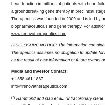
heart function in millions of patients with heart f
a groundbreaking gene therapy in preclinical stage
Therapeutics was founded in 2009 and is led by
biopharmaceuticals and gene therapy. For addition
www.renovatherapeutics.com
.
DISCLOSURE NOTICE: The information contained i
Therapeutics assumes no obligation to update forw
as the result of new information or future events 
Media and Investor Contact:
+1 858.461.1837
info@renovatherapeutics.com
[1]
Hammond and Gao et al., "Intracoronary Gene Tr