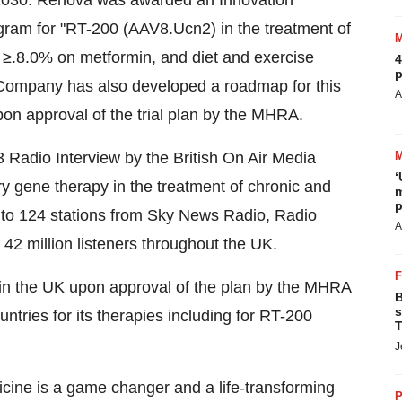
by 2030. Renova was awarded an Innovation
ram for "RT-200 (AAV8.Ucn2) in the treatment of
≥.8.0% on metformin, and diet and exercise
4
p
 Company has also developed a roadmap for this
A
upon approval of the trial plan by the MHRA.
 Radio Interview by the British On Air Media
‘
y gene therapy in the treatment of chronic and
m
p
 to 124 stations from Sky News Radio, Radio
A
2 million listeners throughout the UK.
0 in the UK upon approval of the plan by the MHRA
B
s
ountries for its therapies including for RT-200
T
J
cine is a game changer and a life-transforming
P