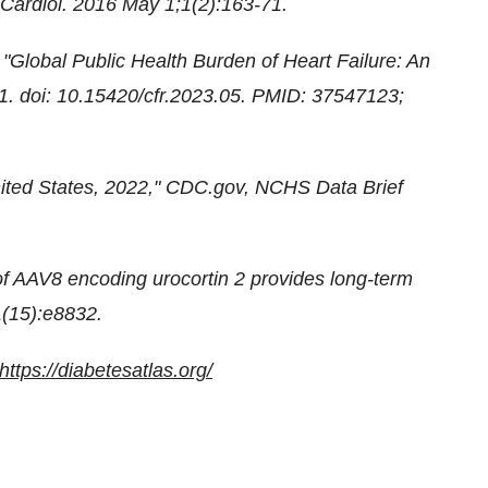
 Cardiol. 2016 May 1;1(2):163-71.
Global Public Health Burden of Heart Failure: An
1. doi: 10.15420/cfr.2023.05. PMID: 37547123;
United States, 2022," CDC.gov, NCHS Data Brief
f AAV8 encoding urocortin 2 provides long-term
,1(15):e8832.
https://diabetesatlas.org/