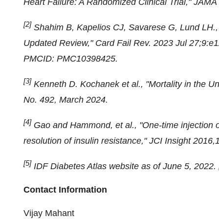
Heart Failure: A Randomized Clinical Trial," JAMA
[2]
Shahim B, Kapelios CJ, Savarese G, Lund LH., "
Updated Review," Card Fail Rev. 2023 Jul 27;9:e1
PMCID: PMC10398425.
[3]
Kenneth D. Kochanek et al., "Mortality in the 
No. 492, March 2024.
[4]
Gao and Hammond, et al., "One-time injection o
resolution of insulin resistance," JCI Insight 2016
[5]
IDF Diabetes Atlas website as of June 5, 2022.
Contact Information
Vijay Mahant