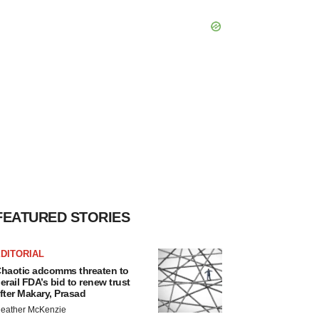
FEATURED STORIES
DITORIAL
haotic adcomms threaten to
erail FDA’s bid to renew trust
fter Makary, Prasad
eather McKenzie