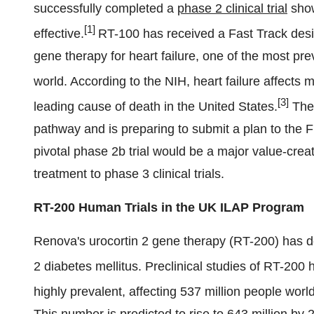
successfully completed a
phase 2 clinical trial
show
[1]
effective.
RT-100 has received a Fast Track desi
gene therapy for heart failure, one of the most pr
world. According to the NIH, heart failure affects
[3]
leading cause of death in the United States.
The 
pathway and is preparing to submit a plan to the 
pivotal phase 2b trial would be a major value-cre
treatment to phase 3 clinical trials.
RT-200 Human Trials in the UK ILAP Program
Renova's urocortin 2 gene therapy (RT-200) has de
2 diabetes mellitus. Preclinical studies of RT-200
highly prevalent, affecting 537 million people wor