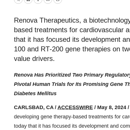
Twitter
LinkedIn
Facebook
Email
Print
Renova Therapeutics, a biotechnolog
based treatments for cardiovascular 
that it has focused its development an
100 and RT-200 gene therapies on tw
value drivers.
Renova Has Prioritized Two Primary Regulator
Pivotal Human Trials for Its Promising Gene Th
Diabetes Mellitus
CARLSBAD, CA /
ACCESSWIRE
/ May 8, 2024 
developing gene therapy-based treatments for ca
today that it has focused its development and com