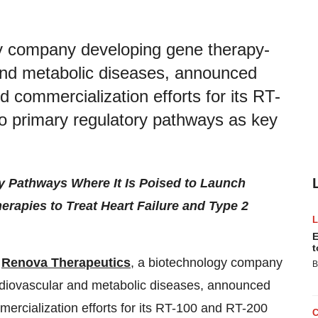
y company developing gene therapy-
and metabolic diseases, announced
d commercialization efforts for its RT-
o primary regulatory pathways as key
y Pathways Where It Is Poised to Launch
erapies to Treat Heart Failure and Type 2
E
t
/
Renova Therapeutics
, a biotechnology company
B
rdiovascular and metabolic diseases, announced
mercialization efforts for its RT-100 and RT-200