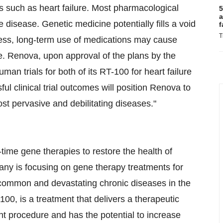
es such as heart failure. Most pharmacological
5
a
 disease. Genetic medicine potentially fills a void
f
T
ness, long-term use of medications may cause
e. Renova, upon approval of the plans by the
man trials for both of its RT-100 for heart failure
l clinical trial outcomes will position Renova to
ost pervasive and debilitating diseases."
time gene therapies to restore the health of
any is focusing on gene therapy treatments for
t common and devastating chronic diseases in the
0, is a treatment that delivers a therapeutic
ent procedure and has the potential to increase