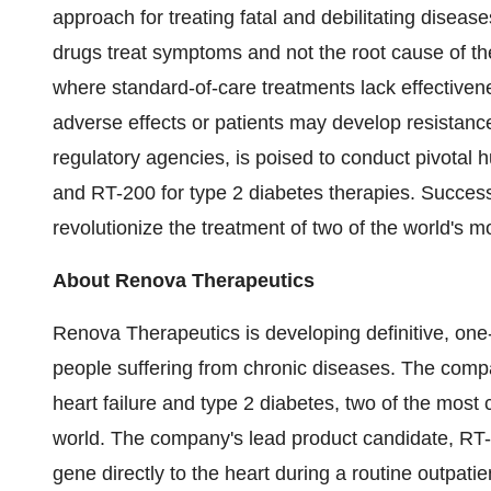
approach for treating fatal and debilitating diseas
drugs treat symptoms and not the root cause of the
where standard-of-care treatments lack effective
adverse effects or patients may develop resistanc
regulatory agencies, is poised to conduct pivotal hu
and RT-200 for type 2 diabetes therapies. Successfu
revolutionize the treatment of two of the world's m
About Renova Therapeutics
Renova Therapeutics is developing definitive, one-
people suffering from chronic diseases. The comp
heart failure and type 2 diabetes, two of the mos
world. The company's lead product candidate, RT-10
gene directly to the heart during a routine outpati