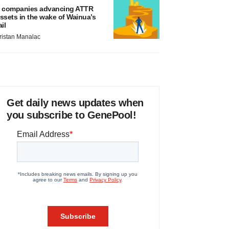
 companies advancing ATTR
ssets in the wake of Wainua’s
ail
ristan Manalac
Get daily news updates when
you subscribe to GenePool!