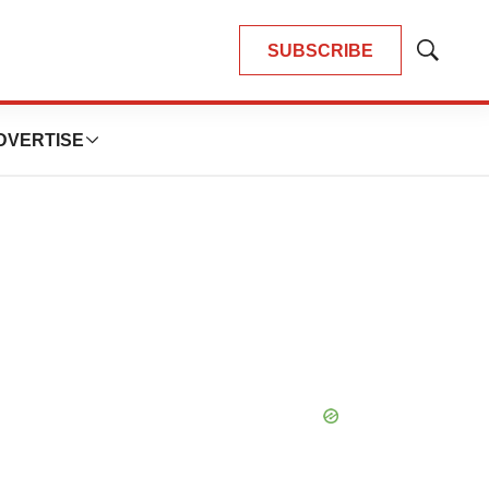
SUBSCRIBE
Show
Search
DVERTISE