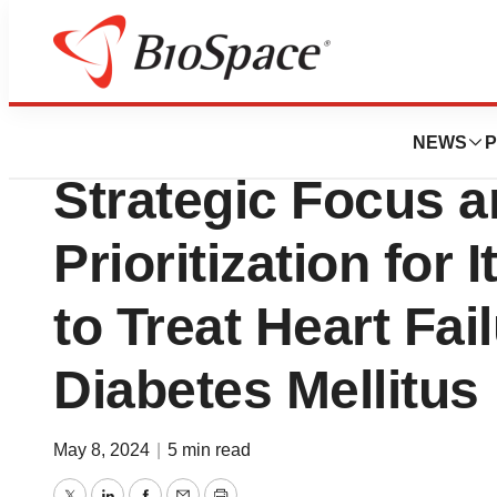
Biotech Beach
Renova Therapeu
NEWS
P
Strategic Focus
Prioritization for
to Treat Heart Fai
Diabetes Mellitus
May 8, 2024
|
5 min read