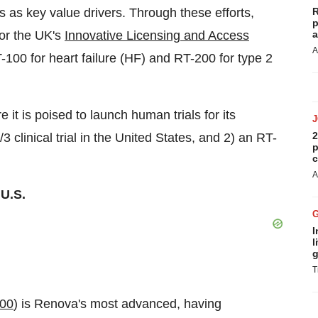
 as key value drivers. Through these efforts,
R
p
or the UK's
Innovative Licensing and Access
a
A
00 for heart failure (HF) and RT-200 for type 2
it is poised to launch human trials for its
2
 clinical trial in the United States, and 2) an RT-
p
c
A
 U.S.
I
l
g
T
00
) is Renova's most advanced, having