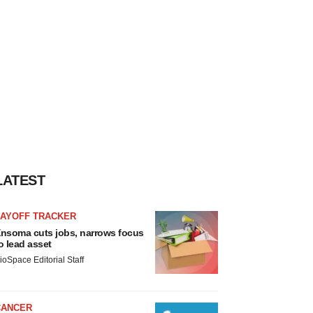
LATEST
LAYOFF TRACKER
nsoma cuts jobs, narrows focus
o lead asset
ioSpace Editorial Staff
CANCER