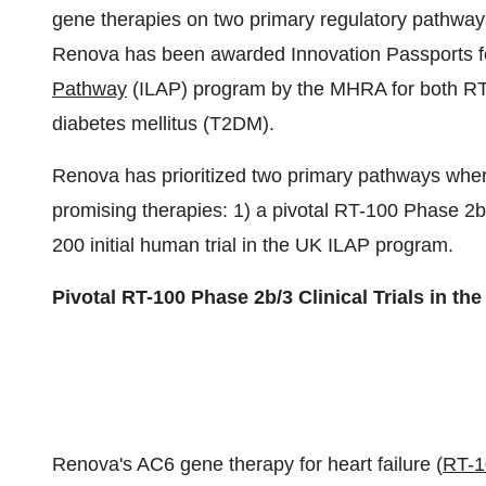
gene therapies on two primary regulatory pathways
Renova has been awarded Innovation Passports f
Pathway
(ILAP) program by the MHRA for both RT-1
diabetes mellitus (T2DM).
Renova has prioritized two primary pathways where 
promising therapies: 1) a pivotal RT-100 Phase 2b/3
200 initial human trial in the UK ILAP program.
Pivotal RT-100 Phase 2b/3 Clinical Trials in the
Renova's AC6 gene therapy for heart failure (
RT-1