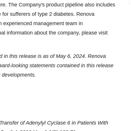
ailure. The Company's product pipeline also includes
 for sufferers of type 2 diabetes. Renova
 an experienced management team in
al information about the company, please visit
n this release is as of May 6, 2024. Renova
ard-looking statements contained in this release
or developments.
ansfer of Adenylyl Cyclase 6 in Patients With