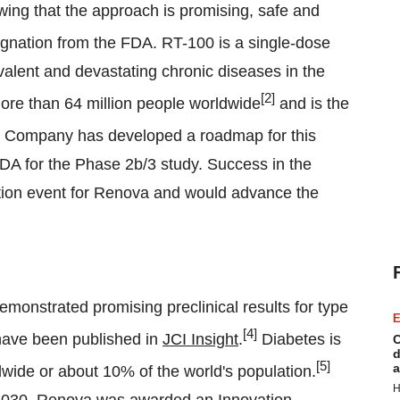
ing that the approach is promising, safe and
gnation from the FDA. RT-100 is a single-dose
evalent and devastating chronic diseases in the
[2]
 more than 64 million people worldwide
and is the
Company has developed a roadmap for this
FDA for the Phase 2b/3 study. Success in the
ation event for Renova and would advance the
monstrated promising preclinical results for type
E
[4]
 have been published in
JCI Insight
.
Diabetes is
C
d
[5]
a
ldwide or about 10% of the world's population.
H