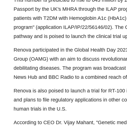
This number is predicted to rise to 643 million 
Passport by the UK's MHRA through the ILAP prog
patients with T2DM with Hemoglobin A1c (HbA1c) 
program" (application ILAP/IP/22/56146/02). The
pathway and is poised to launch the clinical trial 
Renova participated in the Global Health Day 2023
Group (OAMG) with an aim to discuss revolutionar
debilitating diseases. The program was broadcast
News Hub and BBC Radio to a combined reach of 4
Renova is also poised to launch a trial for RT-10
and plans to file regulatory applications in other c
human trials in the U.S.
According to CEO Dr. Vijay Mahant, "Genetic medi