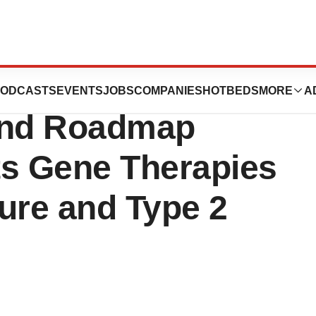
tics Announces
ODCASTS
EVENTS
JOBS
COMPANIES
HOTBEDS
MORE
A
 and Roadmap
 Its Gene Therapies
lure and Type 2