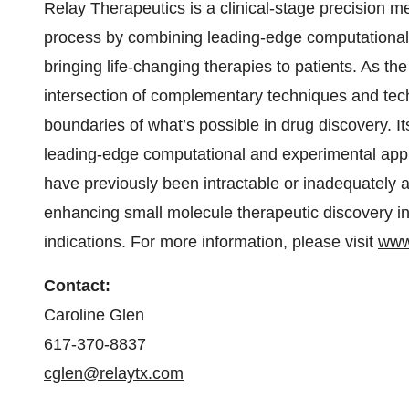
Relay Therapeutics is a clinical-stage precision 
process by combining leading-edge computational 
bringing life-changing therapies to patients. As the
intersection of complementary techniques and tec
boundaries of what’s possible in drug discovery. 
leading-edge computational and experimental appr
have previously been intractable or inadequately a
enhancing small molecule therapeutic discovery i
indications. For more information, please visit
www
Contact:
Caroline Glen
617-370-8837
cglen@relaytx.com