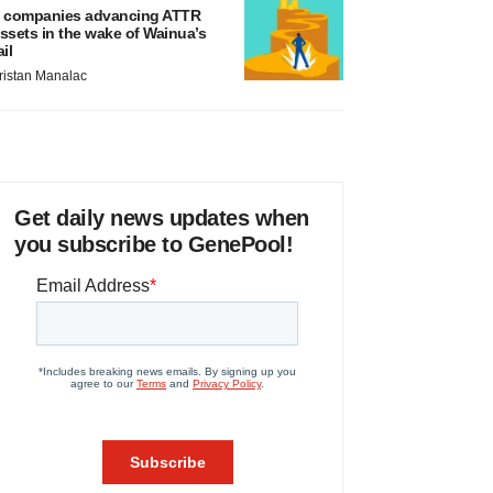
 companies advancing ATTR
ssets in the wake of Wainua’s
ail
ristan Manalac
Get daily news updates when
you subscribe to GenePool!