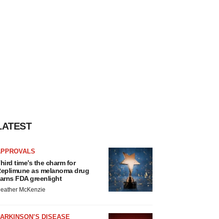
LATEST
APPROVALS
hird time’s the charm for
eplimune as melanoma drug
arns FDA greenlight
eather McKenzie
ARKINSON’S DISEASE