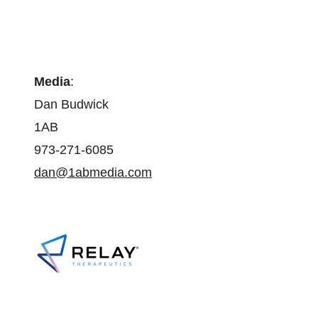
Media
:
Dan Budwick
1AB
973-271-6085
dan@1abmedia.com