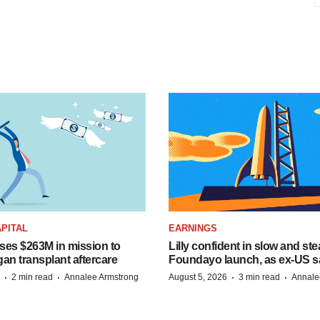
PITAL
EARNINGS
ises $263M in mission to
Lilly confident in slow and st
an transplant aftercare
Foundayo launch, as ex-US s
·
·
·
·
2 min read
Annalee Armstrong
August 5, 2026
3 min read
Annale