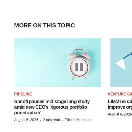
MORE ON THIS TOPIC
PIPELINE
VENTURE CA
Sanofi pauses mid-stage lung study
LifeMine ra
amid new CEO’s ‘rigorous portfolio
improve org
prioritization’
August 6, 2026
·
·
August 6, 2026
2 min read
Tristan Manalac