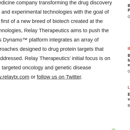
medicine company transforming the drug discovery
B
P
and experimental technologies with the goal of
G
 first of a new breed of biotech created at the
hnologies, Relay Therapeutics aims to push the
Its Dynamo™ platform integrates an array of
oaches designed to drug protein targets that
I
B
ddressed. Relay Therapeutics’ initial focus is on
b
e
n targeted oncology and genetic disease
G
.relaytx.com
or
follow us on Twitter
.
E
v
B