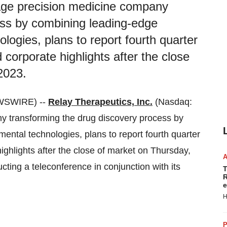
stage precision medicine company
ess by combining leading-edge
logies, plans to report fourth quarter
d corporate highlights after the close
2023.
WSWIRE) --
Relay Therapeutics, Inc.
(Nasdaq:
ny transforming the drug discovery process by
ntal technologies, plans to report fourth quarter
highlights after the close of market on Thursday,
ting a teleconference in conjunction with its
T
R
e
H
P