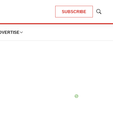
SUBSCRIBE
Show
Search
DVERTISE