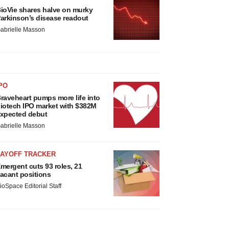
ioVie shares halve on murky
arkinson’s disease readout
abrielle Masson
PO
raveheart pumps more life into
iotech IPO market with $382M
xpected debut
abrielle Masson
LAYOFF TRACKER
mergent cuts 93 roles, 21
acant positions
ioSpace Editorial Staff