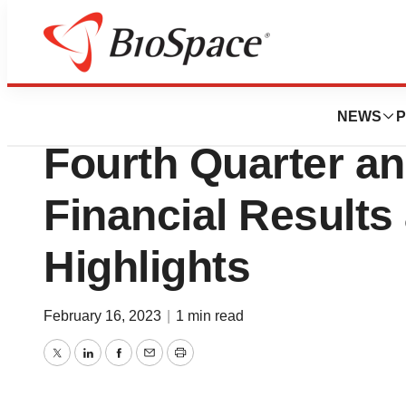
News
Business
Relay Therapeuti
NEWS
P
Fourth Quarter an
Financial Results
Highlights
February 16, 2023
|
1 min read
Twitter
LinkedIn
Facebook
Email
Print