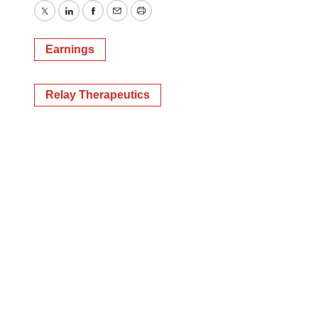
Twitter
LinkedIn
Facebook
Email
Print
Earnings
Relay Therapeutics