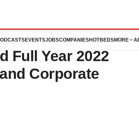
cs to Announce
ODCASTS
EVENTS
JOBS
COMPANIES
HOTBEDS
MORE
A
d Full Year 2022
 and Corporate