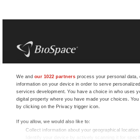
BioSpace
is the digital hub for life science
We and
our 1022 partners
process your personal data, 
news and jobs. We provide essential
information on your device in order to serve personali
insights, opportunities and tools to
connect innovative organizations and
services development. You have a choice in who uses you
talented professionals who advance
digital property where you have made your choices. You
health and quality of life across the globe.
by clicking on the Privacy trigger icon.
If you allow, we would also like to:
Collect information about your geographical location
Identify your device by actively scanning it for specif
© 1985 - 2026 BioSpace.com. All rights reserved.