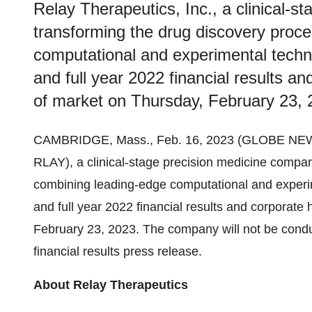
Relay Therapeutics, Inc., a clinical-
transforming the drug discovery proc
computational and experimental techno
and full year 2022 financial results an
of market on Thursday, February 23, 
CAMBRIDGE, Mass., Feb. 16, 2023 (GLOBE NE
RLAY), a clinical-stage precision medicine compa
combining leading-edge computational and experime
and full year 2022 financial results and corporate 
February 23, 2023. The company will not be conduc
financial results press release.
About Relay Therapeutics