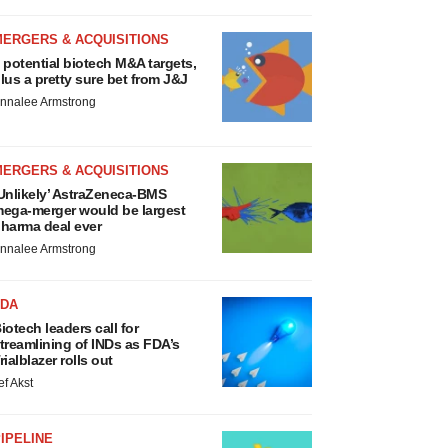
MERGERS & ACQUISITIONS
 potential biotech M&A targets,
lus a pretty sure bet from J&J
nnalee Armstrong
MERGERS & ACQUISITIONS
Unlikely’ AstraZeneca-BMS
ega-merger would be largest
harma deal ever
nnalee Armstrong
FDA
iotech leaders call for
treamlining of INDs as FDA’s
rialblazer rolls out
ef Akst
IPELINE