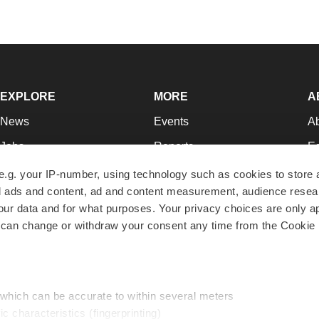
EXPLORE
MORE
A
News
Events
A
Jobs
Reports
Ed
Newsletters
Career Advice
Jo
e.g. your IP-number, using technology such as cookies to store
zed ads and content, ad and content measurement, audience rese
Podcasts
NextGen
Su
r data and for what purposes. Your privacy choices are only ap
Webinars
Best Places to Work
Te
 can change or withdraw your consent any time from the Cookie 
Hotbeds
Employer Resources
Pr
Companies
Archive
R
 which can be accurate to within several meters
ic characteristics (fingerprinting)