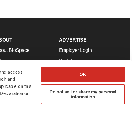
BOUT
ADVERTISE
bout BioSpace
Employer Login
itorial
Post Jobs
in Our Team
Talent Solutions
 and access
OK
arch and
pport
Advertise
plicable on this
rms & Conditions
Submit a Press Release
Do not sell or share my personal
Declaration or
information
ivacy Policy
Submit an Event
SS Feeds