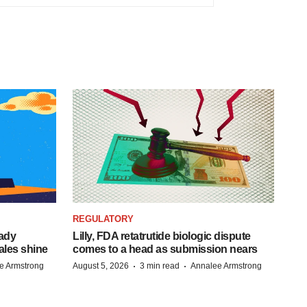
REGULATORY
eady
Lilly, FDA retatrutide biologic dispute
ales shine
comes to a head as submission nears
·
·
e Armstrong
August 5, 2026
3 min read
Annalee Armstrong