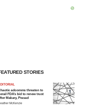
FEATURED STORIES
DITORIAL
haotic adcomms threaten to
erail FDA’s bid to renew trust
fter Makary, Prasad
eather McKenzie