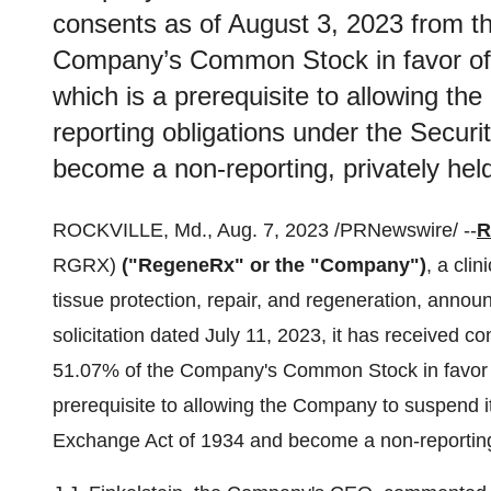
consents as of August 3, 2023 from th
Company’s Common Stock in favor of t
which is a prerequisite to allowing th
reporting obligations under the Secur
become a non-reporting, privately he
ROCKVILLE, Md., Aug. 7, 2023 /PRNewswire/ --
R
RGRX)
("RegeneRx" or the "Company")
, a cli
tissue protection, repair, and regeneration, anno
solicitation dated July 11, 2023, it has received c
51.07% of the Company's Common Stock in favor of
prerequisite to allowing the Company to suspend it
Exchange Act of 1934 and become a non-reporting