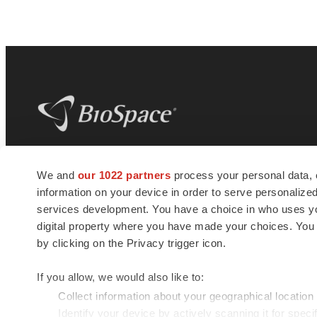
BioSpace
is the digital hub for life science
We and
our 1022 partners
process your personal data, 
news and jobs. We provide essential
information on your device in order to serve personali
insights, opportunities and tools to
connect innovative organizations and
services development. You have a choice in who uses you
talented professionals who advance
digital property where you have made your choices. You
health and quality of life across the globe.
by clicking on the Privacy trigger icon.
If you allow, we would also like to:
Collect information about your geographical location
Identify your device by actively scanning it for specif
© 1985 - 2026 BioSpace.com. All rights reserved.