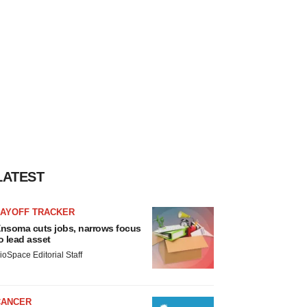
LATEST
LAYOFF TRACKER
nsoma cuts jobs, narrows focus
o lead asset
ioSpace Editorial Staff
CANCER