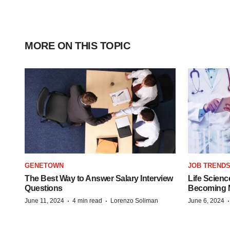
MORE ON THIS TOPIC
GENETOWN
JOB TREND
The Best Way to Answer Salary Interview
Life Scienc
Questions
Becoming Mo
·
·
June 11, 2024
4 min read
Lorenzo Soliman
June 6, 2024