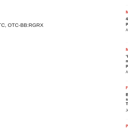
4
p
TC, OTC-BB:RGRX
A
‘
m
p
A
B
s
T
J
P