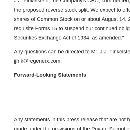
J.J. Finkelstein, the Company's CEO, commented, "
the proposed reverse stock split. We expect to effe
shares of Common Stock on or about August 14, 202
requisite Forms 15 to suspend our continued obliga
Securities Exchange Act of 1934, as amended."
Any questions can be directed to Mr. J.J. Finkelst
jjfnk@regenerx.com
.
Forward-Looking Statements
Any statements in this press release that are not h
made under the provisions of the Private Securitie