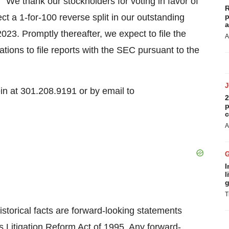
We thank our stockholders for voting in favor of
R
ct a 1-for-100 reverse split in our outstanding
p
a
3. Promptly thereafter, we expect to file the
A
tions to file reports with the SEC pursuant to the
ein at 301.208.9191 or by email to
2
p
c
A
I
l
g
T
istorical facts are forward-looking statements
s Litigation Reform Act of 1995. Any forward-