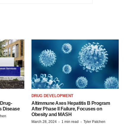
DRUG DEVELOPMENT
 Drug-
Altimmune Axes Hepatitis B Program
s Disease
After Phase II Failure, Focuses on
Obesity and MASH
chen
·
·
March 28, 2024
1 min read
Tyler Patchen