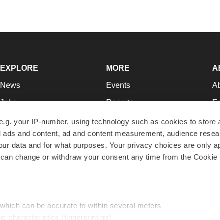
EXPLORE
MORE
A
News
Events
A
Jobs
Reports
Ed
Newsletters
Career Advice
Jo
e.g. your IP-number, using technology such as cookies to store
zed ads and content, ad and content measurement, audience rese
Podcasts
NextGen
Su
r data and for what purposes. Your privacy choices are only ap
Webinars
Best Places to Work
Te
 can change or withdraw your consent any time from the Cookie 
Hotbeds
Employer Resources
Pr
Companies
Archive
R
 which can be accurate to within several meters
ic characteristics (fingerprinting)