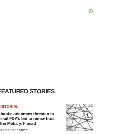
FEATURED STORIES
DITORIAL
haotic adcomms threaten to
erail FDA’s bid to renew trust
fter Makary, Prasad
eather McKenzie