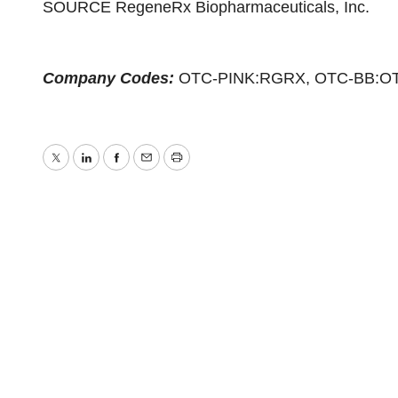
SOURCE RegeneRx Biopharmaceuticals, Inc.
Company Codes:
OTC-PINK:RGRX, OTC-BB:O
Twitter
LinkedIn
Facebook
Email
Print