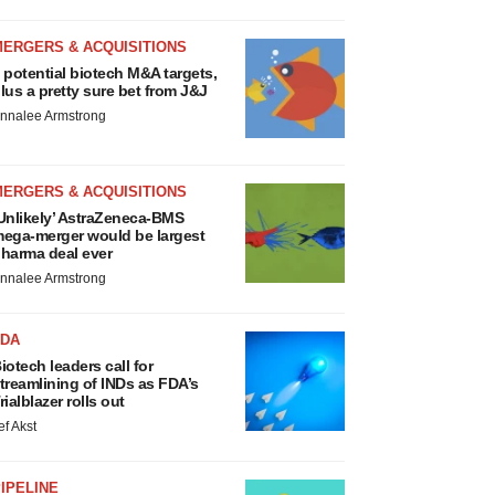
MERGERS & ACQUISITIONS
 potential biotech M&A targets,
lus a pretty sure bet from J&J
nnalee Armstrong
MERGERS & ACQUISITIONS
Unlikely’ AstraZeneca-BMS
ega-merger would be largest
harma deal ever
nnalee Armstrong
FDA
iotech leaders call for
treamlining of INDs as FDA’s
rialblazer rolls out
ef Akst
IPELINE