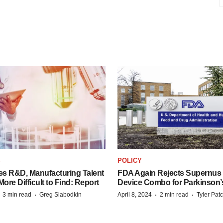
S
POLICY
es R&D, Manufacturing Talent
FDA Again Rejects Supernus
re Difficult to Find: Report
Device Combo for Parkinson’
·
·
·
·
3 min read
Greg Slabodkin
April 8, 2024
2 min read
Tyler Pat