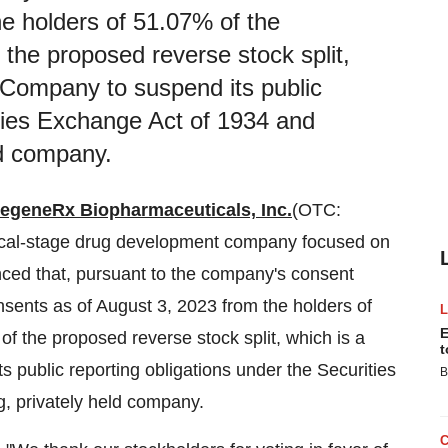
e holders of 51.07% of the
he proposed reverse stock split,
e Company to suspend its public
ities Exchange Act of 1934 and
ld company.
egeneRx Biopharmaceuticals, Inc.
(OTC:
nical-stage drug development company focused on
unced that, pursuant to the company's consent
onsents as of August 3, 2023 from the holders of
E
 the proposed reverse stock split, which is a
t
s public reporting obligations under the Securities
B
, privately held company.