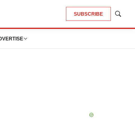
SUBSCRIBE
Show
Search
DVERTISE