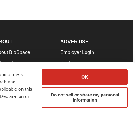
BOUT
ADVERTISE
bout BioSpace
Employer Login
itorial
Post Jobs
in Our Team
Talent Solutions
 and access
OK
arch and
pport
Advertise
plicable on this
rms & Conditions
Submit a Press Release
Do not sell or share my personal
Declaration or
information
ivacy Policy
Submit an Event
SS Feeds