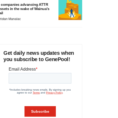
 companies advancing ATTR
ssets in the wake of Wainua’s
ail
ristan Manalac
Get daily news updates when
you subscribe to GenePool!