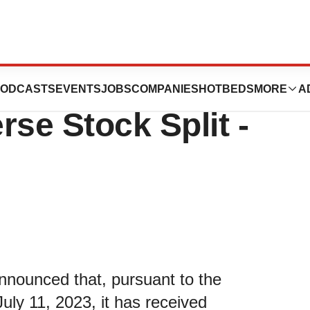
es Stockholder
ODCASTS
EVENTS
JOBS
COMPANIES
HOTBEDS
MORE
A
rse Stock Split -
nounced that, pursuant to the
uly 11, 2023, it has received