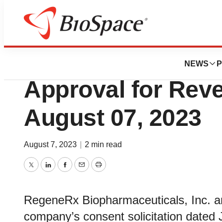
BioCapital
RegeneRx Receiv
NEWS
P
Approval for Reve
August 07, 2023
August 7, 2023
|
2 min read
Twitter
LinkedIn
Facebook
Email
Print
RegeneRx Biopharmaceuticals, Inc. an
company’s consent solicitation dated J