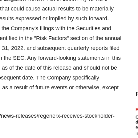
that could cause actual results to be materially
e results expressed or implied by such forward-
 the Company's filings with the Securities and
tified in the "Risk Factors" section of the annual
31, 2022, and subsequent quarterly reports filed
th the SEC. Any forward-looking statements in this
as of the date of this release and should not be
ubsequent date. The Company specifically
, as a result of future events or otherwise, except
E
news-releases/regenerx-receives-stockholder-
C
d
a
H