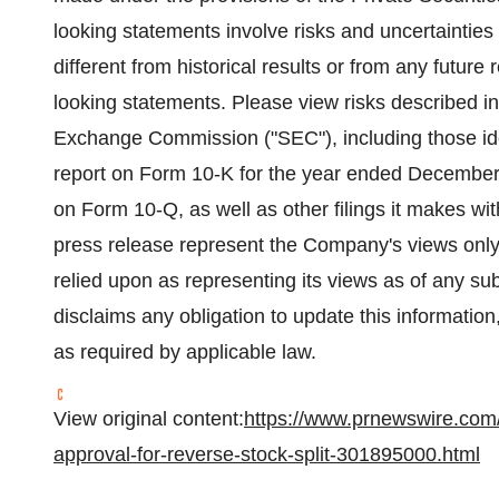
looking statements involve risks and uncertainties 
different from historical results or from any futur
looking statements. Please view risks described in
Exchange Commission ("SEC"), including those iden
report on Form 10-K for the year ended December 
on Form 10-Q, as well as other filings it makes wi
press release represent the Company's views only 
relied upon as representing its views as of any s
disclaims any obligation to update this information
as required by applicable law.
View original content:
https://www.prnewswire.com/
approval-for-reverse-stock-split-301895000.html