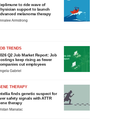
eplimune to ride wave of
hysician support to launch
dvanced melanoma therapy
nnalee Armstrong
JOB TRENDS
026 Q2 Job Market Report: Job
ostings keep rising as fewer
ompanies cut employees
ngela Gabriel
GENE THERAPY
ntellia finds genetic suspect for
iver safety signals with ATTR
ene therapy
ristan Manalac