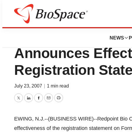
Pharm Country
Redpoint Bio Cor
NEWS
P
Announces Effect
Registration Stat
July 23, 2007
|
1 min read
Twitter
LinkedIn
Facebook
Email
Print
EWING, N.J.--(BUSINESS WIRE)--Redpoint Bio 
effectiveness of the registration statement on For