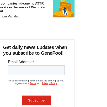
 companies advancing ATTR
ssets in the wake of Wainua’s
ail
ristan Manalac
Get daily news updates when
you subscribe to GenePool!