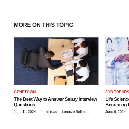
MORE ON THIS TOPIC
GENETOWN
JOB TREND
The Best Way to Answer Salary Interview
Life Scienc
Questions
Becoming Mo
·
·
June 11, 2024
4 min read
Lorenzo Soliman
June 6, 2024