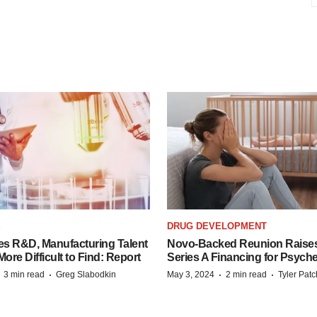
S
DRUG DEVELOPMENT
es R&D, Manufacturing Talent
Novo-Backed Reunion Raise
re Difficult to Find: Report
Series A Financing for Psyched
·
·
·
·
3 min read
Greg Slabodkin
May 3, 2024
2 min read
Tyler Pat