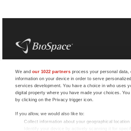
BioSpace
is the digital hub for life science
We and
our 1022 partners
process your personal data, 
news and jobs. We provide essential
information on your device in order to serve personali
insights, opportunities and tools to
connect innovative organizations and
services development. You have a choice in who uses you
talented professionals who advance
digital property where you have made your choices. You
health and quality of life across the globe.
by clicking on the Privacy trigger icon.
If you allow, we would also like to:
Collect information about your geographical location
Identify your device by actively scanning it for specif
© 1985 - 2026 BioSpace.com. All rights reserved.