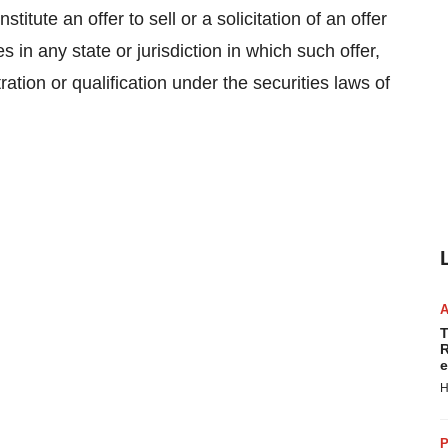
titute an offer to sell or a solicitation of an offer
s in any state or jurisdiction in which such offer,
tration or qualification under the securities laws of
T
R
e
H
P