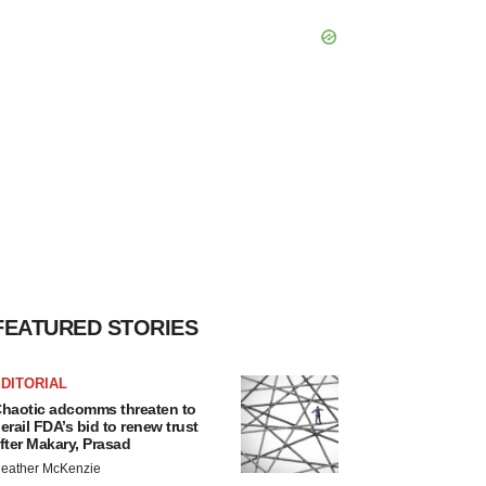
FEATURED STORIES
DITORIAL
haotic adcomms threaten to
erail FDA’s bid to renew trust
fter Makary, Prasad
eather McKenzie