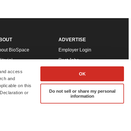
BOUT
ADVERTISE
bout BioSpace
Employer Login
itorial
Post Jobs
in Our Team
Talent Solutions
 and access
OK
arch and
pport
Advertise
plicable on this
rms & Conditions
Submit a Press Release
Do not sell or share my personal
Declaration or
information
ivacy Policy
Submit an Event
SS Feeds