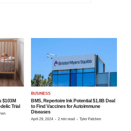
BUSINESS
s $103M
BMS, Repertoire Ink Potential $1.8B Deal
elic Trial
to Find Vaccines for Autoimmune
Diseases
chen
·
·
April 29, 2024
2 min read
Tyler Patchen