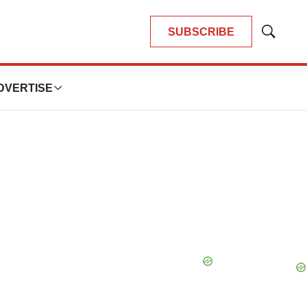
SUBSCRIBE
Show
Search
DVERTISE