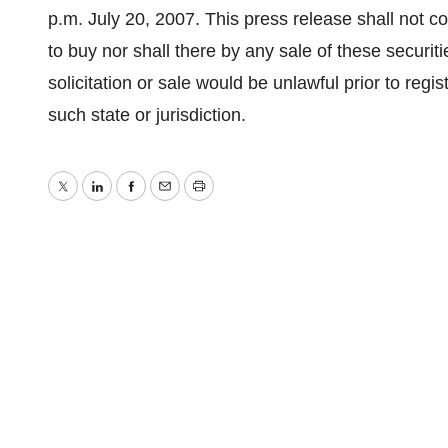
p.m. July 20, 2007. This press release shall not cons
to buy nor shall there by any sale of these securitie
solicitation or sale would be unlawful prior to regis
such state or jurisdiction.
Twitter
LinkedIn
Facebook
Email
Print