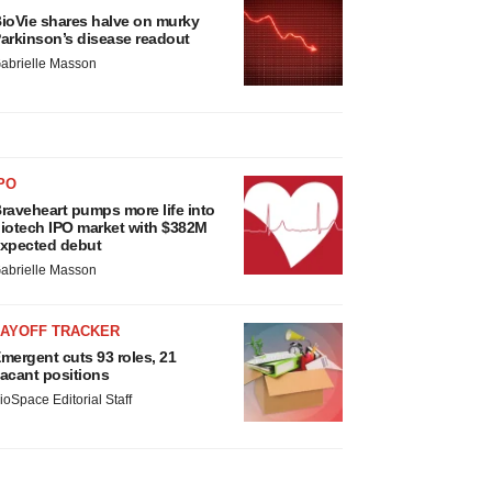
ioVie shares halve on murky
arkinson’s disease readout
abrielle Masson
PO
raveheart pumps more life into
iotech IPO market with $382M
xpected debut
abrielle Masson
LAYOFF TRACKER
mergent cuts 93 roles, 21
acant positions
ioSpace Editorial Staff