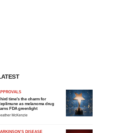
LATEST
APPROVALS
hird time’s the charm for
eplimune as melanoma drug
arns FDA greenlight
eather McKenzie
ARKINSON’S DISEASE