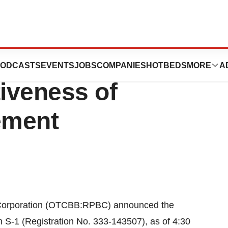
poration
ODCASTS
EVENTS
JOBS
COMPANIES
HOTBEDS
MORE
A
iveness of
ement
Corporation (OTCBB:RPBC) announced the
m S-1 (Registration No. 333-143507), as of 4:30