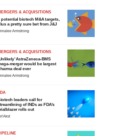
MERGERS & ACQUISITIONS
 potential biotech M&A targets,
lus a pretty sure bet from J&J
nnalee Armstrong
MERGERS & ACQUISITIONS
Unlikely’ AstraZeneca-BMS
ega-merger would be largest
harma deal ever
nnalee Armstrong
FDA
iotech leaders call for
treamlining of INDs as FDA’s
rialblazer rolls out
ef Akst
IPELINE