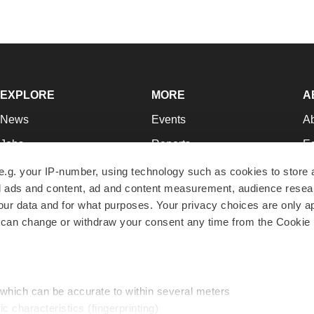
EXPLORE
MORE
A
News
Events
A
Jobs
Reports
Ed
Newsletters
Career Advice
Jo
e.g. your IP-number, using technology such as cookies to store
zed ads and content, ad and content measurement, audience rese
Podcasts
NextGen
Su
r data and for what purposes. Your privacy choices are only ap
Webinars
Best Places to Work
Te
 can change or withdraw your consent any time from the Cookie 
Hotbeds
Employer Resources
Pr
Companies
Archive
R
 which can be accurate to within several meters
ic characteristics (fingerprinting)