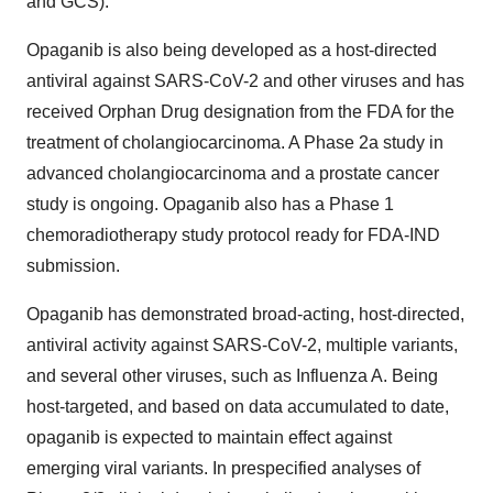
and GCS).
Opaganib is also being developed as a host-directed
antiviral against SARS-CoV-2 and other viruses and has
received Orphan Drug designation from the FDA for the
treatment of cholangiocarcinoma. A Phase 2a study in
advanced cholangiocarcinoma and a prostate cancer
study is ongoing. Opaganib also has a Phase 1
chemoradiotherapy study protocol ready for FDA-IND
submission.
Opaganib has demonstrated broad-acting, host-directed,
antiviral activity against SARS-CoV-2, multiple variants,
and several other viruses, such as Influenza A. Being
host-targeted, and based on data accumulated to date,
opaganib is expected to maintain effect against
emerging viral variants. In prespecified analyses of