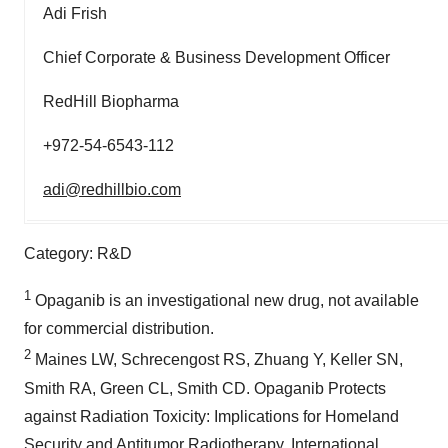
Adi Frish
Chief Corporate & Business Development Officer
RedHill Biopharma
+972-54-6543-112
adi@redhillbio.com
Category: R&D
1
Opaganib is an investigational new drug, not available
for commercial distribution.
2
Maines LW, Schrecengost RS, Zhuang Y, Keller SN,
Smith RA, Green CL, Smith CD. Opaganib Protects
against Radiation Toxicity: Implications for Homeland
Security and Antitumor Radiotherapy. International