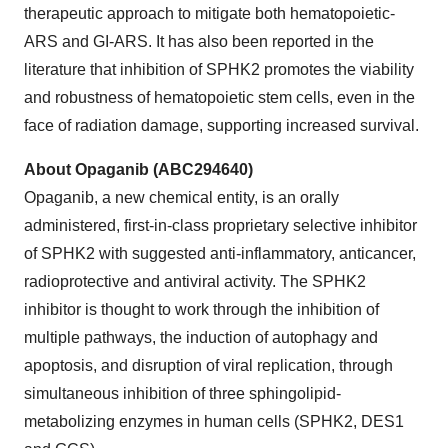
therapeutic approach to mitigate both hematopoietic-
ARS and GI-ARS. It has also been reported in the
literature that inhibition of SPHK2 promotes the viability
and robustness of hematopoietic stem cells, even in the
face of radiation damage, supporting increased survival.
About Opaganib (ABC294640)
Opaganib, a new chemical entity, is an orally
administered, first-in-class proprietary selective inhibitor
of SPHK2 with suggested anti-inflammatory, anticancer,
radioprotective and antiviral activity. The SPHK2
inhibitor is thought to work through the inhibition of
multiple pathways, the induction of autophagy and
apoptosis, and disruption of viral replication, through
simultaneous inhibition of three sphingolipid-
metabolizing enzymes in human cells (SPHK2, DES1