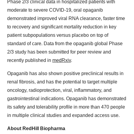
Phase 2/3 clinical data in hospitalized patients with
moderate to severe COVID-19, oral opaganib
demonstrated improved viral RNA clearance, faster time
to recovery and significant mortality reduction in key
patient subpopulations versus placebo on top of
standard of care. Data from the opaganib global Phase
2/3 study has been submitted for peer review and
recently published in
medRxiv
.
Opaganib has also shown positive preclinical results in
renal fibrosis, and has the potential to target multiple
oncology, radioprotection, viral, inflammatory, and
gastrointestinal indications. Opaganib has demonstrated
its safety and tolerability profile in more than 470 people
in multiple clinical studies and expanded access use.
About RedHill Biopharma