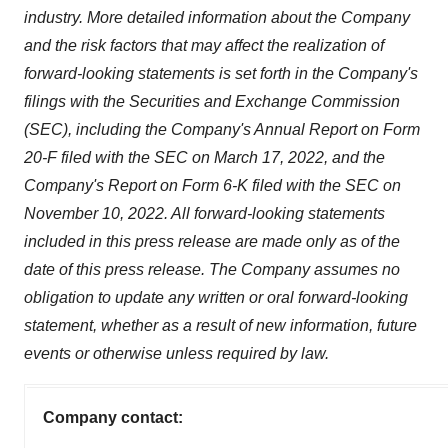
industry. More detailed information about the Company
and the risk factors that may affect the realization of
forward-looking statements is set forth in the Company's
filings with the Securities and Exchange Commission
(SEC), including the Company's Annual Report on Form
20-F filed with the SEC on March 17, 2022, and the
Company's Report on Form 6-K filed with the SEC on
November 10, 2022. All forward-looking statements
included in this press release are made only as of the
date of this press release. The Company assumes no
obligation to update any written or oral forward-looking
statement, whether as a result of new information, future
events or otherwise unless required by law.
Company contact: