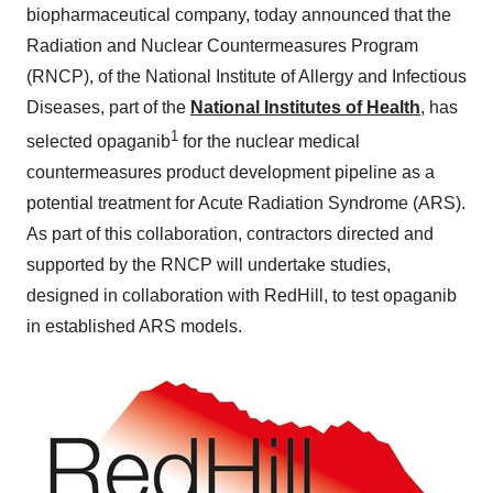
biopharmaceutical company, today announced that the
Radiation and Nuclear Countermeasures Program
(RNCP), of the National Institute of Allergy and Infectious
Diseases, part of the
National Institutes of Health
, has
1
selected opaganib
for the nuclear medical
countermeasures product development pipeline as a
potential treatment for Acute Radiation Syndrome (ARS).
As part of this collaboration, contractors directed and
supported by the RNCP will undertake studies,
designed in collaboration with RedHill, to test opaganib
in established ARS models.