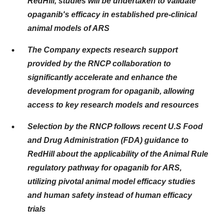
RedHill, studies will be undertaken to validate
opaganib's efficacy in established pre-clinical
animal models of ARS
The Company expects research support
provided by the RNCP collaboration to
significantly accelerate and enhance the
development program for opaganib, allowing
access to key research models and resources
Selection by the RNCP follows recent U.S Food
and Drug Administration (FDA) guidance to
RedHill about the applicability of the Animal Rule
regulatory pathway for opaganib for ARS,
utilizing pivotal animal model efficacy studies
and human safety instead of human efficacy
trials