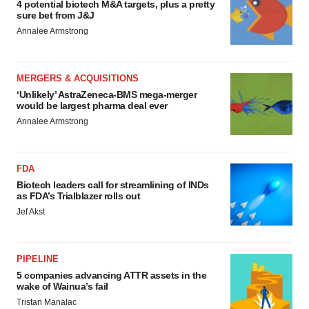
4 potential biotech M&A targets, plus a pretty
sure bet from J&J
Annalee Armstrong
MERGERS & ACQUISITIONS
‘Unlikely’ AstraZeneca-BMS mega-merger
would be largest pharma deal ever
Annalee Armstrong
FDA
Biotech leaders call for streamlining of INDs
as FDA’s Trialblazer rolls out
Jef Akst
PIPELINE
5 companies advancing ATTR assets in the
wake of Wainua’s fail
Tristan Manalac