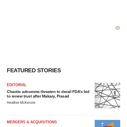
FEATURED STORIES
EDITORIAL
Chaotic adcomms threaten to derail FDA’s bid
to renew trust after Makary, Prasad
Heather McKenzie
MERGERS & ACQUISITIONS