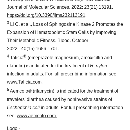
Journal of Molecular Sciences. 2022; 23(21):13191.
https://doi.org/10.3390/ijms232113191
.
3
Li C. et al., Loss of Sphingosine Kinase 2 Promotes the
Expansion of Hematopoietic Stem Cells by Improving
Their Metabolic Fitness. Blood. October
2022;140(15):1686-1701.
4
®
Talicia
(omeprazole magnesium, amoxicillin and
rifabutin) is indicated for the treatment of
H. pylori
infection in adults. For full prescribing information see:
www.Talicia.com
.
5
Aemcolo® (rifamycin) is indicated for the treatment of
travelers' diarrhea caused by noninvasive strains of
Escherichia coli
in adults. For full prescribing information
see:
www.aemcolo.com
.
Logo -