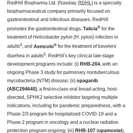
RedHill Biopharma Ltd. (Nasdaq:
RDHL
) is a specialty
biopharmaceutical company primarily focused on
gastrointestinal and infectious diseases. RedHill
®
promotes the gastrointestinal drugs,
Talicia
for the
treatment of
Helicobacter pylori (H. pylori)
infection in
4
®
adults
, and
Aemcolo
for the treatment of travelers'
5
diarrhea in adults
. RedHill's key clinical late-stage
development programs include: (i)
RHB-204
, with an
ongoing Phase 3 study for pulmonary nontuberculous
mycobacteria (NTM) disease; (ii)
opaganib
(ABC294640)
, a first
-
in
-
class oral broad-acting, host-
directed, SPHK2 selective inhibitor targeting multiple
indications, including for pandemic preparedness, with a
Phase 2/3 program for hospitalized COVID-19 and a
Phase 2 program in oncology and a nuclear radiation
protection program ongoing; (iii)
RHB-107
(
upamostat
),