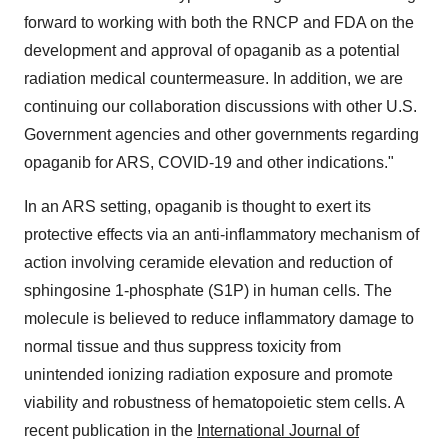
forward to working with both the RNCP and FDA on the
development and approval of opaganib as a potential
radiation medical countermeasure. In addition, we are
continuing our collaboration discussions with other U.S.
Government agencies and other governments regarding
opaganib for ARS, COVID-19 and other indications."
In an ARS setting, opaganib is thought to exert its
protective effects via an anti-inflammatory mechanism of
action involving ceramide elevation and reduction of
sphingosine 1-phosphate (S1P) in human cells. The
molecule is believed to reduce inflammatory damage to
normal tissue and thus suppress toxicity from
unintended ionizing radiation exposure and promote
viability and robustness of hematopoietic stem cells. A
recent publication in the
International Journal of