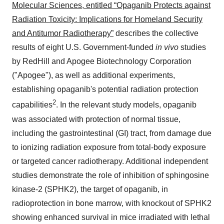
Molecular Sciences, entitled “Opaganib Protects against
Radiation Toxicity: Implications for Homeland Security
and Antitumor Radiotherapy”
describes the collective
results of eight U.S. Government-funded
in vivo
studies
by RedHill and Apogee Biotechnology Corporation
("Apogee"), as well as additional experiments,
establishing opaganib's potential radiation protection
2
capabilities
. In the relevant study models, opaganib
was associated with protection of normal tissue,
including the gastrointestinal (GI) tract, from damage due
to ionizing radiation exposure from total-body exposure
or targeted cancer radiotherapy. Additional independent
studies demonstrate the role of inhibition of sphingosine
kinase-2 (SPHK2), the target of opaganib, in
radioprotection in bone marrow, with knockout of SPHK2
showing enhanced survival in mice irradiated with lethal