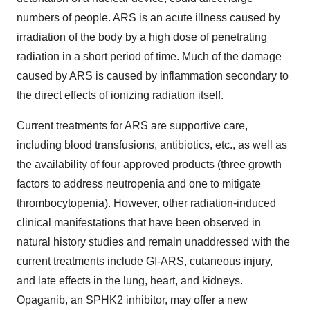
numbers of people. ARS is an acute illness caused by
irradiation of the body by a high dose of penetrating
radiation in a short period of time. Much of the damage
caused by ARS is caused by inflammation secondary to
the direct effects of ionizing radiation itself.
Current treatments for ARS are supportive care,
including blood transfusions, antibiotics, etc., as well as
the availability of four approved products (three growth
factors to address neutropenia and one to mitigate
thrombocytopenia). However, other radiation-induced
clinical manifestations that have been observed in
natural history studies and remain unaddressed with the
current treatments include GI-ARS, cutaneous injury,
and late effects in the lung, heart, and kidneys.
Opaganib, an SPHK2 inhibitor, may offer a new