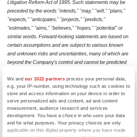
Litigation Reform Act of 1995. Such statements may be
preceded by the words "intends," "may," "will," "plans,"
"expects," "anticipates," "projects," "predicts,"
"estimates," "aims," "believes," "hopes," "potential" or
similar words. Forward-looking statements are based on
certain assumptions and are subject to various known
and unknown risks and uncertainties, many of which are
beyond the Company's control and cannot be predicted
or quantified, and consequently, actual results may differ
We and
our 1022 partners
process your personal data,
materially from those expressed or implied by such
e.g. your IP-number, using technology such as cookies to
forward-looking statements. Such risks and uncertainties
store and access information on your device in order to
include the risk that the development of opaganib as part
serve personalized ads and content, ad and content
of the RNCP Product Development Pipeline may not be
measurement, audience research and services
completed or successful; the risk that opaganib will not
development. You have a choice in who uses your data
be shown to elevate ceramide and reduce sphingosine
and for what purposes. Your privacy choices are only
applicable on this digital property where you have made
1-phosphate (S1P) in cells, increasing the antitumor