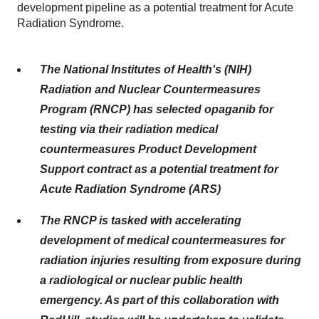
development pipeline as a potential treatment for Acute
Radiation Syndrome.
The National Institutes of Health's (NIH)
Radiation and Nuclear Countermeasures
Program (RNCP) has selected opaganib for
testing via their radiation medical
countermeasures Product Development
Support contract as a potential treatment for
Acute Radiation Syndrome (ARS)
The RNCP is tasked with accelerating
development of medical countermeasures for
radiation injuries resulting from exposure during
a radiological or nuclear public health
emergency. As part of this collaboration with