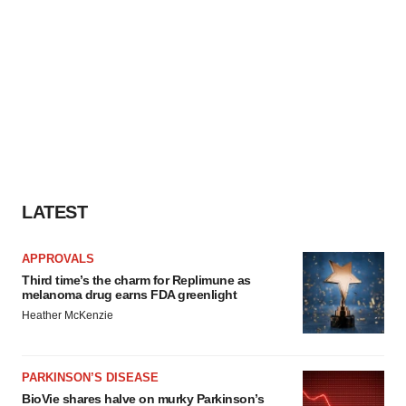
LATEST
APPROVALS
Third time’s the charm for Replimune as
melanoma drug earns FDA greenlight
Heather McKenzie
PARKINSON’S DISEASE
BioVie shares halve on murky Parkinson’s