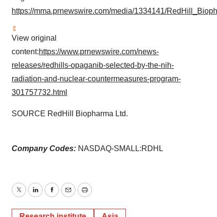
https://mma.prnewswire.com/media/1334141/RedHill_Biop
View original
content:
https://www.prnewswire.com/news-
releases/redhills-opaganib-selected-by-the-nih-
radiation-and-nuclear-countermeasures-program-
301757732.html
SOURCE RedHill Biopharma Ltd.
Company Codes:
NASDAQ-SMALL:RDHL
Twitter
LinkedIn
Facebook
Email
Print
Research institute
Asia