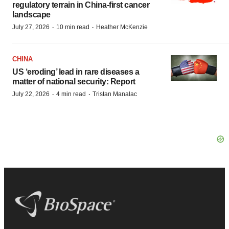
regulatory terrain in China-first cancer
landscape
·
·
July 27, 2026
10 min read
Heather McKenzie
CHINA
US ‘eroding’ lead in rare diseases a
matter of national security: Report
·
·
July 22, 2026
4 min read
Tristan Manalac