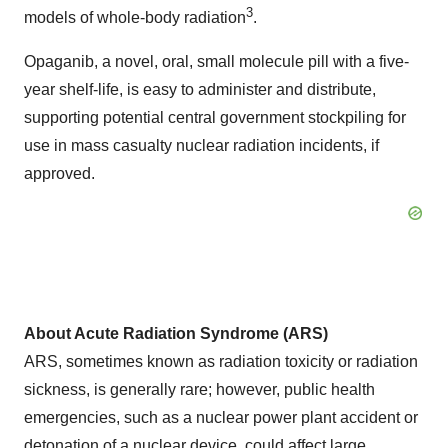
3
models of whole-body radiation
.
Opaganib, a novel, oral, small molecule pill with a five-
year shelf-life, is easy to administer and distribute,
supporting potential central government stockpiling for
use in mass casualty nuclear radiation incidents, if
approved.
About Acute Radiation Syndrome (ARS)
ARS, sometimes known as radiation toxicity or radiation
sickness, is generally rare; however, public health
emergencies, such as a nuclear power plant accident or
detonation of a nuclear device, could affect large