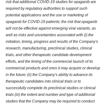
risk that additional COVID-19 studies for opaganib are
required by regulatory authorities to support such
potential applications and the use or marketing of
opaganib for COVID-19 patients; the risk that opaganib
will not be effective against emerging viral variants, as
well as risks and uncertainties associated with (i) the
initiation, timing, progress and results of the Company's
research, manufacturing, preclinical studies, clinical
trials, and other therapeutic candidate development
efforts, and the timing of the commercial launch of its
commercial products and ones it may acquire or develop
in the future; (ii) the Company's ability to advance its
therapeutic candidates into clinical trials or to
successfully complete its preclinical studies or clinical
trials (iii) the extent and number and type of additional
studies that the Company may be required to conduct