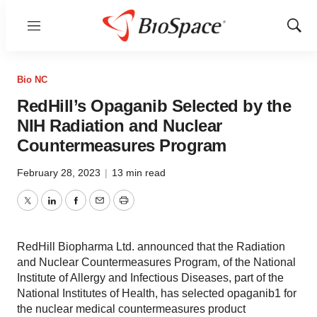
Menu
Show
Sear
Bio NC
RedHill’s Opaganib Selected by the
NIH Radiation and Nuclear
Countermeasures Program
February 28, 2023
|
13 min read
Twitter
LinkedIn
Facebook
Email
Print
RedHill Biopharma Ltd. announced that the Radiation
and Nuclear Countermeasures Program, of the National
Institute of Allergy and Infectious Diseases, part of the
National Institutes of Health, has selected opaganib1 for
the nuclear medical countermeasures product