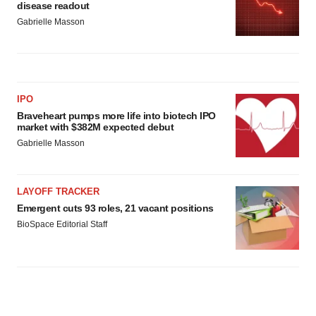
disease readout
Gabrielle Masson
IPO
Braveheart pumps more life into biotech IPO
market with $382M expected debut
Gabrielle Masson
LAYOFF TRACKER
Emergent cuts 93 roles, 21 vacant positions
BioSpace Editorial Staff