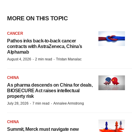
MORE ON THIS TOPIC
CANCER
Pathos inks back-to-back cancer
contracts with AstraZeneca, China’s
Alphamab
·
·
August 4, 2026
2 min read
Tristan Manalac
CHINA
As pharma descends on China for deals,
BIOSECURE Act raises intellectual
property risk
·
·
July 28, 2026
7 min read
Annalee Armstrong
CHINA
Summit, Merck must navigate new