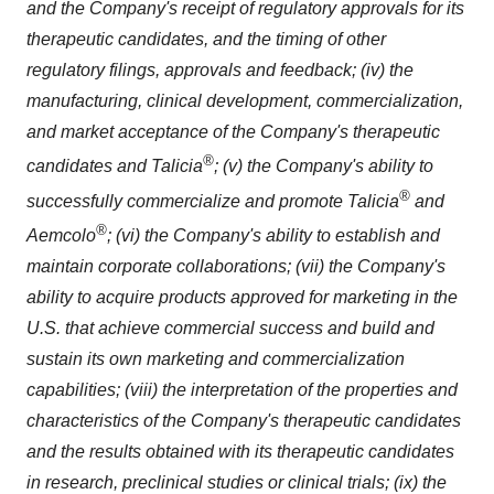
and the Company's receipt of regulatory approvals for its
therapeutic candidates, and the timing of other
regulatory filings, approvals and feedback; (iv) the
manufacturing, clinical development, commercialization,
and market acceptance of the Company's therapeutic
®
candidates and Talicia
; (v) the Company's ability to
®
successfully commercialize and promote Talicia
and
®
Aemcolo
; (vi) the Company's ability to establish and
maintain corporate collaborations; (vii) the Company's
ability to acquire products approved for marketing in the
U.S. that achieve commercial success and build and
sustain its own marketing and commercialization
capabilities; (viii) the interpretation of the properties and
characteristics of the Company's therapeutic candidates
and the results obtained with its therapeutic candidates
in research, preclinical studies or clinical trials; (ix) the