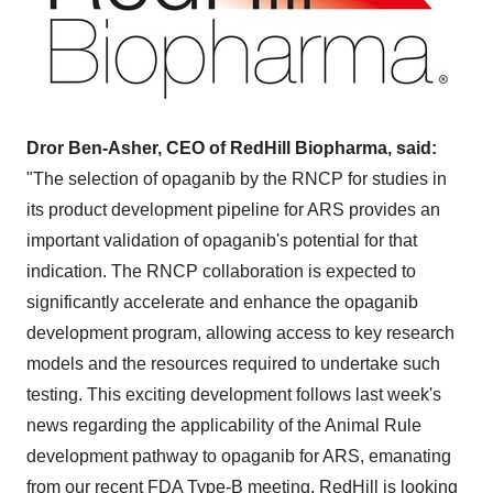
Dror Ben-Asher, CEO of RedHill Biopharma, said:
"The selection of opaganib by the RNCP for studies in
its product development pipeline for ARS provides an
important validation of opaganib's potential for that
indication. The RNCP collaboration is expected to
significantly accelerate and enhance the opaganib
development program, allowing access to key research
models and the resources required to undertake such
testing. This exciting development follows last week's
news regarding the applicability of the Animal Rule
development pathway to opaganib for ARS, emanating
from our recent FDA Type-B meeting. RedHill is looking