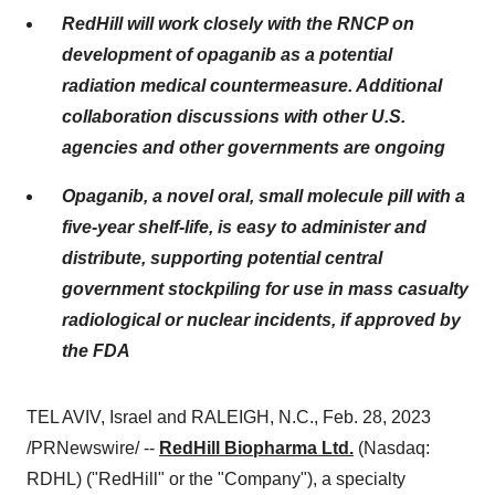
RedHill will work closely with the RNCP on
development of opaganib as a potential
radiation medical countermeasure. Additional
collaboration discussions with other U.S.
agencies and other governments are ongoing
Opaganib, a novel oral, small molecule pill with a
five-year shelf-life, is easy to administer and
distribute, supporting potential central
government stockpiling for use in mass casualty
radiological or nuclear incidents, if approved by
the FDA
TEL AVIV, Israel and RALEIGH, N.C., Feb. 28, 2023
/PRNewswire/ --
RedHill Biopharma Ltd.
(Nasdaq:
RDHL) ("RedHill" or the "Company"), a specialty