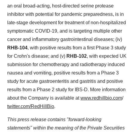
an oral broad-acting, host-directed serine protease
inhibitor with potential for pandemic preparedness, is in
late-stage development for treatment of non-hospitalized
symptomatic COVID-19, and is targeting multiple other
cancer and inflammatory gastrointestinal diseases; (iv)
RHB-104
, with positive results from a first Phase 3 study
for Crohn's disease; and (v)
RHB-102
, with expected UK
submission for chemotherapy and radiotherapy induced
nausea and vomiting, positive results from a Phase 3
study for acute gastroenteritis and gastritis and positive
results from a Phase 2 study for IBS-D. More information
about the Company is available at
www.redhillbio.com
/
twitter.com/RedHillBio
.
This press release contains "forward-looking
statements" within the meaning of the Private Securities