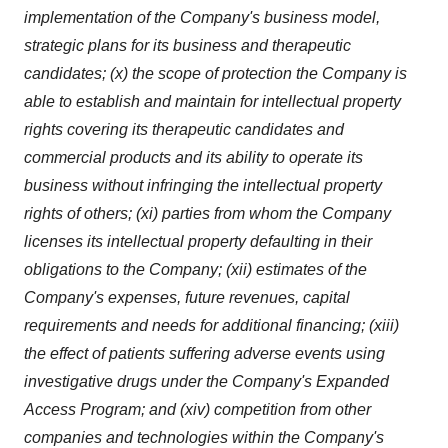
implementation of the Company's business model,
strategic plans for its business and therapeutic
candidates; (x) the scope of protection the Company is
able to establish and maintain for intellectual property
rights covering its therapeutic candidates and
commercial products and its ability to operate its
business without infringing the intellectual property
rights of others; (xi) parties from whom the Company
licenses its intellectual property defaulting in their
obligations to the Company; (xii) estimates of the
Company's expenses, future revenues, capital
requirements and needs for additional financing; (xiii)
the effect of patients suffering adverse events using
investigative drugs under the Company's Expanded
Access Program; and (xiv) competition from other
companies and technologies within the Company's