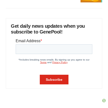
Get daily news updates when you
subscribe to GenePool!