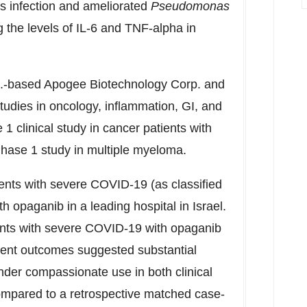
us infection and ameliorated
Pseudomonas
g the levels of IL-6 and TNF-alpha in
S.-based Apogee Biotechnology Corp. and
studies in oncology, inflammation, GI, and
1 clinical study in cancer patients with
hase 1 study in multiple myeloma.
nts with severe COVID-19 (as classified
h opaganib in a leading hospital in
Israel
.
tients with severe COVID-19 with opaganib
ment outcomes suggested substantial
under compassionate use in both clinical
mpared to a retrospective matched case-