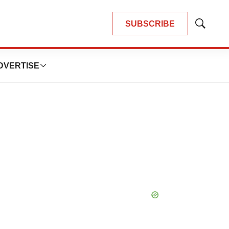
SUBSCRIBE
Show
Search
DVERTISE