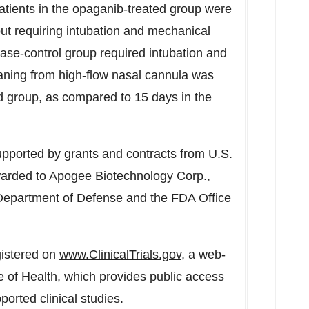
patients in the opaganib-treated group were
ut requiring intubation and mechanical
ase-control group required intubation and
aning from high-flow nasal cannula was
d group, as compared to 15 days in the
ported by grants and contracts from U.S.
warded to Apogee Biotechnology Corp.,
Department of Defense and the FDA Office
gistered on
www.ClinicalTrials.gov
, a web-
te of Health, which provides public access
pported clinical studies.