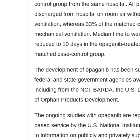
control group from the same hospital. All 
discharged from hospital on room air witho
ventilation, whereas 33% of the matched c
mechanical ventilation. Median time to we
reduced to 10 days in the opaganib-treate
matched case-control group.
The development of opaganib has been sup
federal and state government agencies a
including from the NCI, BARDA, the U.S. 
of Orphan Products Development.
The ongoing studies with opaganib are re
based service by the U.S. National Institu
to information on publicly and privately su