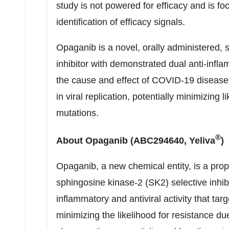
study is not powered for efficacy and is f
identification of efficacy signals.
Opaganib is a novel, orally administered, 
inhibitor with demonstrated dual anti-inflam
the cause and effect of COVID-19 disease,
in viral replication, potentially minimizing l
mutations.
®
About Opaganib (ABC294640, Yeliva
)
Opaganib, a new chemical entity, is a propri
sphingosine kinase-2 (SK2) selective inhib
inflammatory and antiviral activity that tar
minimizing the likelihood for resistance du