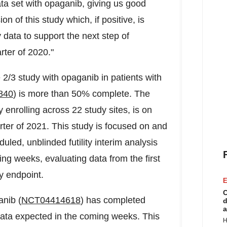
ta set with opaganib, giving us good
n of this study which, if positive, is
 data to support the next step of
rter of 2020."
 2/3 study with opaganib in patients with
840
) is more than 50% complete. The
y enrolling across 22 study sites, is on
uarter of 2021. This study is focused on and
uled, unblinded futility interim analysis
ng weeks, evaluating data from the first
y endpoint.
E
C
anib (
NCT04414618
) has completed
d
a
e data expected in the coming weeks. This
H