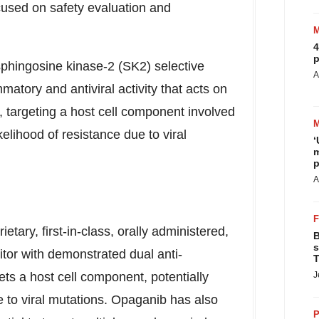
ocused on safety evaluation and
4
p
sphingosine kinase-2 (SK2) selective
A
matory and antiviral activity that acts on
 targeting a host cell component involved
ikelihood of resistance due to viral
‘
m
p
A
etary, first-in-class, orally administered,
B
s
itor with demonstrated dual anti-
T
gets a host cell component, potentially
J
e to viral mutations. Opaganib has also
P