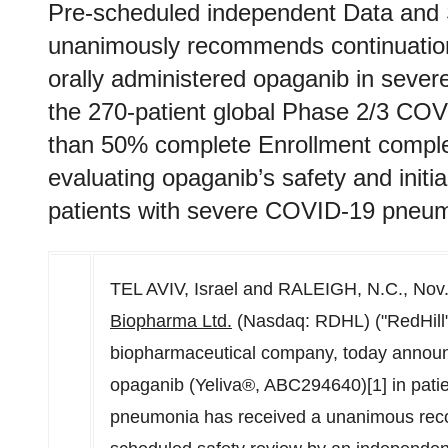
Pre-scheduled independent Data and
unanimously recommends continuation 
orally administered opaganib in sev
the 270-patient global Phase 2/3 COV
than 50% complete Enrollment complet
evaluating opaganib’s safety and initial
patients with severe COVID-19 pneum
TEL AVIV, Israel
and
RALEIGH, N.C.
,
Nov.
Biopharma
Ltd.
(Nasdaq: RDHL) ("RedHill" 
biopharmaceutical company, today announc
opaganib (Yeliva®, ABC294640)[1] in pati
pneumonia has received a unanimous reco