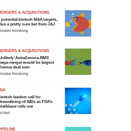
MERGERS & ACQUISITIONS
 potential biotech M&A targets,
lus a pretty sure bet from J&J
nnalee Armstrong
MERGERS & ACQUISITIONS
Unlikely’ AstraZeneca-BMS
ega-merger would be largest
harma deal ever
nnalee Armstrong
FDA
iotech leaders call for
treamlining of INDs as FDA’s
rialblazer rolls out
ef Akst
IPELINE