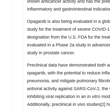
shown anticancer activity and has the potent
inflammatory and gastrointestinal indicatio
Opaganib is also being evaluated in a glo
study for the treatment of severe COVID-
designation from the U.S. FDA for the tre
evaluated in a Phase 2a study in advance
study in prostate cancer.
Preclinical data have demonstrated both ant
opaganib, with the potential to reduce inf
pneumonia, and mitigate pulmonary fibro
antiviral activity against SARS-CoV-2, th
inhibiting viral replication in an
in vitro
mode
Additionally, preclinical
in vivo
studies[2] 