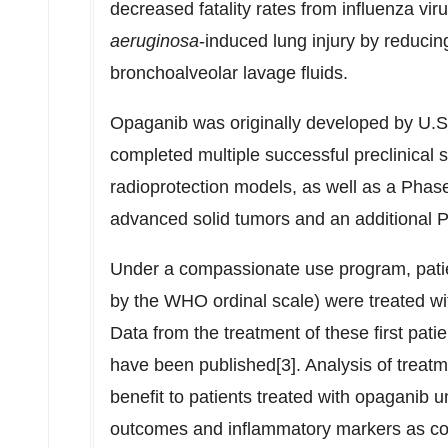
decreased fatality rates from influenza vir
aeruginosa
-induced lung injury by reducin
bronchoalveolar lavage fluids.
Opaganib was originally developed by U.
completed multiple successful preclinical 
radioprotection models, as well as a Phase 
advanced solid tumors and an additional P
Under a compassionate use program, patie
by the WHO ordinal scale) were treated wit
Data from the treatment of these first pa
have been published[3]. Analysis of treat
benefit to patients treated with opaganib 
outcomes and inflammatory markers as co