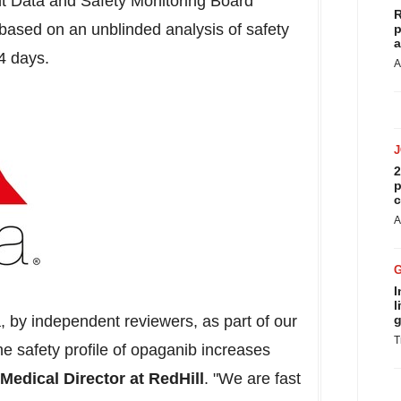
t Data and Safety Monitoring Board
R
sed on an unblinded analysis of safety
p
a
14 days.
A
2
p
c
A
I
l
, by independent reviewers, as part of our
g
T
e safety profile of opaganib increases
 Medical Director at RedHill
. "We are fast