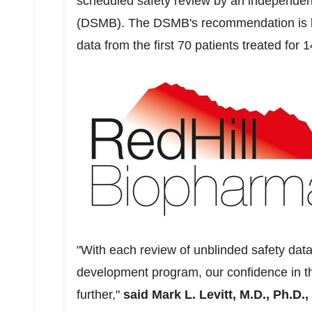
scheduled safety review by an independen
(DSMB). The DSMB's recommendation is ba
data from the first 70 patients treated for 
"With each review of unblinded safety data
development program, our confidence in th
further,"
said
Mark L. Levitt
, M.D., Ph.D.,