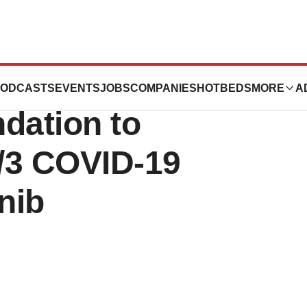
es Unanimous
ODCASTS
EVENTS
JOBS
COMPANIES
HOTBEDS
MORE
A
ation to
/3 COVID-19
nib