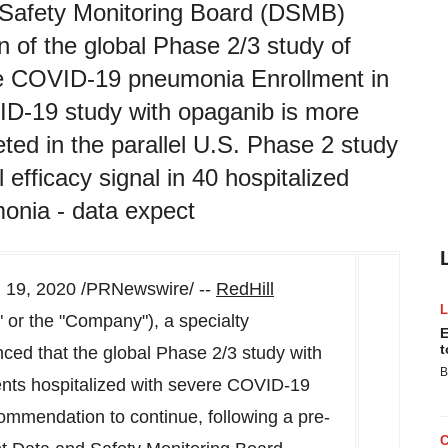
 Safety Monitoring Board (DSMB)
of the global Phase 2/3 study of
ere COVID-19 pneumonia Enrollment in
ID-19 study with opaganib is more
ed in the parallel U.S. Phase 2 study
 efficacy signal in 40 hospitalized
onia - data expect
 19, 2020
/PRNewswire/ --
RedHill
or the "Company"), a specialty
E
t
ed that the global Phase 2/3 study with
B
ents hospitalized with severe COVID-19
mmendation to continue, following a pre-