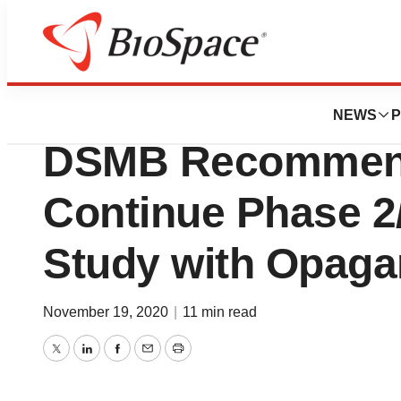
News
Drug Development
RedHill Announc
NEWS
P
DSMB Recommend
Continue Phase 2
Study with Opaga
November 19, 2020
|
11 min read
Twitter
LinkedIn
Facebook
Email
Print