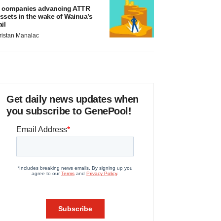
 companies advancing ATTR
ssets in the wake of Wainua’s
ail
ristan Manalac
Get daily news updates when
you subscribe to GenePool!