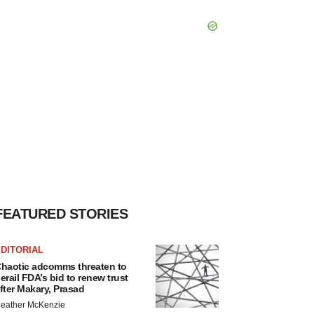
FEATURED STORIES
DITORIAL
haotic adcomms threaten to
erail FDA’s bid to renew trust
fter Makary, Prasad
eather McKenzie