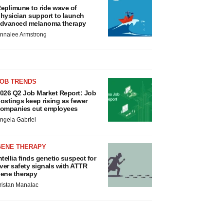
eplimune to ride wave of
hysician support to launch
dvanced melanoma therapy
nnalee Armstrong
JOB TRENDS
026 Q2 Job Market Report: Job
ostings keep rising as fewer
ompanies cut employees
ngela Gabriel
GENE THERAPY
ntellia finds genetic suspect for
iver safety signals with ATTR
ene therapy
ristan Manalac