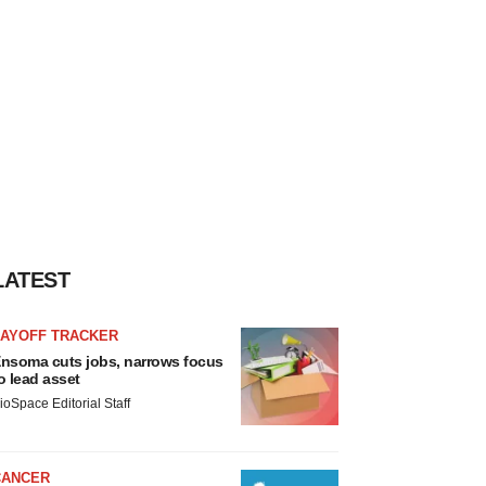
LATEST
LAYOFF TRACKER
nsoma cuts jobs, narrows focus
o lead asset
ioSpace Editorial Staff
CANCER