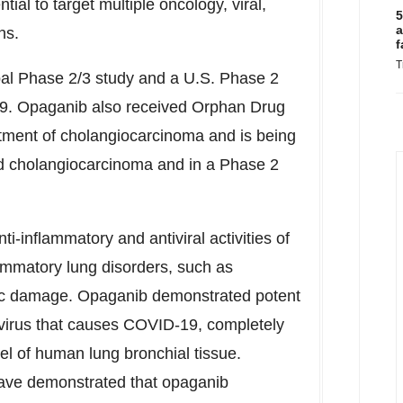
ial to target multiple oncology, viral,
5
a
ns.
f
T
bal Phase 2/3 study and a U.S. Phase 2
19. Opaganib also received Orphan Drug
atment of cholangiocarcinoma and is being
d cholangiocarcinoma and in a Phase 2
i-inflammatory and antiviral activities of
lammatory lung disorders, such as
tic damage. Opaganib demonstrated potent
e virus that causes COVID-19, completely
l of human lung bronchial tissue.
have demonstrated that opaganib