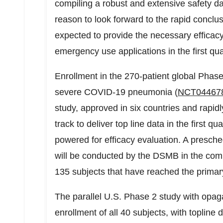
compiling a robust and extensive safety da
reason to look forward to the rapid conclusio
expected to provide the necessary efficacy
emergency use applications in the first qua
Enrollment in the 270-patient global Phase
severe COVID-19 pneumonia (
NCT04467
study, approved in six countries and rapidl
track to deliver top line data in the first q
powered for efficacy evaluation. A presched
will be conducted by the DSMB in the comi
135 subjects that have reached the primar
The parallel U.S. Phase 2 study with opag
enrollment of all 40 subjects, with toplin