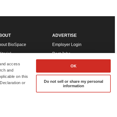
BOUT
ADVERTISE
bout BioSpace
Employer Login
itorial
Post Jobs
in Our Team
Talent Solutions
 and access
OK
arch and
pport
Advertise
plicable on this
rms & Conditions
Submit a Press Release
Do not sell or share my personal
Declaration or
information
ivacy Policy
Submit an Event
SS Feeds