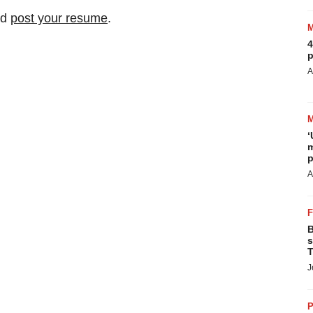
nd
post your resume
.
4
p
A
‘
m
p
A
B
s
T
J
P