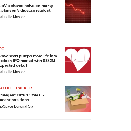
ioVie shares halve on murky
arkinson’s disease readout
abrielle Masson
PO
raveheart pumps more life into
iotech IPO market with $382M
xpected debut
abrielle Masson
LAYOFF TRACKER
mergent cuts 93 roles, 21
acant positions
ioSpace Editorial Staff