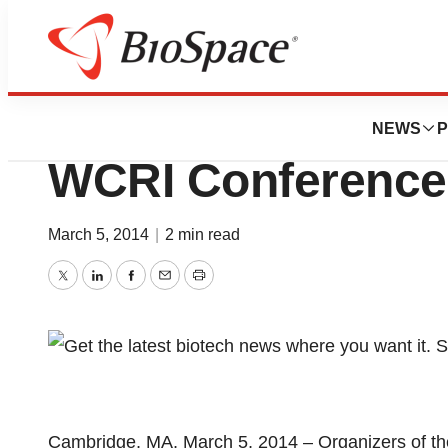
Genetown
Record Attendanc
NEWS
P
WCRI Conference
March 5, 2014
|
2 min read
Twitter
LinkedIn
Facebook
Email
Print
Cambridge, MA, March 5, 2014 – Organizers of th