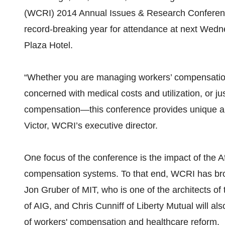
(WCRI) 2014 Annual Issues & Research Conferenc
record-breaking year for attendance at next Wedn
Plaza Hotel.
“Whether you are managing workers’ compensation 
concerned with medical costs and utilization, or ju
compensation—this conference provides unique and
Victor, WCRI’s executive director.
One focus of the conference is the impact of the 
compensation systems. To that end, WCRI has brou
Jon Gruber of MIT, who is one of the architects o
of AIG, and Chris Cunniff of Liberty Mutual will als
of workers' compensation and healthcare reform.