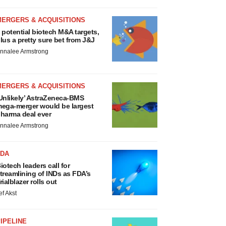
MERGERS & ACQUISITIONS
 potential biotech M&A targets,
lus a pretty sure bet from J&J
nnalee Armstrong
MERGERS & ACQUISITIONS
Unlikely’ AstraZeneca-BMS
ega-merger would be largest
harma deal ever
nnalee Armstrong
FDA
iotech leaders call for
treamlining of INDs as FDA’s
rialblazer rolls out
ef Akst
IPELINE