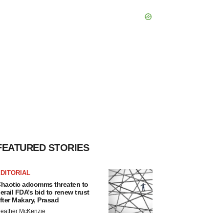
FEATURED STORIES
DITORIAL
haotic adcomms threaten to
erail FDA’s bid to renew trust
fter Makary, Prasad
eather McKenzie