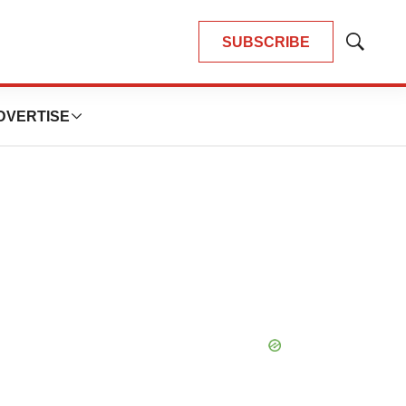
SUBSCRIBE
Show
Search
DVERTISE