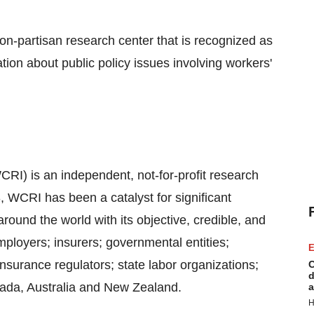
-partisan research center that is recognized as
ation about public policy issues involving workers'
I) is an independent, not-for-profit research
 WCRI has been a catalyst for significant
und the world with its objective, credible, and
ployers; insurers; governmental entities;
E
surance regulators; state labor organizations;
C
d
nada, Australia and New Zealand.
a
H