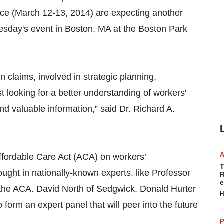
e (March 12-13, 2014) are expecting another
esday's event in Boston, MA at the Boston Park
claims, involved in strategic planning,
st looking for a better understanding of workers'
 valuable information,” said Dr. Richard A.
Affordable Care Act (ACA) on workers’
T
ght in nationally-known experts, like Professor
R
e
f the ACA. David North of Sedgwick, Donald Hurter
H
o form an expert panel that will peer into the future
P