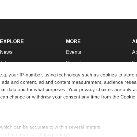
EXPLORE
MORE
A
News
Events
A
Jobs
Reports
Ed
Newsletters
Career Advice
Jo
e.g. your IP-number, using technology such as cookies to store
zed ads and content, ad and content measurement, audience rese
Podcasts
NextGen
Su
r data and for what purposes. Your privacy choices are only ap
Webinars
Best Places to Work
Te
 can change or withdraw your consent any time from the Cookie 
Hotbeds
Employer Resources
Pr
Companies
Archive
R
 which can be accurate to within several meters
ic characteristics (fingerprinting)