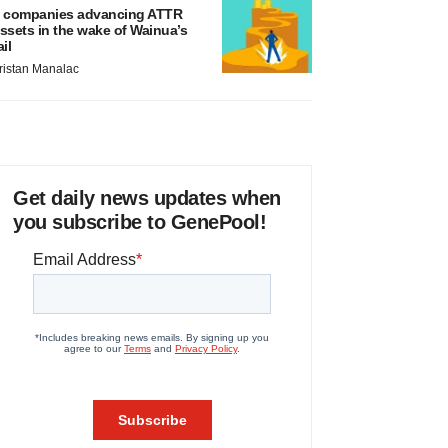
 companies advancing ATTR
ssets in the wake of Wainua’s
ail
ristan Manalac
Get daily news updates when
you subscribe to GenePool!