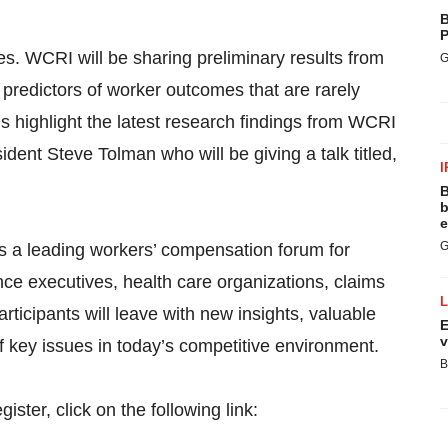
B
P
s. WCRI will be sharing preliminary results from
G
 predictors of worker outcomes that are rarely
s highlight the latest research findings from WCRI
ent Steve Tolman who will be giving a talk titled,
I
B
b
e
G
 a leading workers’ compensation forum for
ce executives, health care organizations, claims
ticipants will leave with new insights, valuable
E
v
f key issues in today’s competitive environment.
B
ster, click on the following link: