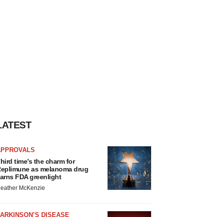
LATEST
APPROVALS
hird time’s the charm for
eplimune as melanoma drug
arns FDA greenlight
eather McKenzie
ARKINSON’S DISEASE