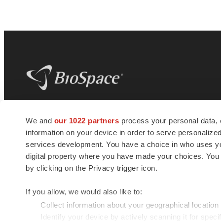
BioSpace
is the digital hub for life science
We and
our 1022 partners
process your personal data, 
news and jobs. We provide essential
information on your device in order to serve personali
insights, opportunities and tools to
connect innovative organizations and
services development. You have a choice in who uses you
talented professionals who advance
digital property where you have made your choices. You
health and quality of life across the globe.
by clicking on the Privacy trigger icon.
If you allow, we would also like to:
Collect information about your geographical location
Identify your device by actively scanning it for specif
© 1985 - 2026 BioSpace.com. All rights reserved.