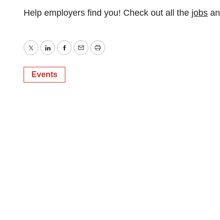
Help employers find you! Check out all the
jobs
a
Twitter
LinkedIn
Facebook
Email
Print
Events