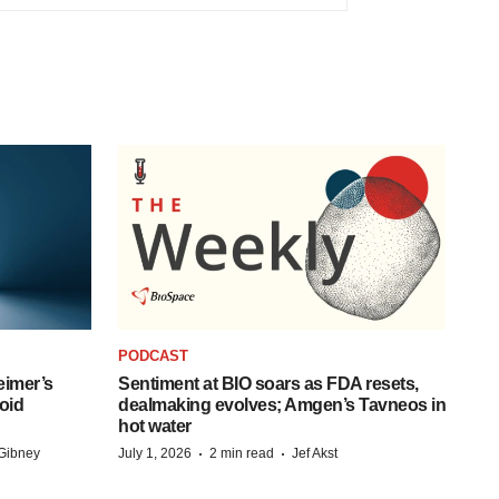
PODCAST
eimer’s
Sentiment at BIO soars as FDA resets,
oid
dealmaking evolves; Amgen’s Tavneos in
hot water
·
·
Gibney
July 1, 2026
2 min read
Jef Akst