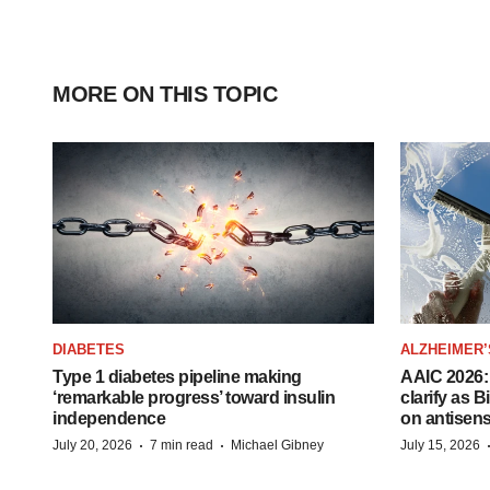
MORE ON THIS TOPIC
DIABETES
ALZHEIMER’
Type 1 diabetes pipeline making
AAIC 2026: 
‘remarkable progress’ toward insulin
clarify as 
independence
on antisen
·
·
July 20, 2026
7 min read
Michael Gibney
July 15, 2026