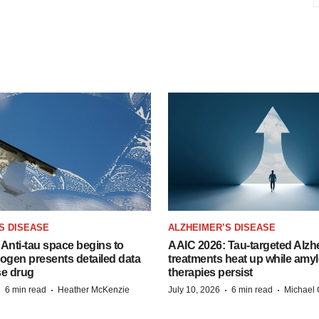
S DISEASE
ALZHEIMER’S DISEASE
Anti-tau space begins to
AAIC 2026: Tau-targeted Alzh
Biogen presents detailed data
treatments heat up while amyl
se drug
therapies persist
·
·
·
·
6 min read
Heather McKenzie
July 10, 2026
6 min read
Michael 