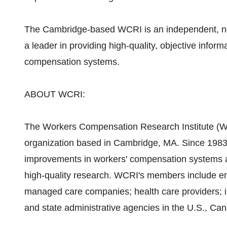
The Cambridge-based WCRI is an independent, non
a leader in providing high-quality, objective inform
compensation systems.
ABOUT WCRI:
The Workers Compensation Research Institute (WCR
organization based in Cambridge, MA. Since 1983,
improvements in workers' compensation systems aro
high-quality research. WCRI's members include em
managed care companies; health care providers; in
and state administrative agencies in the U.S., Ca