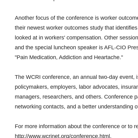
Another focus of the conference is worker outcome
their newest worker outcomes study that identifies
looked at in workers' compensation. Other session
and the special luncheon speaker is AFL-CIO Presid
"Pain Medication, Addiction and Heartache."
The WCRI conference, an annual two-day event, is
policymakers, employers, labor advocates, insuran
managers, researchers, and others. Conference par
networking contacts, and a better understanding o
For more information about the conference or to regi
http://www.wcrinet.org/conference.html.