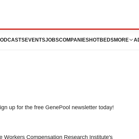
e Expected At
ODCASTS
EVENTS
JOBS
COMPANIES
HOTBEDS
MORE
A
e Workers Compensation Research Institute's