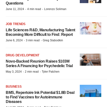
Questions
·
·
June 11, 2024
4 min read
Lorenzo Soliman
JOB TRENDS
Life Sciences R&D, Manufacturing Talent
Becoming More Difficult to Find: Report
·
·
June 6, 2024
3 min read
Greg Slabodkin
DRUG DEVELOPMENT
Novo-Backed Reunion Raises $103M
Series A Financing for Psychedelic Trial
·
·
May 3, 2024
2 min read
Tyler Patchen
BUSINESS
BMS, Repertoire Ink Potential $1.8B Deal
to Find Vaccines for Autoimmune
Diseases