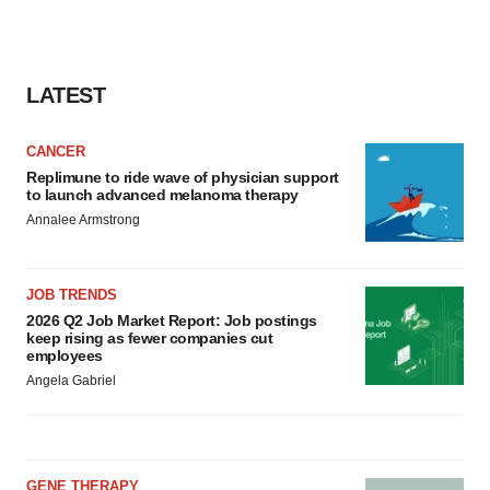
LATEST
CANCER
Replimune to ride wave of physician support
to launch advanced melanoma therapy
Annalee Armstrong
JOB TRENDS
2026 Q2 Job Market Report: Job postings
keep rising as fewer companies cut
employees
Angela Gabriel
GENE THERAPY