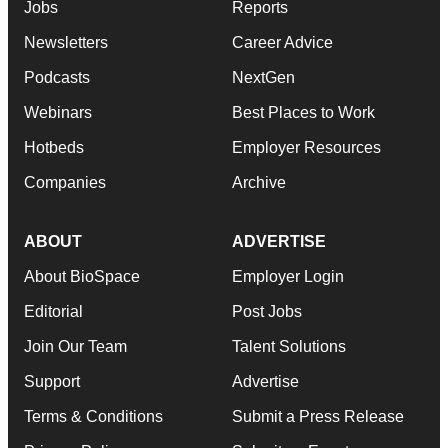
Jobs
Reports
Newsletters
Career Advice
Podcasts
NextGen
Webinars
Best Places to Work
Hotbeds
Employer Resources
Companies
Archive
ABOUT
ADVERTISE
About BioSpace
Employer Login
Editorial
Post Jobs
Join Our Team
Talent Solutions
Support
Advertise
Terms & Conditions
Submit a Press Release