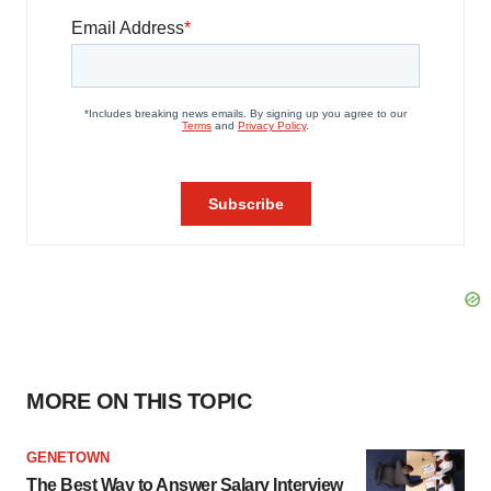
MORE ON THIS TOPIC
GENETOWN
The Best Way to Answer Salary Interview