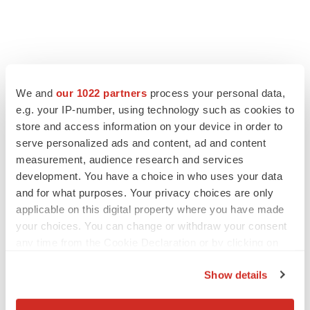
FEATURED STORIES
We and
our 1022 partners
process your personal data,
EDITORIAL
e.g. your IP-number, using technology such as cookies to
Chaotic adcomms threaten to derail FDA’s bid
store and access information on your device in order to
to renew trust after Makary, Prasad
serve personalized ads and content, ad and content
Heather McKenzie
measurement, audience research and services
development. You have a choice in who uses your data
and for what purposes. Your privacy choices are only
MERGERS & ACQUISITIONS
applicable on this digital property where you have made
4 potential biotech M&A targets, plus a pretty
your choices. You can change or withdraw your consent
sure bet from J&J
any time from the Cookie Declaration or by clicking on
Annalee Armstrong
the Privacy trigger icon.
Show details
MERGERS & ACQUISITIONS
If you allow, we would also like to:
‘Unlikely’ AstraZeneca-BMS mega-merger