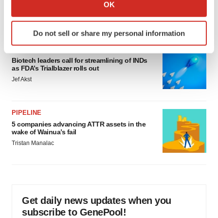
Collect information about your geographical location
OK
would be largest pharma deal ever
which can be accurate to within several meters
Annalee Armstrong
Identify your device by actively scanning it for
Do not sell or share my personal information
specific characteristics (fingerprinting)
FDA
Find out more about how your personal data is processed
Biotech leaders call for streamlining of INDs
and set your preferences in the
details section
.
as FDA’s Trialblazer rolls out
Jef Akst
We use cookies to enhance your experience, analyze
site traffic, and serve tailored ads. By clicking "OK", you
agree to our use of cookies. You can later change your
PIPELINE
consent or withdraw it. For more info, see our
Privacy
5 companies advancing ATTR assets in the
Policy
.
wake of Wainua’s fail
Tristan Manalac
Get daily news updates when you
subscribe to GenePool!