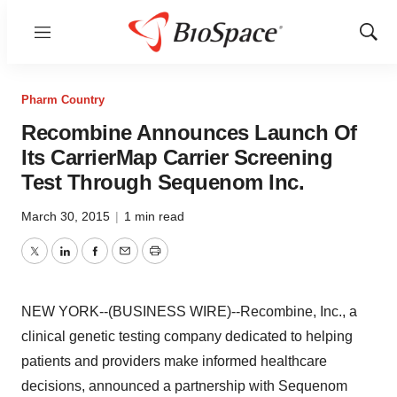
Menu
Show
Sear
Pharm Country
Recombine Announces Launch Of
Its CarrierMap Carrier Screening
Test Through Sequenom Inc.
March 30, 2015
|
1 min read
Twitter
LinkedIn
Facebook
Email
Print
NEW YORK--(BUSINESS WIRE)--Recombine, Inc., a
clinical genetic testing company dedicated to helping
patients and providers make informed healthcare
decisions, announced a partnership with Sequenom