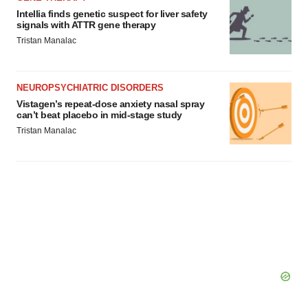
Intellia finds genetic suspect for liver safety
signals with ATTR gene therapy
Tristan Manalac
NEUROPSYCHIATRIC DISORDERS
Vistagen’s repeat-dose anxiety nasal spray
can’t beat placebo in mid-stage study
Tristan Manalac