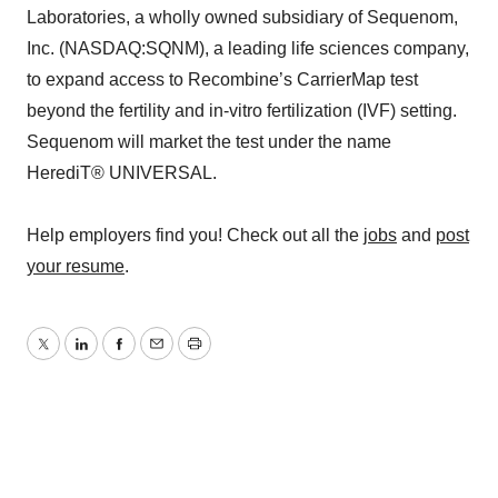
Laboratories, a wholly owned subsidiary of Sequenom,
Inc. (NASDAQ:SQNM), a leading life sciences company,
to expand access to Recombine’s CarrierMap test
beyond the fertility and in-vitro fertilization (IVF) setting.
Sequenom will market the test under the name
HerediT® UNIVERSAL.
Help employers find you! Check out all the
jobs
and
post
your resume
.
Twitter
LinkedIn
Facebook
Email
Print