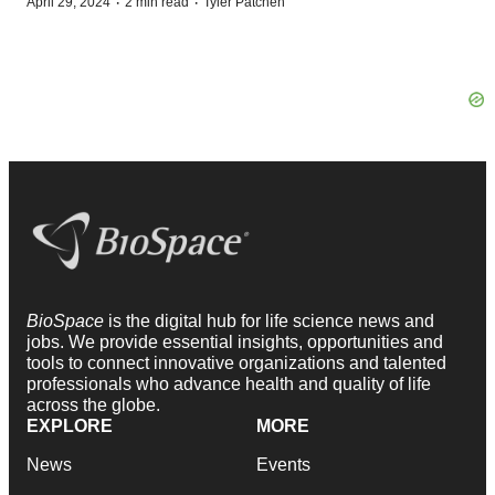
·
·
April 29, 2024
2 min read
Tyler Patchen
BioSpace
is the digital hub for life science news and
jobs. We provide essential insights, opportunities and
tools to connect innovative organizations and talented
professionals who advance health and quality of life
across the globe.
EXPLORE
MORE
News
Events