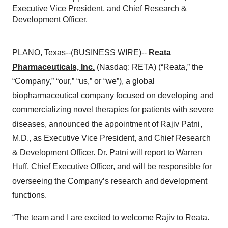
Executive Vice President, and Chief Research &
Development Officer.
PLANO, Texas--(
BUSINESS WIRE
)--
Reata
Pharmaceuticals, Inc.
(Nasdaq: RETA) (“Reata,” the
“Company,” “our,” “us,” or “we”), a global
biopharmaceutical company focused on developing and
commercializing novel therapies for patients with severe
diseases, announced the appointment of Rajiv Patni,
M.D., as Executive Vice President, and Chief Research
& Development Officer. Dr. Patni will report to Warren
Huff, Chief Executive Officer, and will be responsible for
overseeing the Company’s research and development
functions.
“The team and I are excited to welcome Rajiv to Reata.