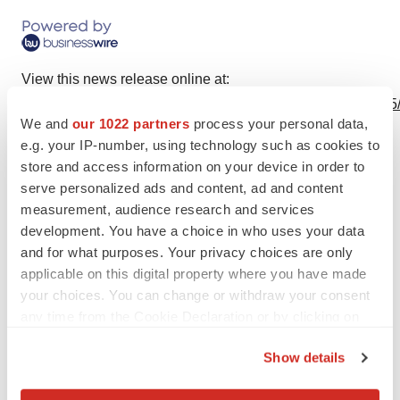
View this news release online at:
http://www.businesswire.com/news/home/20230613584965
We and
our 1022 partners
process your personal data,
e.g. your IP-number, using technology such as cookies to
store and access information on your device in order to
serve personalized ads and content, ad and content
Twitter
LinkedIn
Facebook
Email
Print
measurement, audience research and services
People
development. You have a choice in who uses your data
and for what purposes. Your privacy choices are only
applicable on this digital property where you have made
your choices. You can change or withdraw your consent
any time from the Cookie Declaration or by clicking on
the Privacy trigger icon.
Show details
If you allow, we would also like to: