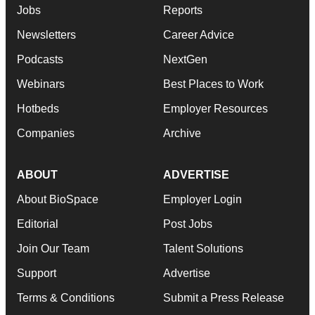
Jobs
Reports
Newsletters
Career Advice
Podcasts
NextGen
Webinars
Best Places to Work
Hotbeds
Employer Resources
Companies
Archive
ABOUT
ADVERTISE
About BioSpace
Employer Login
Editorial
Post Jobs
Join Our Team
Talent Solutions
Support
Advertise
Terms & Conditions
Submit a Press Release