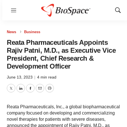
Menu
Show
Sear
News
Business
Reata Pharmaceuticals Appoints
Rajiv Patni, M.D., as Executive Vice
President, Chief Research &
Development Officer
June 13, 2023
|
4 min read
Twitter
LinkedIn
Facebook
Email
Print
Reata Pharmaceuticals, Inc., a global biopharmaceutical
company focused on developing and commercializing
novel therapies for patients with severe diseases,
announced the appointment of Rajiv Patni, M.D., as