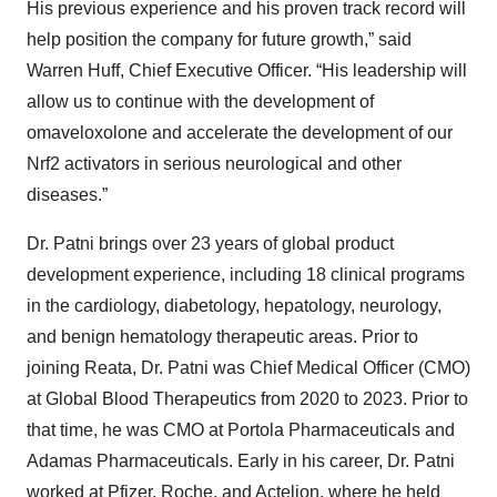
His previous experience and his proven track record will
help position the company for future growth,” said
Warren Huff, Chief Executive Officer. “His leadership will
allow us to continue with the development of
omaveloxolone and accelerate the development of our
Nrf2 activators in serious neurological and other
diseases.”
Dr. Patni brings over 23 years of global product
development experience, including 18 clinical programs
in the cardiology, diabetology, hepatology, neurology,
and benign hematology therapeutic areas. Prior to
joining Reata, Dr. Patni was Chief Medical Officer (CMO)
at Global Blood Therapeutics from 2020 to 2023. Prior to
that time, he was CMO at Portola Pharmaceuticals and
Adamas Pharmaceuticals. Early in his career, Dr. Patni
worked at Pfizer, Roche, and Actelion, where he held