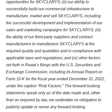
opportunities for SKYCLARYS; (ii) our ability to
successfully build our commercial infrastructure to
manufacture, market and sell SKYCLARYS, including
the successful development and implementation of our
sales and marketing campaigns for SKYCLARYS; (iii)
the ability of our third-party suppliers and contract
manufacturers to manufacture SKYCLARYS at the
required quality and quantities and in compliance with
applicable laws and regulations; and (iv) other factors
set forth in Reata’s filings with the U.S. Securities and
Exchange Commission, including its Annual Report on
Form 10-K for the fiscal year ended December 31, 2022,
under the caption “Risk Factors.” The forward-looking
statements speak only as of the date made and, other
than as required by law, we undertake no obligation to
publicly update or revise any forward-looking