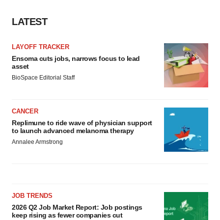
LATEST
LAYOFF TRACKER
Ensoma cuts jobs, narrows focus to lead
asset
BioSpace Editorial Staff
CANCER
Replimune to ride wave of physician support
to launch advanced melanoma therapy
Annalee Armstrong
JOB TRENDS
2026 Q2 Job Market Report: Job postings
keep rising as fewer companies cut