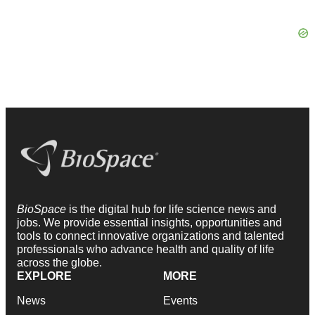
BioSpace
is the digital hub for life science news and
jobs. We provide essential insights, opportunities and
tools to connect innovative organizations and talented
professionals who advance health and quality of life
across the globe.
EXPLORE
MORE
News
Events