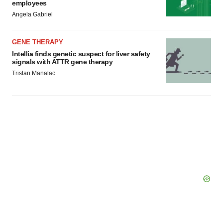
employees
Angela Gabriel
GENE THERAPY
Intellia finds genetic suspect for liver safety
signals with ATTR gene therapy
Tristan Manalac