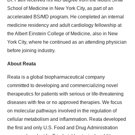
School of Medicine in New York City, as part of an
accelerated BS/MD program. He completed an internal
medicine residency and adult cardiology fellowship at
the Albert Einstein College of Medicine, also in New
York City, where he continued as an attending physician
before joining industry.
About Reata
Reata is a global biopharmaceutical company
committed to developing and commercializing novel
therapeutics for patients with serious or life-threatening
diseases with few or no approved therapies. We focus
on molecular pathways involved in the regulation of
cellular metabolism and inflammation. Reata developed
the first and only U.S. Food and Drug Administration