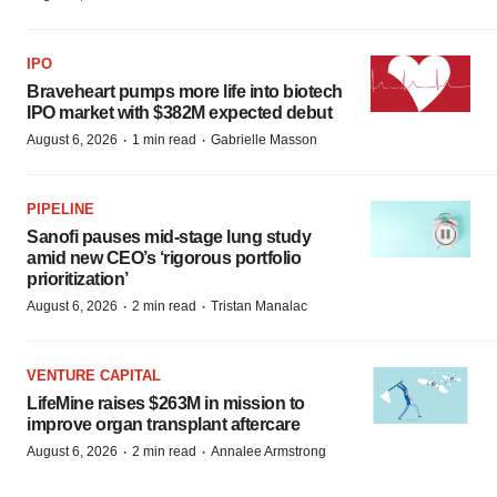
IPO
Braveheart pumps more life into biotech
IPO market with $382M expected debut
·
·
August 6, 2026
1 min read
Gabrielle Masson
PIPELINE
Sanofi pauses mid-stage lung study
amid new CEO’s ‘rigorous portfolio
prioritization’
·
·
August 6, 2026
2 min read
Tristan Manalac
VENTURE CAPITAL
LifeMine raises $263M in mission to
improve organ transplant aftercare
·
·
August 6, 2026
2 min read
Annalee Armstrong