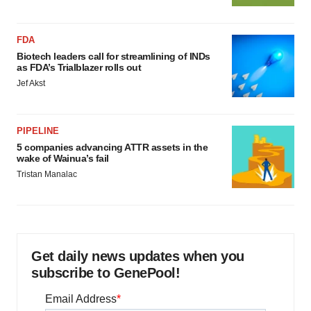
FDA
Biotech leaders call for streamlining of INDs
as FDA’s Trialblazer rolls out
Jef Akst
PIPELINE
5 companies advancing ATTR assets in the
wake of Wainua’s fail
Tristan Manalac
Get daily news updates when you
subscribe to GenePool!