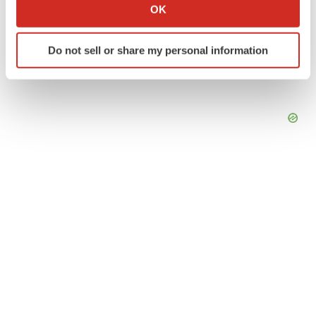
Collect information about your geographical location
OK
which can be accurate to within several meters
Identify your device by actively scanning it for
Do not sell or share my personal information
specific characteristics (fingerprinting)
Find out more about how your personal data is processed
and set your preferences in the
details section
.
We use cookies to enhance your experience, analyze
site traffic, and serve tailored ads. By clicking "OK", you
agree to our use of cookies. You can later change your
consent or withdraw it. For more info, see our
Privacy
Policy
.