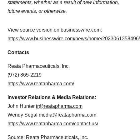
statements, whether as a result of new information,
future events, or otherwise.
View source version on businesswire.com:
https://www.businesswire.com/news/home/20230613584965
Contacts
Reata Pharmaceuticals, Inc.
(972) 865-2219
https://www.reatapharma.com/
Investor Relations & Media Relations:
John Hunter
ir@reatapharma.com
Wendy Segal
media@reatapharma.com
https://www.reatapharma.com/contact-us/
Source: Reata Pharmaceuticals, Inc.