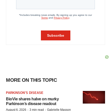
MORE ON THIS TOPIC
PARKINSON’S DISEASE
BioVie shares halve on murky
Parkinson’s disease readout
·
·
August 6, 2026
3 min read
Gabrielle Masson