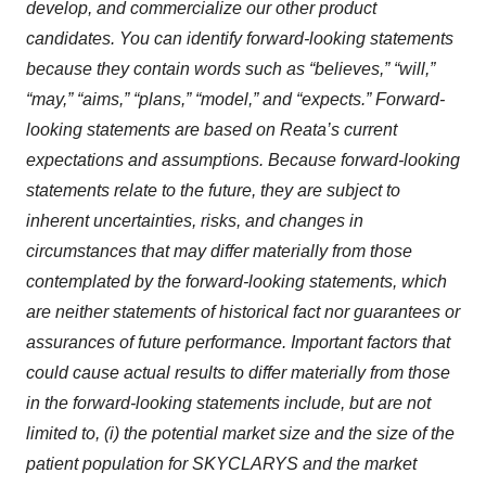
develop, and commercialize our other product
candidates. You can identify forward-looking statements
because they contain words such as “believes,” “will,”
“may,” “aims,” “plans,” “model,” and “expects.” Forward-
looking statements are based on Reata’s current
expectations and assumptions. Because forward-looking
statements relate to the future, they are subject to
inherent uncertainties, risks, and changes in
circumstances that may differ materially from those
contemplated by the forward-looking statements, which
are neither statements of historical fact nor guarantees or
assurances of future performance. Important factors that
could cause actual results to differ materially from those
in the forward-looking statements include, but are not
limited to, (i) the potential market size and the size of the
patient population for SKYCLARYS and the market