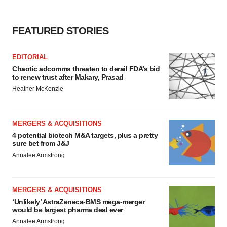
FEATURED STORIES
EDITORIAL
Chaotic adcomms threaten to derail FDA’s bid
to renew trust after Makary, Prasad
Heather McKenzie
MERGERS & ACQUISITIONS
4 potential biotech M&A targets, plus a pretty
sure bet from J&J
Annalee Armstrong
MERGERS & ACQUISITIONS
‘Unlikely’ AstraZeneca-BMS mega-merger
would be largest pharma deal ever
Annalee Armstrong