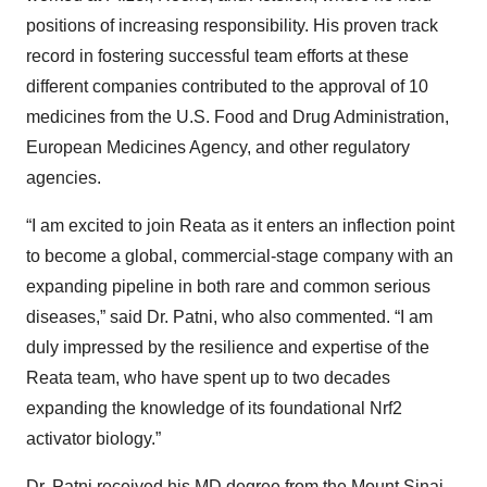
positions of increasing responsibility. His proven track
record in fostering successful team efforts at these
different companies contributed to the approval of 10
medicines from the U.S. Food and Drug Administration,
European Medicines Agency, and other regulatory
agencies.
“I am excited to join Reata as it enters an inflection point
to become a global, commercial-stage company with an
expanding pipeline in both rare and common serious
diseases,” said Dr. Patni, who also commented. “I am
duly impressed by the resilience and expertise of the
Reata team, who have spent up to two decades
expanding the knowledge of its foundational Nrf2
activator biology.”
Dr. Patni received his MD degree from the Mount Sinai