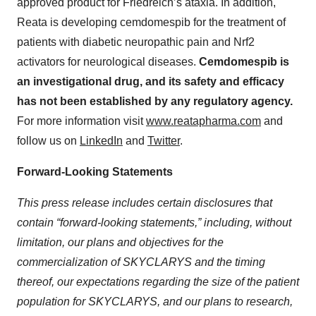
approved product for Friedreich’s ataxia. In addition,
Reata is developing cemdomespib for the treatment of
patients with diabetic neuropathic pain and Nrf2
activators for neurological diseases.
Cemdomespib is
an investigational drug, and its safety and efficacy
has not been established by any regulatory agency.
For more information visit
www.reatapharma.com
and
follow us on
LinkedIn
and
Twitter
.
Forward-Looking Statements
This press release includes certain disclosures that
contain “forward-looking statements,” including, without
limitation, our plans and objectives for the
commercialization of SKYCLARYS and the timing
thereof, our expectations regarding the size of the patient
population for SKYCLARYS, and our plans to research,