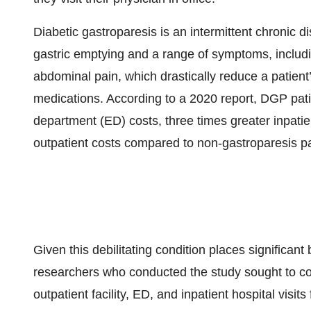
Diabetic gastroparesis is an intermittent chronic 
gastric emptying and a range of symptoms, includin
abdominal pain, which drastically reduce a patient’s
medications. According to a 2020 report, DGP pat
department (ED) costs, three times greater inpati
outpatient costs compared to non-gastroparesis pa
Given this debilitating condition places significan
researchers who conducted the study sought to co
outpatient facility, ED, and inpatient hospital visit