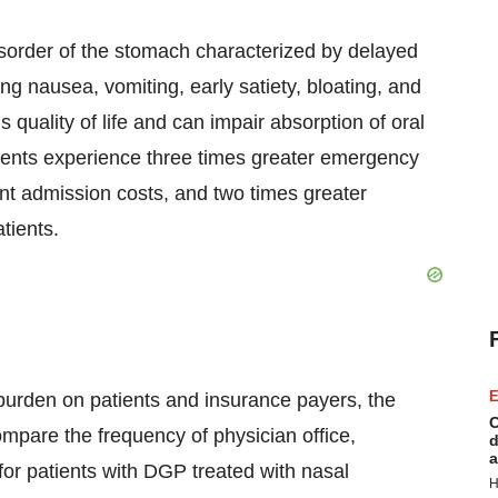
disorder of the stomach characterized by delayed
g nausea, vomiting, early satiety, bloating, and
 quality of life and can impair absorption of oral
ients experience three times greater emergency
ent admission costs, and two times greater
tients.
E
t burden on patients and insurance payers, the
C
mpare the frequency of physician office,
d
a
s for patients with DGP treated with nasal
H