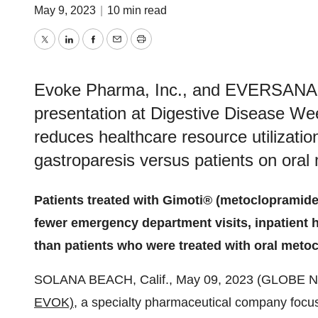
May 9, 2023
|
10 min read
Twitter
LinkedIn
Facebook
Email
Print
Evoke Pharma, Inc., and EVERSANA™ 
presentation at Digestive Disease W
reduces healthcare resource utilization
gastroparesis versus patients on oral
Patients treated with Gimoti® (metoclopramide)
fewer emergency department visits, inpatient ho
than patients who were treated with oral meto
SOLANA BEACH, Calif., May 09, 2023 (GLOBE
EVOK),
a specialty pharmaceutical company focused