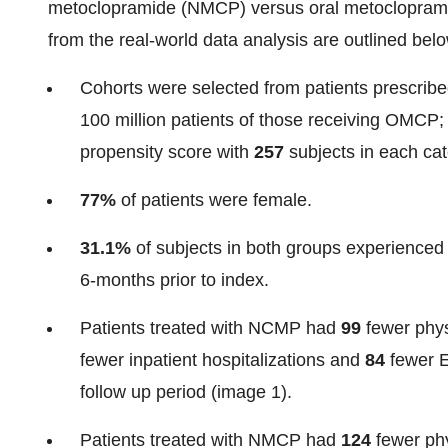
metoclopramide (NMCP) versus oral metocloprami
from the real-world data analysis are outlined bel
Cohorts were selected from patients prescrib
100 million patients of those receiving OMCP;
propensity score with
257
subjects in each cat
77%
of patients were female.
31.1%
of subjects in both groups experienced a
6-months prior to index.
Patients treated with NCMP had
99
fewer phys
fewer inpatient hospitalizations and
84
fewer E
follow up period (image 1).
Patients treated with NMCP had
124
fewer phy