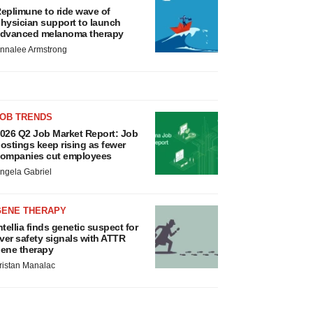
eplimune to ride wave of
hysician support to launch
dvanced melanoma therapy
nnalee Armstrong
JOB TRENDS
026 Q2 Job Market Report: Job
ostings keep rising as fewer
ompanies cut employees
ngela Gabriel
GENE THERAPY
ntellia finds genetic suspect for
iver safety signals with ATTR
ene therapy
ristan Manalac