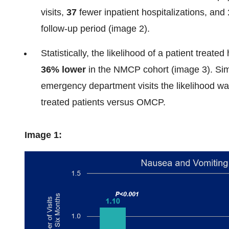
visits,
37
fewer inpatient hospitalizations, and
follow-up period (image 2).
Statistically, the likelihood of a patient treat
36% lower
in the NMCP cohort (image 3). Simil
emergency department visits the likelihood w
treated patients versus OMCP.
Image 1: