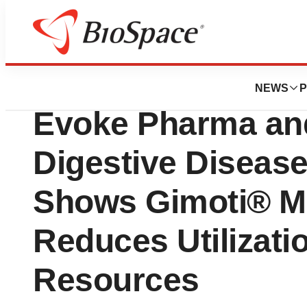
Biotech Beach
Real-World Data 
NEWS
P
Evoke Pharma a
Digestive Diseas
Shows Gimoti® Me
Reduces Utilizati
Resources