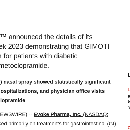
announced the details of its
eek 2023 demonstrating that GIMOTI
 for patients with diabetic
 metoclopramide.
 nasal spray showed statistically significant
spitalizations, and physician office visits
E
clopramide
t
B
 NEWSWIRE) --
Evoke Pharma, Inc.
(NASDAQ:
 primarily on treatments for gastrointestinal (GI)