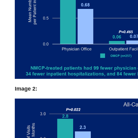
Image 2: