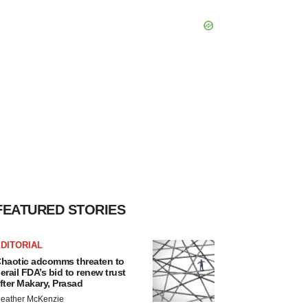
FEATURED STORIES
DITORIAL
haotic adcomms threaten to
erail FDA’s bid to renew trust
fter Makary, Prasad
eather McKenzie