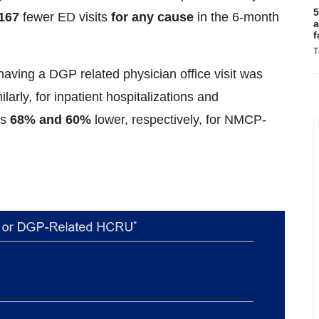
5
167
fewer ED visits
for any cause
in the 6-month
a
f
T
ed having a DGP related physician office visit was
arly, for inpatient hospitalizations and
as
68% and 60%
lower, respectively, for NMCP-