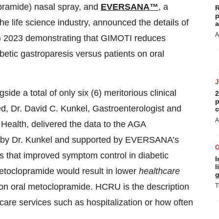
ramide) nasal spray, and
EVERSANA™
,
a
R
p
he life science industry, announced the details of
a
A
) 2023 demonstrating that GIMOTI reduces
abetic gastroparesis versus patients on oral
de a total of only six (6) meritorious clinical
2
p
d, Dr. David C. Kunkel, Gastroenterologist and
c
A
Health, delivered the data to the AGA
ed by Dr. Kunkel and supported by EVERSANA’s
 that improved symptom control in diabetic
I
l
etoclopramide would result in lower
healthcare
g
n oral metoclopramide. HCRU is the description
T
thcare services such as hospitalization or how often