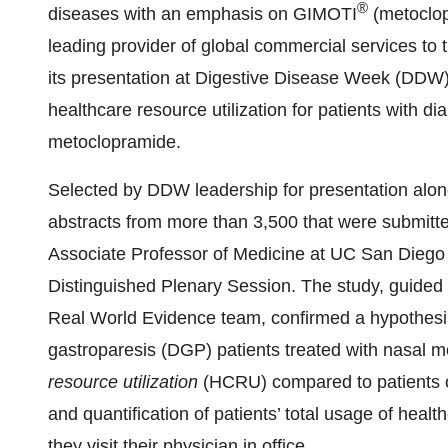
®
diseases with an emphasis on GIMOTI
(metoclop
leading provider of global commercial services to t
its presentation at Digestive Disease Week (DDW
healthcare resource utilization for patients with di
metoclopramide.
Selected by DDW leadership for presentation alongsi
abstracts from more than 3,500 that were submitte
Associate Professor of Medicine at UC San Diego 
Distinguished Plenary Session. The study, guid
Real World Evidence team, confirmed a hypothesis
gastroparesis (DGP) patients treated with nasal m
resource utilization
(HCRU) compared to patients o
and quantification of patients’ total usage of heal
they visit their physician in office.