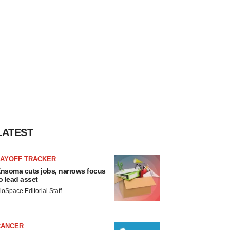
LATEST
LAYOFF TRACKER
nsoma cuts jobs, narrows focus
o lead asset
ioSpace Editorial Staff
CANCER