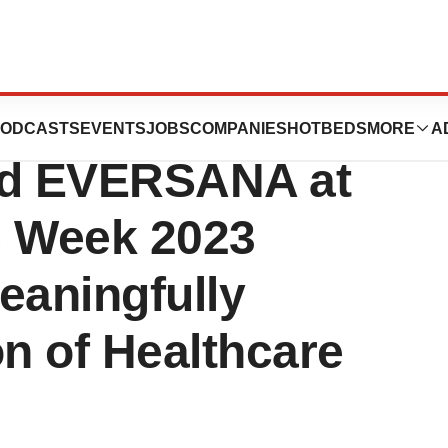
Presented by
ODCASTS
EVENTS
JOBS
COMPANIES
HOTBEDS
MORE
A
nd EVERSANA at
e Week 2023
aningfully
on of Healthcare