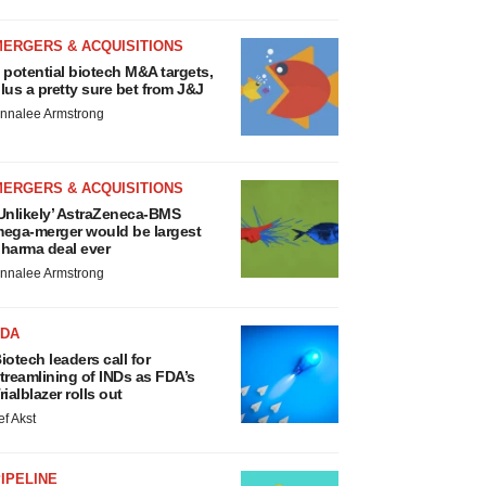
MERGERS & ACQUISITIONS
 potential biotech M&A targets,
lus a pretty sure bet from J&J
nnalee Armstrong
MERGERS & ACQUISITIONS
Unlikely’ AstraZeneca-BMS
ega-merger would be largest
harma deal ever
nnalee Armstrong
FDA
iotech leaders call for
treamlining of INDs as FDA’s
rialblazer rolls out
ef Akst
IPELINE