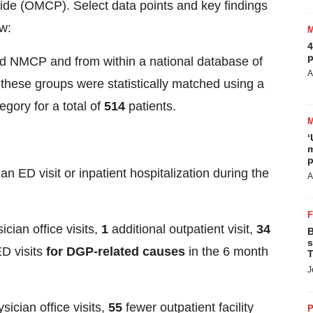
de (OMCP). Select data points and key findings
ow:
4
p
ed NMCP and from within a national database of
A
 these groups were statistically matched using a
egory for a total of
514
patients.
‘
m
p
n ED visit or inpatient hospitalization during the
A
ician office visits,
1
additional outpatient visit,
34
B
s
D visits
for DGP-related causes
in the 6 month
T
J
sician office visits,
55
fewer outpatient facility
P