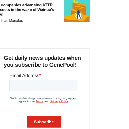
 companies advancing ATTR
ssets in the wake of Wainua’s
ail
ristan Manalac
Get daily news updates when
you subscribe to GenePool!