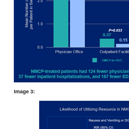
Image 3: