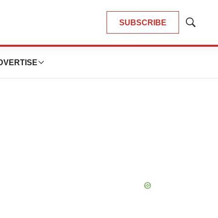
SUBSCRIBE
Show
Search
DVERTISE