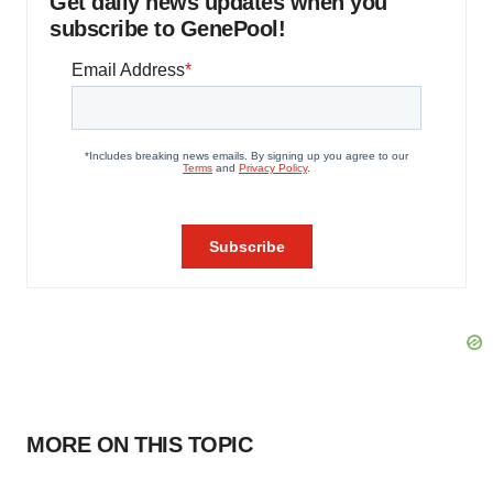
Get daily news updates when you
subscribe to GenePool!
MORE ON THIS TOPIC