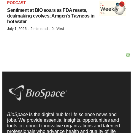
PODCAST
Sentiment at BIO soars as FDA resets,
dealmaking evolves; Amgen’s Tavneos in
hot water
·
·
July 1, 2026
2 min read
Jef Akst
BioSpace
is the digital hub for life science news and
jobs. We provide essential insights, opportunities and
tools to connect innovative organizations and talented
professionals who advance health and quality of life