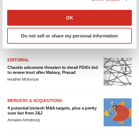
If you allow, we would also like to:
Collect information about your geographical location
OK
which can be accurate to within several meters
Identify your device by actively scanning it for
Do not sell or share my personal information
specific characteristics (fingerprinting)
FEATURED STORIES
Find out more about how your personal data is processed
and set your preferences in the
details section
.
EDITORIAL
Chaotic adcomms threaten to derail FDA’s bid
We use cookies to enhance your experience, analyze
to renew trust after Makary, Prasad
site traffic, and serve tailored ads. By clicking "OK", you
Heather McKenzie
agree to our use of cookies. You can later change your
consent or withdraw it. For more info, see our
Privacy
Policy
.
MERGERS & ACQUISITIONS
4 potential biotech M&A targets, plus a pretty
sure bet from J&J
Annalee Armstrong