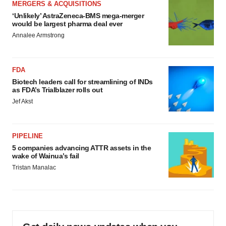
MERGERS & ACQUISITIONS
‘Unlikely’ AstraZeneca-BMS mega-merger
would be largest pharma deal ever
Annalee Armstrong
FDA
Biotech leaders call for streamlining of INDs
as FDA’s Trialblazer rolls out
Jef Akst
PIPELINE
5 companies advancing ATTR assets in the
wake of Wainua’s fail
Tristan Manalac