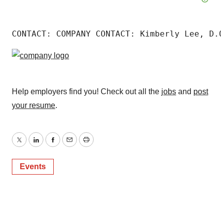
CONTACT: COMPANY CONTACT: Kimberly Lee, D.
Help employers find you! Check out all the
jobs
and
post
your resume
.
Twitter
LinkedIn
Facebook
Email
Print
Events