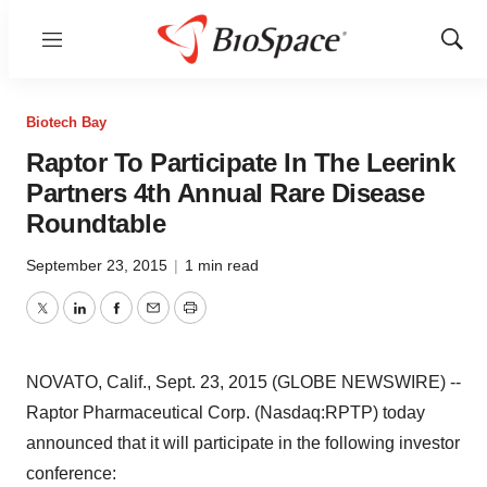
Menu
Show
Sear
Biotech Bay
Raptor To Participate In The Leerink
Partners 4th Annual Rare Disease
Roundtable
September 23, 2015
|
1 min read
Twitter
LinkedIn
Facebook
Email
Print
NOVATO, Calif., Sept. 23, 2015 (GLOBE NEWSWIRE) --
Raptor Pharmaceutical Corp. (Nasdaq:RPTP) today
announced that it will participate in the following investor
conference: