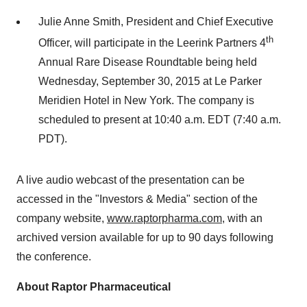
Julie Anne Smith, President and Chief Executive
th
Officer, will participate in the Leerink Partners 4
Annual Rare Disease Roundtable being held
Wednesday, September 30, 2015 at Le Parker
Meridien Hotel in New York. The company is
scheduled to present at 10:40 a.m. EDT (7:40 a.m.
PDT).
A live audio webcast of the presentation can be
accessed in the "Investors & Media" section of the
company website,
www.raptorpharma.com
, with an
archived version available for up to 90 days following
the conference.
About Raptor Pharmaceutical