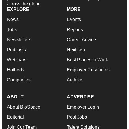
across the globe.
EXPLORE
MORE
News
Events
Jobs
Reports
Newsletters
Career Advice
Podcasts
NextGen
Webinars
Best Places to Work
Hotbeds
Employer Resources
Companies
Archive
ABOUT
ADVERTISE
About BioSpace
Employer Login
Editorial
Post Jobs
Join Our Team
Talent Solutions