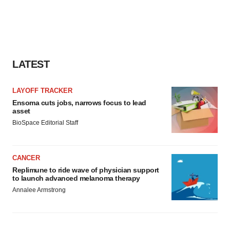
LATEST
LAYOFF TRACKER
Ensoma cuts jobs, narrows focus to lead
asset
BioSpace Editorial Staff
CANCER
Replimune to ride wave of physician support
to launch advanced melanoma therapy
Annalee Armstrong