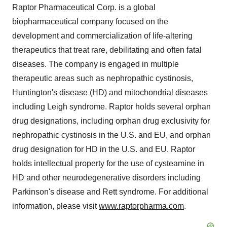
Raptor Pharmaceutical Corp. is a global
biopharmaceutical company focused on the
development and commercialization of life-altering
therapeutics that treat rare, debilitating and often fatal
diseases. The company is engaged in multiple
therapeutic areas such as nephropathic cystinosis,
Huntington's disease (HD) and mitochondrial diseases
including Leigh syndrome. Raptor holds several orphan
drug designations, including orphan drug exclusivity for
nephropathic cystinosis in the U.S. and EU, and orphan
drug designation for HD in the U.S. and EU. Raptor
holds intellectual property for the use of cysteamine in
HD and other neurodegenerative disorders including
Parkinson's disease and Rett syndrome. For additional
information, please visit
www.raptorpharma.com
.