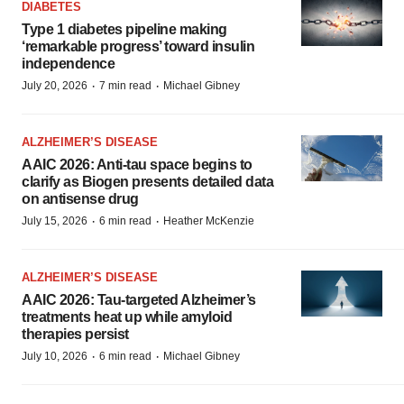
DIABETES
Type 1 diabetes pipeline making
‘remarkable progress’ toward insulin
independence
·
·
July 20, 2026
7 min read
Michael Gibney
ALZHEIMER’S DISEASE
AAIC 2026: Anti-tau space begins to
clarify as Biogen presents detailed data
on antisense drug
·
·
July 15, 2026
6 min read
Heather McKenzie
ALZHEIMER’S DISEASE
AAIC 2026: Tau-targeted Alzheimer’s
treatments heat up while amyloid
therapies persist
·
·
July 10, 2026
6 min read
Michael Gibney