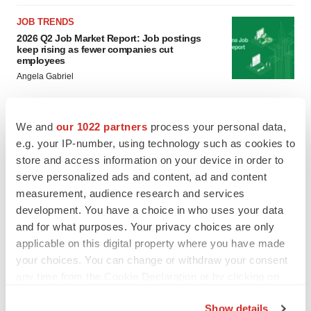
JOB TRENDS
2026 Q2 Job Market Report: Job postings
keep rising as fewer companies cut
employees
Angela Gabriel
GENE THERAPY
We and
our 1022 partners
process your personal data,
Intellia finds genetic suspect for liver safety
e.g. your IP-number, using technology such as cookies to
signals with ATTR gene therapy
store and access information on your device in order to
Tristan Manalac
serve personalized ads and content, ad and content
measurement, audience research and services
development. You have a choice in who uses your data
and for what purposes. Your privacy choices are only
applicable on this digital property where you have made
your choices. You can change or withdraw your consent
any time from the Cookie Declaration or by clicking on
the Privacy trigger icon.
Show details