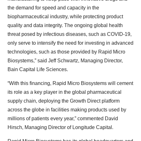
the demand for speed and capacity in the
biopharmaceutical industry, while protecting product
quality and data integrity. The ongoing global health
threat posed by infectious diseases, such as COVID-19,
only serve to intensify the need for investing in advanced
technologies, such as those provided by Rapid Micro
Biosystems,” said Jeff Schwartz, Managing Director,
Bain Capital Life Sciences.
“With this financing, Rapid Micro Biosystems will cement
its role as a key player in the global pharmaceutical
supply chain, deploying the Growth Direct platform
across the globe in facilities making products used by
millions of patients every year,” commented David
Hirsch, Managing Director of Longitude Capital.