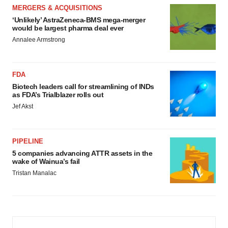
MERGERS & ACQUISITIONS
‘Unlikely’ AstraZeneca-BMS mega-merger
would be largest pharma deal ever
Annalee Armstrong
FDA
Biotech leaders call for streamlining of INDs
as FDA’s Trialblazer rolls out
Jef Akst
PIPELINE
5 companies advancing ATTR assets in the
wake of Wainua’s fail
Tristan Manalac