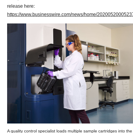
release here:
https://www.businesswire.com/news/home/20200520005237
A quality control specialist loads multiple sample cartridges into the