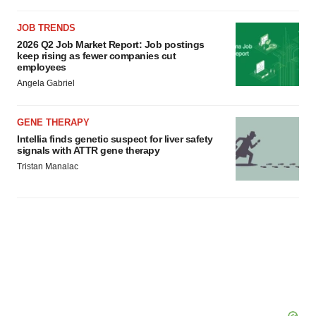
JOB TRENDS
2026 Q2 Job Market Report: Job postings
keep rising as fewer companies cut
employees
Angela Gabriel
GENE THERAPY
Intellia finds genetic suspect for liver safety
signals with ATTR gene therapy
Tristan Manalac