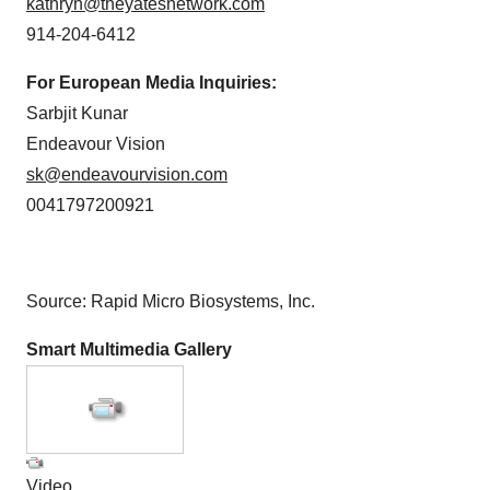
kathryn@theyatesnetwork.com
914-204-6412
For European Media Inquiries:
Sarbjit Kunar
Endeavour Vision
sk@endeavourvision.com
0041797200921
Source: Rapid Micro Biosystems, Inc.
Smart Multimedia Gallery
Video