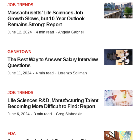
JOB TRENDS
Massachusetts’ Life Sciences Job
Growth Slows, but 10-Year Outlook
Remains Strong: Report
·
·
June 12, 2024
4 min read
Angela Gabriel
GENETOWN
The Best Way to Answer Salary Interview
Questions
·
·
June 11, 2024
4 min read
Lorenzo Soliman
JOB TRENDS
Life Sciences R&D, Manufacturing Talent
Becoming More Difficult to Find: Report
·
·
June 6, 2024
3 min read
Greg Slabodkin
FDA