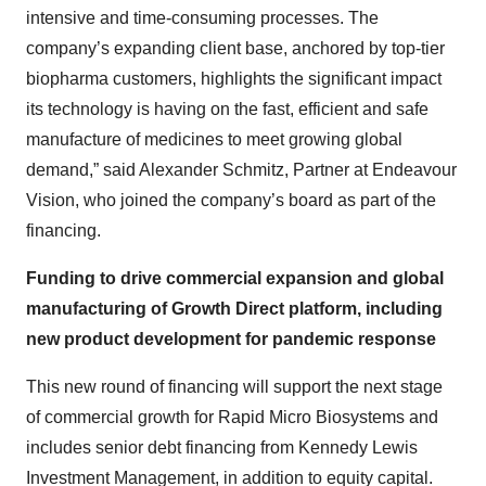
intensive and time-consuming processes. The
company’s expanding client base, anchored by top-tier
biopharma customers, highlights the significant impact
its technology is having on the fast, efficient and safe
manufacture of medicines to meet growing global
demand,” said Alexander Schmitz, Partner at Endeavour
Vision, who joined the company’s board as part of the
financing.
Funding to drive commercial expansion and global
manufacturing of Growth Direct platform, including
new product development for pandemic response
This new round of financing will support the next stage
of commercial growth for Rapid Micro Biosystems and
includes senior debt financing from Kennedy Lewis
Investment Management, in addition to equity capital.