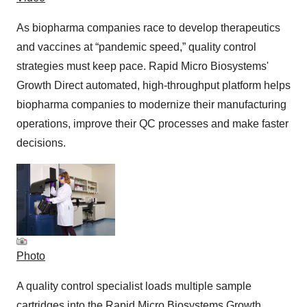
As biopharma companies race to develop therapeutics
and vaccines at “pandemic speed,” quality control
strategies must keep pace. Rapid Micro Biosystems'
Growth Direct automated, high-throughput platform helps
biopharma companies to modernize their manufacturing
operations, improve their QC processes and make faster
decisions.
Photo
A quality control specialist loads multiple sample
cartridges into the Rapid Micro Biosystems Growth