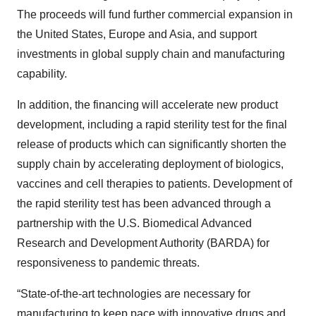
The proceeds will fund further commercial expansion in
the United States, Europe and Asia, and support
investments in global supply chain and manufacturing
capability.
In addition, the financing will accelerate new product
development, including a rapid sterility test for the final
release of products which can significantly shorten the
supply chain by accelerating deployment of biologics,
vaccines and cell therapies to patients. Development of
the rapid sterility test has been advanced through a
partnership with the U.S. Biomedical Advanced
Research and Development Authority (BARDA) for
responsiveness to pandemic threats.
“State-of-the-art technologies are necessary for
manufacturing to keep pace with innovative drugs and