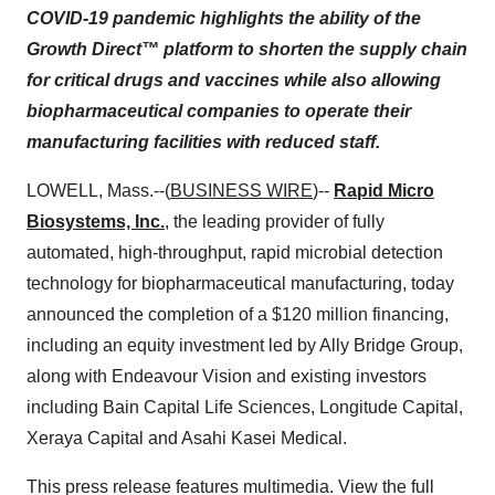
COVID-19 pandemic highlights the ability of the
Growth Direct™ platform to shorten the supply chain
for critical drugs and vaccines while also allowing
biopharmaceutical companies to operate their
manufacturing facilities with reduced staff.
LOWELL, Mass.--(
BUSINESS WIRE
)--
Rapid Micro
Biosystems, Inc.
, the leading provider of fully
automated, high-throughput, rapid microbial detection
technology for biopharmaceutical manufacturing, today
announced the completion of a $120 million financing,
including an equity investment led by Ally Bridge Group,
along with Endeavour Vision and existing investors
including Bain Capital Life Sciences, Longitude Capital,
Xeraya Capital and Asahi Kasei Medical.
This press release features multimedia. View the full