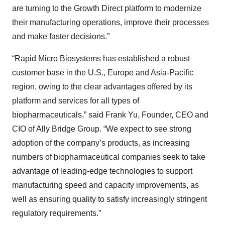
are turning to the Growth Direct platform to modernize
their manufacturing operations, improve their processes
and make faster decisions.”
“Rapid Micro Biosystems has established a robust
customer base in the U.S., Europe and Asia-Pacific
region, owing to the clear advantages offered by its
platform and services for all types of
biopharmaceuticals,” said Frank Yu, Founder, CEO and
CIO of Ally Bridge Group. “We expect to see strong
adoption of the company’s products, as increasing
numbers of biopharmaceutical companies seek to take
advantage of leading-edge technologies to support
manufacturing speed and capacity improvements, as
well as ensuring quality to satisfy increasingly stringent
regulatory requirements.”