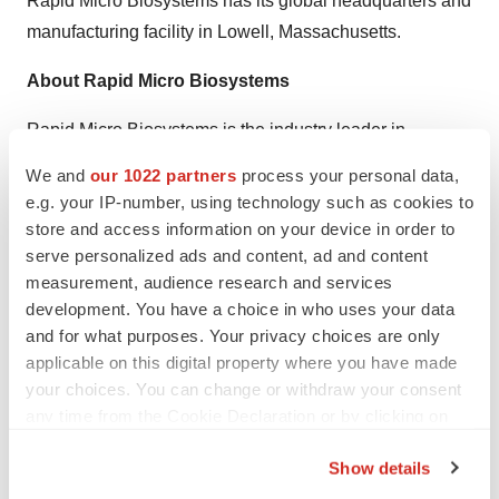
Rapid Micro Biosystems has its global headquarters and
manufacturing facility in Lowell, Massachusetts.
About Rapid Micro Biosystems
Rapid Micro Biosystems
is the industry leader in
automated detection of microbial contamination with
We and
our 1022 partners
process your personal data,
innovative products for fast, accurate, and efficient
e.g. your IP-number, using technology such as cookies to
detection of microbial contamination in the manufacture
store and access information on your device in order to
of pharmaceuticals, biologics, biotechnology products,
serve personalized ads and content, ad and content
measurement, audience research and services
medical devices, and personal care products. The
development. You have a choice in who uses your data
company’s
Growth Direct™ platform
- the first and only
and for what purposes. Your privacy choices are only
growth-based platform to fully automate traditional
applicable on this digital property where you have made
microbial testing - detects contamination more quickly,
your choices. You can change or withdraw your consent
delivering compelling economic
benefits to
any time from the Cookie Declaration or by clicking on
manufacturers
while improving their quality control (QC)
the Privacy trigger icon.
Show details
process. The company is headquartered and has U.S.
If you allow, we would also like to: