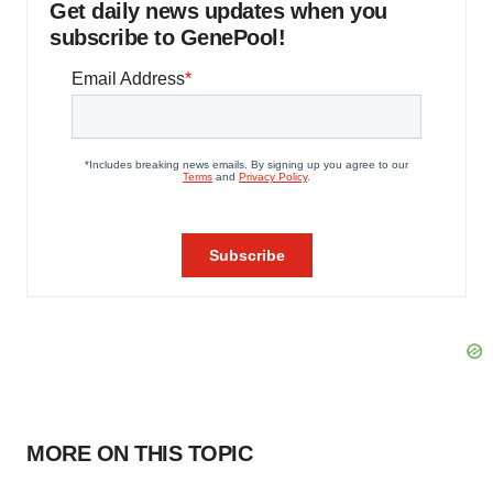
Get daily news updates when you
subscribe to GenePool!
MORE ON THIS TOPIC