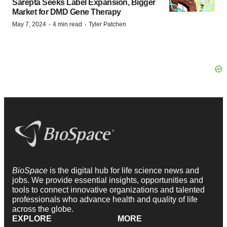
Sarepta Seeks Label Expansion, Bigger
Market for DMD Gene Therapy
·
·
May 7, 2024
4 min read
Tyler Patchen
BioSpace
is the digital hub for life science news and
jobs. We provide essential insights, opportunities and
tools to connect innovative organizations and talented
professionals who advance health and quality of life
across the globe.
EXPLORE
MORE