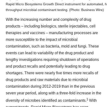
Rapid Micro Biosystems Growth Direct instrument for automated, h
throughput microbial contaminant testing. (Photo: Business Wire)
With the increasing number and complexity of drug
products – including biologics, sterile injectables, cell
therapies and vaccines – manufacturing processes are
more susceptible to the impact of microbial
contamination, such as bacteria, mold and fungi. These
events can lead to variability of the drug product and
lengthy investigations requiring shutdown of operations
and product recalls and potentially leading to drug
shortages. There were nearly five times more recalls of
drug products and raw materials due to microbial
contamination during 2012-2019 than in the previous
seven year period, along with a three-fold increase in the
1
diversity of microbes identified as contaminants.
With