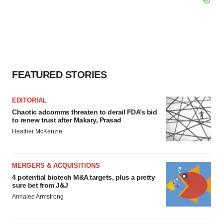
FEATURED STORIES
EDITORIAL
Chaotic adcomms threaten to derail FDA’s bid
to renew trust after Makary, Prasad
Heather McKenzie
MERGERS & ACQUISITIONS
4 potential biotech M&A targets, plus a pretty
sure bet from J&J
Annalee Armstrong