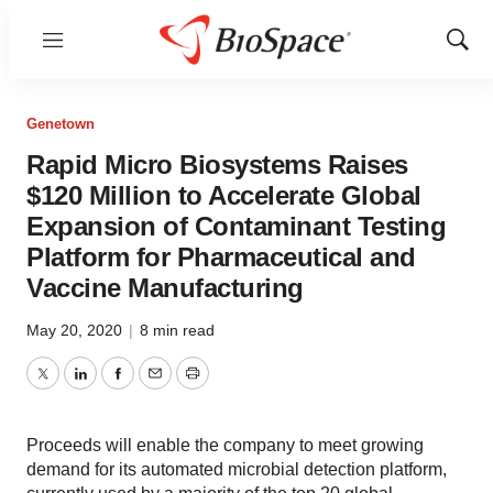
Menu
Show
Sear
Genetown
Rapid Micro Biosystems Raises
$120 Million to Accelerate Global
Expansion of Contaminant Testing
Platform for Pharmaceutical and
Vaccine Manufacturing
May 20, 2020
|
8 min read
Twitter
LinkedIn
Facebook
Email
Print
Proceeds will enable the company to meet growing
demand for its automated microbial detection platform,