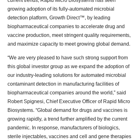
current trends, Rapid Micro Biosystems has seen
growing adoption of its fully-automated microbial
detection platform, Growth Direct™, by leading
biopharmaceutical companies to accelerate drug and
vaccine production, meet stringent quality requirements,
and maximize capacity to meet growing global demand.
“We are very pleased to have such strong support from
this global investor group as we expand the adoption of
our industry-leading solutions for automated microbial
contaminant detection in manufacturing facilities of
biopharmaceutical companies around the world,” said
Robert Spignesi, Chief Executive Officer of Rapid Micro
Biosystems. “Global demand for drugs and vaccines is
growing rapidly, a trend further amplified by the current
pandemic. In response, manufacturers of biologics,
sterile injectables, vaccines and cell and gene therapies