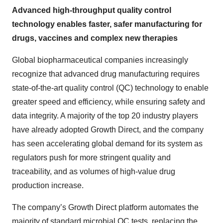
Advanced high-throughput quality control
technology enables faster, safer manufacturing for
drugs, vaccines and complex new therapies
Global biopharmaceutical companies increasingly
recognize that advanced drug manufacturing requires
state-of-the-art quality control (QC) technology to enable
greater speed and efficiency, while ensuring safety and
data integrity. A majority of the top 20 industry players
have already adopted Growth Direct, and the company
has seen accelerating global demand for its system as
regulators push for more stringent quality and
traceability, and as volumes of high-value drug
production increase.
The company’s Growth Direct platform automates the
majority of standard microbial QC tests, replacing the