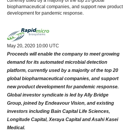
currently used by a majority of the top 20 global
biopharmaceutical companies, and support new product
development for pandemic response.
May 20, 2020 10:00 UTC
Proceeds will enable the company to meet growing
demand for its automated microbial detection
platform, currently used by a majority of the top 20
global biopharmaceutical companies, and support
new product development for pandemic response.
Global investor syndicate is led by Ally Bridge
Group, joined by Endeavour Vision, and existing
investors including Bain Capital Life Sciences,
Longitude Capital, Xeraya Capital and Asahi Kasei
Medical.