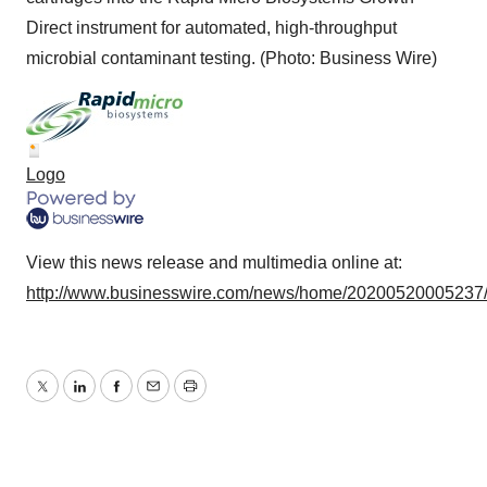
Direct instrument for automated, high-throughput
microbial contaminant testing. (Photo: Business Wire)
Logo
View this news release and multimedia online at:
http://www.businesswire.com/news/home/20200520005237
Twitter
LinkedIn
Facebook
Email
Print