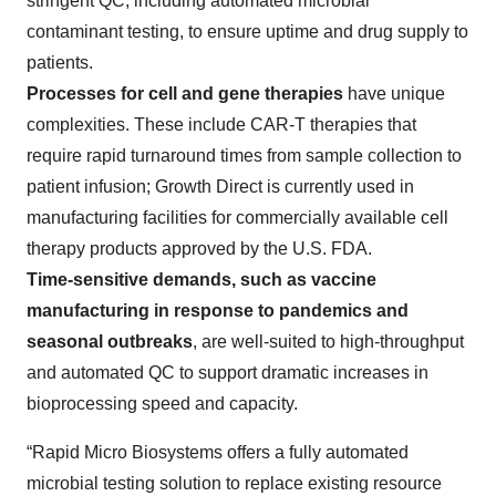
stringent QC, including automated microbial
contaminant testing, to ensure uptime and drug supply to
patients.
Processes for cell and gene therapies
have unique
complexities. These include CAR-T therapies that
require rapid turnaround times from sample collection to
patient infusion; Growth Direct is currently used in
manufacturing facilities for commercially available cell
therapy products approved by the U.S. FDA.
Time-sensitive demands, such as vaccine
manufacturing in response to pandemics and
seasonal outbreaks
, are well-suited to high-throughput
and automated QC to support dramatic increases in
bioprocessing speed and capacity.
“Rapid Micro Biosystems offers a fully automated
microbial testing solution to replace existing resource