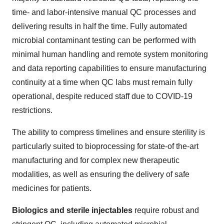
time- and labor-intensive manual QC processes and
delivering results in half the time. Fully automated
microbial contaminant testing can be performed with
minimal human handling and remote system monitoring
and data reporting capabilities to ensure manufacturing
continuity at a time when QC labs must remain fully
operational, despite reduced staff due to COVID-19
restrictions.
The ability to compress timelines and ensure sterility is
particularly suited to bioprocessing for state-of the-art
manufacturing and for complex new therapeutic
modalities, as well as ensuring the delivery of safe
medicines for patients.
Biologics and sterile injectables
require robust and