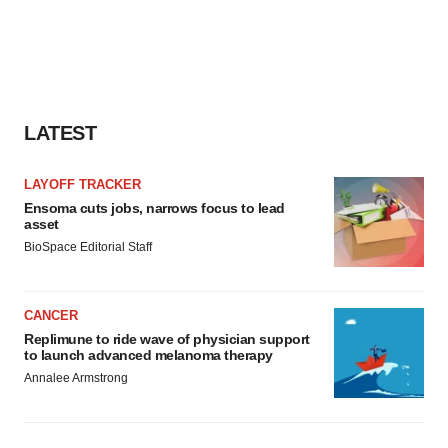
LATEST
LAYOFF TRACKER
Ensoma cuts jobs, narrows focus to lead
asset
BioSpace Editorial Staff
CANCER
Replimune to ride wave of physician support
to launch advanced melanoma therapy
Annalee Armstrong