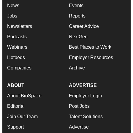
News
Events
Jobs
Reports
Newsletters
Career Advice
Podcasts
NextGen
Webinars
Best Places to Work
Hotbeds
Employer Resources
Companies
Archive
ABOUT
ADVERTISE
About BioSpace
Employer Login
Editorial
Post Jobs
Join Our Team
Talent Solutions
Support
Advertise