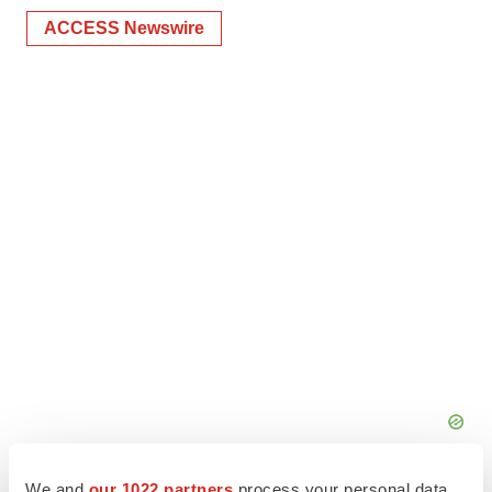
ACCESS Newswire
We and
our 1022 partners
process your personal data,