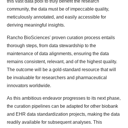
this vast data pool to truly benefit the research
community, the data must be of impeccable quality,
meticulously annotated, and easily accessible for
deriving meaningful insights.
Rancho BioSciences' proven curation process entails
thorough steps, from data stewardship to the
maintenance of data alignments, ensuring the data
remains consistent, relevant, and of the highest quality.
The outcome will be a gold-standard resource that will
be invaluable for researchers and pharmaceutical
innovators worldwide.
As this ambitious endeavor progresses to its next phase,
the curation pipelines can be adapted for other biobank
and EHR data standardization projects, making the data
readily available for subsequent analyses. This