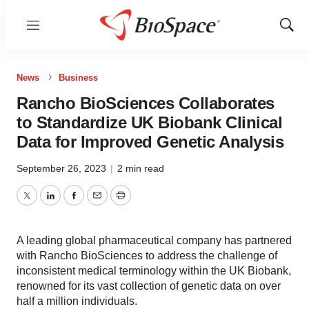
Menu
Show
Sear
News
Business
Rancho BioSciences Collaborates
to Standardize UK Biobank Clinical
Data for Improved Genetic Analysis
September 26, 2023
|
2 min read
Twitter
LinkedIn
Facebook
Email
Print
A leading global pharmaceutical company has partnered
with Rancho BioSciences to address the challenge of
inconsistent medical terminology within the UK Biobank,
renowned for its vast collection of genetic data on over
half a million individuals.