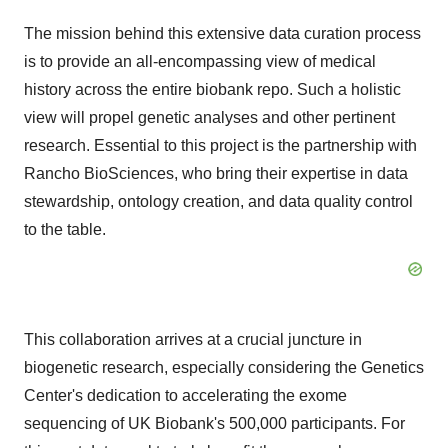
The mission behind this extensive data curation process
is to provide an all-encompassing view of medical
history across the entire biobank repo. Such a holistic
view will propel genetic analyses and other pertinent
research. Essential to this project is the partnership with
Rancho BioSciences, who bring their expertise in data
stewardship, ontology creation, and data quality control
to the table.
This collaboration arrives at a crucial juncture in
biogenetic research, especially considering the Genetics
Center's dedication to accelerating the exome
sequencing of UK Biobank's 500,000 participants. For