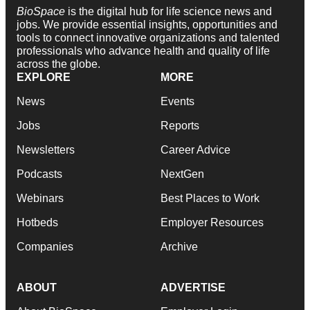
BioSpace
is the digital hub for life science news and
jobs. We provide essential insights, opportunities and
tools to connect innovative organizations and talented
professionals who advance health and quality of life
across the globe.
EXPLORE
MORE
News
Events
Jobs
Reports
Newsletters
Career Advice
Podcasts
NextGen
Webinars
Best Places to Work
Hotbeds
Employer Resources
Companies
Archive
ABOUT
ADVERTISE