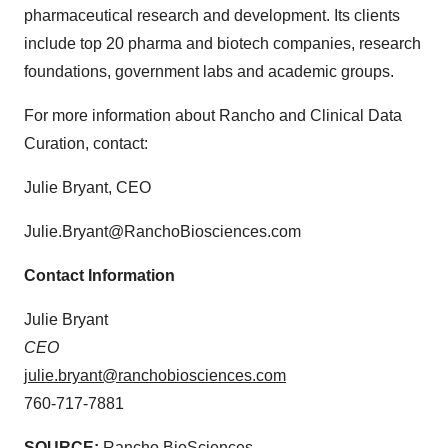
pharmaceutical research and development. Its clients
include top 20 pharma and biotech companies, research
foundations, government labs and academic groups.
For more information about Rancho and Clinical Data
Curation, contact:
Julie Bryant, CEO
Julie.Bryant@RanchoBiosciences.com
Contact Information
Julie Bryant
CEO
julie.bryant@ranchobiosciences.com
760-717-7881
SOURCE:
Rancho BioSciences