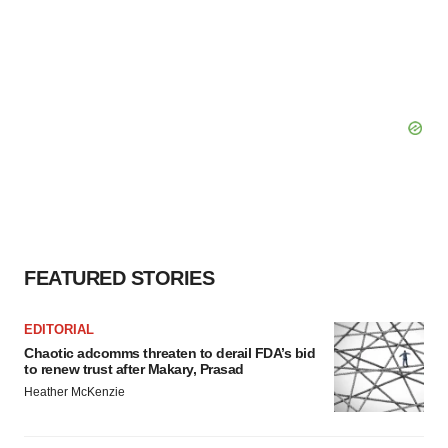
FEATURED STORIES
EDITORIAL
Chaotic adcomms threaten to derail FDA’s bid
to renew trust after Makary, Prasad
Heather McKenzie