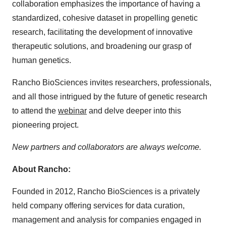
collaboration emphasizes the importance of having a
standardized, cohesive dataset in propelling genetic
research, facilitating the development of innovative
therapeutic solutions, and broadening our grasp of
human genetics.
Rancho BioSciences invites researchers, professionals,
and all those intrigued by the future of genetic research
to attend the
webinar
and delve deeper into this
pioneering project.
New partners and collaborators are always welcome.
About Rancho:
Founded in 2012, Rancho BioSciences is a privately
held company offering services for data curation,
management and analysis for companies engaged in