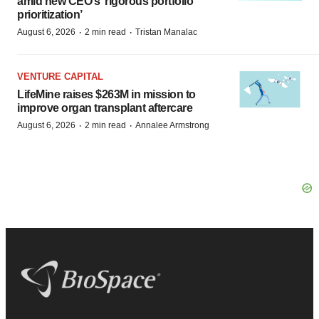
amid new CEO’s ‘rigorous portfolio
prioritization’
·
·
August 6, 2026
2 min read
Tristan Manalac
VENTURE CAPITAL
LifeMine raises $263M in mission to
improve organ transplant aftercare
·
·
August 6, 2026
2 min read
Annalee Armstrong