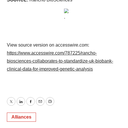
View source version on accesswire.com:
https://www.accesswire.com/787225/rancho-
biosciences-collaborates-to-standardize-uk-biobank-
clinical-data-for-improved-genetic-analysis
Twitter
LinkedIn
Facebook
Email
Print
Alliances