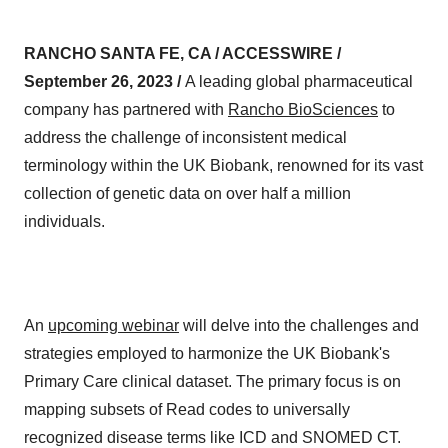
RANCHO SANTA FE, CA / ACCESSWIRE /
September 26, 2023 /
A leading global pharmaceutical
company has partnered with
Rancho BioSciences
to
address the challenge of inconsistent medical
terminology within the UK Biobank, renowned for its vast
collection of genetic data on over half a million
individuals.
An
upcoming webinar
will delve into the challenges and
strategies employed to harmonize the UK Biobank's
Primary Care clinical dataset. The primary focus is on
mapping subsets of Read codes to universally
recognized disease terms like ICD and SNOMED CT.