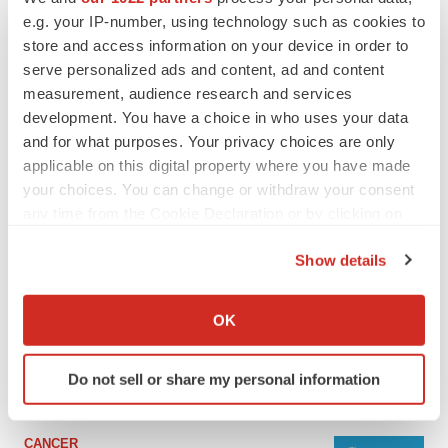
e.g. your IP-number, using technology such as cookies to
store and access information on your device in order to
serve personalized ads and content, ad and content
measurement, audience research and services
development. You have a choice in who uses your data
and for what purposes. Your privacy choices are only
applicable on this digital property where you have made
your choices. You can change or withdraw your consent
any time from the Cookie Declaration or by clicking on
the Privacy trigger icon.
LATEST
Show details
If you allow, we would also like to:
Collect information about your geographical location
LAYOFF TRACKER
OK
Ensoma cuts jobs, narrows focus to lead
which can be accurate to within several meters
asset
Identify your device by actively scanning it for
BioSpace Editorial Staff
Do not sell or share my personal information
specific characteristics (fingerprinting)
Find out more about how your personal data is processed
and set your preferences in the
details section
.
CANCER