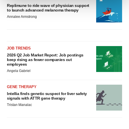
Replimune to ride wave of physician support
to launch advanced melanoma therapy
We use cookies to enhance your experience, analyze
Annalee Armstrong
site traffic, and serve tailored ads. By clicking "OK", you
agree to our use of cookies. You can later change your
consent or withdraw it. For more info, see our
Privacy
Policy
.
JOB TRENDS
2026 Q2 Job Market Report: Job postings
keep rising as fewer companies cut
employees
Angela Gabriel
GENE THERAPY
Intellia finds genetic suspect for liver safety
signals with ATTR gene therapy
Tristan Manalac