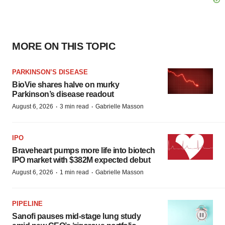
MORE ON THIS TOPIC
PARKINSON’S DISEASE
BioVie shares halve on murky
Parkinson’s disease readout
·
·
August 6, 2026
3 min read
Gabrielle Masson
IPO
Braveheart pumps more life into biotech
IPO market with $382M expected debut
·
·
August 6, 2026
1 min read
Gabrielle Masson
PIPELINE
Sanofi pauses mid-stage lung study