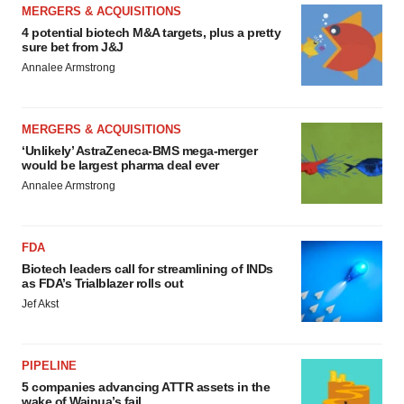
MERGERS & ACQUISITIONS
4 potential biotech M&A targets, plus a pretty
sure bet from J&J
Annalee Armstrong
MERGERS & ACQUISITIONS
‘Unlikely’ AstraZeneca-BMS mega-merger
would be largest pharma deal ever
Annalee Armstrong
FDA
Biotech leaders call for streamlining of INDs
as FDA’s Trialblazer rolls out
Jef Akst
PIPELINE
5 companies advancing ATTR assets in the
wake of Wainua’s fail