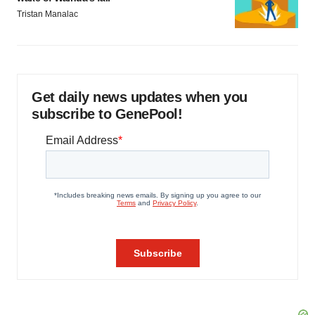
Tristan Manalac
Get daily news updates when you
subscribe to GenePool!