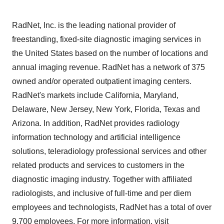
RadNet, Inc. is the leading national provider of
freestanding, fixed-site diagnostic imaging services in
the United States based on the number of locations and
annual imaging revenue. RadNet has a network of 375
owned and/or operated outpatient imaging centers.
RadNet's markets include California, Maryland,
Delaware, New Jersey, New York, Florida, Texas and
Arizona. In addition, RadNet provides radiology
information technology and artificial intelligence
solutions, teleradiology professional services and other
related products and services to customers in the
diagnostic imaging industry. Together with affiliated
radiologists, and inclusive of full-time and per diem
employees and technologists, RadNet has a total of over
9,700 employees. For more information, visit