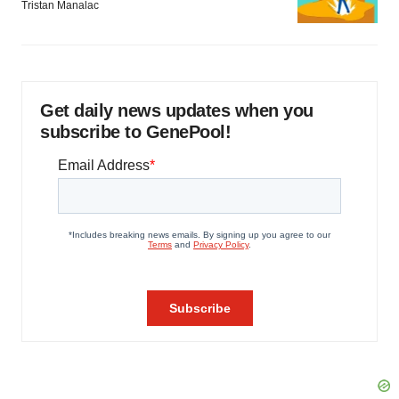
Tristan Manalac
Get daily news updates when you
subscribe to GenePool!