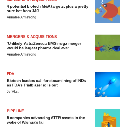
4 potential biotech M&A targets, plus a pretty
sure bet from J&J
Annalee Armstrong
MERGERS & ACQUISITIONS
‘Unlikely’ AstraZeneca-BMS mega-merger
would be largest pharma deal ever
Annalee Armstrong
FDA
Biotech leaders call for streamlining of INDs
as FDA’s Trialblazer rolls out
Jef Akst
PIPELINE
5 companies advancing ATTR assets in the
wake of Wainua’s fail