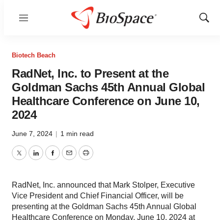
Menu
Show
Sear
Biotech Beach
RadNet, Inc. to Present at the
Goldman Sachs 45th Annual Global
Healthcare Conference on June 10,
2024
June 7, 2024
|
1 min read
Twitter
LinkedIn
Facebook
Email
Print
RadNet, Inc. announced that Mark Stolper, Executive
Vice President and Chief Financial Officer, will be
presenting at the Goldman Sachs 45th Annual Global
Healthcare Conference on Monday, June 10, 2024 at