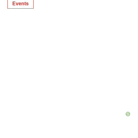
Events