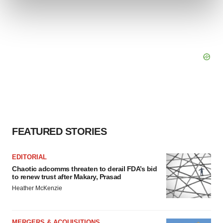
and set your preferences in the
details section
.
We use cookies to enhance your experience, analyze
site traffic, and serve tailored ads. By clicking "OK", you
agree to our use of cookies. You can later change your
consent or withdraw it. For more info, see our
Privacy
Policy
.
FEATURED STORIES
EDITORIAL
Chaotic adcomms threaten to derail FDA’s bid
to renew trust after Makary, Prasad
Heather McKenzie
MERGERS & ACQUISITIONS