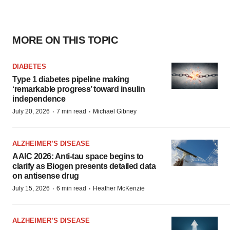
MORE ON THIS TOPIC
DIABETES
Type 1 diabetes pipeline making
‘remarkable progress’ toward insulin
independence
·
·
July 20, 2026
7 min read
Michael Gibney
ALZHEIMER’S DISEASE
AAIC 2026: Anti-tau space begins to
clarify as Biogen presents detailed data
on antisense drug
·
·
July 15, 2026
6 min read
Heather McKenzie
ALZHEIMER’S DISEASE