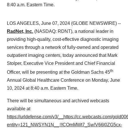
8:40 a.m. Eastern Time.
LOS ANGELES, June 07, 2024 (GLOBE NEWSWIRE) --
RadNet, Inc.
(NASDAQ: RDNT), a national leader in
providing high-quality, cost-effective diagnostic imaging
services through a network of fully-owned and operated
outpatient imaging centers, today announced that Mark
Stolper, Executive Vice President and Chief Financial
th
Officer, will be presenting at the Goldman Sachs 45
Annual Global Healthcare Conference on Monday, June
10, 2024 at 8:40 a.m. Eastern Time.
There will be simultaneous and archived webcasts
available at
https://urldefense.com/v3/__https://cc.webcasts.com/gold0
entity=121_NWSYN1N__;!!COmMWt7_Sw!V66l0ZG5cx-