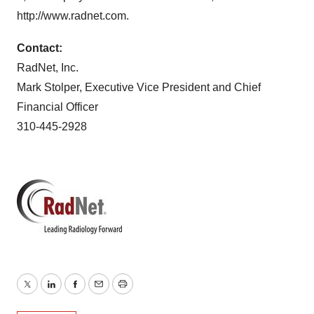
http://www.radnet.com.
Contact:
RadNet, Inc.
Mark Stolper, Executive Vice President and Chief
Financial Officer
310-445-2928
Twitter
LinkedIn
Facebook
Email
Print