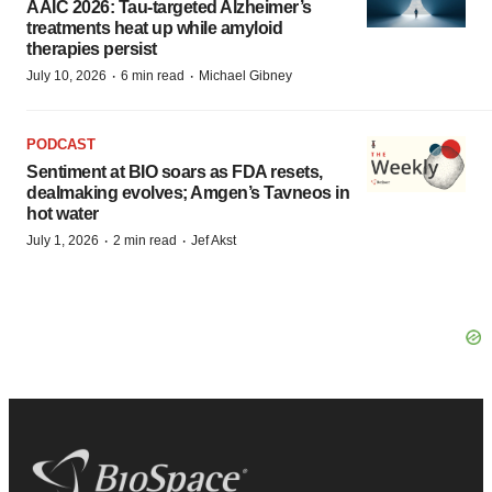
AAIC 2026: Tau-targeted Alzheimer’s
treatments heat up while amyloid
therapies persist
·
·
July 10, 2026
6 min read
Michael Gibney
PODCAST
Sentiment at BIO soars as FDA resets,
dealmaking evolves; Amgen’s Tavneos in
hot water
·
·
July 1, 2026
2 min read
Jef Akst