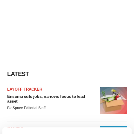
LATEST
LAYOFF TRACKER
Ensoma cuts jobs, narrows focus to lead
asset
BioSpace Editorial Staff
CANCER