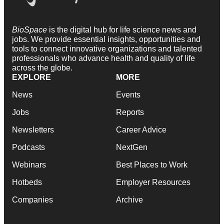
BioSpace
is the digital hub for life science news and
jobs. We provide essential insights, opportunities and
tools to connect innovative organizations and talented
professionals who advance health and quality of life
across the globe.
EXPLORE
MORE
News
Events
Jobs
Reports
Newsletters
Career Advice
Podcasts
NextGen
Webinars
Best Places to Work
Hotbeds
Employer Resources
Companies
Archive