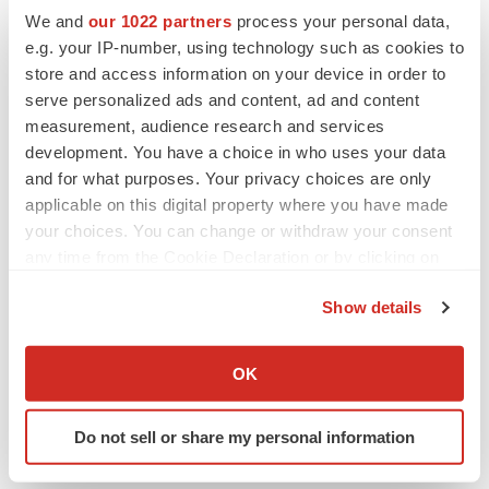
Replimune to ride wave of physician support
We and
our 1022 partners
process your personal data,
to launch advanced melanoma therapy
e.g. your IP-number, using technology such as cookies to
Annalee Armstrong
store and access information on your device in order to
serve personalized ads and content, ad and content
measurement, audience research and services
development. You have a choice in who uses your data
JOB TRENDS
and for what purposes. Your privacy choices are only
2026 Q2 Job Market Report: Job postings
applicable on this digital property where you have made
keep rising as fewer companies cut
employees
your choices. You can change or withdraw your consent
Angela Gabriel
any time from the Cookie Declaration or by clicking on
the Privacy trigger icon.
Show details
GENE THERAPY
If you allow, we would also like to:
Intellia finds genetic suspect for liver safety
signals with ATTR gene therapy
Collect information about your geographical location
OK
Tristan Manalac
which can be accurate to within several meters
Identify your device by actively scanning it for
Do not sell or share my personal information
specific characteristics (fingerprinting)
Find out more about how your personal data is processed