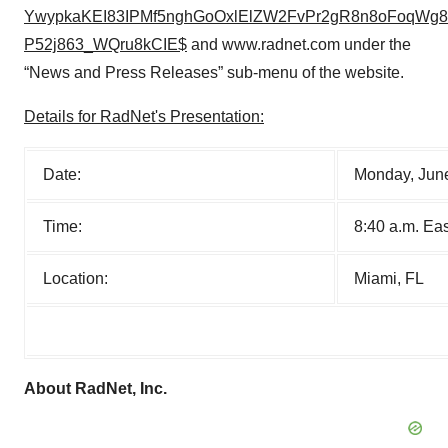
YwypkaKEI83IPMf5nghGoOxlElZW2FvPr2gR8n8oFoqWg8l
P52j863_WQru8kCIE$
and www.radnet.com under the
“News and Press Releases” sub-menu of the website.
Details for RadNet's Presentation:
Date:
Monday, Jun
Time:
8:40 a.m. Ea
Location:
Miami, FL
About RadNet, Inc.