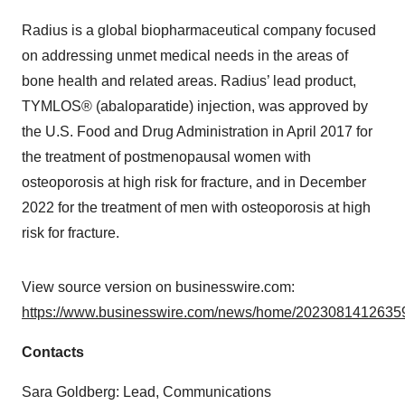
Radius is a global biopharmaceutical company focused
on addressing unmet medical needs in the areas of
bone health and related areas. Radius’ lead product,
TYMLOS® (abaloparatide) injection, was approved by
the U.S. Food and Drug Administration in April 2017 for
the treatment of postmenopausal women with
osteoporosis at high risk for fracture, and in December
2022 for the treatment of men with osteoporosis at high
risk for fracture.
View source version on businesswire.com:
https://www.businesswire.com/news/home/20230814126359
Contacts
Sara Goldberg: Lead, Communications