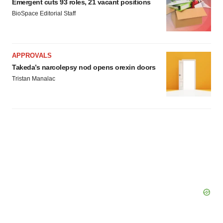
Emergent cuts 93 roles, 21 vacant positions
BioSpace Editorial Staff
APPROVALS
Takeda’s narcolepsy nod opens orexin doors
Tristan Manalac