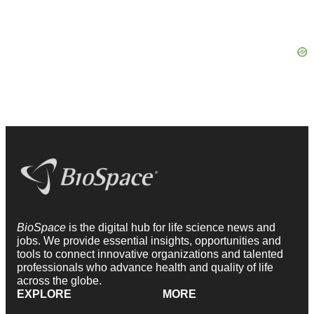
BioSpace
is the digital hub for life science news and
jobs. We provide essential insights, opportunities and
tools to connect innovative organizations and talented
professionals who advance health and quality of life
across the globe.
EXPLORE
MORE