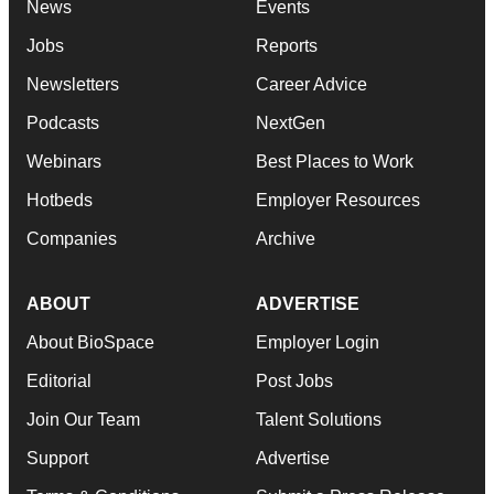
News
Events
Jobs
Reports
Newsletters
Career Advice
Podcasts
NextGen
Webinars
Best Places to Work
Hotbeds
Employer Resources
Companies
Archive
ABOUT
ADVERTISE
About BioSpace
Employer Login
Editorial
Post Jobs
Join Our Team
Talent Solutions
Support
Advertise