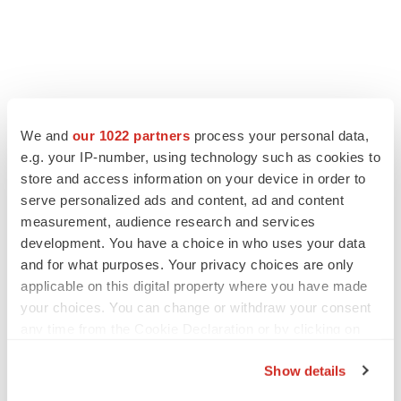
We and
our 1022 partners
process your personal data,
e.g. your IP-number, using technology such as cookies to
store and access information on your device in order to
serve personalized ads and content, ad and content
measurement, audience research and services
development. You have a choice in who uses your data
and for what purposes. Your privacy choices are only
applicable on this digital property where you have made
your choices. You can change or withdraw your consent
any time from the Cookie Declaration or by clicking on
the Privacy trigger icon.
Show details
If you allow, we would also like to: