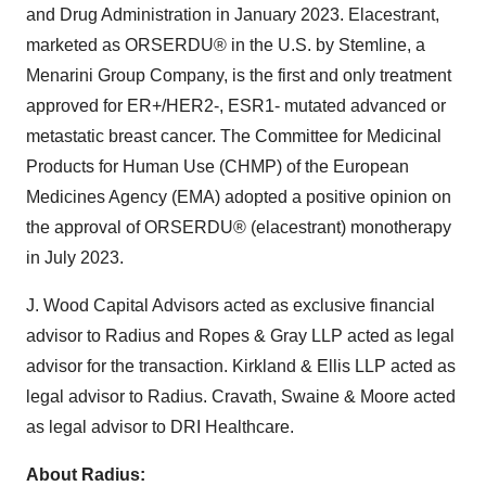
and Drug Administration in January 2023. Elacestrant,
marketed as ORSERDU® in the U.S. by Stemline, a
Menarini Group Company, is the first and only treatment
approved for ER+/HER2-, ESR1- mutated advanced or
metastatic breast cancer. The Committee for Medicinal
Products for Human Use (CHMP) of the European
Medicines Agency (EMA) adopted a positive opinion on
the approval of ORSERDU® (elacestrant) monotherapy
in July 2023.
J. Wood Capital Advisors acted as exclusive financial
advisor to Radius and Ropes & Gray LLP acted as legal
advisor for the transaction. Kirkland & Ellis LLP acted as
legal advisor to Radius. Cravath, Swaine & Moore acted
as legal advisor to DRI Healthcare.
About Radius: