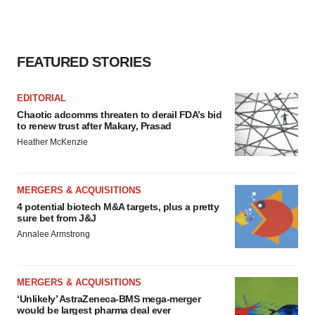
FEATURED STORIES
EDITORIAL
Chaotic adcomms threaten to derail FDA’s bid
to renew trust after Makary, Prasad
Heather McKenzie
MERGERS & ACQUISITIONS
4 potential biotech M&A targets, plus a pretty
sure bet from J&J
Annalee Armstrong
MERGERS & ACQUISITIONS
‘Unlikely’ AstraZeneca-BMS mega-merger
would be largest pharma deal ever