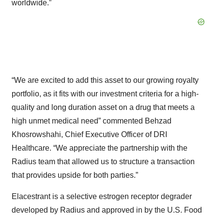
worldwide.”
“We are excited to add this asset to our growing royalty
portfolio, as it fits with our investment criteria for a high-
quality and long duration asset on a drug that meets a
high unmet medical need” commented Behzad
Khosrowshahi, Chief Executive Officer of DRI
Healthcare. “We appreciate the partnership with the
Radius team that allowed us to structure a transaction
that provides upside for both parties.”
Elacestrant is a selective estrogen receptor degrader
developed by Radius and approved in by the U.S. Food