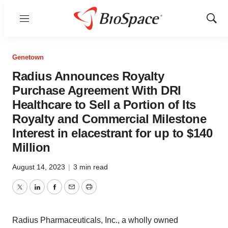
Menu
Show
Sear
Genetown
Radius Announces Royalty
Purchase Agreement With DRI
Healthcare to Sell a Portion of Its
Royalty and Commercial Milestone
Interest in elacestrant for up to $140
Million
August 14, 2023
|
3 min read
Twitter
LinkedIn
Facebook
Email
Print
Radius Pharmaceuticals, Inc., a wholly owned