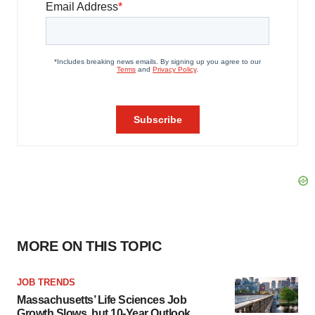
MORE ON THIS TOPIC
JOB TRENDS
Massachusetts’ Life Sciences Job
Growth Slows, but 10-Year Outlook