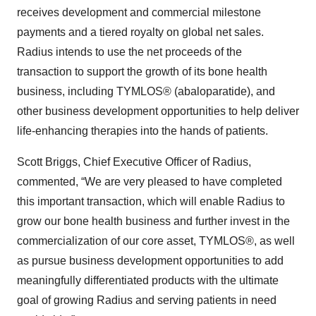
receives development and commercial milestone
payments and a tiered royalty on global net sales.
Radius intends to use the net proceeds of the
transaction to support the growth of its bone health
business, including TYMLOS® (abaloparatide), and
other business development opportunities to help deliver
life-enhancing therapies into the hands of patients.
Scott Briggs, Chief Executive Officer of Radius,
commented, “We are very pleased to have completed
this important transaction, which will enable Radius to
grow our bone health business and further invest in the
commercialization of our core asset, TYMLOS®, as well
as pursue business development opportunities to add
meaningfully differentiated products with the ultimate
goal of growing Radius and serving patients in need