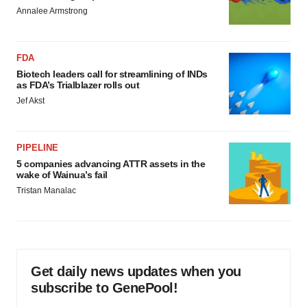
Annalee Armstrong
FDA
Biotech leaders call for streamlining of INDs
as FDA’s Trialblazer rolls out
Jef Akst
PIPELINE
5 companies advancing ATTR assets in the
wake of Wainua’s fail
Tristan Manalac
Get daily news updates when you
subscribe to GenePool!