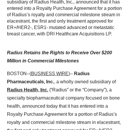
subsidiary of Radius Health, Inc., announced that it has
entered into a Royalty Purchase Agreement for a portion
of Radius’s royalty and commercial milestone stream in
elacestrant, the first and only treatment approved for
ER+/HER2-, ESR1- mutated advanced or metastatic
breast cancer, with DRI Healthcare Acquisitions LP.
Radius Retains the Rights to Receive Over $200
Million in Commercial Milestones
BOSTON--(
BUSINESS WIRE
)--
Radius
Pharmaceuticals, Inc.
, a wholly owned subsidiary of
Radius Health, Inc.
(“Radius” or the “Company”), a
specialty biopharmaceutical company focused on bone
health, announced today that it has entered into a
Royalty Purchase Agreement for a portion of Radius’s
royalty and commercial milestone stream in elacestrant,