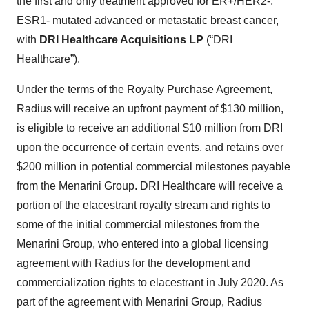
the first and only treatment approved for ER+/HER2-,
ESR1- mutated advanced or metastatic breast cancer,
with
DRI Healthcare Acquisitions LP
(“DRI
Healthcare”).
Under the terms of the Royalty Purchase Agreement,
Radius will receive an upfront payment of $130 million,
is eligible to receive an additional $10 million from DRI
upon the occurrence of certain events, and retains over
$200 million in potential commercial milestones payable
from the Menarini Group. DRI Healthcare will receive a
portion of the elacestrant royalty stream and rights to
some of the initial commercial milestones from the
Menarini Group, who entered into a global licensing
agreement with Radius for the development and
commercialization rights to elacestrant in July 2020. As
part of the agreement with Menarini Group, Radius