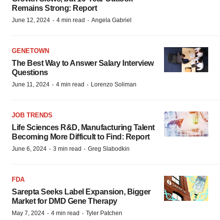
Remains Strong: Report
·
·
June 12, 2024
4 min read
Angela Gabriel
GENETOWN
The Best Way to Answer Salary Interview
Questions
·
·
June 11, 2024
4 min read
Lorenzo Soliman
JOB TRENDS
Life Sciences R&D, Manufacturing Talent
Becoming More Difficult to Find: Report
·
·
June 6, 2024
3 min read
Greg Slabodkin
FDA
Sarepta Seeks Label Expansion, Bigger
Market for DMD Gene Therapy
·
·
May 7, 2024
4 min read
Tyler Patchen