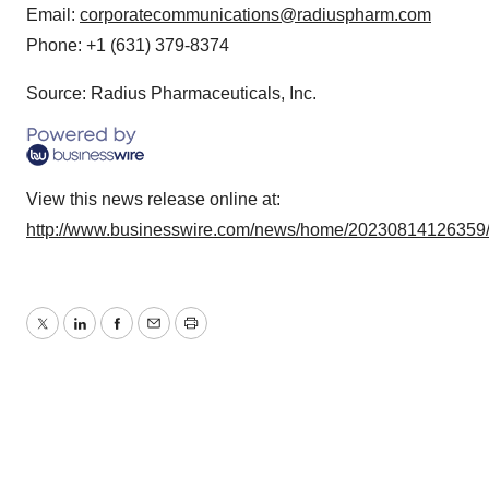
Email:
corporatecommunications@radiuspharm.com
Phone: +1 (631) 379-8374
Source: Radius Pharmaceuticals, Inc.
View this news release online at:
http://www.businesswire.com/news/home/20230814126359
Twitter
LinkedIn
Facebook
Email
Print