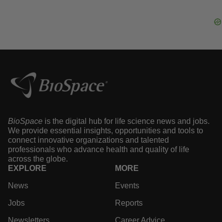
Sarepta Seeks Label Expansion, Bigger
Market for DMD Gene Therapy
·
·
May 7, 2024
4 min read
Tyler Patchen
BioSpace
is the digital hub for life science news and
jobs. We provide essential insights, opportunities and
tools to connect innovative organizations and talented
professionals who advance health and quality of life
across the globe.
EXPLORE
MORE