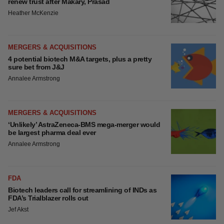
FEATURED STORIES
EDITORIAL
Chaotic adcomms threaten to derail FDA’s bid
to renew trust after Makary, Prasad
Heather McKenzie
MERGERS & ACQUISITIONS
4 potential biotech M&A targets, plus a pretty
sure bet from J&J
Annalee Armstrong
MERGERS & ACQUISITIONS
‘Unlikely’ AstraZeneca-BMS mega-merger
would be largest pharma deal ever
Annalee Armstrong