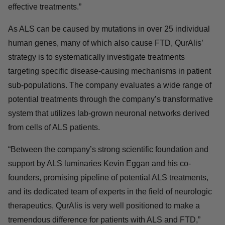
nature of our mission. We plan to use this funding to
continue advancing ALS and FTD therapies for patients
around the world who are in critical need of effective
treatments.”
As ALS can be caused by mutations in over 25
individual human genes, many of which also cause
FTD, QurAlis’ strategy is to systematically investigate
treatments targeting specific disease-causing
mechanisms in patient sub-populations. The company
evaluates a wide range of potential treatments through
the company’s transformative system that utilizes lab-
grown neuronal networks derived from cells of ALS
patients.
“Between the company’s strong scientific foundation and
support by ALS luminaries Kevin Eggan and his co-