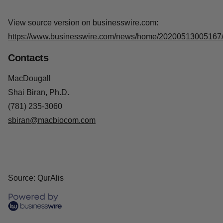
terminal disease that causes muscle paralysis through
degeneration of the motor system. We are digging deep
into the root causes of the multiple sub-forms of this
destructive disease and focus our programs on tackling
specific disease-causing mechanisms.
View source version on businesswire.com:
https://www.businesswire.com/news/home/20200513005167
Contacts
MacDougall
Shai Biran, Ph.D.
(781) 235-3060
sbiran@macbiocom.com