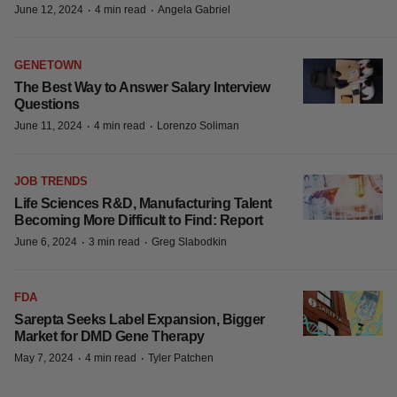
JOB TRENDS
Massachusetts’ Life Sciences Job
Growth Slows, but 10-Year Outlook
Remains Strong: Report
·
·
June 12, 2024
4 min read
Angela Gabriel
GENETOWN
The Best Way to Answer Salary Interview
Questions
·
·
June 11, 2024
4 min read
Lorenzo Soliman
JOB TRENDS
Life Sciences R&D, Manufacturing Talent
Becoming More Difficult to Find: Report
·
·
June 6, 2024
3 min read
Greg Slabodkin
FDA