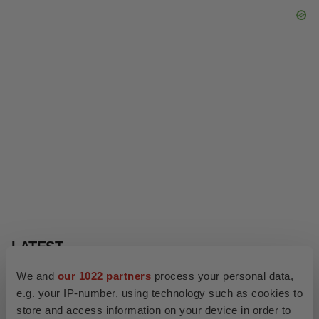
We and
our 1022 partners
process your personal data,
e.g. your IP-number, using technology such as cookies to
store and access information on your device in order to