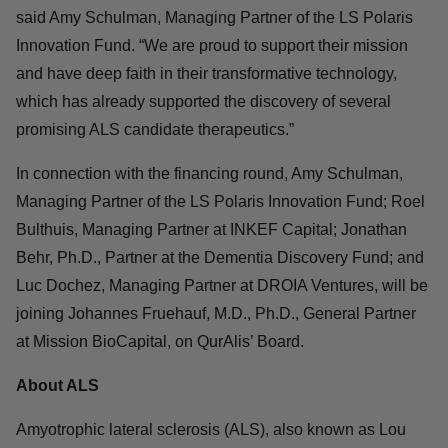
founders, promising pipeline of potential ALS treatments,
and its dedicated team of experts in the field of
neurologic therapeutics, QurAlis is very well positioned
to make a tremendous difference for patients with ALS
and FTD,” said Amy Schulman, Managing Partner of the
LS Polaris Innovation Fund. “We are proud to support
their mission and have deep faith in their transformative
technology, which has already supported the discovery
of several promising ALS candidate therapeutics.”
In connection with the financing round, Amy Schulman,
Managing Partner of the LS Polaris Innovation Fund;
Roel Bulthuis, Managing Partner at INKEF Capital;
Jonathan Behr, Ph.D., Partner at the Dementia
Discovery Fund; and Luc Dochez, Managing Partner at
DROIA Ventures, will be joining Johannes Fruehauf,