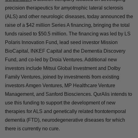
CAMBRIDGE, Mass.--(
BUSINESS WIRE
)--
QurAlis
Corporation
,
a biotech company focused on developing
precision therapeutics for amyotrophic lateral sclerosis
(ALS) and other neurologic diseases, today announced
the raise of a $42 million Series A financing, bringing the
total funds raised to $50.5 million. The financing was led
by LS Polaris Innovation Fund, lead seed investor
Mission BioCapital, INKEF Capital and the Dementia
Discovery Fund, and co-led by Droia Ventures.
Additional new investors include Mitsui Global
Investment and Dolby Family Ventures, joined by
investments from existing investors Amgen Ventures, MP
Healthcare Venture Management, and Sanford
Biosciences. QurAlis intends to use this funding to
support the development of new therapies for ALS and
genetically related frontotemporal dementia (FTD),