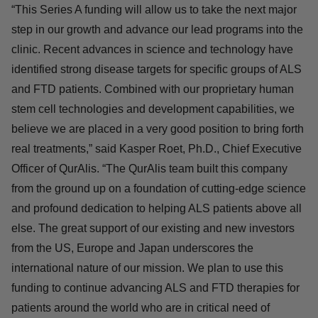
neurodegenerative diseases for which there is currently
no cure.
“This Series A funding will allow us to take the next
major step in our growth and advance our lead programs
into the clinic. Recent advances in science and
technology have identified strong disease targets for
specific groups of ALS and FTD patients. Combined with
our proprietary human stem cell technologies and
development capabilities, we believe we are placed in a
very good position to bring forth real treatments,” said
Kasper Roet, Ph.D., Chief Executive Officer of QurAlis.
“The QurAlis team built this company from the ground up
on a foundation of cutting-edge science and profound
dedication to helping ALS patients above all else. The
great support of our existing and new investors from the
US, Europe and Japan underscores the international