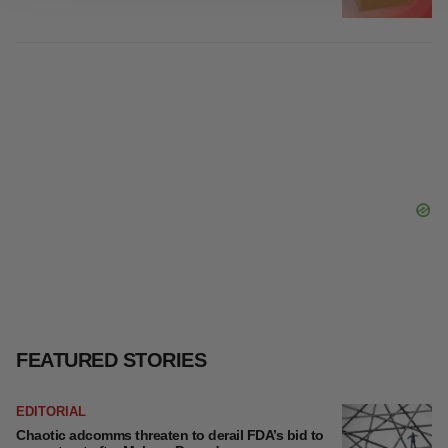
site traffic, and serve tailored ads. By clicking "OK", you
Gabrielle Masson
agree to our use of cookies. You can later change your
consent or withdraw it. For more info, see our
Privacy
Policy
.
LAYOFF TRACKER
Emergent cuts 93 roles, 21 vacant positions
BioSpace Editorial Staff