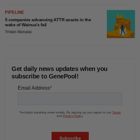
FDA
Biotech leaders call for streamlining of INDs
as FDA’s Trialblazer rolls out
Jef Akst
PIPELINE
5 companies advancing ATTR assets in the
wake of Wainua’s fail
Tristan Manalac
Get daily news updates when you
subscribe to GenePool!