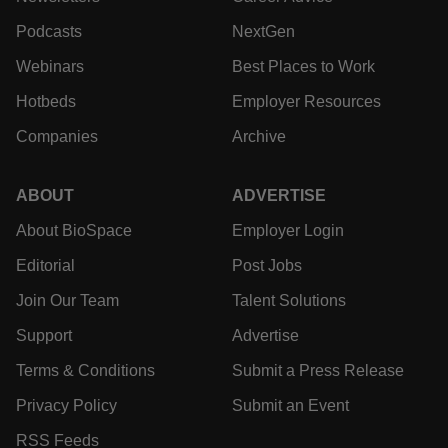
News
Events
Jobs
Reports
Newsletters
Career Advice
Podcasts
NextGen
Webinars
Best Places to Work
Hotbeds
Employer Resources
Companies
Archive
ABOUT
ADVERTISE
About BioSpace
Employer Login
Editorial
Post Jobs
Join Our Team
Talent Solutions
Support
Advertise