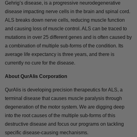
M.D., Ph.D., General Partner at Mission BioCapital, on
QurAlis’ Board.
About ALS
Amyotrophic lateral sclerosis (ALS), also known as Lou
Gehrig’s disease, is a progressive neurodegenerative
disease impacting nerve cells in the brain and spinal
cord. ALS breaks down nerve cells, reducing muscle
function and causing loss of muscle control. ALS can be
traced to mutations in over 25 different genes and is
often caused by a combination of multiple sub-forms of
the condition. Its average life expectancy is three years,
and there is currently no cure for the disease.
About QurAlis Corporation
QurAlis is developing precision therapeutics for ALS, a