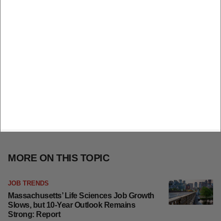
MORE ON THIS TOPIC