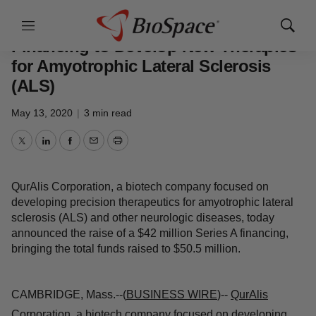
Genetown
Menu
Show
Sear
QurAlis raises $42 Million Series A
Financing to Develop New
Therapies for Amyotrophic Lateral
Sclerosis (ALS)
May 13, 2020
|
3 min read
Twitter
LinkedIn
Facebook
Email
Print
QurAlis Corporation, a biotech company focused on
developing precision therapeutics for amyotrophic lateral
sclerosis (ALS) and other neurologic diseases, today
announced the raise of a $42 million Series A financing,
bringing the total funds raised to $50.5 million.