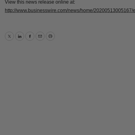
Source: QurAlis
View this news release online at:
http://www.businesswire.com/news/home/20200513005167
Twitter
LinkedIn
Facebook
Email
Print