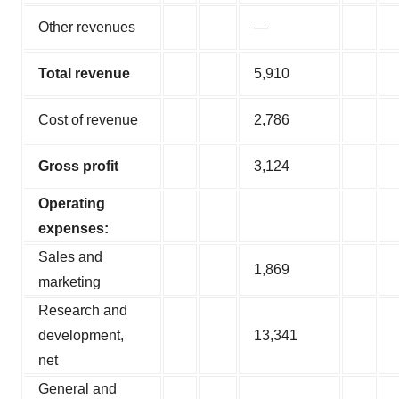
Other revenues
—
Total revenue
5,910
Cost of revenue
2,786
Gross profit
3,124
Operating
expenses:
Sales and
1,869
marketing
Research and
development,
13,341
net
General and