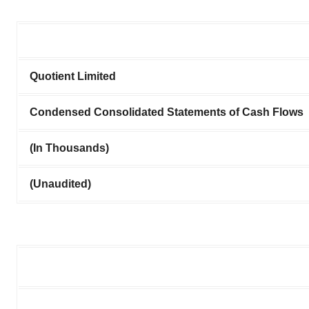
Quotient Limited
Condensed Consolidated Statements of Cash Flows
(In Thousands)
(Unaudited)