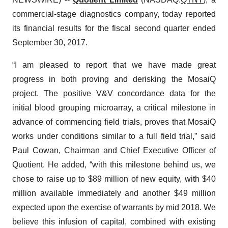
commercial-stage diagnostics company, today reported
its financial results for the fiscal second quarter ended
September 30, 2017.
“I am pleased to report that we have made great
progress in both proving and derisking the MosaiQ
project. The positive V&V concordance data for the
initial blood grouping microarray, a critical milestone in
advance of commencing field trials, proves that MosaiQ
works under conditions similar to a full field trial,” said
Paul Cowan, Chairman and Chief Executive Officer of
Quotient. He added, “with this milestone behind us, we
chose to raise up to $89 million of new equity, with $40
million available immediately and another $49 million
expected upon the exercise of warrants by mid 2018. We
believe this infusion of capital, combined with existing