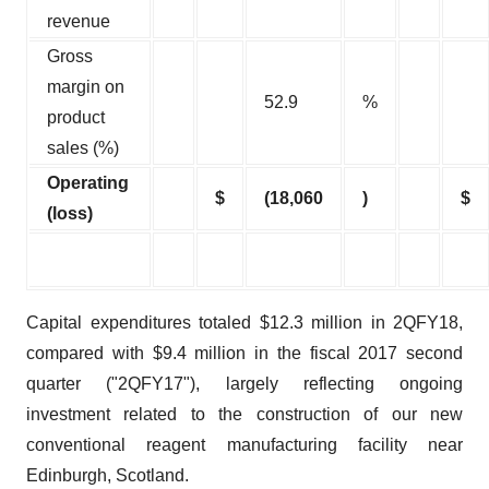
revenue
Gross
margin on
52.9
%
product
sales (%)
Operating
$
(18,060
)
$
(loss)
Capital expenditures totaled $12.3 million in 2QFY18,
compared with $9.4 million in the fiscal 2017 second
quarter ("2QFY17"), largely reflecting ongoing
investment related to the construction of our new
conventional reagent manufacturing facility near
Edinburgh, Scotland.