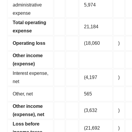
administrative
5,974
expense
Total operating
21,184
expense
Operating loss
(18,060
)
Other income
(expense)
Interest expense,
(4,197
)
net
Other, net
565
Other income
(3,632
)
(expense), net
Loss before
(21,692
)