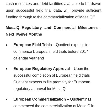
cash resources and debt facilities available to be drawn
upon successful field trial data, will provide sufficient
funding through to the commercialization of MosaiQ.”
MosaiQ
Regulatory and Commercial Milestones -
Next Twelve Months
European Field Trials
– Quotient expects to
commence European field trials before 2017
calendar year end
European Regulatory Approval
– Upon the
successful completion of European field trials
Quotient expects to file promptly for European
regulatory approval for MosaiQ
European Commercialization
– Quotient has
commenced the commercialization of MosaiQ in