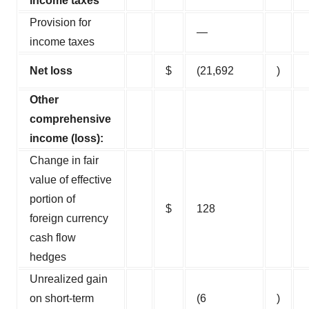
income taxes
Provision for
—
income taxes
Net loss
$
(21,692
)
Other
comprehensive
income (loss):
Change in fair
value of effective
portion of
$
128
foreign currency
cash flow
hedges
Unrealized gain
on short-term
(6
)