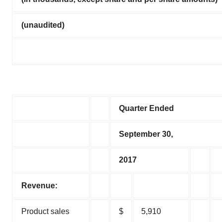
(unaudited)
Quarter Ended
September 30,
2017
Revenue:
Product sales
$
5,910