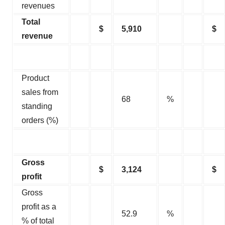
revenues
Total
$
5,910
$
revenue
Product
sales from
68
%
standing
orders (%)
Gross
$
3,124
$
profit
Gross
profit as a
52.9
%
% of total