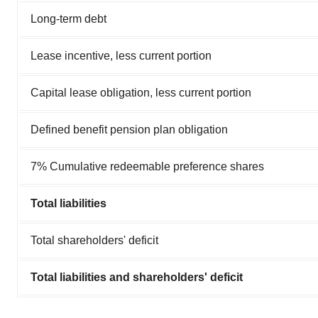
Long-term debt
Lease incentive, less current portion
Capital lease obligation, less current portion
Defined benefit pension plan obligation
7% Cumulative redeemable preference shares
Total liabilities
Total shareholders' deficit
Total liabilities and shareholders' deficit