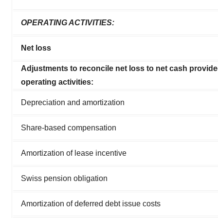
OPERATING ACTIVITIES:
Net loss
Adjustments to reconcile net loss to net cash provid
operating activities:
Depreciation and amortization
Share-based compensation
Amortization of lease incentive
Swiss pension obligation
Amortization of deferred debt issue costs