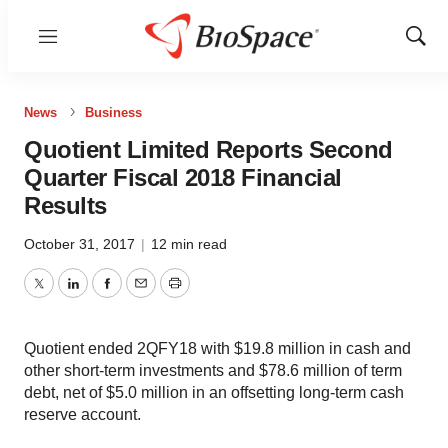
Menu
Show
Sear
News
Business
Quotient Limited Reports Second
Quarter Fiscal 2018 Financial
Results
October 31, 2017
|
12 min read
Twitter
LinkedIn
Facebook
Email
Print
Quotient ended 2QFY18 with $19.8 million in cash and
other short-term investments and $78.6 million of term
debt, net of $5.0 million in an offsetting long-term cash
reserve account.