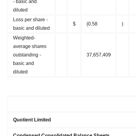
- basic and
diluted
Loss per share -
$
(0.58
)
basic and diluted
Weighted-
average shares
outstanding -
37,657,409
basic and
diluted
Quotient Limited
Condensed Consolidated Balance Sheets