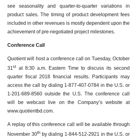
see seasonality and quarter-to-quarter variations in
product sales. The timing of product development fees
included in other revenues is mostly dependent upon the
achievement of pre-negotiated project milestones.
Conference Call
Quotient will host a conference call on Tuesday, October
st
31
at 8:30 a.m. Eastern Time to discuss its second
quarter fiscal 2018 financial results. Participants may
access the call by dialing 1-877-407-0784 in the U.S. or
1-201-689-8560 outside the U.S. The conference call
will be webcast live on the Company’s website at
www.quotientbd.com.
A replay of this conference call will be available through
th
November 30
by dialing 1-844-512-2921 in the U.S. or