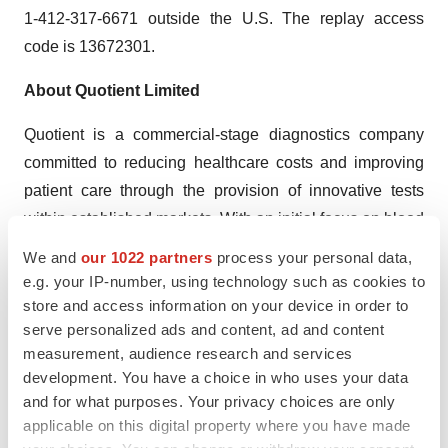
1-412-317-6671 outside the U.S. The replay access
code is 13672301.
About Quotient Limited
Quotient is a commercial-stage diagnostics company
committed to reducing healthcare costs and improving
patient care through the provision of innovative tests
within established markets. With an initial focus on blood
grouping and serological disease screening, Quotient is
We and
our 1022 partners
process your personal data,
TM
developing its proprietary MosaiQ
technology platform
e.g. your IP-number, using technology such as cookies to
store and access information on your device in order to
to offer a breadth of tests that is unmatched by existing
serve personalized ads and content, ad and content
commercially available transfusion diagnostic instrument
measurement, audience research and services
platforms. The Company’s operations are based in
development. You have a choice in who uses your data
Edinburgh, Scotland; Eysins, Switzerland and Newtown,
and for what purposes. Your privacy choices are only
Pennsylvania.
applicable on this digital property where you have made