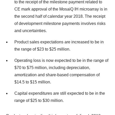
to the receipt of the milestone payment related to
CE mark approval of the MosaiQ IH microarray is in
the second half of calendar year 2018. The receipt
of development milestone payments involves risks
and uncertainties.
Product sales expectations are increased to be in
the range of $23 to $25 million.
Operating loss is now expected to be in the range of
$70 to $75 million, including depreciation,
amortization and share-based compensation of
$14.5 to $15 million.
Capital expenditures are still expected to be in the
range of $25 to $30 million.