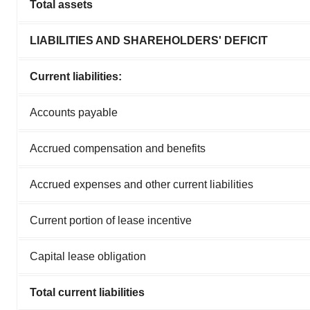
Total assets
LIABILITIES AND SHAREHOLDERS' DEFICIT
Current liabilities:
Accounts payable
Accrued compensation and benefits
Accrued expenses and other current liabilities
Current portion of lease incentive
Capital lease obligation
Total current liabilities