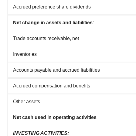
Accrued preference share dividends
Net change in assets and liabilities:
Trade accounts receivable, net
Inventories
Accounts payable and accrued liabilities
Accrued compensation and benefits
Other assets
Net cash used in operating activities
INVESTING ACTIVITIES: