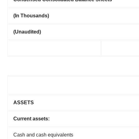
(In Thousands)
(Unaudited)
ASSETS
Current assets:
Cash and cash equivalents