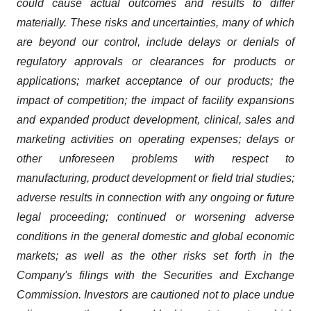
could cause actual outcomes and results to differ
materially. These risks and uncertainties, many of which
are beyond our control, include delays or denials of
regulatory approvals or clearances for products or
applications; market acceptance of our products; the
impact of competition; the impact of facility expansions
and expanded product development, clinical, sales and
marketing activities on operating expenses; delays or
other unforeseen problems with respect to
manufacturing, product development or field trial studies;
adverse results in connection with any ongoing or future
legal proceeding; continued or worsening adverse
conditions in the general domestic and global economic
markets; as well as the other risks set forth in the
Company's filings with the Securities and Exchange
Commission. Investors are cautioned not to place undue