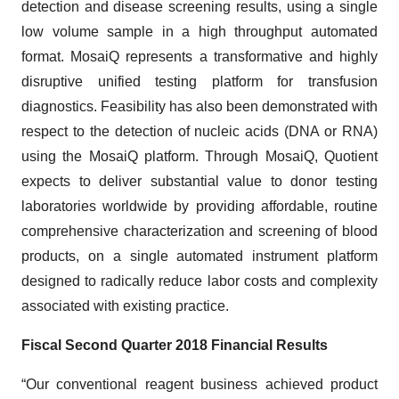
detection and disease screening results, using a single
low volume sample in a high throughput automated
format. MosaiQ represents a transformative and highly
disruptive unified testing platform for transfusion
diagnostics. Feasibility has also been demonstrated with
respect to the detection of nucleic acids (DNA or RNA)
using the MosaiQ platform. Through MosaiQ, Quotient
expects to deliver substantial value to donor testing
laboratories worldwide by providing affordable, routine
comprehensive characterization and screening of blood
products, on a single automated instrument platform
designed to radically reduce labor costs and complexity
associated with existing practice.
Fiscal Second Quarter 2018 Financial Results
“Our conventional reagent business achieved product