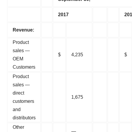
2017
20
Revenue:
Product
sales —
$
4,235
$
OEM
Customers
Product
sales —
direct
1,675
customers
and
distributors
Other
—