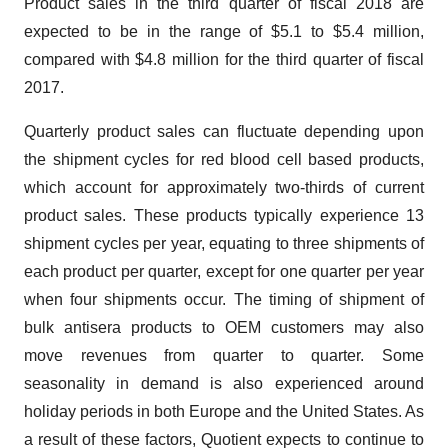
Product sales in the third quarter of fiscal 2018 are
expected to be in the range of $5.1 to $5.4 million,
compared with $4.8 million for the third quarter of fiscal
2017.
Quarterly product sales can fluctuate depending upon
the shipment cycles for red blood cell based products,
which account for approximately two-thirds of current
product sales. These products typically experience 13
shipment cycles per year, equating to three shipments of
each product per quarter, except for one quarter per year
when four shipments occur. The timing of shipment of
bulk antisera products to OEM customers may also
move revenues from quarter to quarter. Some
seasonality in demand is also experienced around
holiday periods in both Europe and the United States. As
a result of these factors, Quotient expects to continue to