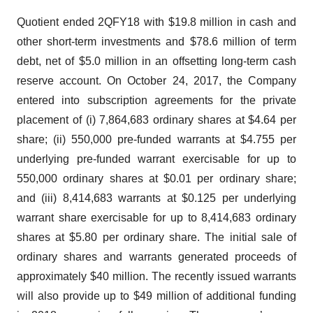
Quotient ended 2QFY18 with $19.8 million in cash and
other short-term investments and $78.6 million of term
debt, net of $5.0 million in an offsetting long-term cash
reserve account. On October 24, 2017, the Company
entered into subscription agreements for the private
placement of (i) 7,864,683 ordinary shares at $4.64 per
share; (ii) 550,000 pre-funded warrants at $4.755 per
underlying pre-funded warrant exercisable for up to
550,000 ordinary shares at $0.01 per ordinary share;
and (iii) 8,414,683 warrants at $0.125 per underlying
warrant share exercisable for up to 8,414,683 ordinary
shares at $5.80 per ordinary share. The initial sale of
ordinary shares and warrants generated proceeds of
approximately $40 million. The recently issued warrants
will also provide up to $49 million of additional funding