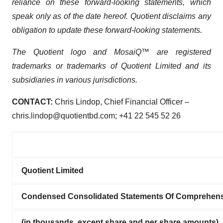
reliance on these forward-looking statements, which
speak only as of the date hereof. Quotient disclaims any
obligation to update these forward-looking statements.
The Quotient logo and MosaiQ™ are registered
trademarks or trademarks of Quotient Limited and its
subsidiaries in various jurisdictions.
CONTACT:
Chris Lindop, Chief Financial Officer –
chris.lindop@quotientbd.com; +41 22 545 52 26
Quotient Limited
Condensed Consolidated Statements Of Comprehens
(in thousands, except share and per share amounts)