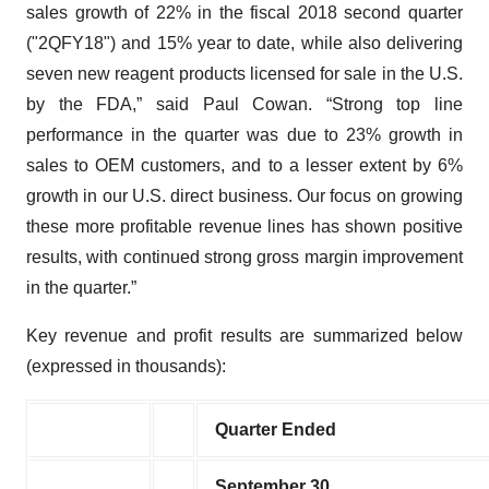
sales growth of 22% in the fiscal 2018 second quarter
("2QFY18") and 15% year to date, while also delivering
seven new reagent products licensed for sale in the U.S.
by the FDA,” said Paul Cowan. “Strong top line
performance in the quarter was due to 23% growth in
sales to OEM customers, and to a lesser extent by 6%
growth in our U.S. direct business. Our focus on growing
these more profitable revenue lines has shown positive
results, with continued strong gross margin improvement
in the quarter.”
Key revenue and profit results are summarized below
(expressed in thousands):
Quarter Ended
September 30,