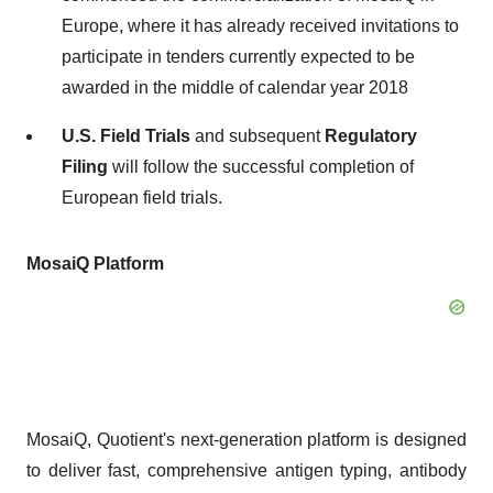
Europe, where it has already received invitations to
participate in tenders currently expected to be
awarded in the middle of calendar year 2018
U.S. Field Trials
and subsequent
Regulatory
Filing
will follow the successful completion of
European field trials.
MosaiQ Platform
MosaiQ, Quotient's next-generation platform is designed
to deliver fast, comprehensive antigen typing, antibody