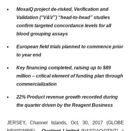
MosaiQ project de-risked, Verification and
Validation (“V&V”) “head-to-head” studies
confirm targeted concordance levels for all
blood grouping assays
European field trials planned to commence prior
to year end
Key financing completed, raising up to $89
million – critical element of funding plan through
commercialization
22% Product revenue growth recorded during
the quarter driven by the Reagent Business
JERSEY, Channel Islands, Oct. 30, 2017 (GLOBE
NEWSWIRE) --
Quotient Limited
(NASDAQ:
QTNT
), a