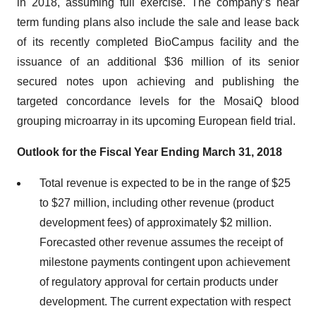
in 2018, assuming full exercise. The company’s near
term funding plans also include the sale and lease back
of its recently completed BioCampus facility and the
issuance of an additional $36 million of its senior
secured notes upon achieving and publishing the
targeted concordance levels for the MosaiQ blood
grouping microarray in its upcoming European field trial.
Outlook for the Fiscal Year Ending March 31, 2018
Total revenue is expected to be in the range of $25
to $27 million, including other revenue (product
development fees) of approximately $2 million.
Forecasted other revenue assumes the receipt of
milestone payments contingent upon achievement
of regulatory approval for certain products under
development. The current expectation with respect