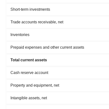
Short-term investments
Trade accounts receivable, net
Inventories
Prepaid expenses and other current assets
Total current assets
Cash reserve account
Property and equipment, net
Intangible assets, net