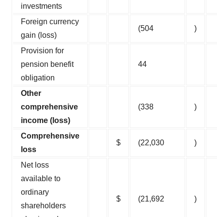
investments
Foreign currency
(504
)
gain (loss)
Provision for
pension benefit
44
obligation
Other
comprehensive
(338
)
income (loss)
Comprehensive
$
(22,030
)
loss
Net loss
available to
ordinary
$
(21,692
)
shareholders