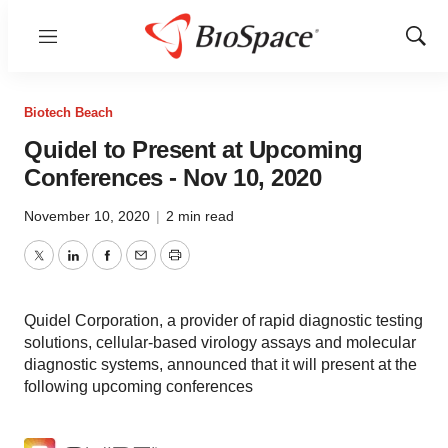
Menu
Show
Sear
Biotech Beach
Quidel to Present at Upcoming
Conferences - Nov 10, 2020
November 10, 2020
|
2 min read
Twitter
LinkedIn
Facebook
Email
Print
Quidel Corporation, a provider of rapid diagnostic testing
solutions, cellular-based virology assays and molecular
diagnostic systems, announced that it will present at the
following upcoming conferences