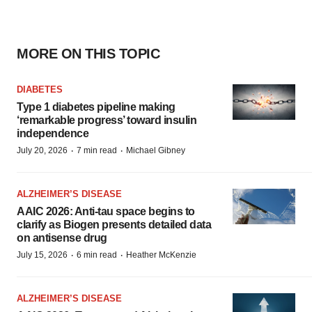
MORE ON THIS TOPIC
DIABETES
Type 1 diabetes pipeline making
‘remarkable progress’ toward insulin
independence
·
·
July 20, 2026
7 min read
Michael Gibney
ALZHEIMER’S DISEASE
AAIC 2026: Anti-tau space begins to
clarify as Biogen presents detailed data
on antisense drug
·
·
July 15, 2026
6 min read
Heather McKenzie
ALZHEIMER’S DISEASE