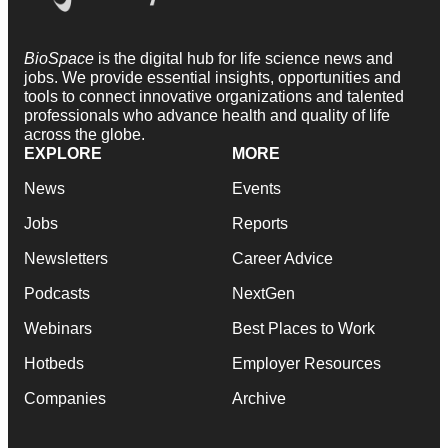
BioSpace
is the digital hub for life science news and
jobs. We provide essential insights, opportunities and
tools to connect innovative organizations and talented
professionals who advance health and quality of life
across the globe.
EXPLORE
MORE
News
Events
Jobs
Reports
Newsletters
Career Advice
Podcasts
NextGen
Webinars
Best Places to Work
Hotbeds
Employer Resources
Companies
Archive