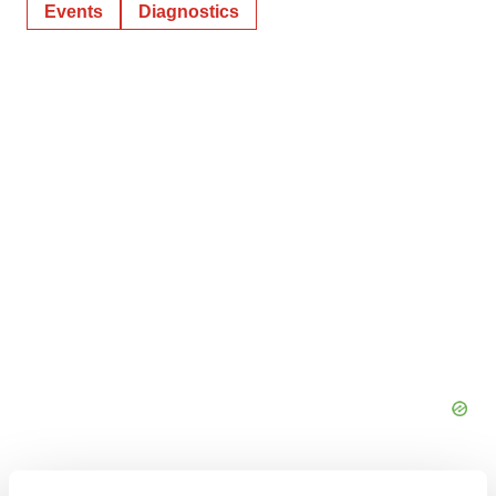
Events
Diagnostics