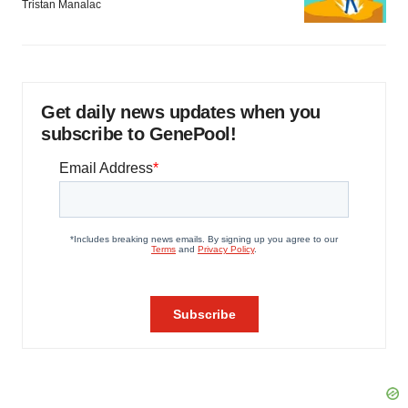
Tristan Manalac
Get daily news updates when you
subscribe to GenePool!