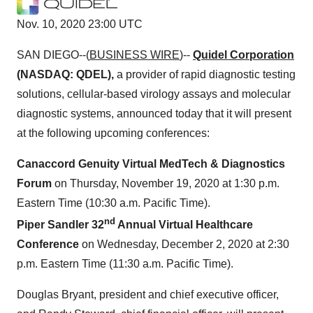
Nov. 10, 2020 23:00 UTC
SAN DIEGO--(
BUSINESS WIRE
)--
Quidel Corporation
(NASDAQ: QDEL),
a provider of rapid diagnostic testing
solutions, cellular-based virology assays and molecular
diagnostic systems, announced today that it will present
at the following upcoming conferences:
Canaccord Genuity Virtual MedTech & Diagnostics
Forum
on Thursday, November 19, 2020 at 1:30 p.m.
Eastern Time (10:30 a.m. Pacific Time).
nd
Piper Sandler 32
Annual Virtual Healthcare
Conference
on Wednesday, December 2, 2020 at 2:30
p.m. Eastern Time (11:30 a.m. Pacific Time).
Douglas Bryant, president and chief executive officer,