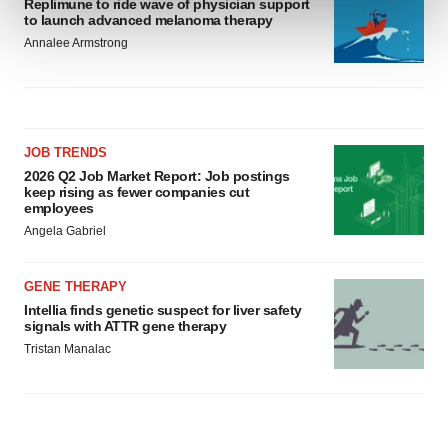
Replimune to ride wave of physician support
and set your preferences in the
details section
.
to launch advanced melanoma therapy
Annalee Armstrong
We use cookies to enhance your experience, analyze
site traffic, and serve tailored ads. By clicking "OK", you
agree to our use of cookies. You can later change your
consent or withdraw it. For more info, see our
Privacy
Policy
.
JOB TRENDS
2026 Q2 Job Market Report: Job postings
keep rising as fewer companies cut
employees
Angela Gabriel
GENE THERAPY
Intellia finds genetic suspect for liver safety
signals with ATTR gene therapy
Tristan Manalac