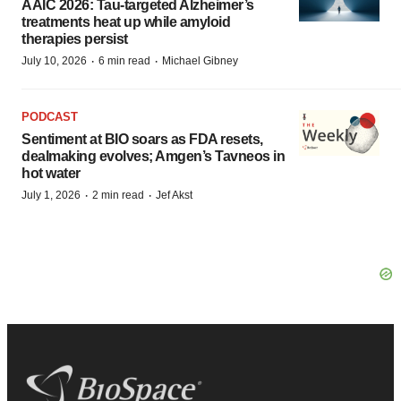
AAIC 2026: Tau-targeted Alzheimer’s
treatments heat up while amyloid
therapies persist
·
·
July 10, 2026
6 min read
Michael Gibney
PODCAST
Sentiment at BIO soars as FDA resets,
dealmaking evolves; Amgen’s Tavneos in
hot water
·
·
July 1, 2026
2 min read
Jef Akst