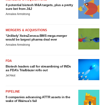
4 potential biotech M&A targets, plus a pretty
sure bet from J&J
Annalee Armstrong
MERGERS & ACQUISITIONS
‘Unlikely’ AstraZeneca-BMS mega-merger
would be largest pharma deal ever
Annalee Armstrong
FDA
Biotech leaders call for streamlining of INDs
as FDA’s Trialblazer rolls out
Jef Akst
PIPELINE
5 companies advancing ATTR assets in the
wake of Wainua’s fail