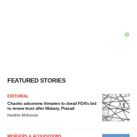
FEATURED STORIES
EDITORIAL
Chaotic adcomms threaten to derail FDA’s bid
to renew trust after Makary, Prasad
Heather McKenzie
MERGERS & ACQUISITIONS