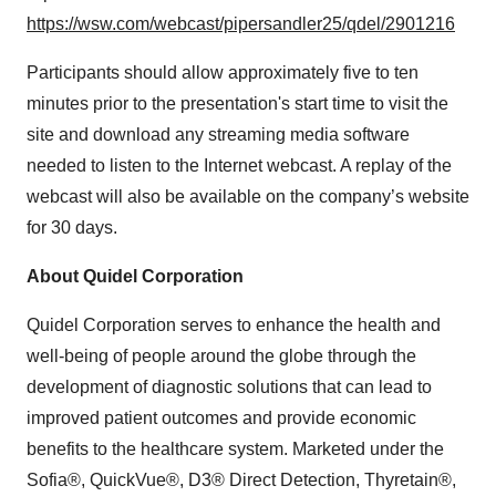
https://wsw.com/webcast/pipersandler25/qdel/2901216
Participants should allow approximately five to ten
minutes prior to the presentation's start time to visit the
site and download any streaming media software
needed to listen to the Internet webcast. A replay of the
webcast will also be available on the company’s website
for 30 days.
About Quidel Corporation
Quidel Corporation serves to enhance the health and
well-being of people around the globe through the
development of diagnostic solutions that can lead to
improved patient outcomes and provide economic
benefits to the healthcare system. Marketed under the
Sofia®, QuickVue®, D3® Direct Detection, Thyretain®,