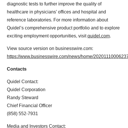
diagnostic tests to further improve the quality of
healthcare in physicians’ offices and hospital and
reference laboratories. For more information about
Quidel’s comprehensive product portfolio and to explore
exciting employment opportunities, visit
quidel.com
.
View source version on businesswire.com:
https://www.businesswire.com/news/home/20201110006237
Contacts
Quidel Contact:
Quidel Corporation
Randy Steward
Chief Financial Officer
(858) 552-7931
Media and Investors Contact: