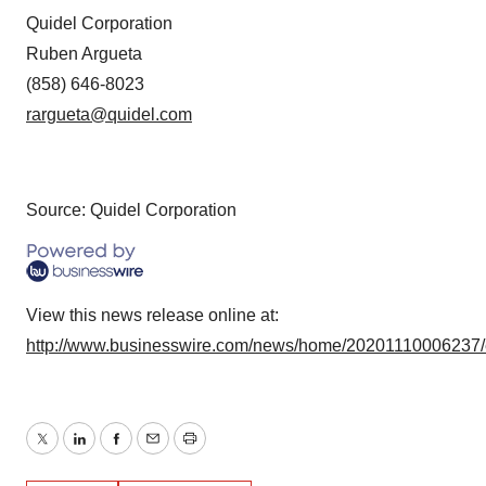
Quidel Corporation
Ruben Argueta
(858) 646-8023
rargueta@quidel.com
Source: Quidel Corporation
View this news release online at:
http://www.businesswire.com/news/home/20201110006237
Twitter
LinkedIn
Facebook
Email
Print