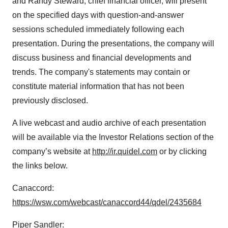
and Randy Steward, chief financial officer, will present
on the specified days with question-and-answer
sessions scheduled immediately following each
presentation. During the presentations, the company will
discuss business and financial developments and
trends. The company's statements may contain or
constitute material information that has not been
previously disclosed.
A live webcast and audio archive of each presentation
will be available via the Investor Relations section of the
company’s website at
http://ir.quidel.com
or by clicking
the links below.
Canaccord:
https://wsw.com/webcast/canaccord44/qdel/2435684
Piper Sandler: