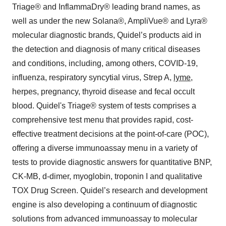
Triage® and InflammaDry® leading brand names, as
well as under the new Solana®, AmpliVue® and Lyra®
molecular diagnostic brands, Quidel’s products aid in
the detection and diagnosis of many critical diseases
and conditions, including, among others, COVID-19,
influenza, respiratory syncytial virus, Strep A,
lyme
,
herpes, pregnancy, thyroid disease and fecal occult
blood. Quidel's Triage® system of tests comprises a
comprehensive test menu that provides rapid, cost-
effective treatment decisions at the point-of-care (POC),
offering a diverse immunoassay menu in a variety of
tests to provide diagnostic answers for quantitative BNP,
CK-MB, d-dimer, myoglobin, troponin I and qualitative
TOX Drug Screen. Quidel’s research and development
engine is also developing a continuum of diagnostic
solutions from advanced immunoassay to molecular