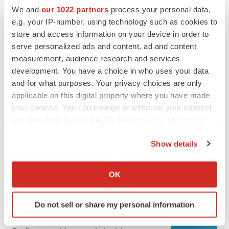
We and
our 1022 partners
process your personal data,
e.g. your IP-number, using technology such as cookies to
store and access information on your device in order to
serve personalized ads and content, ad and content
measurement, audience research and services
development. You have a choice in who uses your data
and for what purposes. Your privacy choices are only
applicable on this digital property where you have made
your choices. You can change or withdraw your consent
any time from the Cookie Declaration or by clicking on
LATEST
the Privacy trigger icon.
Show details
LAYOFF TRACKER
If you allow, we would also like to:
Ensoma cuts jobs, narrows focus to lead
Collect information about your geographical location
asset
OK
which can be accurate to within several meters
BioSpace Editorial Staff
Identify your device by actively scanning it for
Do not sell or share my personal information
specific characteristics (fingerprinting)
CANCER
Find out more about how your personal data is processed