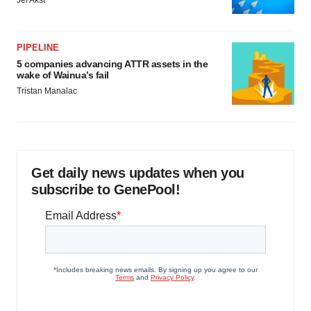
Jef Akst
PIPELINE
5 companies advancing ATTR assets in the
wake of Wainua’s fail
Tristan Manalac
Get daily news updates when you
subscribe to GenePool!