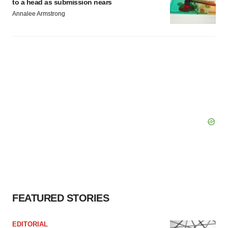
to a head as submission nears
Annalee Armstrong
FEATURED STORIES
EDITORIAL