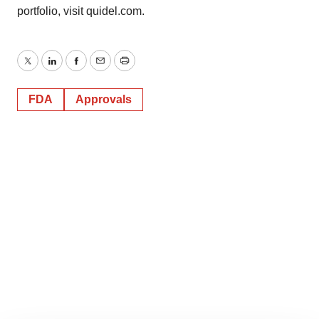
portfolio, visit quidel.com.
Twitter
LinkedIn
Facebook
Email
Print
FDA
Approvals