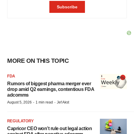
MORE ON THIS TOPIC
FDA
Rumors of biggest pharma merger ever
drop amid Q2 earnings, contentious FDA
adcomms
·
·
August 5, 2026
1 min read
Jef Akst
REGULATORY
Capricor CEO won’t rule out legal action