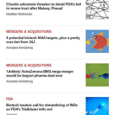
Chaotic adcomms threaten to derail FDA’s bid
to renew trust after Makary, Prasad
Heather McKenzie
MERGERS & ACQUISITIONS
4 potential biotech M&A targets, plus a pretty
sure bet from J&J
Annalee Armstrong
MERGERS & ACQUISITIONS
‘Unlikely’ AstraZeneca-BMS mega-merger
would be largest pharma deal ever
Annalee Armstrong
FDA
Biotech leaders call for streamlining of INDs
as FDA’s Trialblazer rolls out