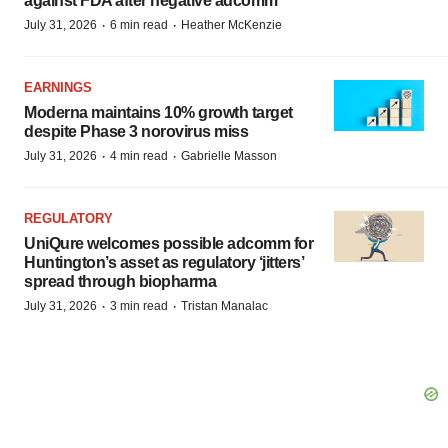
against FDA after negative adcomm
·
·
July 31, 2026
6 min read
Heather McKenzie
EARNINGS
Moderna maintains 10% growth target
despite Phase 3 norovirus miss
·
·
July 31, 2026
4 min read
Gabrielle Masson
REGULATORY
UniQure welcomes possible adcomm for
Huntington’s asset as regulatory ‘jitters’
spread through biopharma
·
·
July 31, 2026
3 min read
Tristan Manalac