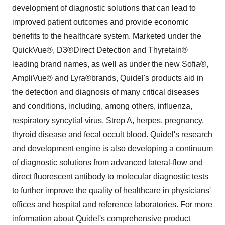
development of diagnostic solutions that can lead to
improved patient outcomes and provide economic
benefits to the healthcare system. Marketed under the
QuickVue®, D3®Direct Detection and Thyretain®
leading brand names, as well as under the new Sofia®,
AmpliVue® and Lyra®brands, Quidel's products aid in
the detection and diagnosis of many critical diseases
and conditions, including, among others, influenza,
respiratory syncytial virus, Strep A, herpes, pregnancy,
thyroid disease and fecal occult blood. Quidel's research
and development engine is also developing a continuum
of diagnostic solutions from advanced lateral-flow and
direct fluorescent antibody to molecular diagnostic tests
to further improve the quality of healthcare in physicians'
offices and hospital and reference laboratories. For more
information about Quidel's comprehensive product