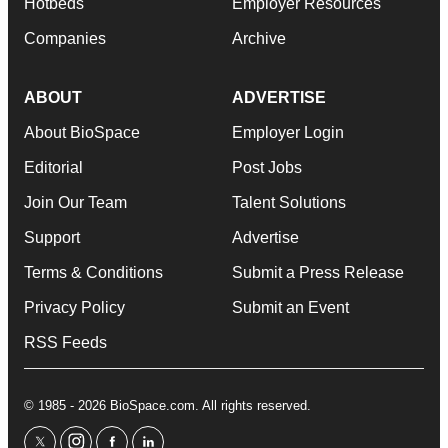
Hotbeds
Employer Resources
Companies
Archive
ABOUT
ADVERTISE
About BioSpace
Employer Login
Editorial
Post Jobs
Join Our Team
Talent Solutions
Support
Advertise
Terms & Conditions
Submit a Press Release
Privacy Policy
Submit an Event
RSS Feeds
© 1985 - 2026 BioSpace.com. All rights reserved.