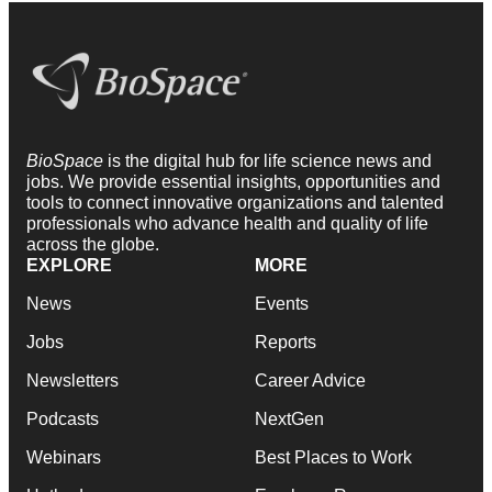
BioSpace
is the digital hub for life science news and
jobs. We provide essential insights, opportunities and
tools to connect innovative organizations and talented
professionals who advance health and quality of life
across the globe.
EXPLORE
MORE
News
Events
Jobs
Reports
Newsletters
Career Advice
Podcasts
NextGen
Webinars
Best Places to Work