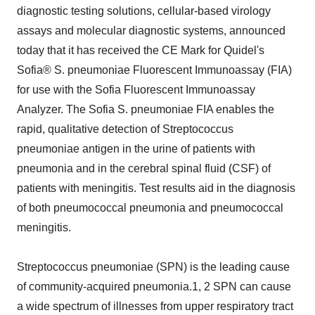
diagnostic testing solutions, cellular-based virology
assays and molecular diagnostic systems, announced
today that it has received the CE Mark for Quidel's
Sofia® S. pneumoniae Fluorescent Immunoassay (FIA)
for use with the Sofia Fluorescent Immunoassay
Analyzer. The Sofia S. pneumoniae FIA enables the
rapid, qualitative detection of Streptococcus
pneumoniae antigen in the urine of patients with
pneumonia and in the cerebral spinal fluid (CSF) of
patients with meningitis. Test results aid in the diagnosis
of both pneumococcal pneumonia and pneumococcal
meningitis.
Streptococcus pneumoniae (SPN) is the leading cause
of community-acquired pneumonia.1, 2 SPN can cause
a wide spectrum of illnesses from upper respiratory tract