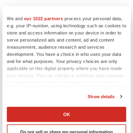
We and
our 1022 partners
process your personal data,
e.g. your IP-number, using technology such as cookies to
store and access information on your device in order to
serve personalized ads and content, ad and content
measurement, audience research and services
development. You have a choice in who uses your data
and for what purposes. Your privacy choices are only
applicable on this digital property where you have made
your choices. You can change or withdraw your consent
any time from the Cookie Declaration or by clicking on
the Privacy trigger icon.
Show details
If you allow, we would also like to:
LATEST
Collect information about your geographical location
OK
which can be accurate to within several meters
Identify your device by actively scanning it for
CAREER ADVICE
Do not sell or share my personal information