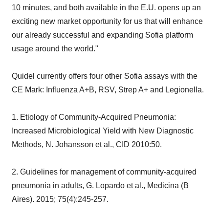
10 minutes, and both available in the E.U. opens up an
exciting new market opportunity for us that will enhance
our already successful and expanding Sofia platform
usage around the world."
Quidel currently offers four other Sofia assays with the
CE Mark: Influenza A+B, RSV, Strep A+ and Legionella.
1. Etiology of Community-Acquired Pneumonia:
Increased Microbiological Yield with New Diagnostic
Methods, N. Johansson et al., CID 2010:50.
2. Guidelines for management of community-acquired
pneumonia in adults, G. Lopardo et al., Medicina (B
Aires). 2015; 75(4):245-257.