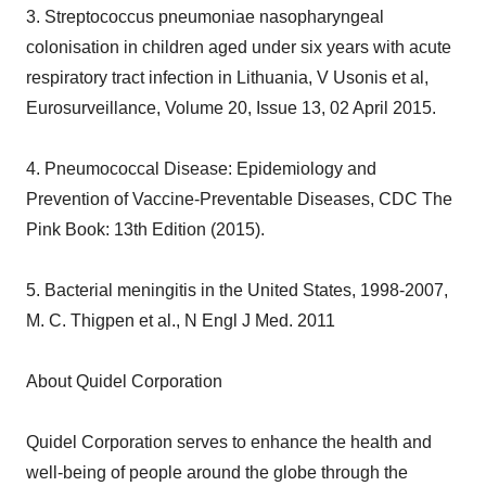
3. Streptococcus pneumoniae nasopharyngeal
colonisation in children aged under six years with acute
respiratory tract infection in Lithuania, V Usonis et al,
Eurosurveillance, Volume 20, Issue 13, 02 April 2015.
4. Pneumococcal Disease: Epidemiology and
Prevention of Vaccine-Preventable Diseases, CDC The
Pink Book: 13th Edition (2015).
5. Bacterial meningitis in the United States, 1998-2007,
M. C. Thigpen et al., N Engl J Med. 2011
About Quidel Corporation
Quidel Corporation serves to enhance the health and
well-being of people around the globe through the