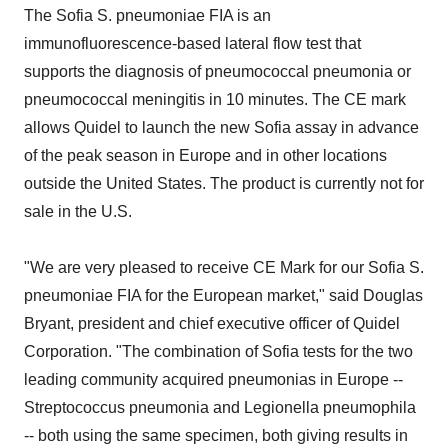
The Sofia S. pneumoniae FIA is an
immunofluorescence-based lateral flow test that
supports the diagnosis of pneumococcal pneumonia or
pneumococcal meningitis in 10 minutes. The CE mark
allows Quidel to launch the new Sofia assay in advance
of the peak season in Europe and in other locations
outside the United States. The product is currently not for
sale in the U.S.
"We are very pleased to receive CE Mark for our Sofia S.
pneumoniae FIA for the European market," said Douglas
Bryant, president and chief executive officer of Quidel
Corporation. "The combination of Sofia tests for the two
leading community acquired pneumonias in Europe --
Streptococcus pneumonia and Legionella pneumophila
-- both using the same specimen, both giving results in