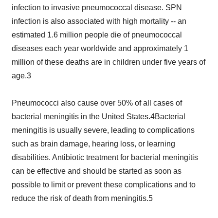
infection to invasive pneumococcal disease. SPN
infection is also associated with high mortality -- an
estimated 1.6 million people die of pneumococcal
diseases each year worldwide and approximately 1
million of these deaths are in children under five years of
age.3
Pneumococci also cause over 50% of all cases of
bacterial meningitis in the United States.4Bacterial
meningitis is usually severe, leading to complications
such as brain damage, hearing loss, or learning
disabilities. Antibiotic treatment for bacterial meningitis
can be effective and should be started as soon as
possible to limit or prevent these complications and to
reduce the risk of death from meningitis.5