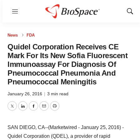
Menu
Show
Sear
News
FDA
Quidel Corporation Receives CE
Mark For Its New Sofia Fluorescent
Immunoassay For Diagnosis Of
Pneumococcal Pneumonia And
Pneumococcal Meningitis
January 26, 2016
|
3 min read
Twitter
LinkedIn
Facebook
Email
Print
SAN DIEGO, CA--(Marketwired - January 25, 2016) -
Quidel Corporation (QDEL), a provider of rapid