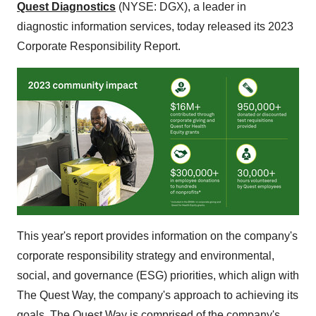
Quest Diagnostics
(NYSE: DGX), a leader in
diagnostic information services, today released its 2023
Corporate Responsibility Report.
This year's report provides information on the company's
corporate responsibility strategy and environmental,
social, and governance (ESG) priorities, which align with
The Quest Way, the company's approach to achieving its
goals. The Quest Way is comprised of the company's