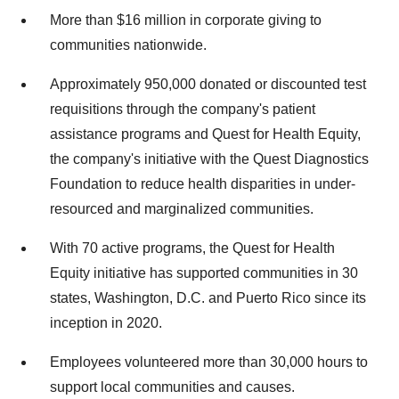
More than $16 million in corporate giving to
communities nationwide.
Approximately 950,000 donated or discounted test
requisitions through the company's patient
assistance programs and Quest for Health Equity,
the company's initiative with the Quest Diagnostics
Foundation to reduce health disparities in under-
resourced and marginalized communities.
With 70 active programs, the Quest for Health
Equity initiative has supported communities in 30
states, Washington, D.C. and Puerto Rico since its
inception in 2020.
Employees volunteered more than 30,000 hours to
support local communities and causes.