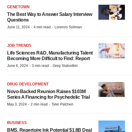
GENETOWN
The Best Way to Answer Salary Interview
Questions
·
·
June 11, 2024
4 min read
Lorenzo Soliman
JOB TRENDS
Life Sciences R&D, Manufacturing Talent
Becoming More Difficult to Find: Report
·
·
June 6, 2024
3 min read
Greg Slabodkin
DRUG DEVELOPMENT
Novo-Backed Reunion Raises $103M
Series A Financing for Psychedelic Trial
·
·
May 3, 2024
2 min read
Tyler Patchen
BUSINESS
BMS, Repertoire Ink Potential $1.8B Deal