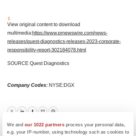
View original content to download
multimedia:
https://www.prnewswire.com/news-
releases/quest-diagnostics-releases-2023-corporate-
responsibility-report-302184078.html
SOURCE Quest Diagnostics
Company Codes:
NYSE:DGX
Twitter
LinkedIn
Facebook
Email
Print
We and
our 1022 partners
process your personal data,
e.g. your IP-number, using technology such as cookies to