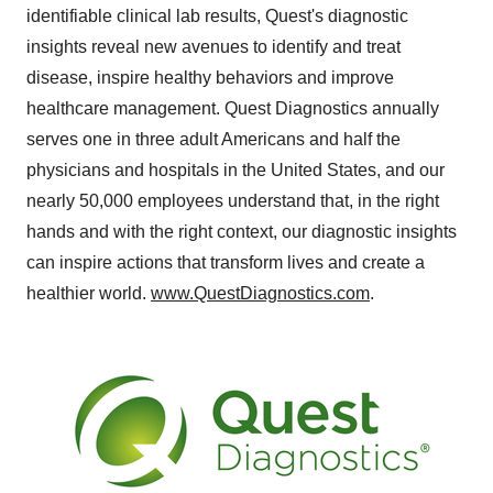
identifiable clinical lab results, Quest's diagnostic
insights reveal new avenues to identify and treat
disease, inspire healthy behaviors and improve
healthcare management. Quest Diagnostics annually
serves one in three adult Americans and half the
physicians and hospitals in the United States, and our
nearly 50,000 employees understand that, in the right
hands and with the right context, our diagnostic insights
can inspire actions that transform lives and create a
healthier world.
www.QuestDiagnostics.com
.