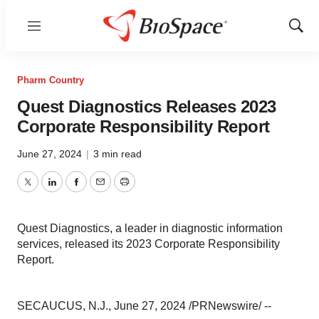
Menu
Show
Sear
Pharm Country
Quest Diagnostics Releases 2023
Corporate Responsibility Report
June 27, 2024
|
3 min read
Twitter
LinkedIn
Facebook
Email
Print
Quest Diagnostics, a leader in diagnostic information
services, released its 2023 Corporate Responsibility
Report.
SECAUCUS, N.J., June 27, 2024 /PRNewswire/ --