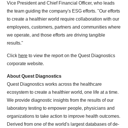
Vice President and Chief Financial Officer, who leads
the team guiding the company's ESG efforts. "Our efforts
to create a healthier world require collaboration with our
employees, customers, partners and communities where
we operate, and those efforts are driving tangible
results."
Click
here
to view the report on the Quest Diagnostics
corporate website.
About Quest Diagnostics
Quest Diagnostics works across the healthcare
ecosystem to create a healthier world, one life at a time.
We provide diagnostic insights from the results of our
laboratory testing to empower people, physicians and
organizations to take action to improve health outcomes.
Derived from one of the world's largest databases of de-