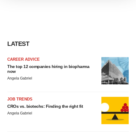
We use cookies to enhance your experience, analyze
site traffic, and serve tailored ads. By clicking "OK", you
agree to our use of cookies. You can later change your
consent or withdraw it. For more info, see our
Privacy
Policy
.
LATEST
CAREER ADVICE
The top 12 companies hiring in biopharma
now
Angela Gabriel
JOB TRENDS
CROs vs. biotechs: Finding the right fit
Angela Gabriel