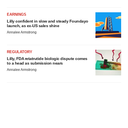
EARNINGS
Lilly confident in slow and steady Foundayo
launch, as ex-US sales shine
Annalee Armstrong
REGULATORY
Lilly, FDA retatrutide biologic dispute comes
to a head as submission nears
Annalee Armstrong