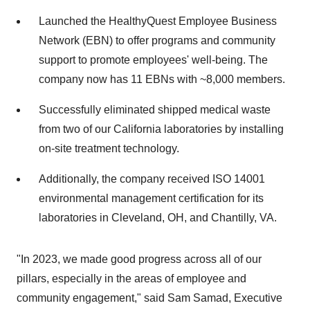
Launched the HealthyQuest Employee Business
Network (EBN) to offer programs and community
support to promote employees' well-being. The
company now has 11 EBNs with ~8,000 members.
Successfully eliminated shipped medical waste
from two of our California laboratories by installing
on-site treatment technology.
Additionally, the company received ISO 14001
environmental management certification for its
laboratories in Cleveland, OH, and Chantilly, VA.
"In 2023, we made good progress across all of our
pillars, especially in the areas of employee and
community engagement," said Sam Samad, Executive