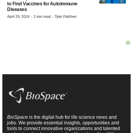
to Find Vaccines for Autoimmune
Diseases
·
·
April 29, 2024
2 min read
Tyler Patchen
BioSpace
is the digital hub for life science news and
jobs. We provide essential insights, opportunities and
tools to connect innovative organizations and talented