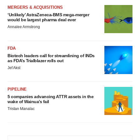
MERGERS & ACQUISITIONS
‘Unlikely’ AstraZeneca-BMS mega-merger
would be largest pharma deal ever
Annalee Armstrong
FDA
Biotech leaders call for streamlining of INDs
as FDA’s Trialblazer rolls out
Jef Akst
PIPELINE
5 companies advancing ATTR assets in the
wake of Wainua’s fail
Tristan Manalac