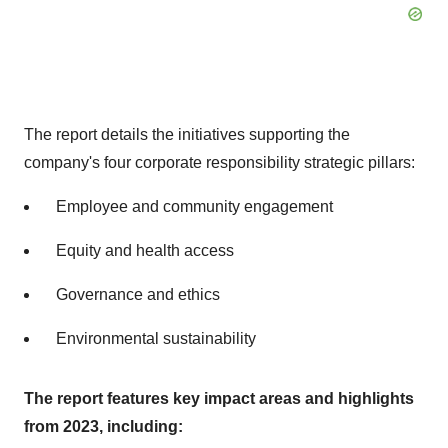
The report details the initiatives supporting the
company's four corporate responsibility strategic pillars:
Employee and community engagement
Equity and health access
Governance and ethics
Environmental sustainability
The report features key impact areas and highlights
from 2023, including: