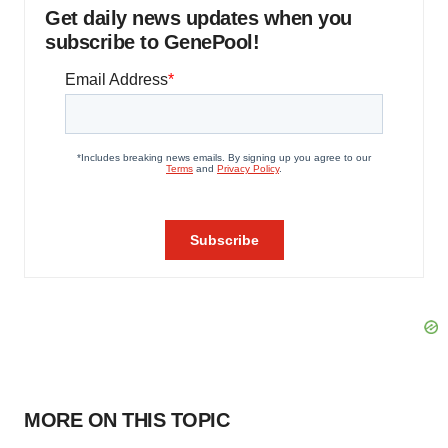
Get daily news updates when you
subscribe to GenePool!
MORE ON THIS TOPIC