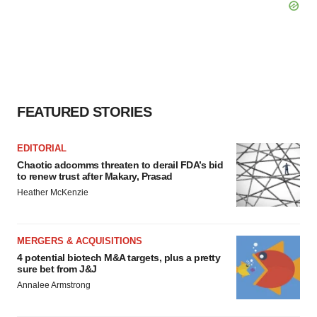
FEATURED STORIES
EDITORIAL
Chaotic adcomms threaten to derail FDA’s bid
to renew trust after Makary, Prasad
Heather McKenzie
MERGERS & ACQUISITIONS
4 potential biotech M&A targets, plus a pretty
sure bet from J&J
Annalee Armstrong