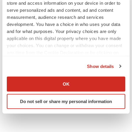
store and access information on your device in order to
serve personalized ads and content, ad and content
measurement, audience research and services
development. You have a choice in who uses your data
and for what purposes. Your privacy choices are only
applicable on this digital property where you have made
your choices. You can change or withdraw your consent
any time from the Cookie Declaration or by clicking on
the Privacy trigger icon.
Show details
If you allow, we would also like to:
Collect information about your geographical location
OK
which can be accurate to within several meters
Identify your device by actively scanning it for
Do not sell or share my personal information
specific characteristics (fingerprinting)
Find out more about how your personal data is processed
and set your preferences in the
details section
.