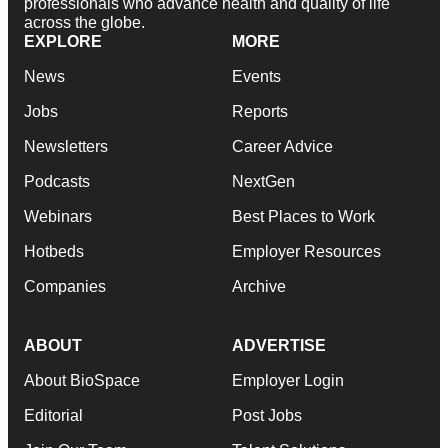
professionals who advance health and quality of life
across the globe.
EXPLORE
MORE
News
Events
Jobs
Reports
Newsletters
Career Advice
Podcasts
NextGen
Webinars
Best Places to Work
Hotbeds
Employer Resources
Companies
Archive
ABOUT
ADVERTISE
About BioSpace
Employer Login
Editorial
Post Jobs