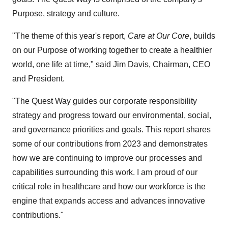
Purpose, strategy and culture.
"The theme of this year's report,
Care at Our Core
, builds
on our Purpose of working together to create a healthier
world, one life at time," said Jim Davis, Chairman, CEO
and President.
"The Quest Way guides our corporate responsibility
strategy and progress toward our environmental, social,
and governance priorities and goals. This report shares
some of our contributions from 2023 and demonstrates
how we are continuing to improve our processes and
capabilities surrounding this work. I am proud of our
critical role in healthcare and how our workforce is the
engine that expands access and advances innovative
contributions."