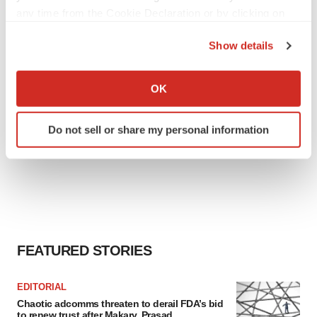
any time from the Cookie Declaration or by clicking on
the Privacy trigger icon.
Show details
If you allow, we would also like to:
Collect information about your geographical location
OK
which can be accurate to within several meters
Identify your device by actively scanning it for
Do not sell or share my personal information
specific characteristics (fingerprinting)
Find out more about how your personal data is processed
and set your preferences in the
details section
.
We use cookies to enhance your experience, analyze
site traffic, and serve tailored ads. By clicking "OK", you
agree to our use of cookies. You can later change your
FEATURED STORIES
consent or withdraw it. For more info, see our
Privacy
Policy
.
EDITORIAL
Chaotic adcomms threaten to derail FDA’s bid
to renew trust after Makary, Prasad