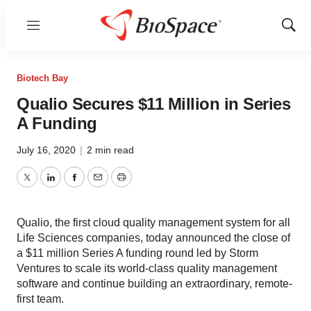
Menu
Show
Sear
Biotech Bay
Qualio Secures $11 Million in Series
A Funding
July 16, 2020
|
2 min read
Twitter
LinkedIn
Facebook
Email
Print
Qualio, the first cloud quality management system for all
Life Sciences companies, today announced the close of
a $11 million Series A funding round led by Storm
Ventures to scale its world-class quality management
software and continue building an extraordinary, remote-
first team.