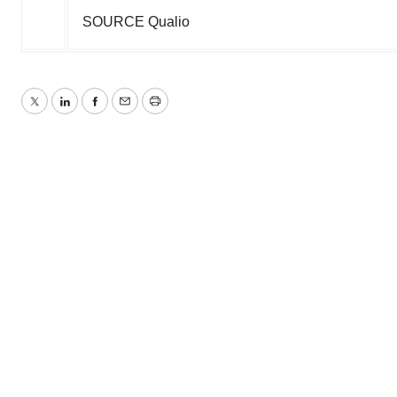
SOURCE Qualio
Twitter
LinkedIn
Facebook
Email
Print