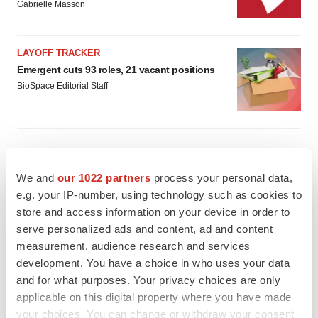
Gabrielle Masson
LAYOFF TRACKER
Emergent cuts 93 roles, 21 vacant positions
BioSpace Editorial Staff
APPROVALS
We and
our 1022 partners
process your personal data,
Takeda’s narcolepsy nod opens orexin doors
e.g. your IP-number, using technology such as cookies to
Tristan Manalac
store and access information on your device in order to
serve personalized ads and content, ad and content
measurement, audience research and services
development. You have a choice in who uses your data
PIPELINE
and for what purposes. Your privacy choices are only
Sanofi pauses mid-stage lung study amid
new CEO’s ‘rigorous portfolio prioritization’
applicable on this digital property where you have made
Tristan Manalac
your choices. You can change or withdraw your consent