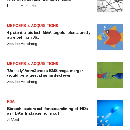
Heather McKenzie
MERGERS & ACQUISITIONS
4 potential biotech M&A targets, plus a pretty
sure bet from J&J
Annalee Armstrong
MERGERS & ACQUISITIONS
‘Unlikely’ AstraZeneca-BMS mega-merger
would be largest pharma deal ever
Annalee Armstrong
FDA
Biotech leaders call for streamlining of INDs
as FDA’s Trialblazer rolls out
Jef Akst