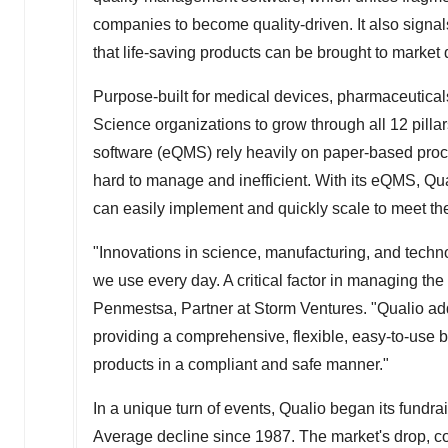
companies to become quality-driven. It also signa
that life-saving products can be brought to market 
Purpose-built for medical devices, pharmaceuticals
Science organizations to grow through all 12 pillar
software (eQMS) rely heavily on paper-based pro
hard to manage and inefficient. With its eQMS, Qua
can easily implement and quickly scale to meet th
"Innovations in science, manufacturing, and techno
we use every day. A critical factor in managing the
Penmestsa, Partner at Storm Ventures. "Qualio ad
providing a comprehensive, flexible, easy-to-use 
products in a compliant and safe manner."
In a unique turn of events, Qualio began its fundr
Average decline since 1987. The market's drop, co