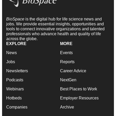
BioSpace
is the digital hub for life science news and
jobs. We provide essential insights, opportunities and
tools to connect innovative organizations and talented
professionals who advance health and quality of life
across the globe.
EXPLORE
MORE
News
Events
Jobs
Reports
Newsletters
Career Advice
Podcasts
NextGen
Webinars
Best Places to Work
Hotbeds
Employer Resources
Companies
Archive