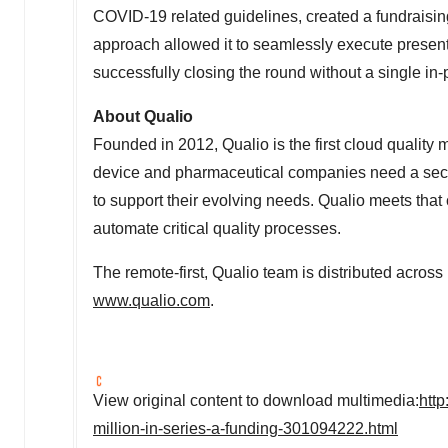
COVID-19 related guidelines, created a fundraising
approach allowed it to seamlessly execute presen
successfully closing the round without a single in
About Qualio
Founded in 2012, Qualio is the first cloud qualit
device and pharmaceutical companies need a secur
to support their evolving needs. Qualio meets that
automate critical quality processes.
The remote-first, Qualio team is distributed across
www.qualio.com
.
View original content to download multimedia:
htt
million-in-series-a-funding-301094222.html