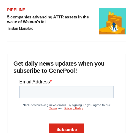
PIPELINE
5 companies advancing ATTR assets in the
wake of Wainua’s fail
Tristan Manalac
Get daily news updates when you
subscribe to GenePool!