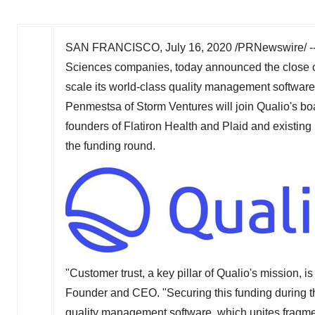
SAN FRANCISCO
,
July 16, 2020
/PRNewswire/ -
Sciences companies, today announced the close 
scale its world-class quality management software 
Penmestsa of Storm Ventures will join Qualio's bo
founders of Flatiron Health and Plaid and existing
the funding round.
"Customer trust, a key pillar of Qualio's mission, i
Founder and CEO. "Securing this funding during th
quality management software, which unites fragmen