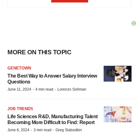
MORE ON THIS TOPIC
GENETOWN
The Best Way to Answer Salary Interview
Questions
·
·
June 11, 2024
4 min read
Lorenzo Soliman
JOB TRENDS
Life Sciences R&D, Manufacturing Talent
Becoming More Difficult to Find: Report
·
·
June 6, 2024
3 min read
Greg Slabodkin