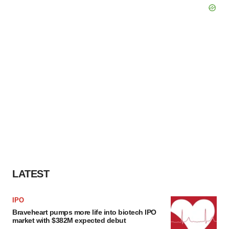
LATEST
IPO
Braveheart pumps more life into biotech IPO
market with $382M expected debut