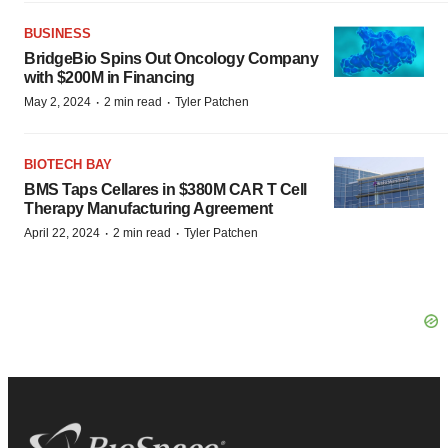
BUSINESS
BridgeBio Spins Out Oncology Company
with $200M in Financing
·
·
May 2, 2024
2 min read
Tyler Patchen
BIOTECH BAY
BMS Taps Cellares in $380M CAR T Cell
Therapy Manufacturing Agreement
·
·
April 22, 2024
2 min read
Tyler Patchen