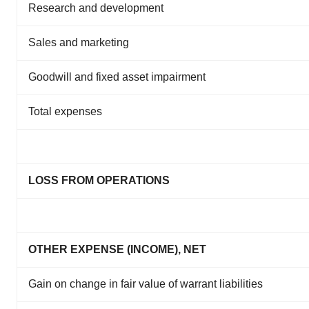
Research and development
Sales and marketing
Goodwill and fixed asset impairment
Total expenses
LOSS FROM OPERATIONS
OTHER EXPENSE (INCOME), NET
Gain on change in fair value of warrant liabilities