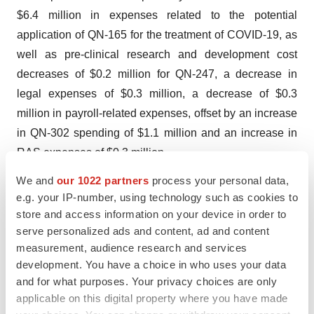
$6.4 million in expenses related to the potential
application of QN-165 for the treatment of COVID-19, as
well as pre-clinical research and development cost
decreases of $0.2 million for QN-247, a decrease in
legal expenses of $0.3 million, a decrease of $0.3
million in payroll-related expenses, offset by an increase
in QN-302 spending of $1.1 million and an increase in
RAS expenses of $0.3 million.
We and
our 1022 partners
process your personal data,
For the year ended December 31, 2022, the Company
e.g. your IP-number, using technology such as cookies to
reported a net loss attributable to Qualigen
store and access information on your device in order to
Therapeutics, Inc. of approximately $18.6 million, or
serve personalized ads and content, ad and content
$4.85 per common share basic and diluted, compared to
measurement, audience research and services
a net loss of approximately $17.9 million, or $6.10 per
development. You have a choice in who uses your data
and for what purposes. Your privacy choices are only
common share basic and diluted, for the corresponding
applicable on this digital property where you have made
period in 2021.