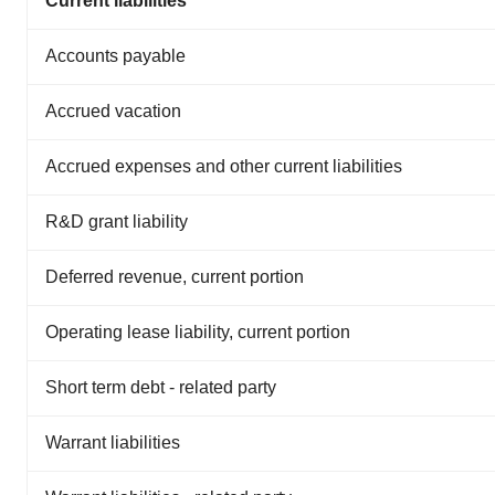
Current liabilities
Accounts payable
Accrued vacation
Accrued expenses and other current liabilities
R&D grant liability
Deferred revenue, current portion
Operating lease liability, current portion
Short term debt - related party
Warrant liabilities