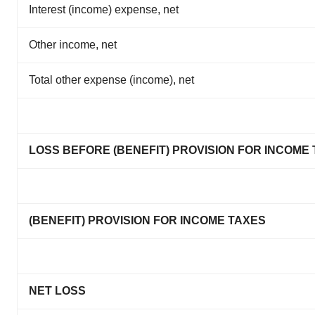
Interest (income) expense, net
Other income, net
Total other expense (income), net
LOSS BEFORE (BENEFIT) PROVISION FOR INCOME
(BENEFIT) PROVISION FOR INCOME TAXES
NET LOSS