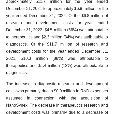
approximately $11.7 million for the year ended
December 31, 2021 to approximately $6.8 million for the
year ended December 31, 2022. Of the $6.8 million of
research and development costs for year ended
December 31, 2022, $4.5 million (66%) was attributable
to therapeutics and $2.3 million (34%) was attributable to
diagnostics. Of the $11.7 million of research and
development costs for the year ended December 31,
2021, $10.3 million (88%) was attributable to
therapeutics and $1.4 million (12%) was attributable to
diagnostics.
The increase in diagnostic research and development
costs was primarily due to $0.9 million in R&D expenses
assumed in connection with the acquisition of
NanoSynex. The decrease in therapeutics research and
development costs was primarily due to a decrease of