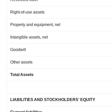
Right-of-use assets
Property and equipment, net
Intangible assets, net
Goodwill
Other assets
Total Assets
LIABILITIES AND STOCKHOLDERS' EQUITY