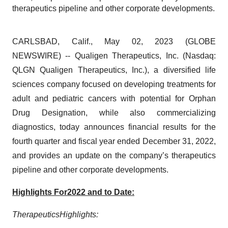
therapeutics pipeline and other corporate developments.
CARLSBAD, Calif., May 02, 2023 (GLOBE
NEWSWIRE) -- Qualigen Therapeutics, Inc. (Nasdaq:
QLGN Qualigen Therapeutics, Inc.), a diversified life
sciences company focused on developing treatments for
adult and pediatric cancers with potential for Orphan
Drug Designation, while also commercializing
diagnostics, today announces financial results for the
fourth quarter and fiscal year ended December 31, 2022,
and provides an update on the company’s therapeutics
pipeline and other corporate developments.
Highlights
For
2022
and to Date:
Therapeutics
Highlights
: