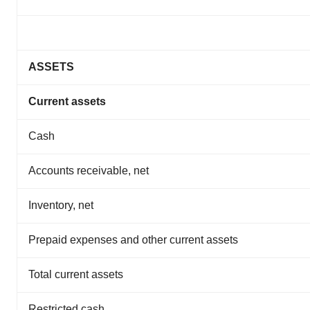
ASSETS
Current assets
Cash
Accounts receivable, net
Inventory, net
Prepaid expenses and other current assets
Total current assets
Restricted cash