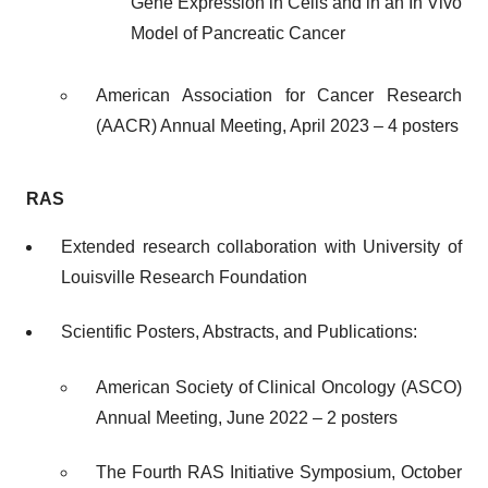
Gene Expression in Cells and in an In Vivo
Model of Pancreatic Cancer
American Association for Cancer Research
(AACR) Annual Meeting, April 2023 – 4 posters
RAS
Extended research collaboration with University of
Louisville Research Foundation
Scientific Posters, Abstracts, and Publications:
American Society of Clinical Oncology (ASCO)
Annual Meeting, June 2022 – 2 posters
The Fourth RAS Initiative Symposium, October