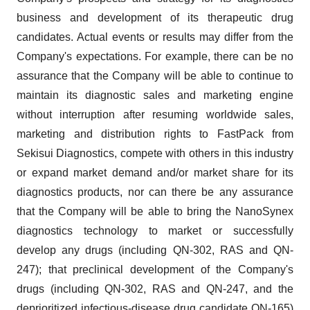
business and development of its therapeutic drug
candidates. Actual events or results may differ from the
Company's expectations. For example, there can be no
assurance that the Company will be able to continue to
maintain its diagnostic sales and marketing engine
without interruption after resuming worldwide sales,
marketing and distribution rights to FastPack from
Sekisui Diagnostics, compete with others in this industry
or expand market demand and/or market share for its
diagnostics products, nor can there be any assurance
that the Company will be able to bring the NanoSynex
diagnostics technology to market or successfully
develop any drugs (including QN-302, RAS and QN-
247); that preclinical development of the Company's
drugs (including QN-302, RAS and QN-247, and the
deprioritized infectious-disease drug candidate QN-165)