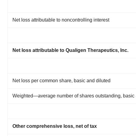
Net loss attributable to noncontrolling interest
Net loss attributable to Qualigen Therapeutics, Inc.
Net loss per common share, basic and diluted
Weighted—average number of shares outstanding, basic 
Other comprehensive loss, net of tax