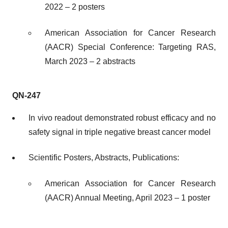
2022 – 2 posters
American Association for Cancer Research
(AACR) Special Conference: Targeting RAS,
March 2023 – 2 abstracts
QN-247
In vivo readout demonstrated robust efficacy and no
safety signal in triple negative breast cancer model
Scientific Posters, Abstracts, Publications:
American Association for Cancer Research
(AACR) Annual Meeting, April 2023 – 1 poster