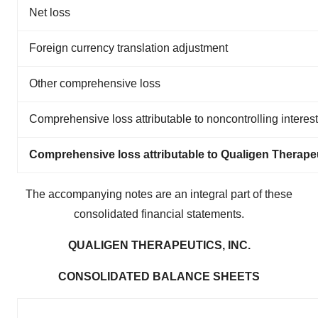
Net loss
Foreign currency translation adjustment
Other comprehensive loss
Comprehensive loss attributable to noncontrolling interest
Comprehensive loss attributable to Qualigen Therapeu
The accompanying notes are an integral part of these
consolidated financial statements.
QUALIGEN THERAPEUTICS, INC.
CONSOLIDATED BALANCE SHEETS