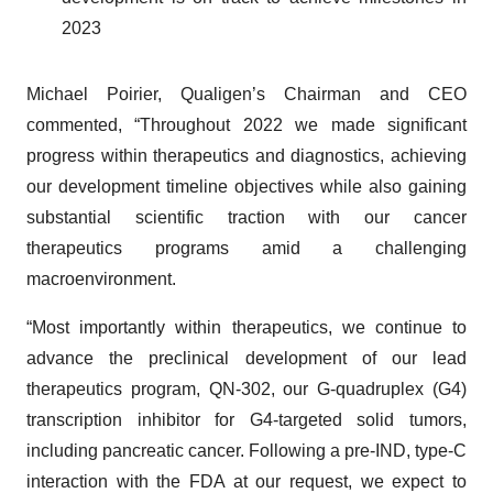
2023
Michael Poirier, Qualigen’s Chairman and CEO
commented, “Throughout 2022 we made significant
progress within therapeutics and diagnostics, achieving
our development timeline objectives while also gaining
substantial scientific traction with our cancer
therapeutics programs amid a challenging
macroenvironment.
“Most importantly within therapeutics, we continue to
advance the preclinical development of our lead
therapeutics program, QN-302, our G-quadruplex (G4)
transcription inhibitor for G4-targeted solid tumors,
including pancreatic cancer. Following a pre-IND, type-C
interaction with the FDA at our request, we expect to