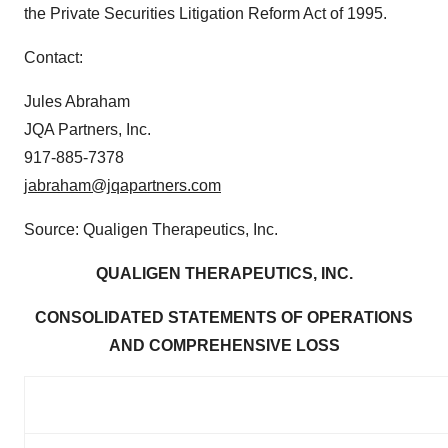
the Private Securities Litigation Reform Act of 1995.
Contact:
Jules Abraham
JQA Partners, Inc.
917-885-7378
jabraham@jqapartners.com
Source: Qualigen Therapeutics, Inc.
QUALIGEN THERAPEUTICS, INC.
CONSOLIDATED STATEMENTS OF OPERATIONS
AND COMPREHENSIVE LOSS