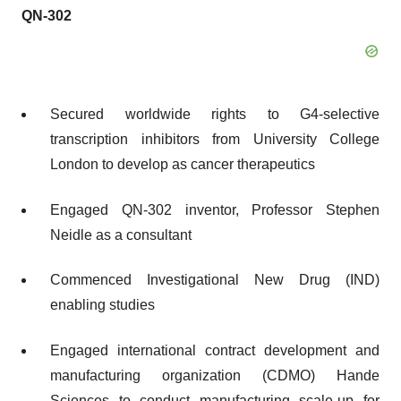
QN-302
Secured worldwide rights to G4-selective
transcription inhibitors from University College
London to develop as cancer therapeutics
Engaged QN-302 inventor, Professor Stephen
Neidle as a consultant
Commenced Investigational New Drug (IND)
enabling studies
Engaged international contract development and
manufacturing organization (CDMO) Hande
Sciences to conduct manufacturing scale-up for