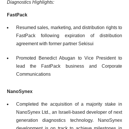
Diagnostics
Highlights
:
FastPack
Resumed sales, marketing, and distribution rights to
FastPack following expiration of distribution
agreement with former partner Sekisui
Promoted Benedict Abugan to Vice President to
lead the FastPack business and Corporate
Communications
NanoSynex
Completed the acquisition of a majority stake in
NanoSynex Ltd., an Israeli-based developer of next
generation diagnostics technology. NanoSynex
development is on track to achieve milestones in