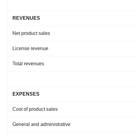
REVENUES
Net product sales
License revenue
Total revenues
EXPENSES
Cost of product sales
General and administrative