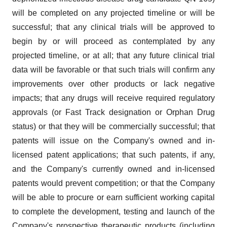
will be completed on any projected timeline or will be
successful; that any clinical trials will be approved to
begin by or will proceed as contemplated by any
projected timeline, or at all; that any future clinical trial
data will be favorable or that such trials will confirm any
improvements over other products or lack negative
impacts; that any drugs will receive required regulatory
approvals (or Fast Track designation or Orphan Drug
status) or that they will be commercially successful; that
patents will issue on the Company's owned and in-
licensed patent applications; that such patents, if any,
and the Company's currently owned and in-licensed
patents would prevent competition; or that the Company
will be able to procure or earn sufficient working capital
to complete the development, testing and launch of the
Company's prospective therapeutic products (including