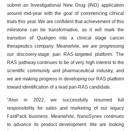
submit an Investigational New Drug (IND) application
around mid-year with the goal of commencing clinical
trials this year. We are confident that achievement of this
milestone can be transformative, as it will mark the
transition of Qualigen into a clinical stage cancer
therapeutics company. Meanwhile, we are progressing
our discovery-stage pan RAS-targeted platform. The
RAS pathway continues to be of very high interest to the
scientific community and pharmaceutical industry, and
we are making progress in developing our RAS platform
toward identification of a lead pan-RAS candidate.
“Also in 2022, we successfully resumed full
responsibility for sales and marketing of our legacy
FastPack business. Meanwhile, NanoSynex continues
to advance its product development. We are looking