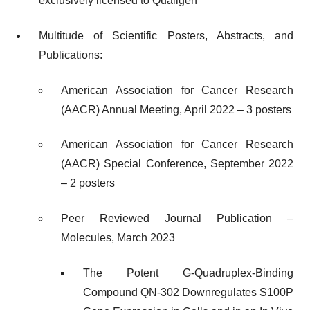
exclusively licensed to Qualigen
Multitude of Scientific Posters, Abstracts, and
Publications:
American Association for Cancer Research
(AACR) Annual Meeting, April 2022 – 3 posters
American Association for Cancer Research
(AACR) Special Conference, September 2022
– 2 posters
Peer Reviewed Journal Publication –
Molecules, March 2023
The Potent G-Quadruplex-Binding
Compound QN-302 Downregulates S100P