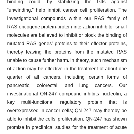
binding could, by stabilizing the G4s against
“unwinding,” help inhibit cancer cell proliferation. The
investigational compounds within our RAS family of
RAS oncogene protein-protein interaction inhibitor small
molecules are believed to inhibit or block the binding of
mutated RAS genes’ proteins to their effector proteins,
thereby leaving the proteins from the mutated RAS
unable to cause further harm. In theory, such mechanism
of action may be effective in the treatment of about one
quarter of all cancers, including certain forms of
pancreatic, colorectal, and lung cancers. Our
investigational QN-247 compound inhibits nucleolin, a
key multi-functional regulatory protein that is
overexpressed in cancer cells; QN-247 may thereby be
able to inhibit the cells’ proliferation. QN-247 has shown
promise in preclinical studies for the treatment of acute