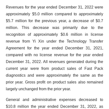
Revenues for the year ended December 31, 2022 were
approximately $5.0 million compared to approximately
$5.7 million for the previous year, a decrease of $0.7
million. This decrease was primarily due to the
recognition of approximately $0.6 million in license
revenue from Yi Xin under the Technology Transfer
Agreement for the year ended December 31, 2021,
compared with no license revenue for the year ended
December 31, 2022. All revenues generated during the
current year were from product sales of Fast Pack
diagnostics and were approximately the same as the
prior year. Gross profit on product sales also remained
largely unchanged from the prior year.
General and administrative expenses decreased to
$10.8 million the year ended December 31, 2022, as