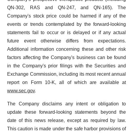
QN-302, RAS and QN-247, and QN-165). The
Company's stock price could be harmed if any of the
events or trends contemplated by the forward-looking
statements fail to occur or is delayed or if any actual
future event otherwise differs from expectations.
Additional information concerning these and other risk
factors affecting the Company's business can be found
in the Company's prior filings with the Securities and
Exchange Commission, including its most recent annual
report on Form 10-K, all of which are available at
www.sec.gov
.
The Company disclaims any intent or obligation to
update these forward-looking statements beyond the
date of this news release, except as required by law.
This caution is made under the safe harbor provisions of