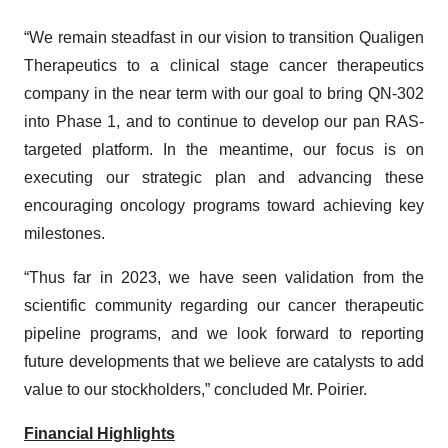
“We remain steadfast in our vision to transition Qualigen
Therapeutics to a clinical stage cancer therapeutics
company in the near term with our goal to bring QN-302
into Phase 1, and to continue to develop our pan RAS-
targeted platform. In the meantime, our focus is on
executing our strategic plan and advancing these
encouraging oncology programs toward achieving key
milestones.
“Thus far in 2023, we have seen validation from the
scientific community regarding our cancer therapeutic
pipeline programs, and we look forward to reporting
future developments that we believe are catalysts to add
value to our stockholders,” concluded Mr. Poirier.
Financial Highlights