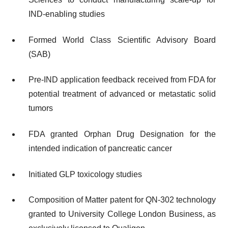
IND-enabling studies
Formed World Class Scientific Advisory Board
(SAB)
Pre-IND application feedback received from FDA for
potential treatment of advanced or metastatic solid
tumors
FDA granted Orphan Drug Designation for the
intended indication of pancreatic cancer
Initiated GLP toxicology studies
Composition of Matter patent for QN-302 technology
granted to University College London Business, as