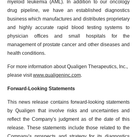
myeloid leukemia (AML). In addition to our oncology
drug pipeline, we have an established diagnostics
business which manufactures and distributes proprietary
and highly accurate rapid blood testing systems to
physician offices and small hospitals for the
management of prostate cancer and other diseases and
health conditions.
For more information about Qualigen Therapeutics, Inc.,
please visit
www.qualigeninc.com
.
Forward-Looking Statements
This news release contains forward-looking statements
by Qualigen that involve risks and uncertainties and
reflect the Company's judgment as of the date of this
release. These statements include those related to the
Company's prospects and strategy for its diagnostics