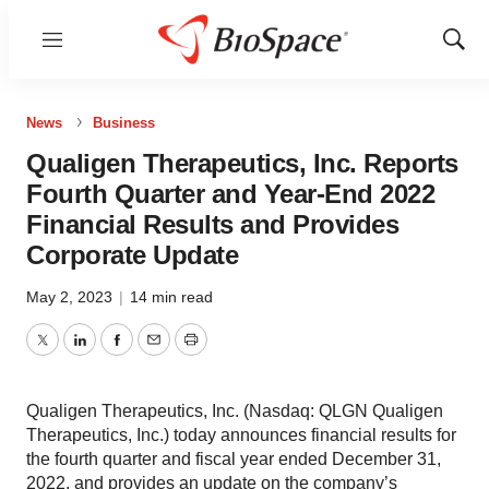
Menu
Show
Sear
News
Business
Qualigen Therapeutics, Inc. Reports
Fourth Quarter and Year-End 2022
Financial Results and Provides
Corporate Update
May 2, 2023
|
14 min read
Twitter
LinkedIn
Facebook
Email
Print
Qualigen Therapeutics, Inc. (Nasdaq: QLGN Qualigen
Therapeutics, Inc.) today announces financial results for
the fourth quarter and fiscal year ended December 31,
2022, and provides an update on the company’s