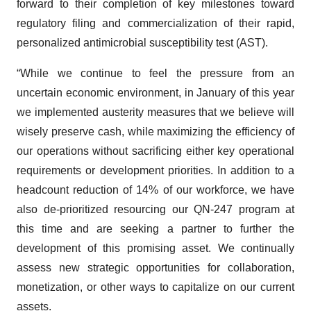
forward to their completion of key milestones toward
regulatory filing and commercialization of their rapid,
personalized antimicrobial susceptibility test (AST).
“While we continue to feel the pressure from an
uncertain economic environment, in January of this year
we implemented austerity measures that we believe will
wisely preserve cash, while maximizing the efficiency of
our operations without sacrificing either key operational
requirements or development priorities. In addition to a
headcount reduction of 14% of our workforce, we have
also de-prioritized resourcing our QN-247 program at
this time and are seeking a partner to further the
development of this promising asset. We continually
assess new strategic opportunities for collaboration,
monetization, or other ways to capitalize on our current
assets.