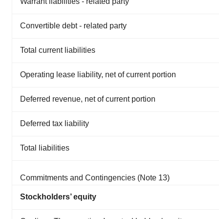
Warrant liabilities - related party
Convertible debt - related party
Total current liabilities
Operating lease liability, net of current portion
Deferred revenue, net of current portion
Deferred tax liability
Total liabilities
Commitments and Contingencies (Note 13)
Stockholders’ equity