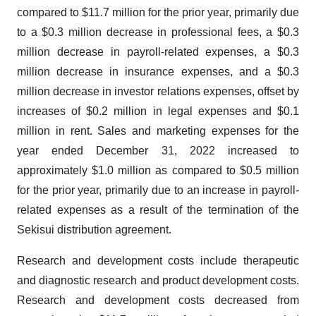
compared to $11.7 million for the prior year, primarily due
to a $0.3 million decrease in professional fees, a $0.3
million decrease in payroll-related expenses, a $0.3
million decrease in insurance expenses, and a $0.3
million decrease in investor relations expenses, offset by
increases of $0.2 million in legal expenses and $0.1
million in rent. Sales and marketing expenses for the
year ended December 31, 2022 increased to
approximately $1.0 million as compared to $0.5 million
for the prior year, primarily due to an increase in payroll-
related expenses as a result of the termination of the
Sekisui distribution agreement.
Research and development costs include therapeutic
and diagnostic research and product development costs.
Research and development costs decreased from