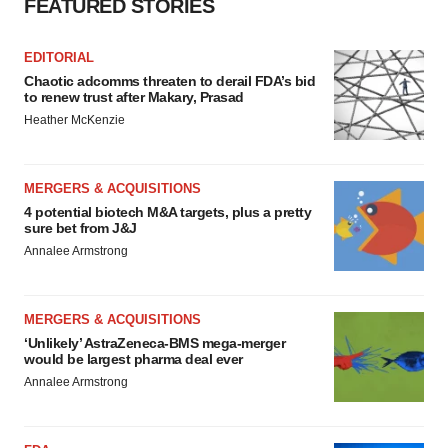
FEATURED STORIES
EDITORIAL
Chaotic adcomms threaten to derail FDA’s bid
to renew trust after Makary, Prasad
Heather McKenzie
MERGERS & ACQUISITIONS
4 potential biotech M&A targets, plus a pretty
sure bet from J&J
Annalee Armstrong
MERGERS & ACQUISITIONS
‘Unlikely’ AstraZeneca-BMS mega-merger
would be largest pharma deal ever
Annalee Armstrong