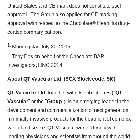
United States
and CE mark does not constitute such
approval. The Group also applied for CE marking
approval with respect to the Chocolate® Heart, its drug-
coated coronary balloon.
1.
Morningstar,
July 30, 2015
2.
Tony Das
on behalf of the Chocolate BAR
investigators, LINC 2014
About QT Vascular Ltd.
(SGX Stock code: 5I0)
QT Vascular Ltd.
together with its subsidiaries ("
QT
Vascular
" or the "
Group
"), is an emerging leader in the
development and commercialization of next generation
minimally invasive products for the treatment of complex
vascular disease. QT Vascular works closely with
leading physicians and scientists from around the world