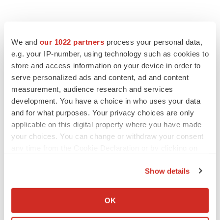
We and
our 1022 partners
process your personal data,
e.g. your IP-number, using technology such as cookies to
store and access information on your device in order to
serve personalized ads and content, ad and content
measurement, audience research and services
development. You have a choice in who uses your data
and for what purposes. Your privacy choices are only
applicable on this digital property where you have made
your choices. You can change or withdraw your consent
any time from the Cookie Declaration or by clicking on
the Privacy trigger icon.
Show details
If you allow, we would also like to:
Collect information about your geographical location
OK
which can be accurate to within several meters
LATEST