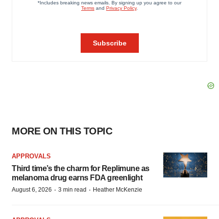
MORE ON THIS TOPIC
APPROVALS
Third time’s the charm for Replimune as
melanoma drug earns FDA greenlight
·
·
August 6, 2026
3 min read
Heather McKenzie