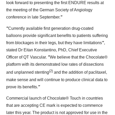
look forward to presenting the first ENDURE results at
the meeting of the German Society of Angiology
conference in late September.
"
"
Currently available first generation drug-coated
balloons provide significant benefits to patients suffering
from blockages in their legs, but they have limitations
"
,
stated Dr
Eitan Konstantino
, PhD, Chief Executive
Officer of QT Vascular.
"
We believe that the Chocolate®
platform with its demonstrated low rates of dissections
(2)
and unplanned stenting
and the addition of paclitaxel,
make sense and will continue to produce clinical data to
prove its benefits.
"
Commercial launch of Chocolate® Touch in countries
that are accepting CE mark is expected to commence
later this year. The product is not approved for use in
the