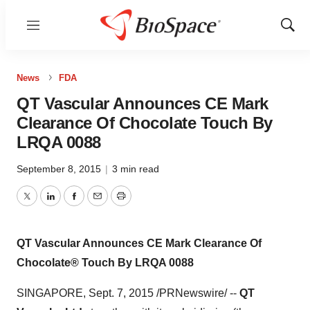
Menu
Show
Sear
News
FDA
QT Vascular Announces CE Mark
Clearance Of Chocolate Touch By
LRQA 0088
September 8, 2015
|
3 min read
Twitter
LinkedIn
Facebook
Email
Print
QT Vascular Announces CE Mark Clearance Of
Chocolate® Touch By LRQA 0088
SINGAPORE
, Sept. 7, 2015 /PRNewswire/ --
QT