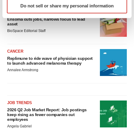
Identify your device by actively scanning it for
Do not sell or share my personal information
specific characteristics (fingerprinting)
LAYOFF TRACKER
Find out more about how your personal data is processed
Ensoma cuts jobs, narrows focus to lead
and set your preferences in the
details section
.
asset
BioSpace Editorial Staff
We use cookies to enhance your experience, analyze
site traffic, and serve tailored ads. By clicking "OK", you
agree to our use of cookies. You can later change your
CANCER
Replimune to ride wave of physician support
consent or withdraw it. For more info, see our
Privacy
to launch advanced melanoma therapy
Policy
.
Annalee Armstrong
JOB TRENDS
2026 Q2 Job Market Report: Job postings
keep rising as fewer companies cut
employees
Angela Gabriel