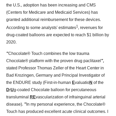
the U.S., adoption has been increasing and CMS
(Centers for Medicare and Medicaid Services) has
granted additional reimbursement for these devices.
1
According to some analysts' estimates
, revenues for
drug-coated balloons are expected to reach
$1 billion
by
2020.
"
Chocolate® Touch combines the low trauma
Chocolate® platform with the proven drug paclitaxel
",
stated Professor
Thomas Zeller
of the Heart Center in
Bad Krozingen,
Germany
and Principal Investigator of
the ENDURE study (First-in-human
E
valuatio
N
of the
D
r
U
g-coated Chocolate balloon for percutaneous
transluminal
RE
vascularization of infrainguinal arterial
disease).
"
In my personal experience, the Chocolate®
Touch has produced excellent acute clinical outcomes. I