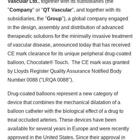
Vascular Ltd.
, together with its subsidiaries (the
"
Company
" or "
QT Vascular
", and together with its
subsidiaries, the "
Group
"), a global company engaged
in the design, assembly and distribution of advanced
therapeutic solutions for the minimally invasive treatment
of vascular disease, announced today that has received
CE mark clearance for its unique peripheral drug-coated
balloon, Chocolate® Touch. The CE mark was granted
by Lloyds Register Quality Assurance Notified Body
Number 0088 ("LRQA 0088").
Drug-coated balloons represent a new category of
device that combines the mechanical dilatation of a
balloon catheter with the biological effect of a drug to
treat occluded arteries. These devices have been
available for several years in
Europe
and were recently
approved in
the United States
. Since their approval in