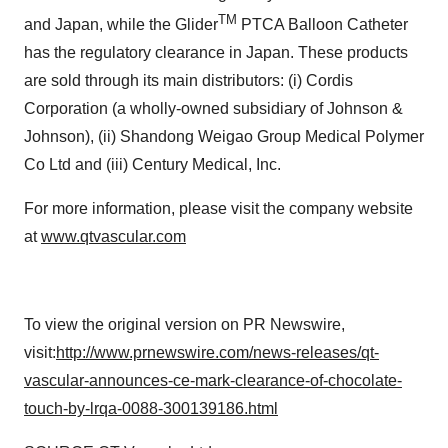
TM
and
Japan
, while the Glider
PTCA Balloon Catheter
has the regulatory clearance in
Japan
. These products
are sold through its main distributors: (i) Cordis
Corporation (a wholly-owned subsidiary of Johnson &
Johnson), (ii) Shandong Weigao Group Medical Polymer
Co Ltd and (iii) Century Medical, Inc.
For more information, please visit the company website
at
www.qtvascular.com
To view the original version on PR Newswire,
visit:
http://www.prnewswire.com/news-releases/qt-
vascular-announces-ce-mark-clearance-of-chocolate-
touch-by-lrqa-0088-300139186.html