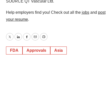
SOURCE QT Vascular Ltd.
Help employers find you! Check out all the
jobs
and
post
your resume
.
Twitter
LinkedIn
Facebook
Email
Print
FDA
Approvals
Asia