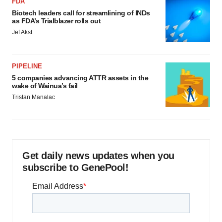
FDA
Biotech leaders call for streamlining of INDs
as FDA’s Trialblazer rolls out
Jef Akst
PIPELINE
5 companies advancing ATTR assets in the
wake of Wainua’s fail
Tristan Manalac
Get daily news updates when you
subscribe to GenePool!