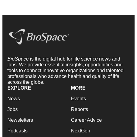
BioSpace
is the digital hub for life science news and
jobs. We provide essential insights, opportunities and
tools to connect innovative organizations and talented
professionals who advance health and quality of life
across the globe.
EXPLORE
MORE
News
Events
Jobs
Reports
Newsletters
Career Advice
Podcasts
NextGen