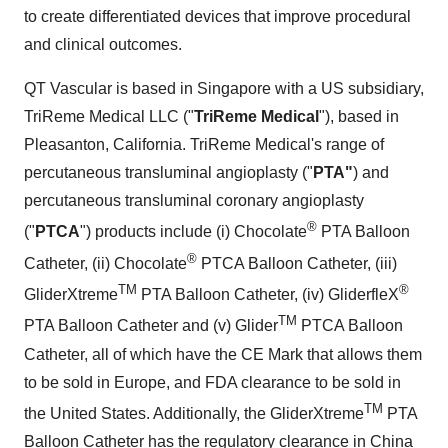
to create differentiated devices that improve procedural
and clinical outcomes.
QT Vascular is based in
Singapore
with a US subsidiary,
TriReme Medical LLC ("
TriReme Medical
"), based in
Pleasanton, California
. TriReme Medical's range of
percutaneous transluminal angioplasty ("
PTA"
) and
percutaneous transluminal coronary angioplasty
®
("
PTCA
") products include (i) Chocolate
PTA Balloon
®
Catheter, (ii) Chocolate
PTCA Balloon Catheter, (iii)
TM
®
GliderXtreme
PTA Balloon Catheter, (iv) GliderfleX
TM
PTA Balloon Catheter and (v) Glider
PTCA Balloon
Catheter, all of which have the CE Mark that allows them
to be sold in
Europe
, and FDA clearance to be sold in
TM
the United States
. Additionally, the GliderXtreme
PTA
Balloon Catheter has the regulatory clearance in
China