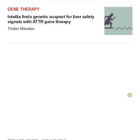
GENE THERAPY
Intellia finds genetic suspect for liver safety
signals with ATTR gene therapy
Tristan Manalac