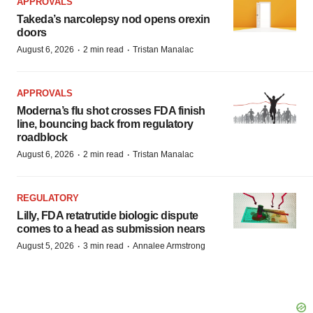
APPROVALS
Takeda’s narcolepsy nod opens orexin
doors
·
·
August 6, 2026
2 min read
Tristan Manalac
APPROVALS
Moderna’s flu shot crosses FDA finish
line, bouncing back from regulatory
roadblock
·
·
August 6, 2026
2 min read
Tristan Manalac
REGULATORY
Lilly, FDA retatrutide biologic dispute
comes to a head as submission nears
·
·
August 5, 2026
3 min read
Annalee Armstrong