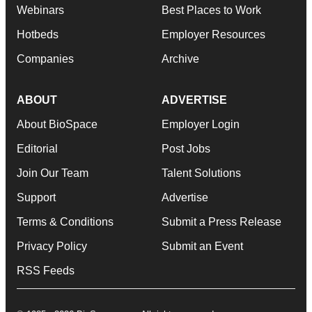
Webinars
Best Places to Work
Hotbeds
Employer Resources
Companies
Archive
ABOUT
ADVERTISE
About BioSpace
Employer Login
Editorial
Post Jobs
Join Our Team
Talent Solutions
Support
Advertise
Terms & Conditions
Submit a Press Release
Privacy Policy
Submit an Event
RSS Feeds