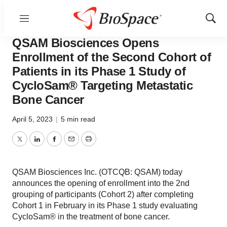
Menu
Show
News
Drug Development
Sear
QSAM Biosciences Opens
Enrollment of the Second Cohort of
Patients in its Phase 1 Study of
CycloSam® Targeting Metastatic
Bone Cancer
April 5, 2023
|
5 min read
Twitter
LinkedIn
Facebook
Email
Print
QSAM Biosciences Inc. (OTCQB: QSAM) today
announces the opening of enrollment into the 2nd
grouping of participants (Cohort 2) after completing
Cohort 1 in February in its Phase 1 study evaluating
CycloSam® in the treatment of bone cancer.