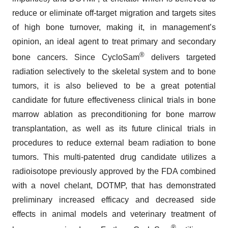
reduce or eliminate off-target migration and targets sites
of high bone turnover, making it, in management’s
opinion, an ideal agent to treat primary and secondary
®
bone cancers. Since CycloSam
delivers targeted
radiation selectively to the skeletal system and to bone
tumors, it is also believed to be a great potential
candidate for future effectiveness clinical trials in bone
marrow ablation as preconditioning for bone marrow
transplantation, as well as its future clinical trials in
procedures to reduce external beam radiation to bone
tumors. This multi-patented drug candidate utilizes a
radioisotope previously approved by the FDA combined
with a novel chelant, DOTMP, that has demonstrated
preliminary increased efficacy and decreased side
effects in animal models and veterinary treatment of
®