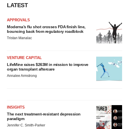
LATEST
APPROVALS
Moderna’s flu shot crosses FDA finish line,
bouncing back from regulatory roadblock
Tristan Manalac
VENTURE CAPITAL
LifeMine raises $263M in mission to improve
organ transplant aftercare
Annalee Armstrong
INSIGHTS
The next treatment-resistant depression
paradigm
Jennifer C. Smith-Parker