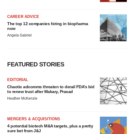
CAREER ADVICE
The top 12 companies hiring in biopharma
now
Angela Gabriel
FEATURED STORIES
EDITORIAL
Chaotic adcomms threaten to derail FDA’s bid
to renew trust after Makary, Prasad
Heather McKenzie
MERGERS & ACQUISITIONS
4 potential biotech M&A targets, plus a pretty
sure bet from J&J