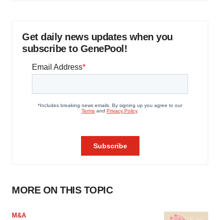
Get daily news updates when you
subscribe to GenePool!
MORE ON THIS TOPIC
M&A