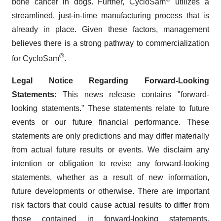
bone cancer in dogs. Further, CycloSam
utilizes a
streamlined, just-in-time manufacturing process that is
already in place. Given these factors, management
believes there is a strong pathway to commercialization
®
for CycloSam
.
Legal Notice Regarding Forward-Looking
Statements
: This news release contains "forward-
looking statements.” These statements relate to future
events or our future financial performance. These
statements are only predictions and may differ materially
from actual future results or events. We disclaim any
intention or obligation to revise any forward-looking
statements, whether as a result of new information,
future developments or otherwise. There are important
risk factors that could cause actual results to differ from
those contained in forward-looking statements,