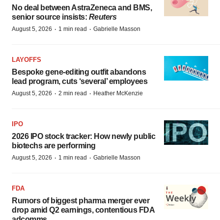
No deal between AstraZeneca and BMS,
senior source insists:
Reuters
·
·
August 5, 2026
1 min read
Gabrielle Masson
LAYOFFS
Bespoke gene-editing outfit abandons
lead program, cuts ‘several’ employees
·
·
August 5, 2026
2 min read
Heather McKenzie
IPO
2026 IPO stock tracker: How newly public
biotechs are performing
·
·
August 5, 2026
1 min read
Gabrielle Masson
FDA
Rumors of biggest pharma merger ever
drop amid Q2 earnings, contentious FDA
adcomms