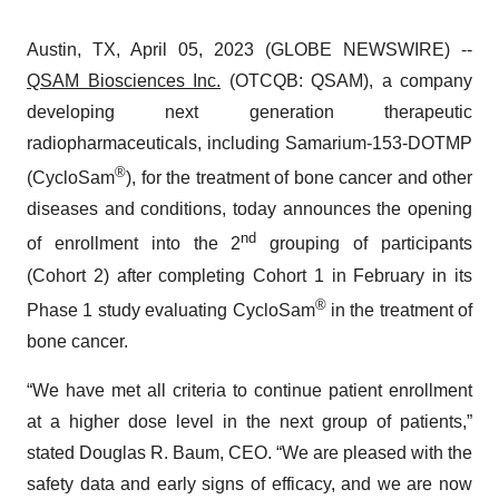
Austin, TX, April 05, 2023 (GLOBE NEWSWIRE) --
QSAM Biosciences Inc.
(OTCQB: QSAM), a company
developing next generation therapeutic
radiopharmaceuticals, including Samarium-153-DOTMP
®
(CycloSam
), for the treatment of bone cancer and other
diseases and conditions, today announces the opening
nd
of enrollment into the 2
grouping of participants
(Cohort 2) after completing Cohort 1 in February in its
®
Phase 1 study evaluating CycloSam
in the treatment of
bone cancer.
“We have met all criteria to continue patient enrollment
at a higher dose level in the next group of patients,”
stated Douglas R. Baum, CEO. “We are pleased with the
safety data and early signs of efficacy, and we are now