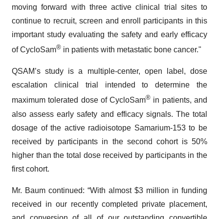
moving forward with three active clinical trial sites to
continue to recruit, screen and enroll participants in this
important study evaluating the safety and early efficacy
®
of CycloSam
in patients with metastatic bone cancer."
QSAM’s study is a multiple-center, open label, dose
escalation clinical trial intended to determine the
®
maximum tolerated dose of CycloSam
in patients, and
also assess early safety and efficacy signals. The total
dosage of the active radioisotope Samarium-153 to be
received by participants in the second cohort is 50%
higher than the total dose received by participants in the
first cohort.
Mr. Baum continued: “With almost $3 million in funding
received in our recently completed private placement,
and conversion of all of our outstanding convertible