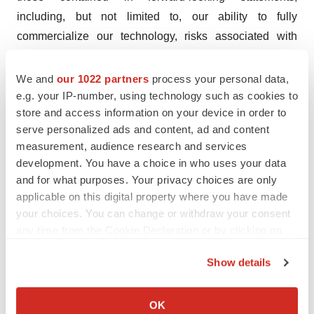
including, but not limited to, our ability to fully
commercialize our technology, risks associated with
changes in general economic and business conditions,
regulatory risks, clinical trial risks, early stage versus
We and
our 1022 partners
process your personal data,
late-stage product safety and efficacy, actions of our
e.g. your IP-number, using technology such as cookies to
store and access information on your device in order to
competitors, the extent to which we are able to develop
serve personalized ads and content, ad and content
new products and markets, the time and expense
measurement, audience research and services
involved in such development activities, the ability to
development. You have a choice in who uses your data
secure additional financing, the ability to consummate
and for what purposes. Your privacy choices are only
acquisitions and ultimately integrate them, the level of
applicable on this digital property where you have made
demand and market acceptance of our products, inflation
your choices. You can change or withdraw your consent
any time from the Cookie Declaration or by clicking on
and recession risks, climate-related risks and changes in
the Privacy trigger icon.
our business strategies. This is not an offering of
Show details
securities, and securities may not be offered or sold
If you allow, we would also like to:
absent registration or an applicable exemption from the
Collect information about your geographical location
OK
registration requirements.