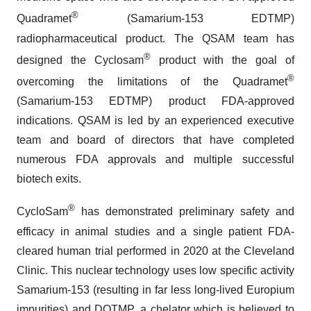
®
Quadramet
(Samarium-153 EDTMP)
radiopharmaceutical product. The QSAM team has
®
designed the Cyclosam
product with the goal of
®
overcoming the limitations of the Quadramet
(Samarium-153 EDTMP) product FDA-approved
indications. QSAM is led by an experienced executive
team and board of directors that have completed
numerous FDA approvals and multiple successful
biotech exits.
®
CycloSam
has demonstrated preliminary safety and
efficacy in animal studies and a single patient FDA-
cleared human trial performed in 2020 at the Cleveland
Clinic. This nuclear technology uses low specific activity
Samarium-153 (resulting in far less long-lived Europium
impurities) and DOTMP, a chelator which is believed to