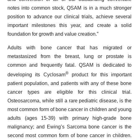
notes into common stock, QSAM is in a much stronger
position to advance our clinical trials, achieve several
important milestones this year, and create a solid
foundation for growth and value creation.”
Adults with bone cancer that has migrated or
metastasized from the breast, lung or prostate is
common and frequently fatal. QSAM is dedicated to
®
developing its Cyclosam
product for this important
patient population, and patients with any of these bone
cancer types are eligible for this clinical trial.
Osteosarcoma, while still a rare pediatric disease, is the
most common form of bone cancer in children and young
adults (ages 15-39) with primary high-grade bone
malignancy; and Ewing’s Sarcoma bone cancer is the
second most common form of bone cancer in children.