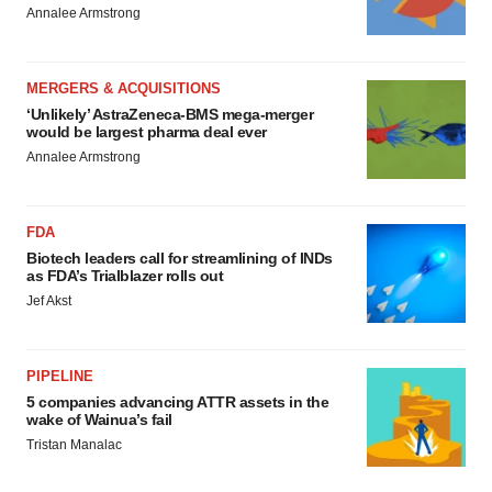
Annalee Armstrong
MERGERS & ACQUISITIONS
‘Unlikely’ AstraZeneca-BMS mega-merger
would be largest pharma deal ever
Annalee Armstrong
FDA
Biotech leaders call for streamlining of INDs
as FDA’s Trialblazer rolls out
Jef Akst
PIPELINE
5 companies advancing ATTR assets in the
wake of Wainua’s fail
Tristan Manalac