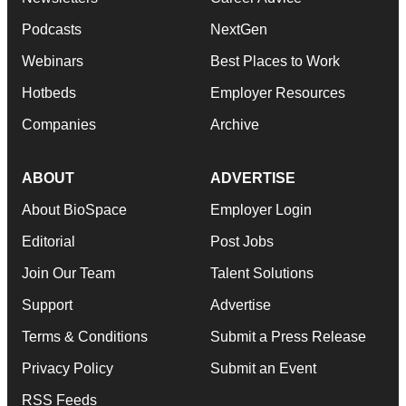
Podcasts
NextGen
Webinars
Best Places to Work
Hotbeds
Employer Resources
Companies
Archive
ABOUT
ADVERTISE
About BioSpace
Employer Login
Editorial
Post Jobs
Join Our Team
Talent Solutions
Support
Advertise
Terms & Conditions
Submit a Press Release
Privacy Policy
Submit an Event
RSS Feeds