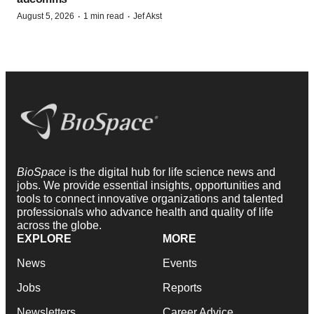
·
·
August 5, 2026
1 min read
Jef Akst
BioSpace
is the digital hub for life science news and
jobs. We provide essential insights, opportunities and
tools to connect innovative organizations and talented
professionals who advance health and quality of life
across the globe.
EXPLORE
MORE
News
Events
Jobs
Reports
Newsletters
Career Advice