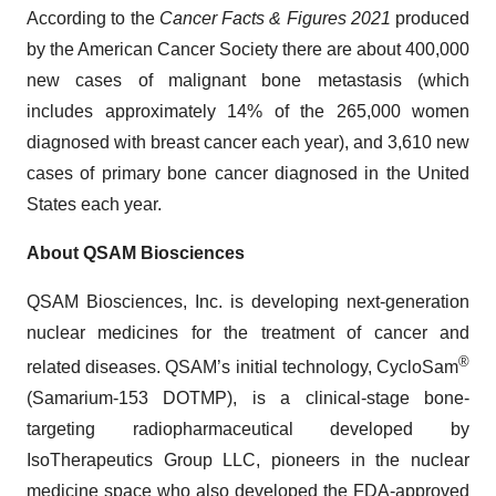
According to the
Cancer Facts & Figures 2021
produced
by the American Cancer Society there are about 400,000
new cases of malignant bone metastasis (which
includes approximately 14% of the 265,000 women
diagnosed with breast cancer each year), and 3,610 new
cases of primary bone cancer diagnosed in the United
States each year.
About QSAM Biosciences
QSAM Biosciences, Inc. is developing next-generation
nuclear medicines for the treatment of cancer and
®
related diseases. QSAM’s initial technology, CycloSam
(Samarium-153 DOTMP), is a clinical-stage bone-
targeting radiopharmaceutical developed by
IsoTherapeutics Group LLC, pioneers in the nuclear
medicine space who also developed the FDA-approved