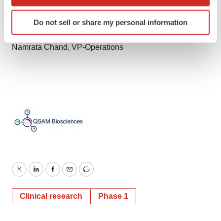
which can be accurate to within several meters
Identify your device by actively scanning it for
Corporate Communications
Do not sell or share my personal information
specific characteristics (fingerprinting)
ir@qsambio.com
Find out more about how your personal data is processed
Namrata Chand, VP-Operations
and set your preferences in the
details section
.
We use cookies to enhance your experience, analyze
site traffic, and serve tailored ads. By clicking "OK", you
agree to our use of cookies. You can later change your
consent or withdraw it. For more info, see our
Privacy
Policy
.
Twitter
LinkedIn
Facebook
Email
Print
Clinical research
Phase 1