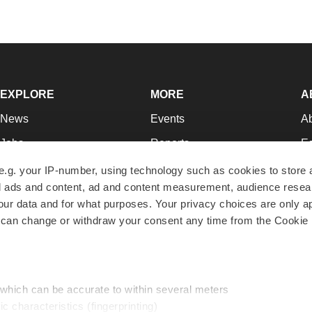
EXPLORE
MORE
A
News
Events
A
Jobs
Reports
Ed
Newsletters
Career Advice
Jo
e.g. your IP-number, using technology such as cookies to store
zed ads and content, ad and content measurement, audience rese
Podcasts
NextGen
Su
r data and for what purposes. Your privacy choices are only ap
Webinars
Best Places to Work
Te
 can change or withdraw your consent any time from the Cookie 
Hotbeds
Employer Resources
Pr
Companies
Archive
R
 which can be accurate to within several meters
ic characteristics (fingerprinting)