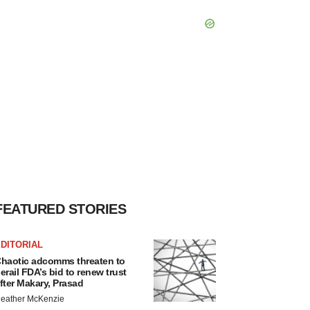
FEATURED STORIES
DITORIAL
haotic adcomms threaten to
erail FDA’s bid to renew trust
fter Makary, Prasad
eather McKenzie