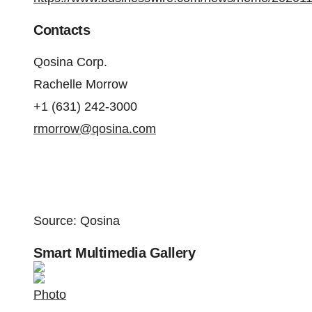
Contacts
Qosina Corp.
Rachelle Morrow
+1 (631) 242-3000
rmorrow@qosina.com
Source: Qosina
Smart Multimedia Gallery
Photo