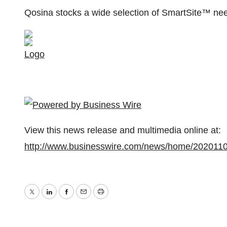
Qosina stocks a wide selection of SmartSite™ nee
Logo
View this news release and multimedia online at:
http://www.businesswire.com/news/home/202011
Twitter
LinkedIn
Facebook
Email
Print