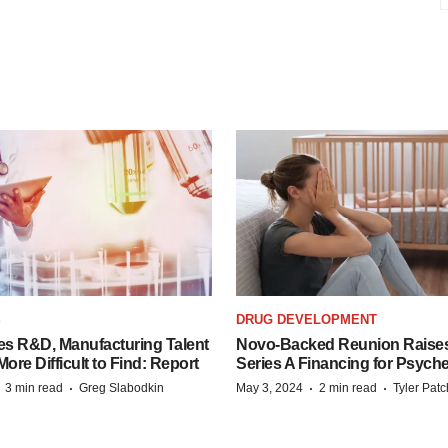
S
DRUG DEVELOPMENT
es R&D, Manufacturing Talent
Novo-Backed Reunion Raise
re Difficult to Find: Report
Series A Financing for Psyched
·
·
·
·
3 min read
Greg Slabodkin
May 3, 2024
2 min read
Tyler Pat