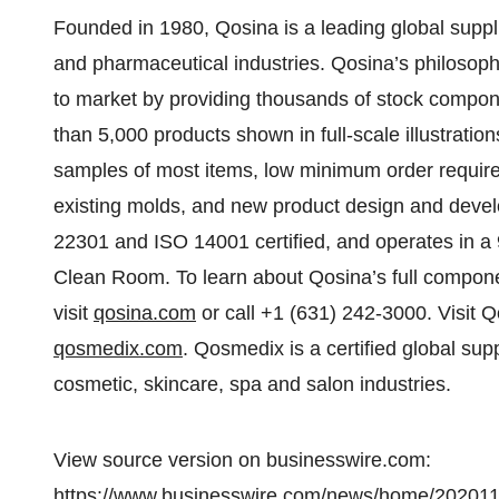
Founded in 1980, Qosina is a leading global supp
and pharmaceutical industries. Qosina’s philosoph
to market by providing thousands of stock compo
than 5,000 products shown in full-scale illustratio
samples of most items, low minimum order requireme
existing molds, and new product design and deve
22301 and ISO 14001 certified, and operates in a 9
Clean Room. To learn about Qosina’s full compone
visit
qosina.com
or call +1 (631) 242-3000. Visit Q
qosmedix.com
. Qosmedix is a certified global sup
cosmetic, skincare, spa and salon industries.
View source version on businesswire.com:
https://www.businesswire.com/news/home/20201