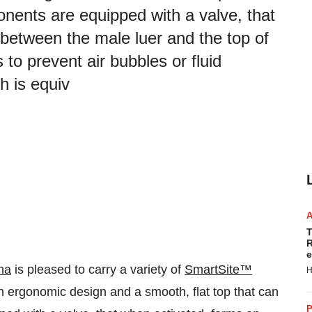
onents are equipped with a valve, that
 between the male luer and the top of
 to prevent air bubbles or fluid
h is equiv
T
R
e
na
is pleased to carry a variety of
SmartSite™
H
n ergonomic design and a smooth, flat top that can
P