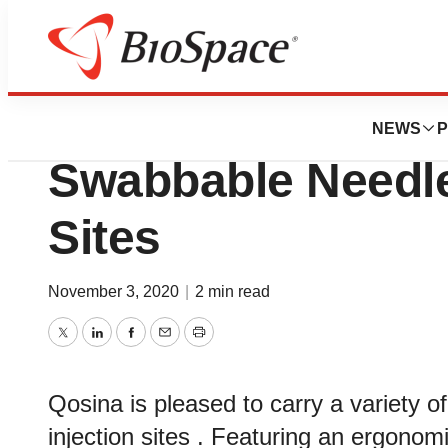
Pharm Country
Qosina Stocks Po
NEWS
P
Swabbable Needle-
Sites
November 3, 2020
|
2 min read
Twitter
LinkedIn
Facebook
Email
Print
Qosina is pleased to carry a variety
injection sites . Featuring an ergonom