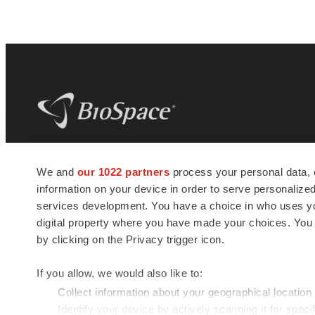
BioSpace
is the digital hub for life science
We and
our 1022 partners
process your personal data, 
news and jobs. We provide essential
information on your device in order to serve personali
insights, opportunities and tools to
connect innovative organizations and
services development. You have a choice in who uses you
talented professionals who advance
digital property where you have made your choices. You
health and quality of life across the globe.
by clicking on the Privacy trigger icon.
If you allow, we would also like to:
Collect information about your geographical location
Identify your device by actively scanning it for specif
© 1985 - 2026 BioSpace.com. All rights reserved.