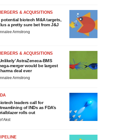
MERGERS & ACQUISITIONS
 potential biotech M&A targets,
lus a pretty sure bet from J&J
nnalee Armstrong
MERGERS & ACQUISITIONS
Unlikely’ AstraZeneca-BMS
ega-merger would be largest
harma deal ever
nnalee Armstrong
FDA
iotech leaders call for
treamlining of INDs as FDA’s
rialblazer rolls out
ef Akst
IPELINE