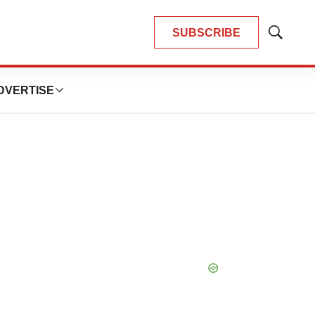
SUBSCRIBE
Show
Search
DVERTISE