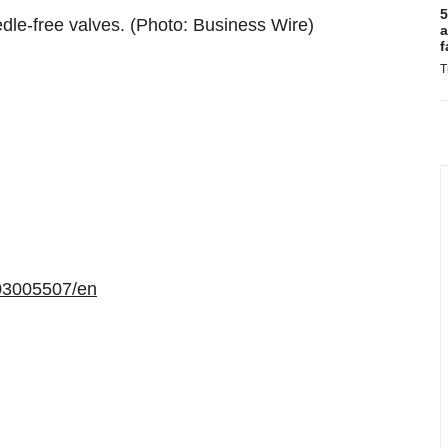
5
dle-free valves. (Photo: Business Wire)
a
f
T
03005507/en