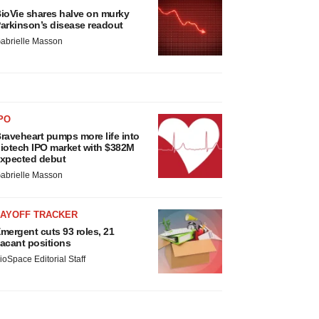
ioVie shares halve on murky
arkinson’s disease readout
abrielle Masson
PO
raveheart pumps more life into
iotech IPO market with $382M
xpected debut
abrielle Masson
LAYOFF TRACKER
mergent cuts 93 roles, 21
acant positions
ioSpace Editorial Staff