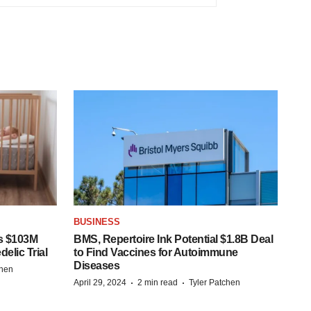
BUSINESS
s $103M
BMS, Repertoire Ink Potential $1.8B Deal
elic Trial
to Find Vaccines for Autoimmune
Diseases
chen
·
·
April 29, 2024
2 min read
Tyler Patchen