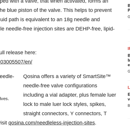
ped with a valve, that when activated, forms an
B
the blue piston of the valve. This helps to prevent
P
G
fluid path is equivalent to an 18g needle and
e needle-free injection sites are DEHP-free, lipid-
I
ull release here:
B
b
103005507/en/
e
G
Qosina offers a variety of SmartSite™
needle-free valve configurations
including a vial adapter, plus female luer
E
lves.
v
lock to male luer lock styles, spikes,
B
straight connectors, Y connectors, T
isit
qosina.com/needleless-injection-sites
.