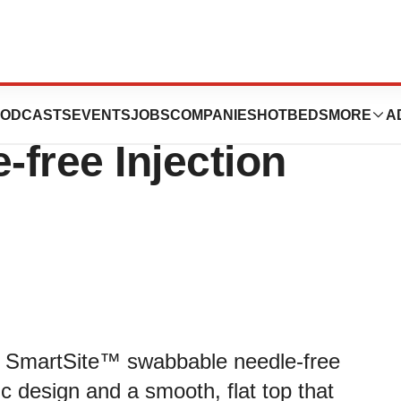
pular SmartSite™
ODCASTS
EVENTS
JOBS
COMPANIES
HOTBEDS
MORE
A
free Injection
 of SmartSite™ swabbable needle-free
ic design and a smooth, flat top that