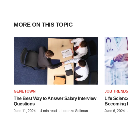
MORE ON THIS TOPIC
GENETOWN
JOB TREND
The Best Way to Answer Salary Interview
Life Scienc
Questions
Becoming Mo
·
·
June 11, 2024
4 min read
Lorenzo Soliman
June 6, 2024