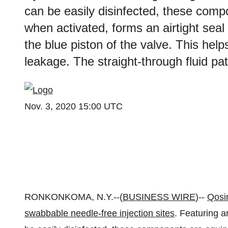
can be easily disinfected, these comp
when activated, forms an airtight seal
the blue piston of the valve. This helps
leakage. The straight-through fluid pat
Nov. 3, 2020 15:00 UTC
RONKONKOMA, N.Y.--(
BUSINESS WIRE
)--
Qosi
swabbable needle-free injection sites
. Featuring a