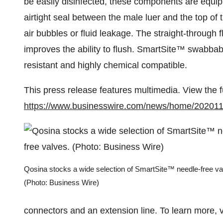
be easily disinfected, these components are equip
airtight seal between the male luer and the top of 
air bubbles or fluid leakage. The straight-through 
improves the ability to flush. SmartSite™ swabbabl
resistant and highly chemical compatible.
This press release features multimedia. View the f
https://www.businesswire.com/news/home/20201
Qosina stocks a wide selection of SmartSite™ needle-free va
(Photo: Business Wire)
connectors and an extension line. To learn more, v