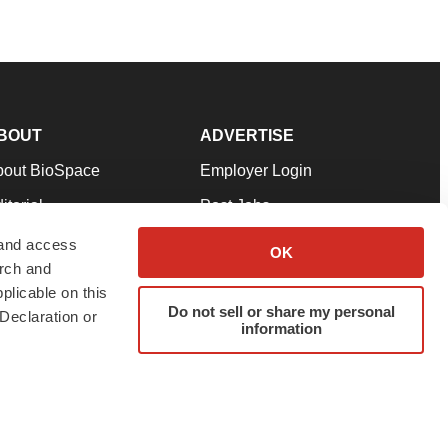
BOUT
ADVERTISE
bout BioSpace
Employer Login
itorial
Post Jobs
in Our Team
Talent Solutions
 and access
OK
arch and
pport
Advertise
plicable on this
rms & Conditions
Submit a Press Release
Do not sell or share my personal
Declaration or
information
ivacy Policy
Submit an Event
SS Feeds