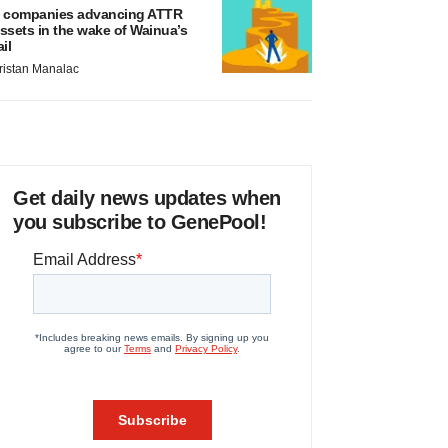
 companies advancing ATTR
ssets in the wake of Wainua’s
ail
ristan Manalac
Get daily news updates when
you subscribe to GenePool!