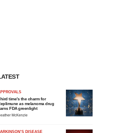
LATEST
APPROVALS
hird time’s the charm for
eplimune as melanoma drug
arns FDA greenlight
eather McKenzie
ARKINSON’S DISEASE