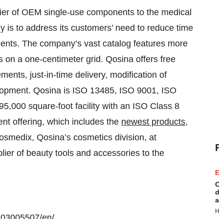
lier of OEM single-use components to the medical
y is to address its customers’ need to reduce time
nents. The company’s vast catalog features more
ns on a one-centimeter grid. Qosina offers free
nts, just-in-time delivery, modification of
lopment. Qosina is ISO 13485, ISO 9001, ISO
5,000 square-foot facility with an ISO Class 8
nt offering, which includes the
newest products
,
osmedix, Qosina’s cosmetics division, at
plier of beauty tools and accessories to the
E
C
d
a
H
103005507/en/