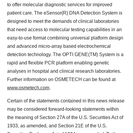
to offer molecular diagnostic services for improved
patient care. The eSensor(R) DNA Detection System is
designed to meet the demands of clinical laboratories
that need access to molecular testing capabilities in an
easy-to-use format combining universal platform design
and advanced micro-array based electrochemical
detection technology. The OPTI GENE(TM) System is a
rapid and flexible PCR platform enabling genetic
analyses in hospital and clinical research laboratories.
Further information on OSMETECH can be found at
www.osmetech.com
.
Certain of the statements contained in this news release
may be considered forward-looking statements within
the meaning of Section 27A of the U.S. Securities Act of
1933, as amended, and Section 21E of the U.S.