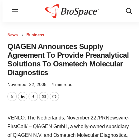
Menu
Show
Sear
News
Business
QIAGEN Announces Supply
Agreement To Provide Preanalytical
Solutions To Osmetech Molecular
Diagnostics
November 22, 2005
|
4 min read
Twitter
LinkedIn
Facebook
Email
Print
VENLO, The Netherlands, November 22 /PRNewswire-
FirstCall/ -- QIAGEN GmbH, a wholly-owned subsidiary
of QIAGEN N.V. and Osmetech Molecular Diagnostics.,