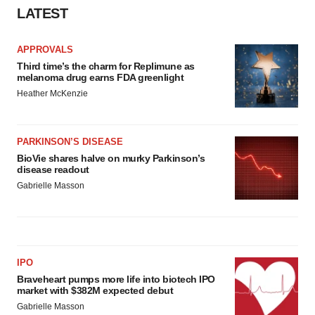
Policy
.
LATEST
APPROVALS
Third time’s the charm for Replimune as
melanoma drug earns FDA greenlight
Heather McKenzie
PARKINSON’S DISEASE
BioVie shares halve on murky Parkinson’s
disease readout
Gabrielle Masson
IPO
Braveheart pumps more life into biotech IPO
market with $382M expected debut
Gabrielle Masson