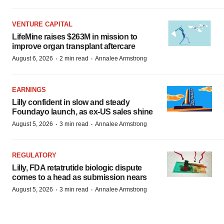
VENTURE CAPITAL
LifeMine raises $263M in mission to
improve organ transplant aftercare
·
·
August 6, 2026
2 min read
Annalee Armstrong
EARNINGS
Lilly confident in slow and steady
Foundayo launch, as ex-US sales shine
·
·
August 5, 2026
3 min read
Annalee Armstrong
REGULATORY
Lilly, FDA retatrutide biologic dispute
comes to a head as submission nears
·
·
August 5, 2026
3 min read
Annalee Armstrong