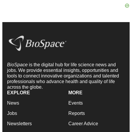
BioSpace
is the digital hub for life science news and
jobs. We provide essential insights, opportunities and
tools to connect innovative organizations and talented
professionals who advance health and quality of life
across the globe.
EXPLORE
MORE
News
Events
Jobs
Reports
Newsletters
Career Advice