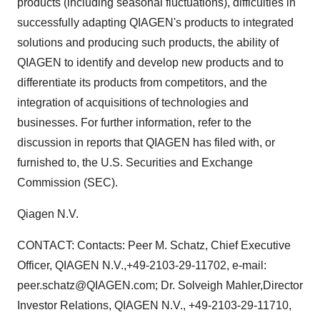
products (including seasonal fluctuations), difficulties in
successfully adapting QIAGEN's products to integrated
solutions and producing such products, the ability of
QIAGEN to identify and develop new products and to
differentiate its products from competitors, and the
integration of acquisitions of technologies and
businesses. For further information, refer to the
discussion in reports that QIAGEN has filed with, or
furnished to, the U.S. Securities and Exchange
Commission (SEC).
Qiagen N.V.
CONTACT: Contacts: Peer M. Schatz, Chief Executive
Officer, QIAGEN N.V.,+49-2103-29-11702, e-mail:
peer.schatz@QIAGEN.com; Dr. Solveigh Mahler,Director
Investor Relations, QIAGEN N.V., +49-2103-29-11710,