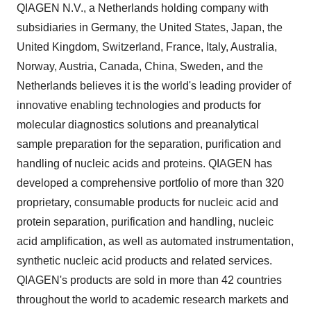
QIAGEN N.V., a Netherlands holding company with
subsidiaries in Germany, the United States, Japan, the
United Kingdom, Switzerland, France, Italy, Australia,
Norway, Austria, Canada, China, Sweden, and the
Netherlands believes it is the world's leading provider of
innovative enabling technologies and products for
molecular diagnostics solutions and preanalytical
sample preparation for the separation, purification and
handling of nucleic acids and proteins. QIAGEN has
developed a comprehensive portfolio of more than 320
proprietary, consumable products for nucleic acid and
protein separation, purification and handling, nucleic
acid amplification, as well as automated instrumentation,
synthetic nucleic acid products and related services.
QIAGEN's products are sold in more than 42 countries
throughout the world to academic research markets and