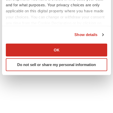
and for what purposes. Your privacy choices are only
applicable on this digital property where you have made
your choices. You can change or withdraw your consent
any time from the Cookie Declaration or by clicking on
the Privacy trigger icon.
Show details
If you allow, we would also like to:
Collect information about your geographical location
OK
which can be accurate to within several meters
Identify your device by actively scanning it for
Do not sell or share my personal information
specific characteristics (fingerprinting)
Find out more about how your personal data is processed
and set your preferences in the
details section
.
We use cookies to enhance your experience, analyze
site traffic, and serve tailored ads. By clicking "OK", you
agree to our use of cookies. You can later change your
consent or withdraw it. For more info, see our
Privacy