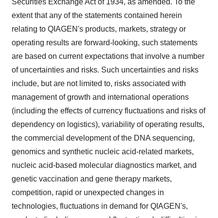
Securities Exchange Act of 1934, as amended. To the
extent that any of the statements contained herein
relating to QIAGEN's products, markets, strategy or
operating results are forward-looking, such statements
are based on current expectations that involve a number
of uncertainties and risks. Such uncertainties and risks
include, but are not limited to, risks associated with
management of growth and international operations
(including the effects of currency fluctuations and risks of
dependency on logistics), variability of operating results,
the commercial development of the DNA sequencing,
genomics and synthetic nucleic acid-related markets,
nucleic acid-based molecular diagnostics market, and
genetic vaccination and gene therapy markets,
competition, rapid or unexpected changes in
technologies, fluctuations in demand for QIAGEN's,