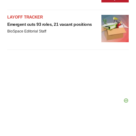
LAYOFF TRACKER
Emergent cuts 93 roles, 21 vacant positions
BioSpace Editorial Staff