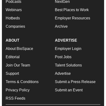
Podcasts
NextGen
Webinars
Best Places to Work
Hotbeds
Employer Resources
Companies
Archive
ABOUT
ADVERTISE
About BioSpace
Employer Login
Editorial
Post Jobs
Join Our Team
Talent Solutions
Support
Advertise
Terms & Conditions
Submit a Press Release
Privacy Policy
Submit an Event
RSS Feeds