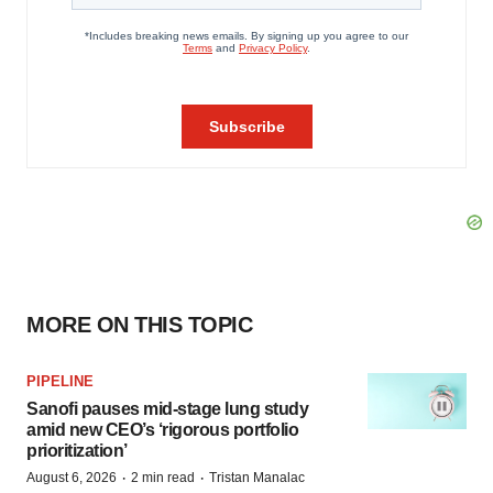
MORE ON THIS TOPIC
PIPELINE
Sanofi pauses mid-stage lung study
amid new CEO’s ‘rigorous portfolio
prioritization’
·
·
August 6, 2026
2 min read
Tristan Manalac