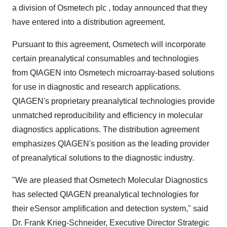
a division of Osmetech plc , today announced that they
have entered into a distribution agreement.
Pursuant to this agreement, Osmetech will incorporate
certain preanalytical consumables and technologies
from QIAGEN into Osmetech microarray-based solutions
for use in diagnostic and research applications.
QIAGEN's proprietary preanalytical technologies provide
unmatched reproducibility and efficiency in molecular
diagnostics applications. The distribution agreement
emphasizes QIAGEN's position as the leading provider
of preanalytical solutions to the diagnostic industry.
"We are pleased that Osmetech Molecular Diagnostics
has selected QIAGEN preanalytical technologies for
their eSensor amplification and detection system," said
Dr. Frank Krieg-Schneider, Executive Director Strategic