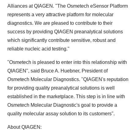
Alliances at QIAGEN. "The Osmetech eSensor Platform
represents a very attractive platform for molecular
diagnostics. We are pleased to contribute to their
success by providing QIAGEN preanalytical solutions
which significantly contribute sensitive, robust and
reliable nucleic acid testing."
"Osmetech is pleased to enter into this relationship with
QIAGEN", said Bruce A. Huebner, President of
Osmetech Molecular Diagnostics. "QIAGEN's reputation
for providing quality preanalytical solutions is well
established in the marketplace. This step is in line with
Osmetech Molecular Diagnostic's goal to provide a
quality molecular assay solution to its customers".
About QIAGEN: