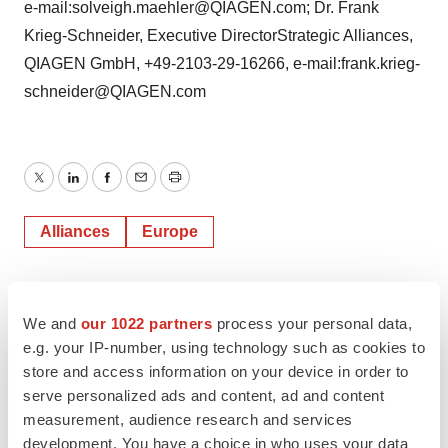
e-mail:solveigh.maehler@QIAGEN.com; Dr. Frank
Krieg-Schneider, Executive DirectorStrategic Alliances,
QIAGEN GmbH, +49-2103-29-16266, e-mail:frank.krieg-
schneider@QIAGEN.com
Twitter
LinkedIn
Facebook
Email
Print
Alliances
Europe
We and
our 1022 partners
process your personal data,
e.g. your IP-number, using technology such as cookies to
store and access information on your device in order to
serve personalized ads and content, ad and content
measurement, audience research and services
development. You have a choice in who uses your data