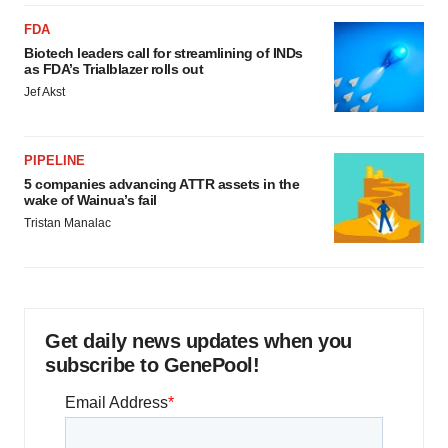
FDA
Biotech leaders call for streamlining of INDs
as FDA’s Trialblazer rolls out
Jef Akst
PIPELINE
5 companies advancing ATTR assets in the
wake of Wainua’s fail
Tristan Manalac
Get daily news updates when you
subscribe to GenePool!