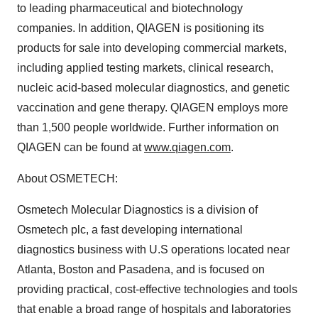
to leading pharmaceutical and biotechnology
companies. In addition, QIAGEN is positioning its
products for sale into developing commercial markets,
including applied testing markets, clinical research,
nucleic acid-based molecular diagnostics, and genetic
vaccination and gene therapy. QIAGEN employs more
than 1,500 people worldwide. Further information on
QIAGEN can be found at
www.qiagen.com
.
About OSMETECH:
Osmetech Molecular Diagnostics is a division of
Osmetech plc, a fast developing international
diagnostics business with U.S operations located near
Atlanta, Boston and Pasadena, and is focused on
providing practical, cost-effective technologies and tools
that enable a broad range of hospitals and laboratories