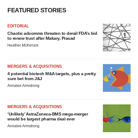
FEATURED STORIES
EDITORIAL
Chaotic adcomms threaten to derail FDA’s bid
to renew trust after Makary, Prasad
Heather McKenzie
MERGERS & ACQUISITIONS
4 potential biotech M&A targets, plus a pretty
sure bet from J&J
Annalee Armstrong
MERGERS & ACQUISITIONS
‘Unlikely’ AstraZeneca-BMS mega-merger
would be largest pharma deal ever
Annalee Armstrong