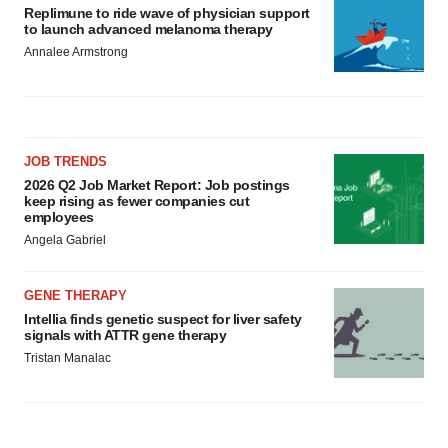
Replimune to ride wave of physician support
to launch advanced melanoma therapy
Annalee Armstrong
JOB TRENDS
2026 Q2 Job Market Report: Job postings
keep rising as fewer companies cut
employees
Angela Gabriel
GENE THERAPY
Intellia finds genetic suspect for liver safety
signals with ATTR gene therapy
Tristan Manalac