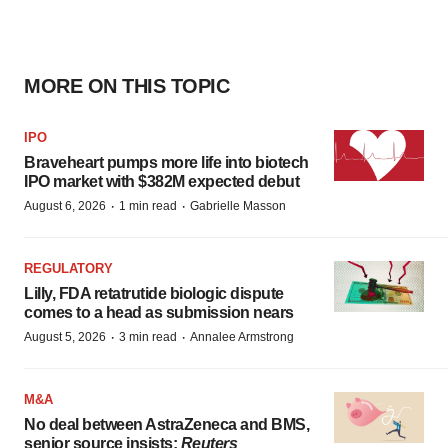
MORE ON THIS TOPIC
IPO
Braveheart pumps more life into biotech
IPO market with $382M expected debut
·
·
August 6, 2026
1 min read
Gabrielle Masson
REGULATORY
Lilly, FDA retatrutide biologic dispute
comes to a head as submission nears
·
·
August 5, 2026
3 min read
Annalee Armstrong
M&A
No deal between AstraZeneca and BMS,
senior source insists:
Reuters