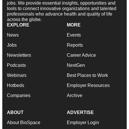
jobs. We provide essential insights, opportunities and
tools to connect innovative organizations and talented
professionals who advance health and quality of life
across the globe.
EXPLORE
MORE
News
Events
Jobs
Reports
Newsletters
Career Advice
Podcasts
NextGen
Webinars
Best Places to Work
Hotbeds
Employer Resources
Companies
Archive
ABOUT
ADVERTISE
About BioSpace
Employer Login