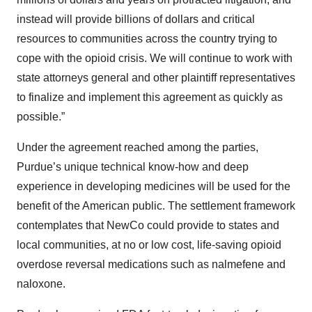
instead will provide billions of dollars and critical
resources to communities across the country trying to
cope with the opioid crisis. We will continue to work with
state attorneys general and other plaintiff representatives
to finalize and implement this agreement as quickly as
possible.”
Under the agreement reached among the parties,
Purdue’s unique technical know-how and deep
experience in developing medicines will be used for the
benefit of the American public. The settlement framework
contemplates that NewCo could provide to states and
local communities, at no or low cost, life-saving opioid
overdose reversal medications such as nalmefene and
naloxone.