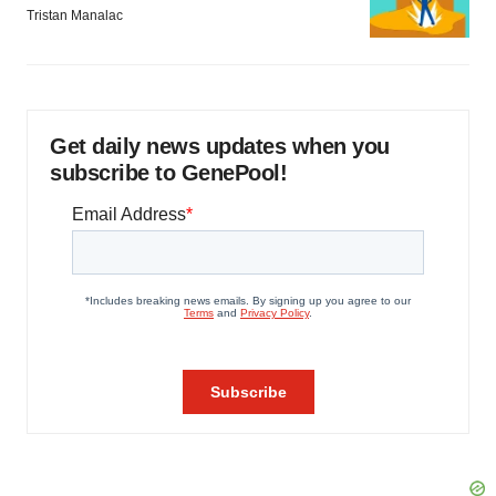
Tristan Manalac
Get daily news updates when you
subscribe to GenePool!