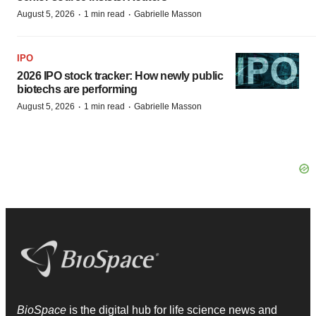
·
·
August 5, 2026
1 min read
Gabrielle Masson
IPO
2026 IPO stock tracker: How newly public
biotechs are performing
·
·
August 5, 2026
1 min read
Gabrielle Masson
BioSpace
is the digital hub for life science news and