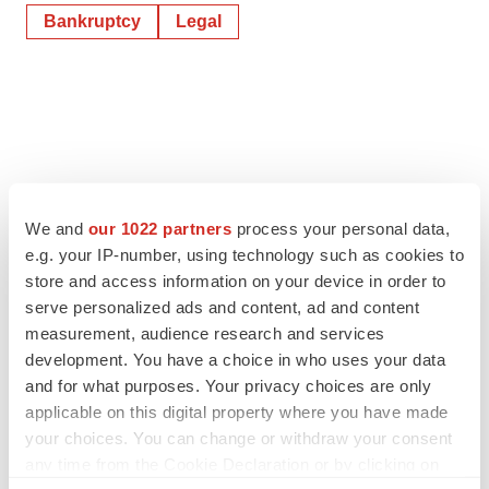
Bankruptcy
Legal
We and
our 1022 partners
process your personal data,
e.g. your IP-number, using technology such as cookies to
store and access information on your device in order to
serve personalized ads and content, ad and content
measurement, audience research and services
development. You have a choice in who uses your data
and for what purposes. Your privacy choices are only
applicable on this digital property where you have made
your choices. You can change or withdraw your consent
any time from the Cookie Declaration or by clicking on