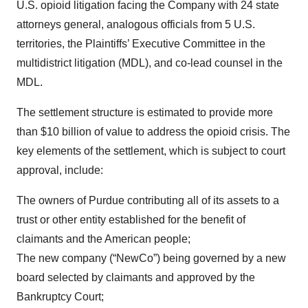
U.S. opioid litigation facing the Company with 24 state
attorneys general, analogous officials from 5 U.S.
territories, the Plaintiffs’ Executive Committee in the
multidistrict litigation (MDL), and co-lead counsel in the
MDL.
The settlement structure is estimated to provide more
than $10 billion of value to address the opioid crisis. The
key elements of the settlement, which is subject to court
approval, include:
The owners of Purdue contributing all of its assets to a
trust or other entity established for the benefit of
claimants and the American people;
The new company (“NewCo”) being governed by a new
board selected by claimants and approved by the
Bankruptcy Court;