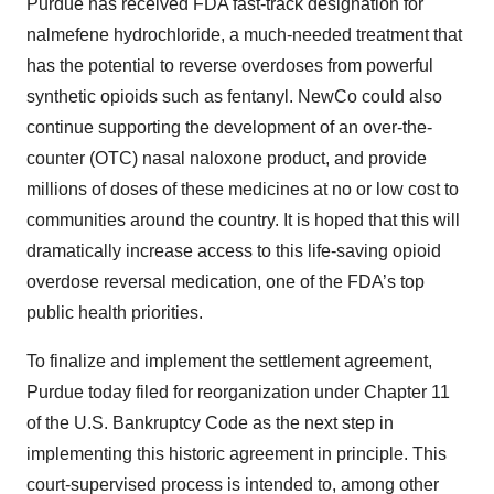
Purdue has received FDA fast-track designation for
nalmefene hydrochloride, a much-needed treatment that
has the potential to reverse overdoses from powerful
synthetic opioids such as fentanyl. NewCo could also
continue supporting the development of an over-the-
counter (OTC) nasal naloxone product, and provide
millions of doses of these medicines at no or low cost to
communities around the country. It is hoped that this will
dramatically increase access to this life-saving opioid
overdose reversal medication, one of the FDA’s top
public health priorities.
To finalize and implement the settlement agreement,
Purdue today filed for reorganization under Chapter 11
of the U.S. Bankruptcy Code as the next step in
implementing this historic agreement in principle. This
court-supervised process is intended to, among other