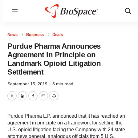
Menu
Show
Sear
News
Business
Deals
Purdue Pharma Announces
Agreement in Principle on
Landmark Opioid Litigation
Settlement
September 15, 2019
|
3 min read
Twitter
LinkedIn
Facebook
Email
Print
Purdue Pharma L.P. announced that it has reached an
agreement in principle on a framework for settling the
U.S. opioid litigation facing the Company with 24 state
attorneys general, analogous officials from 5 U.S.