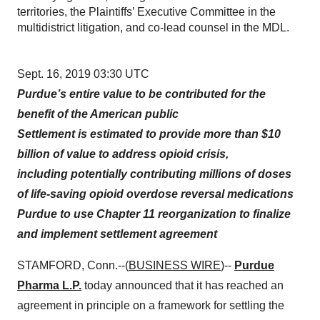
territories, the Plaintiffs’ Executive Committee in the
multidistrict litigation, and co-lead counsel in the MDL.
Sept. 16, 2019 03:30 UTC
Purdue’s entire value to be contributed for the
benefit of the American public
Settlement is estimated to provide more than $10
billion of value to address opioid crisis,
including potentially contributing millions of doses
of life-saving
opioid overdose reversal
medications
Purdue to use Chapter 11 reorganization to finalize
and implement settlement agreement
STAMFORD, Conn.--(
BUSINESS WIRE
)--
Purdue
Pharma L.P.
today announced that it has reached an
agreement in principle on a framework for settling the