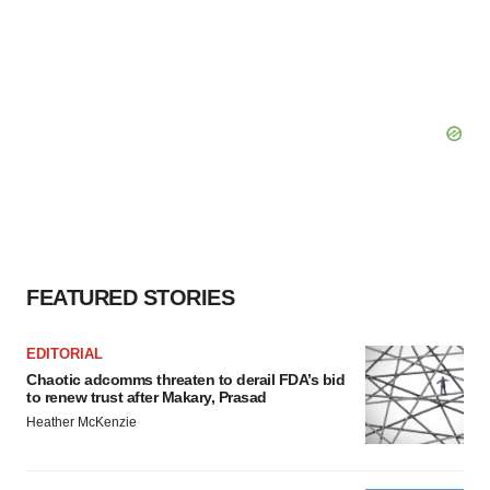
FEATURED STORIES
EDITORIAL
Chaotic adcomms threaten to derail FDA’s bid
to renew trust after Makary, Prasad
Heather McKenzie