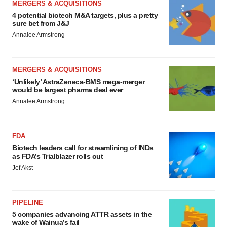
MERGERS & ACQUISITIONS
4 potential biotech M&A targets, plus a pretty
sure bet from J&J
Annalee Armstrong
MERGERS & ACQUISITIONS
‘Unlikely’ AstraZeneca-BMS mega-merger
would be largest pharma deal ever
Annalee Armstrong
FDA
Biotech leaders call for streamlining of INDs
as FDA’s Trialblazer rolls out
Jef Akst
PIPELINE
5 companies advancing ATTR assets in the
wake of Wainua’s fail