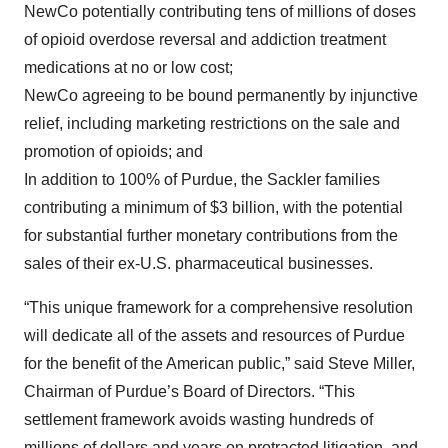
NewCo potentially contributing tens of millions of doses
of opioid overdose reversal and addiction treatment
medications at no or low cost;
NewCo agreeing to be bound permanently by injunctive
relief, including marketing restrictions on the sale and
promotion of opioids; and
In addition to 100% of Purdue, the Sackler families
contributing a minimum of $3 billion, with the potential
for substantial further monetary contributions from the
sales of their ex-U.S. pharmaceutical businesses.
“This unique framework for a comprehensive resolution
will dedicate all of the assets and resources of Purdue
for the benefit of the American public,” said Steve Miller,
Chairman of Purdue’s Board of Directors. “This
settlement framework avoids wasting hundreds of
millions of dollars and years on protracted litigation, and