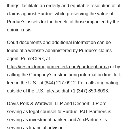
things, facilitate an orderly and equitable resolution of all
claims against Purdue, while preserving the value of
Purdue’s assets for the benefit of those impacted by the
opioid crisis.
Court documents and additional information can be
found at a website administered by Purdue’s claims
agent, PrimeClerk, at
https://restructuring.primeclerk.com/purduepharma
or by
calling the Company’s restructuring information line, toll-
free in the U.S., at (844) 217-0912. For calls originating
outside of the U.S., please dial +1 (347) 859-8093.
Davis Polk & Wardwell LLP and Dechert LLP are
serving as legal counsel to Purdue. PJT Partners is
serving as investment banker, and AlixPartners is
serving as financial advisor.