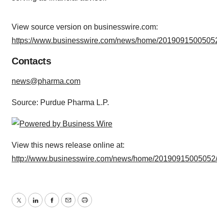
View source version on businesswire.com:
https://www.businesswire.com/news/home/20190915005052
Contacts
news@pharma.com
Source: Purdue Pharma L.P.
View this news release online at:
http://www.businesswire.com/news/home/20190915005052
Twitter
LinkedIn
Facebook
Email
Print