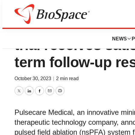
Pulsecare Medical
NEWS
P
trial receives sati
term follow-up re
October 30, 2023
|
2 min read
Twitter
LinkedIn
Facebook
Email
Print
Pulsecare Medical, an innovative mini
therapeutic technology company, ann
pulsed field ablation (nsPFA) system f