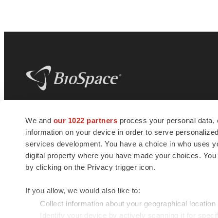
BioSpace
is the digital hub for life science
We and
our 1022 partners
process your personal data, 
news and jobs. We provide essential
information on your device in order to serve personali
insights, opportunities and tools to
connect innovative organizations and
services development. You have a choice in who uses you
talented professionals who advance
digital property where you have made your choices. You
health and quality of life across the globe.
by clicking on the Privacy trigger icon.
If you allow, we would also like to:
Collect information about your geographical location
Identify your device by actively scanning it for specif
© 1985 - 2026 BioSpace.com. All rights reserved.