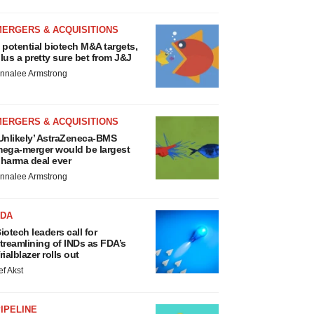
MERGERS & ACQUISITIONS
 potential biotech M&A targets,
lus a pretty sure bet from J&J
nnalee Armstrong
MERGERS & ACQUISITIONS
Unlikely’ AstraZeneca-BMS
ega-merger would be largest
harma deal ever
nnalee Armstrong
FDA
iotech leaders call for
treamlining of INDs as FDA’s
rialblazer rolls out
ef Akst
IPELINE