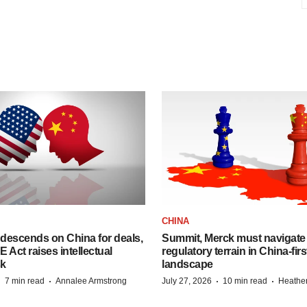
CHINA
descends on China for deals,
Summit, Merck must navigate
ct raises intellectual
regulatory terrain in China-fir
sk
landscape
·
·
·
·
7 min read
Annalee Armstrong
July 27, 2026
10 min read
Heathe