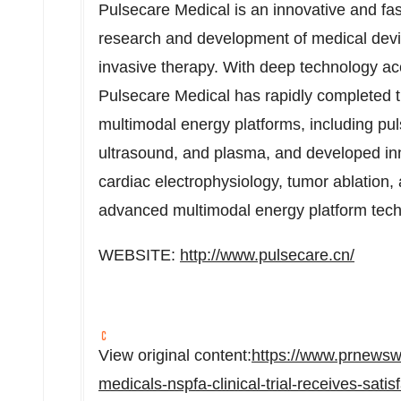
Pulsecare Medical is an innovative and fa
research and development of medical devic
invasive therapy. With deep technology ac
Pulsecare Medical has rapidly completed t
multimodal energy platforms, including puls
ultrasound, and plasma, and developed inno
cardiac electrophysiology, tumor ablation
advanced multimodal energy platform tech
WEBSITE:
http://www.pulsecare.cn/
View original content:
https://www.prnewsw
medicals-nspfa-clinical-trial-receives-satis