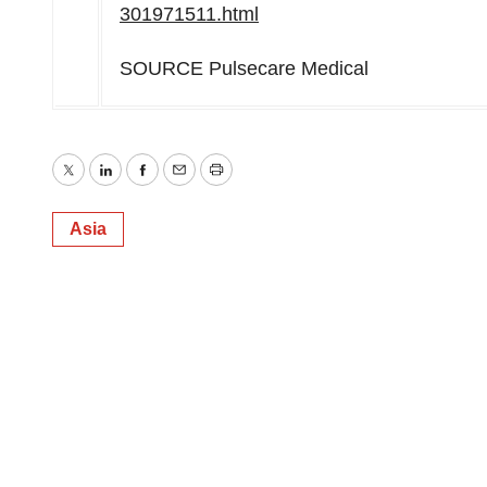
301971511.html
SOURCE Pulsecare Medical
Twitter
LinkedIn
Facebook
Email
Print
Asia