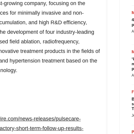
st-growing company, focusing on the
es for minimally invasive and non-
4
cumulation, and high R&D efficiency,
p
he development of four industry-leading
A
ed field ablation, radiofrequency,
vative treatment products in the fields of
‘
, and hypertension treatment based on the
m
p
nology.
A
B
s
T
J
ire.com/news-releases/pulsecare-
factory-short-term-follow-up-results-
P