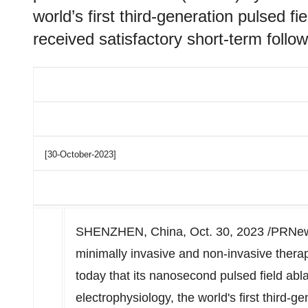
world’s first third-generation pulsed f
received satisfactory short-term follow-
[30-October-2023]
SHENZHEN, China
,
Oct. 30, 2023
/PRNews
minimally invasive and non-invasive ther
today that its nanosecond pulsed field abl
electrophysiology, the world's first third-g