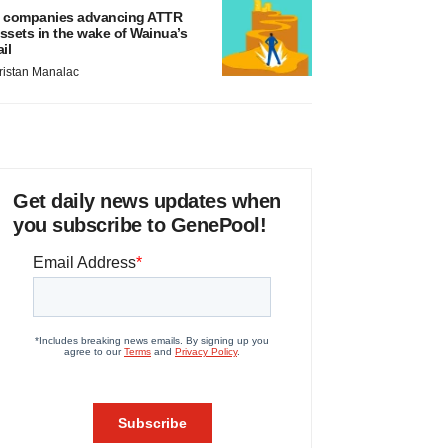
 companies advancing ATTR
ssets in the wake of Wainua’s
ail
ristan Manalac
Get daily news updates when
you subscribe to GenePool!