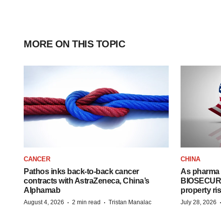
MORE ON THIS TOPIC
CANCER
CHINA
Pathos inks back-to-back cancer
As pharma 
contracts with AstraZeneca, China’s
BIOSECURE A
Alphamab
property ri
·
·
August 4, 2026
2 min read
Tristan Manalac
July 28, 2026