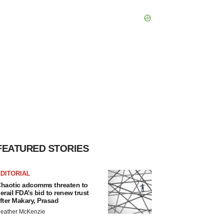
FEATURED STORIES
DITORIAL
haotic adcomms threaten to
erail FDA’s bid to renew trust
fter Makary, Prasad
eather McKenzie