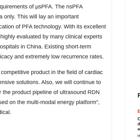
requirements of μsPFA. The nsPFA
only. This will lay an important
ication of PFA technology. With its excellent
ighly evaluated by many clinical experts
hospitals in
China
. Existing short-term
ficacy and extremely low recurrence rates.
competitive product in the field of cardiac
sive solutions. Also, we will continue to
 the product pipeline of ultrasound RDN
ed on the multi-modal energy platform",
ical.
E
C
d
a
H