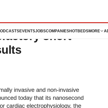
’s nsPFA clinical
ODCASTS
EVENTS
JOBS
COMPANIES
HOTBEDS
MORE
A
sfactory short-
sults
mally invasive and non-invasive
ounced today that its nanosecond
or cardiac electrophysiology, the