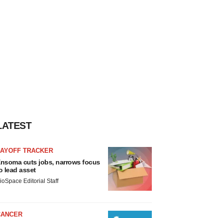
LATEST
LAYOFF TRACKER
nsoma cuts jobs, narrows focus
o lead asset
ioSpace Editorial Staff
CANCER