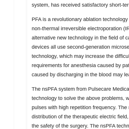
system, has received satisfactory short-term
PFA is a revolutionary ablation technolog
non-thermal irreversible electroporation (I
alternative new technology in the field of 
devices all use second-generation microse
technology, which may increase the difficul
requirements for anesthesia caused by pat
caused by discharging in the blood may lea
The nsPFA system from Pulsecare Medical is
technology to solve the above problems, 
pulses with high repetition frequency. Th
distribution of the therapeutic electric fie
the safety of the surgery. The nsPFA tech