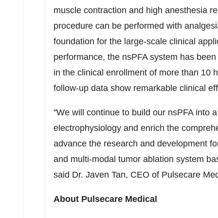
muscle contraction and high anesthesia 
procedure can be performed with analgesia 
foundation for the large-scale clinical appl
performance, the nsPFA system has been h
in the clinical enrollment of more than 10 
follow-up data show remarkable clinical ef
"We will continue to build our nsPFA into a 
electrophysiology and enrich the comprehen
advance the research and development for
and multi-modal tumor ablation system bas
said Dr.
Javen Tan
, CEO of Pulsecare Med
About Pulsecare Medical