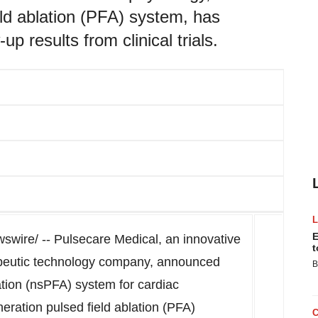
ield ablation (PFA) system, has
up results from clinical trials.
E
wire/ -- Pulsecare Medical, an innovative
t
apeutic technology company, announced
B
ation (nsPFA) system for cardiac
eneration pulsed field ablation (PFA)