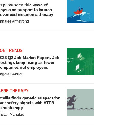
eplimune to ride wave of
hysician support to launch
dvanced melanoma therapy
nnalee Armstrong
JOB TRENDS
026 Q2 Job Market Report: Job
ostings keep rising as fewer
ompanies cut employees
ngela Gabriel
GENE THERAPY
ntellia finds genetic suspect for
iver safety signals with ATTR
ene therapy
ristan Manalac