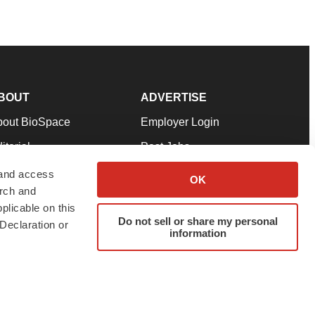
BOUT
ADVERTISE
bout BioSpace
Employer Login
itorial
Post Jobs
in Our Team
Talent Solutions
 and access
OK
arch and
pport
Advertise
plicable on this
rms & Conditions
Submit a Press Release
Do not sell or share my personal
Declaration or
information
ivacy Policy
Submit an Event
SS Feeds