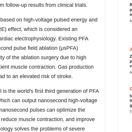
 follow-up results from clinical trials.
R
p
a
y based on high-voltage pulsed energy and
A
RE) effect, which is considered an
cardiac electrophysiology. Existing PFA
cond pulse field ablation (μsPFA)
2
ty of the ablation surgery due to high
p
c
ient muscle contraction. Gas production
A
d to an elevated risk of stroke.
 the world's first third generation of PFA
I
which can output nanosecond high-voltage
l
g
e nanosecond pulses can optimize the
T
ld, reduce muscle contraction, and improve
nology solves the problems of severe