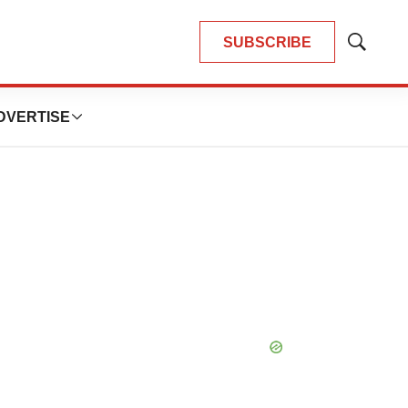
SUBSCRIBE
Show
Search
DVERTISE