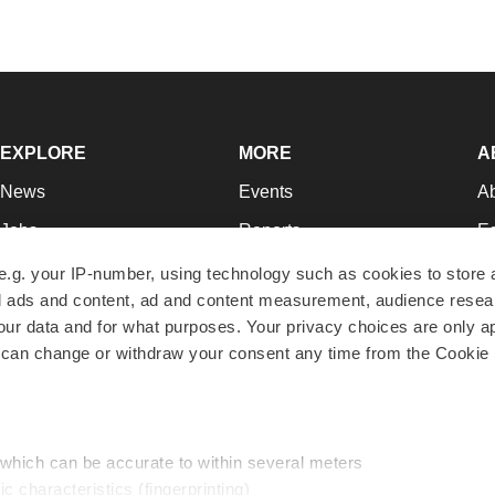
EXPLORE
MORE
A
News
Events
A
Jobs
Reports
Ed
Newsletters
Career Advice
Jo
e.g. your IP-number, using technology such as cookies to store
zed ads and content, ad and content measurement, audience rese
Podcasts
NextGen
Su
r data and for what purposes. Your privacy choices are only ap
Webinars
Best Places to Work
Te
 can change or withdraw your consent any time from the Cookie 
Hotbeds
Employer Resources
Pr
Companies
Archive
R
 which can be accurate to within several meters
ic characteristics (fingerprinting)