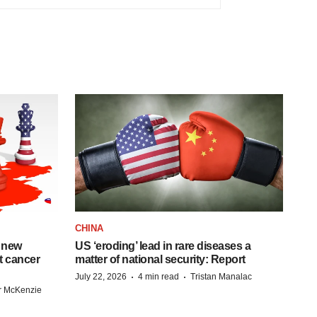
CHINA
 new
US ‘eroding’ lead in rare diseases a
st cancer
matter of national security: Report
·
·
July 22, 2026
4 min read
Tristan Manalac
r McKenzie