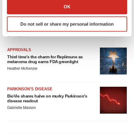
Collect information about your geographical location
OK
which can be accurate to within several meters
Identify your device by actively scanning it for
Do not sell or share my personal information
specific characteristics (fingerprinting)
LATEST
Find out more about how your personal data is processed
and set your preferences in the
details section
.
APPROVALS
We use cookies to enhance your experience, analyze
Third time’s the charm for Replimune as
melanoma drug earns FDA greenlight
site traffic, and serve tailored ads. By clicking "OK", you
Heather McKenzie
agree to our use of cookies. You can later change your
consent or withdraw it. For more info, see our
Privacy
Policy
.
PARKINSON’S DISEASE
BioVie shares halve on murky Parkinson’s
disease readout
Gabrielle Masson