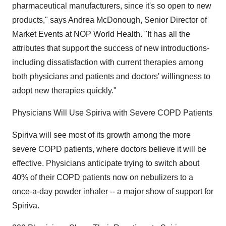
pharmaceutical manufacturers, since it's so open to new
products," says Andrea McDonough, Senior Director of
Market Events at NOP World Health. "It has all the
attributes that support the success of new introductions-
including dissatisfaction with current therapies among
both physicians and patients and doctors' willingness to
adopt new therapies quickly."
Physicians Will Use Spiriva with Severe COPD Patients
Spiriva will see most of its growth among the more
severe COPD patients, where doctors believe it will be
effective. Physicians anticipate trying to switch about
40% of their COPD patients now on nebulizers to a
once-a-day powder inhaler -- a major show of support for
Spiriva.