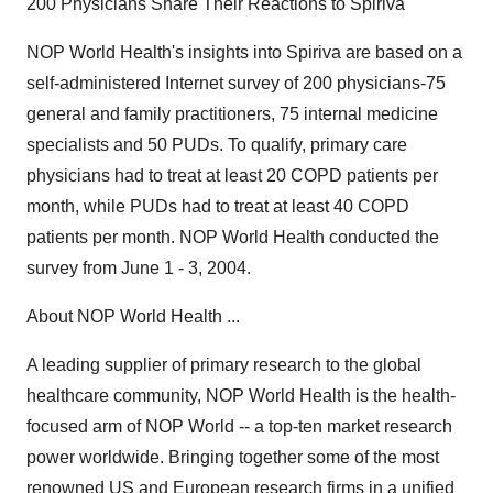
200 Physicians Share Their Reactions to Spiriva
NOP World Health's insights into Spiriva are based on a
self-administered Internet survey of 200 physicians-75
general and family practitioners, 75 internal medicine
specialists and 50 PUDs. To qualify, primary care
physicians had to treat at least 20 COPD patients per
month, while PUDs had to treat at least 40 COPD
patients per month. NOP World Health conducted the
survey from June 1 - 3, 2004.
About NOP World Health ...
A leading supplier of primary research to the global
healthcare community, NOP World Health is the health-
focused arm of NOP World -- a top-ten market research
power worldwide. Bringing together some of the most
renowned US and European research firms in a unified