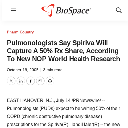
Menu
Show
Sear
Pharm Country
Pulmonologists Say Spiriva Will
Capture A 50% Rx Share, According
To New NOP World Health Research
October 19, 2005
|
3 min read
Twitter
LinkedIn
Facebook
Email
Print
EAST HANOVER, N.J., July 14 /PRNewswire/ --
Pulmonologists (PUDs) expect to be writing 50% of their
COPD (chronic obstructive pulmonary disease)
prescriptions for the Spiriva(R) HandiHaler(R) -- the new