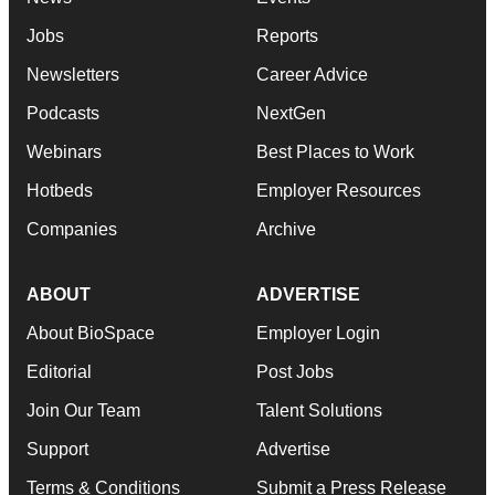
Jobs
Reports
Newsletters
Career Advice
Podcasts
NextGen
Webinars
Best Places to Work
Hotbeds
Employer Resources
Companies
Archive
ABOUT
ADVERTISE
About BioSpace
Employer Login
Editorial
Post Jobs
Join Our Team
Talent Solutions
Support
Advertise
Terms & Conditions
Submit a Press Release