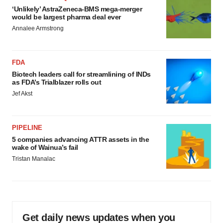
‘Unlikely’ AstraZeneca-BMS mega-merger
would be largest pharma deal ever
Annalee Armstrong
FDA
Biotech leaders call for streamlining of INDs
as FDA’s Trialblazer rolls out
Jef Akst
PIPELINE
5 companies advancing ATTR assets in the
wake of Wainua’s fail
Tristan Manalac
Get daily news updates when you