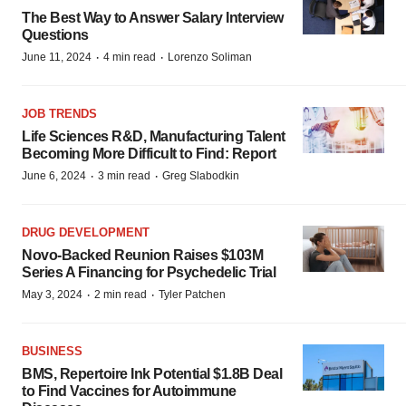
The Best Way to Answer Salary Interview
Questions
·
·
June 11, 2024
4 min read
Lorenzo Soliman
JOB TRENDS
Life Sciences R&D, Manufacturing Talent
Becoming More Difficult to Find: Report
·
·
June 6, 2024
3 min read
Greg Slabodkin
DRUG DEVELOPMENT
Novo-Backed Reunion Raises $103M
Series A Financing for Psychedelic Trial
·
·
May 3, 2024
2 min read
Tyler Patchen
BUSINESS
BMS, Repertoire Ink Potential $1.8B Deal
to Find Vaccines for Autoimmune