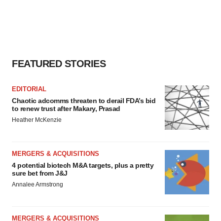
FEATURED STORIES
EDITORIAL
Chaotic adcomms threaten to derail FDA’s bid
to renew trust after Makary, Prasad
Heather McKenzie
MERGERS & ACQUISITIONS
4 potential biotech M&A targets, plus a pretty
sure bet from J&J
Annalee Armstrong
MERGERS & ACQUISITIONS