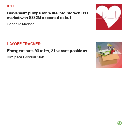
IPO
Braveheart pumps more life into biotech IPO
market with $382M expected debut
Gabrielle Masson
LAYOFF TRACKER
Emergent cuts 93 roles, 21 vacant positions
BioSpace Editorial Staff