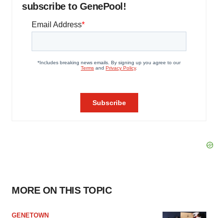
subscribe to GenePool!
MORE ON THIS TOPIC
GENETOWN