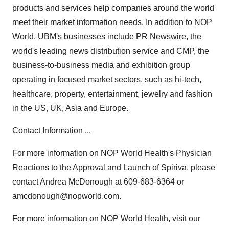
products and services help companies around the world
meet their market information needs. In addition to NOP
World, UBM's businesses include PR Newswire, the
world's leading news distribution service and CMP, the
business-to-business media and exhibition group
operating in focused market sectors, such as hi-tech,
healthcare, property, entertainment, jewelry and fashion
in the US, UK, Asia and Europe.
Contact Information ...
For more information on NOP World Health's Physician
Reactions to the Approval and Launch of Spiriva, please
contact Andrea McDonough at 609-683-6364 or
amcdonough@nopworld.com.
For more information on NOP World Health, visit our