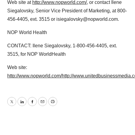
Web site at
http://www.nopworld.com/
, or contact Ilene
Siegalovsky, Senior Vice President of Marketing, at 800-
456-4405, ext. 3515 or isiegalovsky@nopworld.com.
NOP World Health
CONTACT: Ilene Siegalovsky, 1-800-456-4405, ext.
3515, for NOP WorldHealth
Web site:
http://www.nopworld.com/
http://www.unitedbusinessmedia.
Twitter
LinkedIn
Facebook
Email
Print