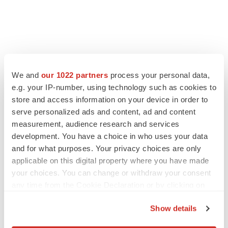
We and
our 1022 partners
process your personal data,
e.g. your IP-number, using technology such as cookies to
store and access information on your device in order to
serve personalized ads and content, ad and content
measurement, audience research and services
development. You have a choice in who uses your data
and for what purposes. Your privacy choices are only
applicable on this digital property where you have made
your choices. You can change or withdraw your consent
any time from the Cookie Declaration or by clicking on
the Privacy trigger icon.
Show details
If you allow, we would also like to: