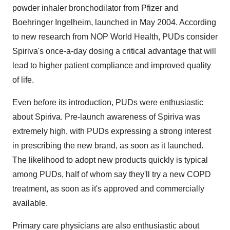
powder inhaler bronchodilator from Pfizer and
Boehringer Ingelheim, launched in May 2004. According
to new research from NOP World Health, PUDs consider
Spiriva's once-a-day dosing a critical advantage that will
lead to higher patient compliance and improved quality
of life.
Even before its introduction, PUDs were enthusiastic
about Spiriva. Pre-launch awareness of Spiriva was
extremely high, with PUDs expressing a strong interest
in prescribing the new brand, as soon as it launched.
The likelihood to adopt new products quickly is typical
among PUDs, half of whom say they'll try a new COPD
treatment, as soon as it's approved and commercially
available.
Primary care physicians are also enthusiastic about