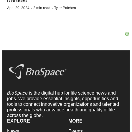
Diseases
·
·
April 29, 2024
2 min read
Tyler Patchen
BioSpace
is the digital hub for life science news and
jobs. We provide essential insights, opportunities and
tools to connect innovative organizations and talented
professionals who advance health and quality of life
across the globe.
EXPLORE
MORE
News
Events