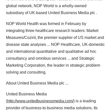
global network, NOP World is a wholly-owned
subsidiary of UK-based United Business Media plc .
NOP World Health was formed in February by
integrating three healthcare research leaders: Market
Measures/Cozint, the premier supplier of US market and
disease state analyses ... NOP Healthcare, UK-domestic
and international quantitative and qualitative ad hoc
consultancy and omnibus services ... and Strategic
Marketing Corporation, the leader in strategic problem
solving and consulting.
About United Business Media plc ...
United Business Media
(
http://www.unitedbusinessmedia.com/
) is a leading
provider of business-to-business media solutions. Its