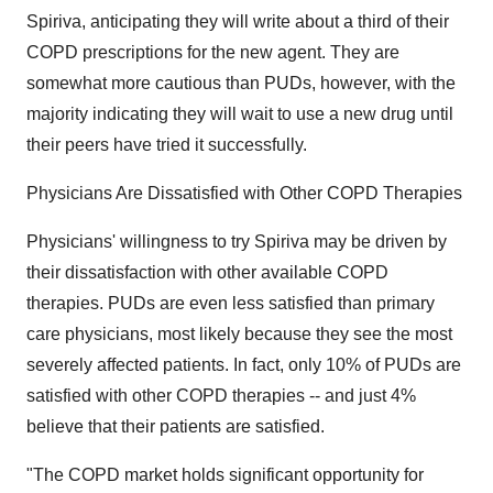
Spiriva, anticipating they will write about a third of their
COPD prescriptions for the new agent. They are
somewhat more cautious than PUDs, however, with the
majority indicating they will wait to use a new drug until
their peers have tried it successfully.
Physicians Are Dissatisfied with Other COPD Therapies
Physicians' willingness to try Spiriva may be driven by
their dissatisfaction with other available COPD
therapies. PUDs are even less satisfied than primary
care physicians, most likely because they see the most
severely affected patients. In fact, only 10% of PUDs are
satisfied with other COPD therapies -- and just 4%
believe that their patients are satisfied.
"The COPD market holds significant opportunity for