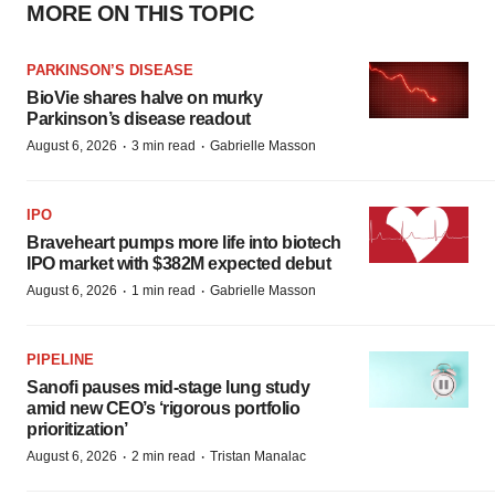
MORE ON THIS TOPIC
PARKINSON’S DISEASE
BioVie shares halve on murky
Parkinson’s disease readout
·
·
August 6, 2026
3 min read
Gabrielle Masson
IPO
Braveheart pumps more life into biotech
IPO market with $382M expected debut
·
·
August 6, 2026
1 min read
Gabrielle Masson
PIPELINE
Sanofi pauses mid-stage lung study
amid new CEO’s ‘rigorous portfolio
prioritization’
·
·
August 6, 2026
2 min read
Tristan Manalac