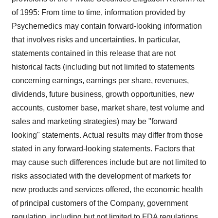
of 1995: From time to time, information provided by
Psychemedics may contain forward-looking information
that involves risks and uncertainties. In particular,
statements contained in this release that are not
historical facts (including but not limited to statements
concerning earnings, earnings per share, revenues,
dividends, future business, growth opportunities, new
accounts, customer base, market share, test volume and
sales and marketing strategies) may be "forward
looking" statements. Actual results may differ from those
stated in any forward-looking statements. Factors that
may cause such differences include but are not limited to
risks associated with the development of markets for
new products and services offered, the economic health
of principal customers of the Company, government
regulation, including but not limited to FDA regulations,