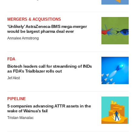
MERGERS & ACQUISITIONS
‘Unlikely’ AstraZeneca-BMS mega-merger
would be largest pharma deal ever
Annalee Armstrong
FDA
Biotech leaders call for streamlining of INDs
as FDA’s Trialblazer rolls out
Jef Akst
PIPELINE
5 companies advancing ATTR assets in the
wake of Wainua’s fail
Tristan Manalac