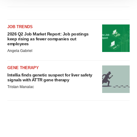
site traffic, and serve tailored ads. By clicking "OK", you
agree to our use of cookies. You can later change your
consent or withdraw it. For more info, see our
Privacy
JOB TRENDS
Policy
.
2026 Q2 Job Market Report: Job postings
keep rising as fewer companies cut
employees
Angela Gabriel
GENE THERAPY
Intellia finds genetic suspect for liver safety
signals with ATTR gene therapy
Tristan Manalac