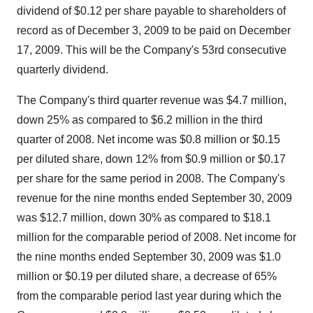
dividend of $0.12 per share payable to shareholders of
record as of December 3, 2009 to be paid on December
17, 2009. This will be the Company's 53rd consecutive
quarterly dividend.
The Company's third quarter revenue was $4.7 million,
down 25% as compared to $6.2 million in the third
quarter of 2008. Net income was $0.8 million or $0.15
per diluted share, down 12% from $0.9 million or $0.17
per share for the same period in 2008. The Company's
revenue for the nine months ended September 30, 2009
was $12.7 million, down 30% as compared to $18.1
million for the comparable period of 2008. Net income for
the nine months ended September 30, 2009 was $1.0
million or $0.19 per diluted share, a decrease of 65%
from the comparable period last year during which the