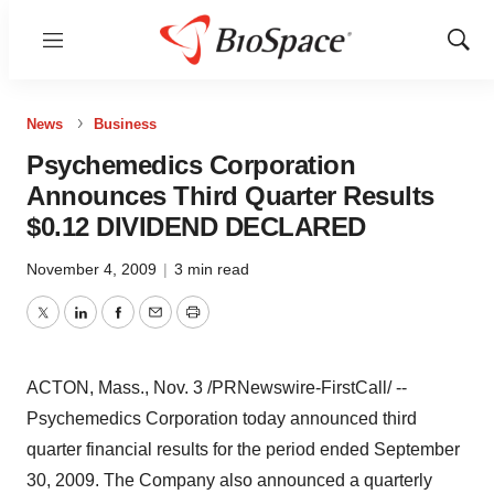
Menu
Show
Sear
News
Business
Psychemedics Corporation
Announces Third Quarter Results
$0.12 DIVIDEND DECLARED
November 4, 2009
|
3 min read
Twitter
LinkedIn
Facebook
Email
Print
ACTON, Mass., Nov. 3 /PRNewswire-FirstCall/ --
Psychemedics Corporation today announced third
quarter financial results for the period ended September
30, 2009. The Company also announced a quarterly