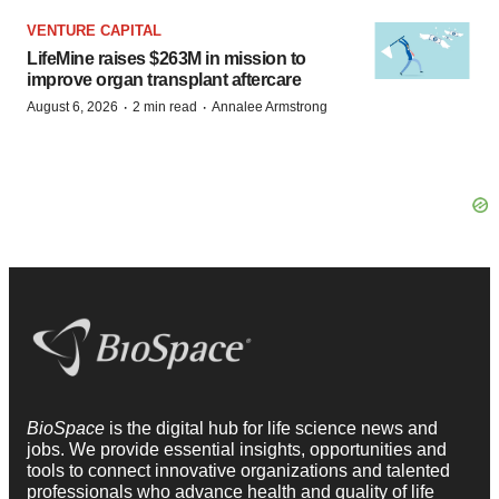
VENTURE CAPITAL
LifeMine raises $263M in mission to
improve organ transplant aftercare
·
·
August 6, 2026
2 min read
Annalee Armstrong
BioSpace
is the digital hub for life science news and
jobs. We provide essential insights, opportunities and
tools to connect innovative organizations and talented
professionals who advance health and quality of life