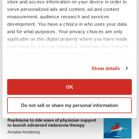
store and access information on your device in order to
serve personalized ads and content, ad and content
measurement, audience research and services
development. You have a choice in who uses your data
and for what purposes. Your privacy choices are only
applicable on this digital property where you have made
your choices. You can change or withdraw your consent
any time from the Cookie Declaration or by clicking on
LATEST
the Privacy trigger icon.
Show details
LAYOFF TRACKER
If you allow, we would also like to:
Ensoma cuts jobs, narrows focus to lead
asset
Collect information about your geographical location
OK
BioSpace Editorial Staff
which can be accurate to within several meters
Identify your device by actively scanning it for
Do not sell or share my personal information
specific characteristics (fingerprinting)
CANCER
Find out more about how your personal data is processed
Replimune to ride wave of physician support
and set your preferences in the
details section
.
to launch advanced melanoma therapy
Annalee Armstrong
We use cookies to enhance your experience, analyze