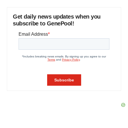
Get daily news updates when you
subscribe to GenePool!