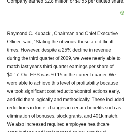
Company earned $2.8 million or $0.53 per diluted share.
Raymond C. Kubacki, Chairman and Chief Executive
Officer, said, "Stating the obvious: these are difficult
times. However, despite a 25% decline in revenue
during the third quarter of 2009, we were nearly able to
match last year's third quarter earnings per share of
$0.17. Our EPS was $0.15 in the current quarter. We
were able to achieve this level of profitability because
we took significant cost reduction/control actions early,
and did them logically and methodically. These included
reductions in force, changes in certain benefits such as
elimination of bonuses, stock grants, and 401k match.
We also increased required employee healthcare