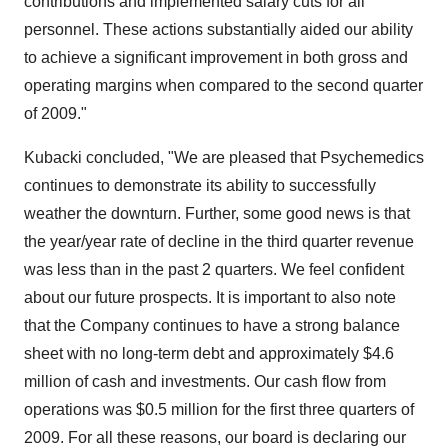
contributions and implemented salary cuts for all
personnel. These actions substantially aided our ability
to achieve a significant improvement in both gross and
operating margins when compared to the second quarter
of 2009."
Kubacki concluded, "We are pleased that Psychemedics
continues to demonstrate its ability to successfully
weather the downturn. Further, some good news is that
the year/year rate of decline in the third quarter revenue
was less than in the past 2 quarters. We feel confident
about our future prospects. It is important to also note
that the Company continues to have a strong balance
sheet with no long-term debt and approximately $4.6
million of cash and investments. Our cash flow from
operations was $0.5 million for the first three quarters of
2009. For all these reasons, our board is declaring our