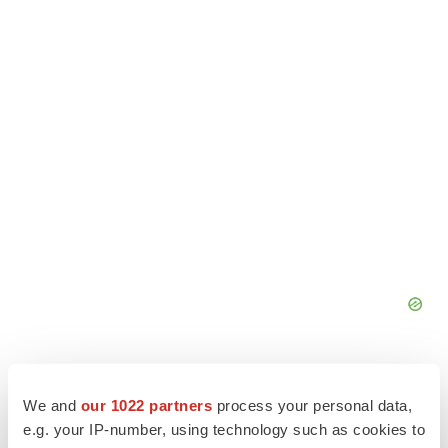
We and
our 1022 partners
process your personal data,
e.g. your IP-number, using technology such as cookies to