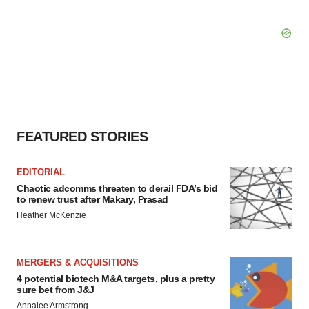
FEATURED STORIES
EDITORIAL
Chaotic adcomms threaten to derail FDA’s bid
to renew trust after Makary, Prasad
Heather McKenzie
MERGERS & ACQUISITIONS
4 potential biotech M&A targets, plus a pretty
sure bet from J&J
Annalee Armstrong