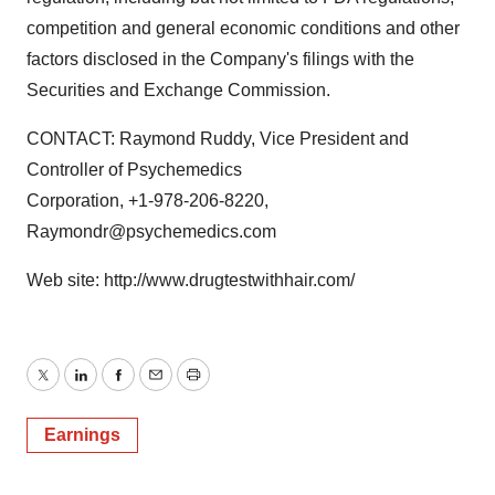
competition and general economic conditions and other
factors disclosed in the Company's filings with the
Securities and Exchange Commission.
CONTACT: Raymond Ruddy, Vice President and
Controller of Psychemedics
Corporation, +1-978-206-8220,
Raymondr@psychemedics.com
Web site: http://www.drugtestwithhair.com/
Twitter
LinkedIn
Facebook
Email
Print
Earnings