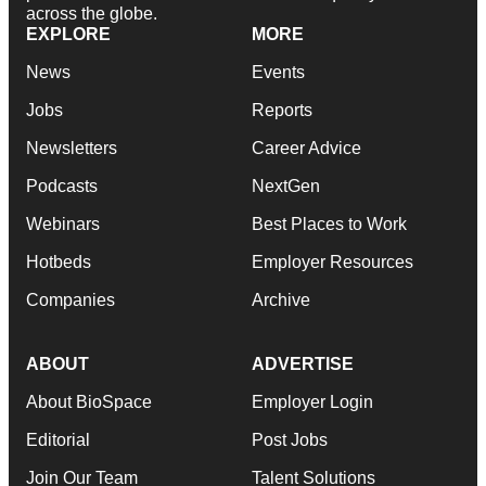
across the globe.
EXPLORE
MORE
News
Events
Jobs
Reports
Newsletters
Career Advice
Podcasts
NextGen
Webinars
Best Places to Work
Hotbeds
Employer Resources
Companies
Archive
ABOUT
ADVERTISE
About BioSpace
Employer Login
Editorial
Post Jobs
Join Our Team
Talent Solutions