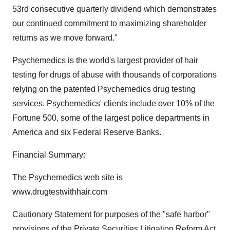
53rd consecutive quarterly dividend which demonstrates
our continued commitment to maximizing shareholder
returns as we move forward."
Psychemedics is the world's largest provider of hair
testing for drugs of abuse with thousands of corporations
relying on the patented Psychemedics drug testing
services. Psychemedics' clients include over 10% of the
Fortune 500, some of the largest police departments in
America and six Federal Reserve Banks.
Financial Summary:
The Psychemedics web site is
www.drugtestwithhair.com
Cautionary Statement for purposes of the "safe harbor"
provisions of the Private Securities Litigation Reform Act