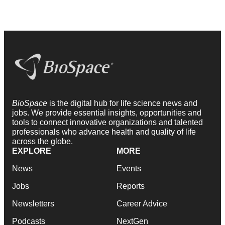
BioSpace
is the digital hub for life science news and
jobs. We provide essential insights, opportunities and
tools to connect innovative organizations and talented
professionals who advance health and quality of life
across the globe.
EXPLORE
MORE
News
Events
Jobs
Reports
Newsletters
Career Advice
Podcasts
NextGen