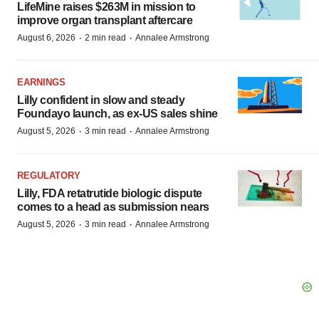
LifeMine raises $263M in mission to
improve organ transplant aftercare
·
·
August 6, 2026
2 min read
Annalee Armstrong
EARNINGS
Lilly confident in slow and steady
Foundayo launch, as ex-US sales shine
·
·
August 5, 2026
3 min read
Annalee Armstrong
REGULATORY
Lilly, FDA retatrutide biologic dispute
comes to a head as submission nears
·
·
August 5, 2026
3 min read
Annalee Armstrong