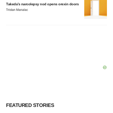
Takeda’s narcolepsy nod opens orexin doors
Tristan Manalac
FEATURED STORIES