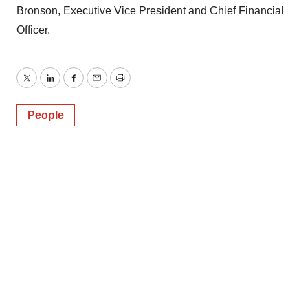
Bronson, Executive Vice President and Chief Financial
Officer.
Twitter
LinkedIn
Facebook
Email
Print
People