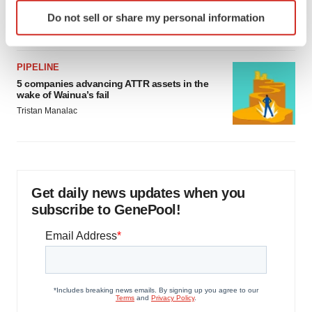
as FDA’s Trialblazer rolls out
Identify your device by actively scanning it for
Do not sell or share my personal information
Jef Akst
specific characteristics (fingerprinting)
Find out more about how your personal data is processed
and set your preferences in the
details section
.
PIPELINE
5 companies advancing ATTR assets in the
We use cookies to enhance your experience, analyze
wake of Wainua’s fail
site traffic, and serve tailored ads. By clicking "OK", you
Tristan Manalac
agree to our use of cookies. You can later change your
consent or withdraw it. For more info, see our
Privacy
Policy
.
Get daily news updates when you
subscribe to GenePool!