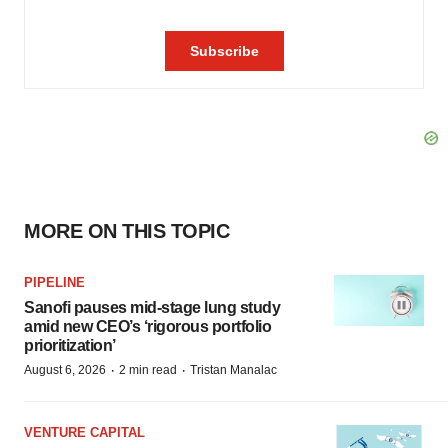
MORE ON THIS TOPIC
PIPELINE
Sanofi pauses mid-stage lung study
amid new CEO’s ‘rigorous portfolio
prioritization’
·
·
August 6, 2026
2 min read
Tristan Manalac
VENTURE CAPITAL