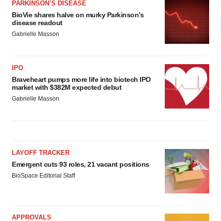
PARKINSON’S DISEASE
BioVie shares halve on murky Parkinson’s
disease readout
Gabrielle Masson
IPO
Braveheart pumps more life into biotech IPO
market with $382M expected debut
Gabrielle Masson
LAYOFF TRACKER
Emergent cuts 93 roles, 21 vacant positions
BioSpace Editorial Staff
APPROVALS