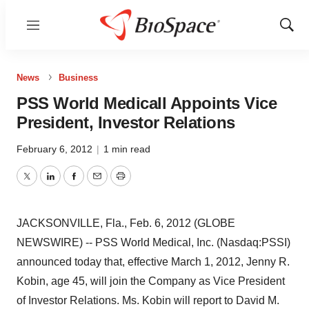
Menu
Show
Sear
News
Business
PSS World Medicall Appoints Vice
President, Investor Relations
February 6, 2012
|
1 min read
Twitter
LinkedIn
Facebook
Email
Print
JACKSONVILLE, Fla., Feb. 6, 2012 (GLOBE
NEWSWIRE) -- PSS World Medical, Inc. (Nasdaq:PSSI)
announced today that, effective March 1, 2012, Jenny R.
Kobin, age 45, will join the Company as Vice President
of Investor Relations. Ms. Kobin will report to David M.