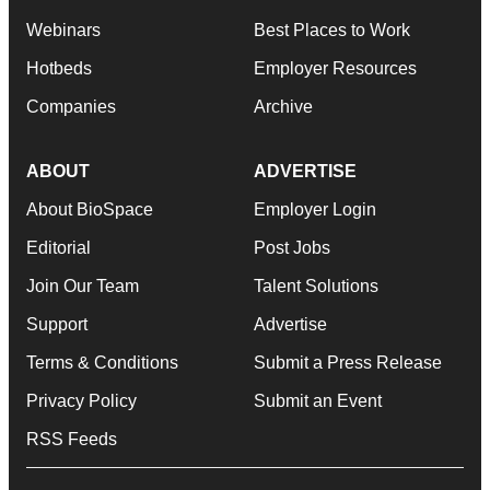
Webinars
Best Places to Work
Hotbeds
Employer Resources
Companies
Archive
ABOUT
ADVERTISE
About BioSpace
Employer Login
Editorial
Post Jobs
Join Our Team
Talent Solutions
Support
Advertise
Terms & Conditions
Submit a Press Release
Privacy Policy
Submit an Event
RSS Feeds