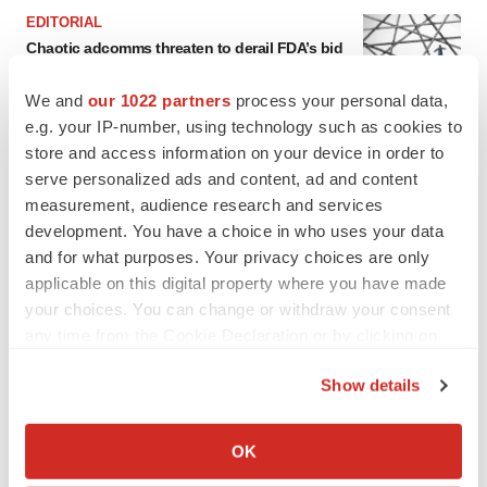
EDITORIAL
Chaotic adcomms threaten to derail FDA’s bid
to renew trust after Makary, Prasad
Heather McKenzie
We and
our 1022 partners
process your personal data,
e.g. your IP-number, using technology such as cookies to
store and access information on your device in order to
MERGERS & ACQUISITIONS
serve personalized ads and content, ad and content
4 potential biotech M&A targets, plus a pretty
measurement, audience research and services
sure bet from J&J
development. You have a choice in who uses your data
Annalee Armstrong
and for what purposes. Your privacy choices are only
applicable on this digital property where you have made
MERGERS & ACQUISITIONS
your choices. You can change or withdraw your consent
‘Unlikely’ AstraZeneca-BMS mega-merger
any time from the Cookie Declaration or by clicking on
would be largest pharma deal ever
the Privacy trigger icon.
Annalee Armstrong
Show details
If you allow, we would also like to:
Collect information about your geographical location
FDA
OK
which can be accurate to within several meters
Biotech leaders call for streamlining of INDs