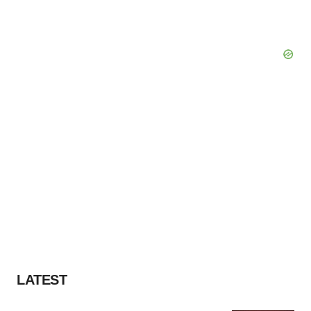
LATEST