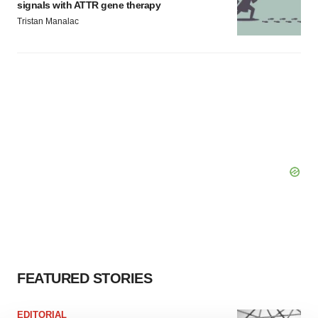
signals with ATTR gene therapy
Tristan Manalac
FEATURED STORIES
EDITORIAL