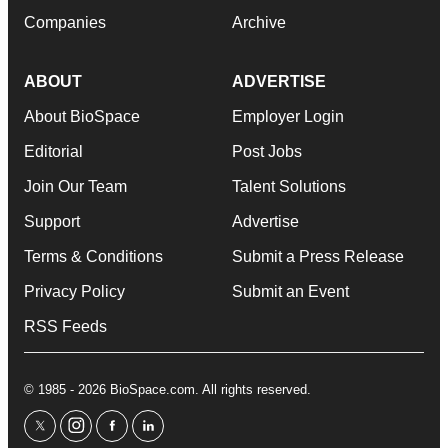
Companies
Archive
ABOUT
ADVERTISE
About BioSpace
Employer Login
Editorial
Post Jobs
Join Our Team
Talent Solutions
Support
Advertise
Terms & Conditions
Submit a Press Release
Privacy Policy
Submit an Event
RSS Feeds
© 1985 - 2026 BioSpace.com. All rights reserved.
twitter
instagram
facebook
linkedin