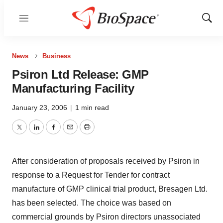
Menu
Show
Sear
News
Business
Psiron Ltd Release: GMP
Manufacturing Facility
January 23, 2006
|
1 min read
Twitter
LinkedIn
Facebook
Email
Print
After consideration of proposals received by Psiron in
response to a Request for Tender for contract
manufacture of GMP clinical trial product, Bresagen Ltd.
has been selected. The choice was based on
commercial grounds by Psiron directors unassociated