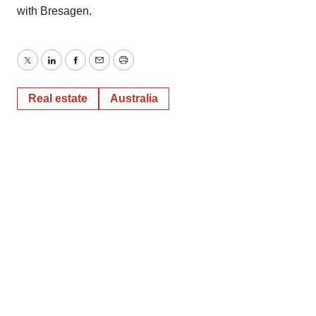
with Bresagen.
Twitter
LinkedIn
Facebook
Email
Print
Real estate
Australia