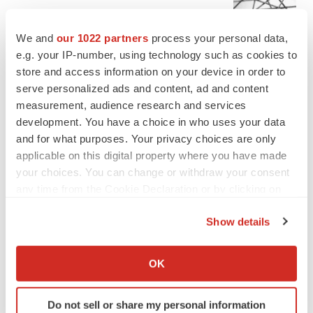
Chaotic adcomms threaten to derail FDA’s bid
to renew trust after Makary, Prasad
We and
our 1022 partners
process your personal data,
Heather McKenzie
e.g. your IP-number, using technology such as cookies to
store and access information on your device in order to
serve personalized ads and content, ad and content
MERGERS & ACQUISITIONS
measurement, audience research and services
4 potential biotech M&A targets, plus a pretty
sure bet from J&J
development. You have a choice in who uses your data
Annalee Armstrong
and for what purposes. Your privacy choices are only
applicable on this digital property where you have made
your choices. You can change or withdraw your consent
MERGERS & ACQUISITIONS
any time from the Cookie Declaration or by clicking on
‘Unlikely’ AstraZeneca-BMS mega-merger
the Privacy trigger icon.
would be largest pharma deal ever
Show details
Annalee Armstrong
If you allow, we would also like to:
Collect information about your geographical location
OK
FDA
which can be accurate to within several meters
Biotech leaders call for streamlining of INDs
Identify your device by actively scanning it for
as FDA’s Trialblazer rolls out
Do not sell or share my personal information
specific characteristics (fingerprinting)