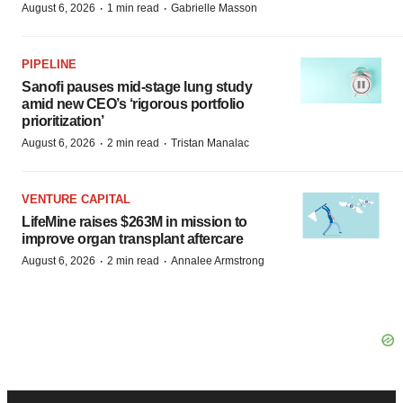
·
·
August 6, 2026
1 min read
Gabrielle Masson
PIPELINE
Sanofi pauses mid-stage lung study
amid new CEO’s ‘rigorous portfolio
prioritization’
·
·
August 6, 2026
2 min read
Tristan Manalac
VENTURE CAPITAL
LifeMine raises $263M in mission to
improve organ transplant aftercare
·
·
August 6, 2026
2 min read
Annalee Armstrong