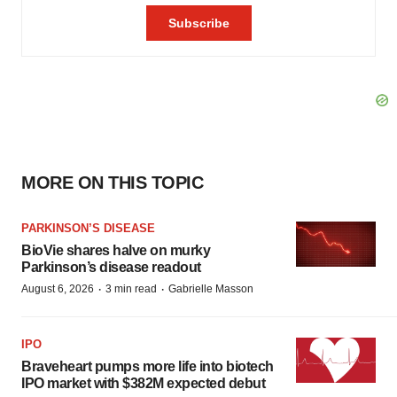
MORE ON THIS TOPIC
PARKINSON’S DISEASE
BioVie shares halve on murky
Parkinson’s disease readout
·
·
August 6, 2026
3 min read
Gabrielle Masson
IPO
Braveheart pumps more life into biotech
IPO market with $382M expected debut