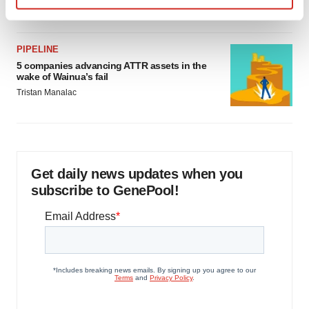
Jef Akst
Find out more about how your personal data is processed
and set your preferences in the
details section
.
PIPELINE
We use cookies to enhance your experience, analyze
5 companies advancing ATTR assets in the
wake of Wainua’s fail
site traffic, and serve tailored ads. By clicking "OK", you
Tristan Manalac
agree to our use of cookies. You can later change your
consent or withdraw it. For more info, see our
Privacy
Policy
.
Get daily news updates when you
subscribe to GenePool!