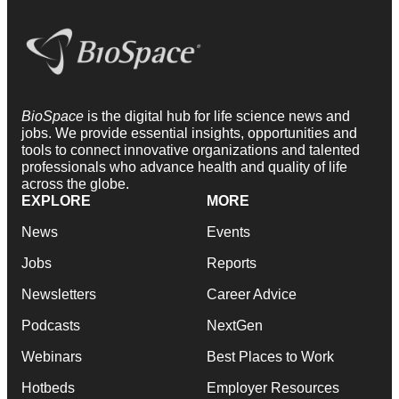
BioSpace
is the digital hub for life science news and
jobs. We provide essential insights, opportunities and
tools to connect innovative organizations and talented
professionals who advance health and quality of life
across the globe.
EXPLORE
MORE
News
Events
Jobs
Reports
Newsletters
Career Advice
Podcasts
NextGen
Webinars
Best Places to Work
Hotbeds
Employer Resources