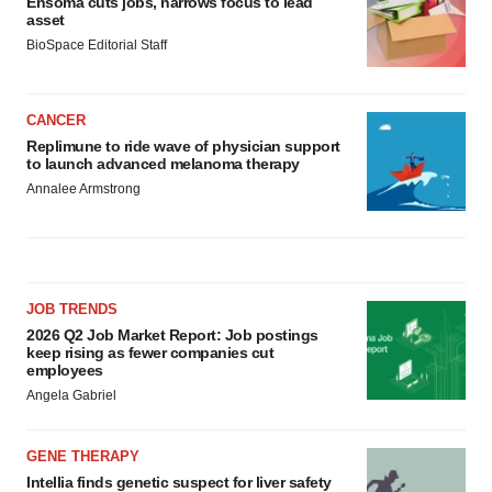
Ensoma cuts jobs, narrows focus to lead
asset
BioSpace Editorial Staff
CANCER
Replimune to ride wave of physician support
to launch advanced melanoma therapy
Annalee Armstrong
JOB TRENDS
2026 Q2 Job Market Report: Job postings
keep rising as fewer companies cut
employees
Angela Gabriel
GENE THERAPY
Intellia finds genetic suspect for liver safety