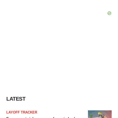
LATEST
LAYOFF TRACKER