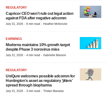
REGULATORY
Capricor CEO won’t rule out legal action
against FDA after negative adcomm
·
·
July 31, 2026
6 min read
Heather McKenzie
EARNINGS
Moderna maintains 10% growth target
despite Phase 3 norovirus miss
·
·
July 31, 2026
4 min read
Gabrielle Masson
REGULATORY
UniQure welcomes possible adcomm for
Huntington’s asset as regulatory ‘jitters’
spread through biopharma
·
·
July 31, 2026
3 min read
Tristan Manalac