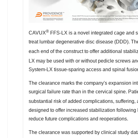
®
CAVUX
FFS-LX is a novel integrated cage and scr
treat lumbar degenerative disc disease (DDD). The 
each end of the construct to offer additional stabil
LX may be used with or without pedicle screws a
System-LX tissue-sparing access and spinal fusio
The clearance marks the company's expansion in
surgical failure rate than in the cervical spine. Pat
substantial risk of added complications, suffering
designed to offer increased stabilization following
reduce future complications and reoperations.
The clearance was supported by clinical study dat