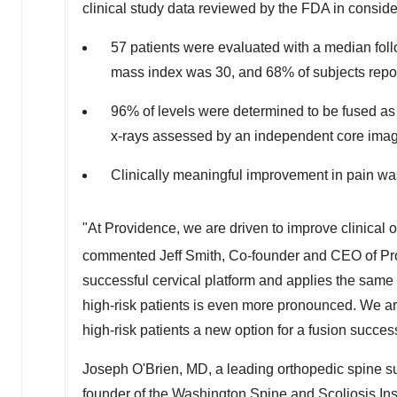
clinical study data reviewed by the FDA in conside
57 patients were evaluated with a median fo
mass index was 30, and 68% of subjects report
96% of levels were determined to be fused as 
x-rays assessed by an independent core imag
Clinically meaningful improvement in pain wa
"At Providence, we are driven to improve clinical o
commented
Jeff Smith
, Co-founder and CEO of P
successful cervical platform and applies the same 
high-risk patients is even more pronounced. We ar
high-risk patients a new option for a fusion succes
Joseph O'Brien
, MD, a leading orthopedic spine s
founder of the Washington Spine and Scoliosis Ins