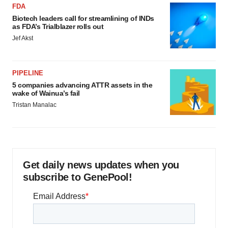
FDA
Biotech leaders call for streamlining of INDs
as FDA’s Trialblazer rolls out
Jef Akst
PIPELINE
5 companies advancing ATTR assets in the
wake of Wainua’s fail
Tristan Manalac
Get daily news updates when you
subscribe to GenePool!