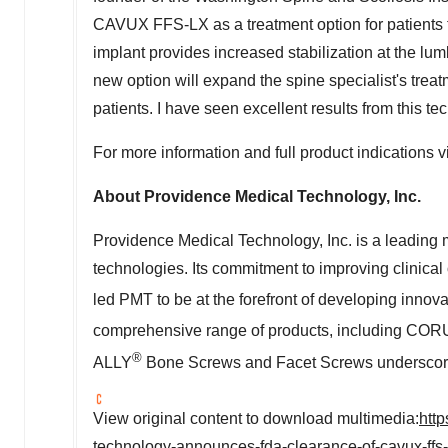
CAVUX FFS-LX as a treatment option for patients t
implant provides increased stabilization at the lum
new option will expand the spine specialist's treat
patients. I have seen excellent results from this te
For more information and full product indications v
About Providence Medical Technology, Inc.
Providence Medical Technology, Inc. is a leadin
technologies. Its commitment to improving clinical
led PMT to be at the forefront of developing innov
comprehensive range of products, including CO
®
ALLY
Bone Screws and Facet Screws underscores 
View original content to download multimedia:
htt
technology-announces-fda-clearance-of-cavux-ffs-l