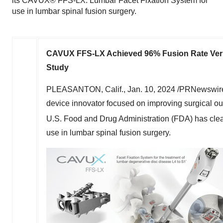
its CAVUX® FFS-LX: Lumbar Facet Fixation System for
use in lumbar spinal fusion surgery.
CAVUX FFS-LX Achieved 96% Fusion Rate Verif
Study
PLEASANTON, Calif.
,
Jan. 10, 2024
/PRNewswire
device innovator focused on improving surgical ou
U.S. Food and Drug Administration (FDA) has cl
use in lumbar spinal fusion surgery.