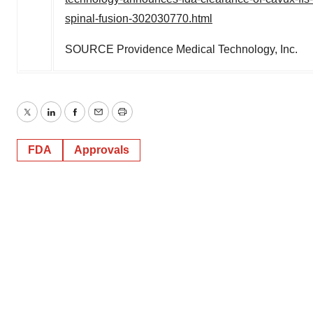
spinal-fusion-302030770.html
SOURCE Providence Medical Technology, Inc.
Twitter
LinkedIn
Facebook
Email
Print
FDA
Approvals