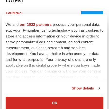
LATEST
EARNINGS
Lilly confident in slow and steady Foundayo
launch, as ex-US sales shine
We and
our 1022 partners
process your personal data,
Annalee Armstrong
e.g. your IP-number, using technology such as cookies to
store and access information on your device in order to
serve personalized ads and content, ad and content
REGULATORY
measurement, audience research and services
Lilly, FDA retatrutide biologic dispute comes
development. You have a choice in who uses your data
to a head as submission nears
and for what purposes. Your privacy choices are only
Annalee Armstrong
applicable on this digital property where you have made
your choices. You can change or withdraw your consent
any time from the Cookie Declaration or by clicking on
the Privacy trigger icon.
M&A
Show details
No deal between AstraZeneca and BMS,
If you allow, we would also like to:
senior source insists:
Reuters
Collect information about your geographical location
Gabrielle Masson
OK
which can be accurate to within several meters