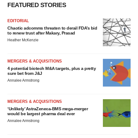
FEATURED STORIES
EDITORIAL
Chaotic adcomms threaten to derail FDA’s bid
to renew trust after Makary, Prasad
Heather McKenzie
MERGERS & ACQUISITIONS
4 potential biotech M&A targets, plus a pretty
sure bet from J&J
Annalee Armstrong
MERGERS & ACQUISITIONS
‘Unlikely’ AstraZeneca-BMS mega-merger
would be largest pharma deal ever
Annalee Armstrong