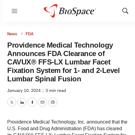
Menu
Show
Sear
News
FDA
Providence Medical Technology
Announces FDA Clearance of
CAVUX® FFS-LX Lumbar Facet
Fixation System for 1- and 2-Level
Lumbar Spinal Fusion
January 10, 2024
|
3 min read
Twitter
LinkedIn
Facebook
Email
Print
Providence Medical Technology, Inc. announced that the
U.S. Food and Drug Administration (FDA) has cleared