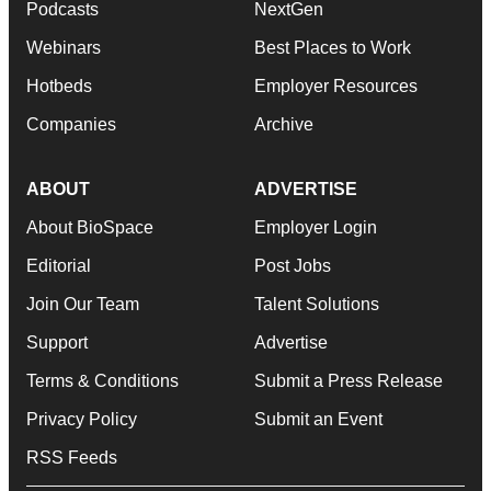
Podcasts
NextGen
Webinars
Best Places to Work
Hotbeds
Employer Resources
Companies
Archive
ABOUT
ADVERTISE
About BioSpace
Employer Login
Editorial
Post Jobs
Join Our Team
Talent Solutions
Support
Advertise
Terms & Conditions
Submit a Press Release
Privacy Policy
Submit an Event
RSS Feeds