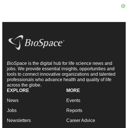
BioSpace
is the digital hub for life science news and
jobs. We provide essential insights, opportunities and
tools to connect innovative organizations and talented
professionals who advance health and quality of life
across the globe.
EXPLORE
MORE
News
Events
Jobs
Reports
Newsletters
Career Advice