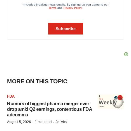
MORE ON THIS TOPIC
FDA
Rumors of biggest pharma merger ever
drop amid Q2 earnings, contentious FDA
adcomms
·
·
August 5, 2026
1 min read
Jef Akst