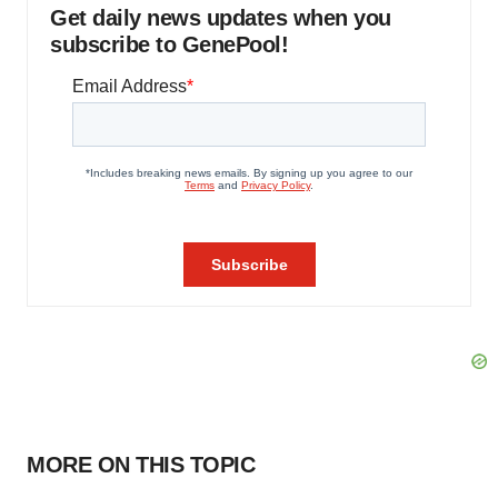
Get daily news updates when you
subscribe to GenePool!
MORE ON THIS TOPIC