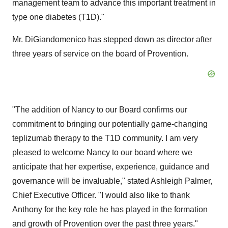
management team to advance this important treatment in
type one diabetes (T1D)."
Mr. DiGiandomenico has stepped down as director after
three years of service on the board of Provention.
"The addition of Nancy to our Board confirms our
commitment to bringing our potentially game-changing
teplizumab therapy to the T1D community. I am very
pleased to welcome Nancy to our board where we
anticipate that her expertise, experience, guidance and
governance will be invaluable," stated
Ashleigh Palmer
,
Chief Executive Officer. "I would also like to thank
Anthony for the key role he has played in the formation
and growth of Provention over the past three years."