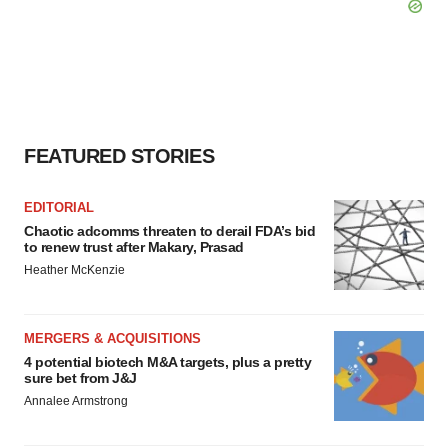
FEATURED STORIES
EDITORIAL
Chaotic adcomms threaten to derail FDA’s bid
to renew trust after Makary, Prasad
Heather McKenzie
MERGERS & ACQUISITIONS
4 potential biotech M&A targets, plus a pretty
sure bet from J&J
Annalee Armstrong