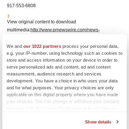
917-553-6808
View original content to download
multimedia:
http://www.prnewswire.com/news-
releases/provention-bio-announces-changes-to-its-
board-of-directors-301062264.html
We and
our 1022 partners
process your personal data,
e.g. your IP-number, using technology such as cookies to
SOURCE Provention Bio, Inc.
store and access information on your device in order to
serve personalized ads and content, ad and content
measurement, audience research and services
Company Codes:
NASDAQ-NMS:PRVB
development. You have a choice in who uses your data
and for what purposes. Your privacy choices are only
applicable on this digital property where you have made
your choices. You can change or withdraw your consent
Twitter
LinkedIn
Facebook
Email
Print
any time from the Cookie Declaration or by clicking on
the Privacy trigger icon.
Show details