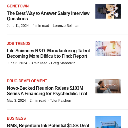
GENETOWN
The Best Way to Answer Salary Interview
Questions
·
·
June 11, 2024
4 min read
Lorenzo Soliman
JOB TRENDS
Life Sciences R&D, Manufacturing Talent
Becoming More Difficult to Find: Report
·
·
June 6, 2024
3 min read
Greg Slabodkin
DRUG DEVELOPMENT
Novo-Backed Reunion Raises $103M
Series A Financing for Psychedelic Trial
·
·
May 3, 2024
2 min read
Tyler Patchen
BUSINESS
BMS, Repertoire Ink Potential $1.8B Deal