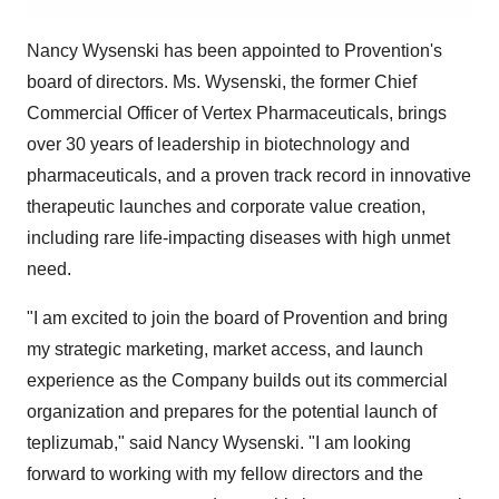
Nancy Wysenski
has been appointed to Provention's
board of directors. Ms. Wysenski, the former Chief
Commercial Officer of Vertex Pharmaceuticals, brings
over 30 years of leadership in biotechnology and
pharmaceuticals, and a proven track record in innovative
therapeutic launches and corporate value creation,
including rare life-impacting diseases with high unmet
need.
"I am excited to join the board of Provention and bring
my strategic marketing, market access, and launch
experience as the Company builds out its commercial
organization and prepares for the potential launch of
teplizumab," said
Nancy Wysenski
. "I am looking
forward to working with my fellow directors and the