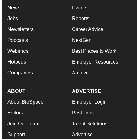
News
Events
Jobs
Reports
Newsletters
Career Advice
Podcasts
NextGen
Webinars
Best Places to Work
Hotbeds
Employer Resources
Companies
Archive
ABOUT
ADVERTISE
About BioSpace
Employer Login
Editorial
Post Jobs
Join Our Team
Talent Solutions
Support
Advertise