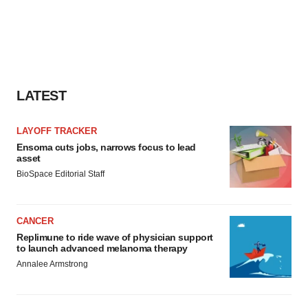
LATEST
LAYOFF TRACKER
Ensoma cuts jobs, narrows focus to lead
asset
BioSpace Editorial Staff
CANCER
Replimune to ride wave of physician support
to launch advanced melanoma therapy
Annalee Armstrong