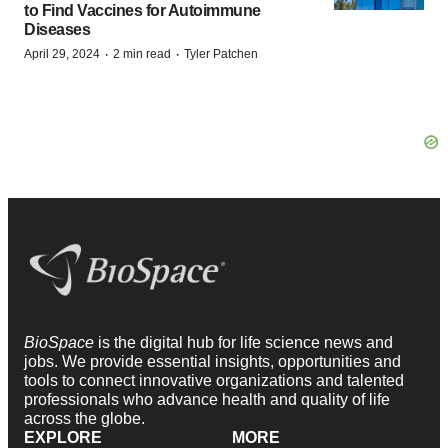
to Find Vaccines for Autoimmune
Diseases
·
·
April 29, 2024
2 min read
Tyler Patchen
BioSpace
is the digital hub for life science news and
jobs. We provide essential insights, opportunities and
tools to connect innovative organizations and talented
professionals who advance health and quality of life
across the globe.
EXPLORE
MORE