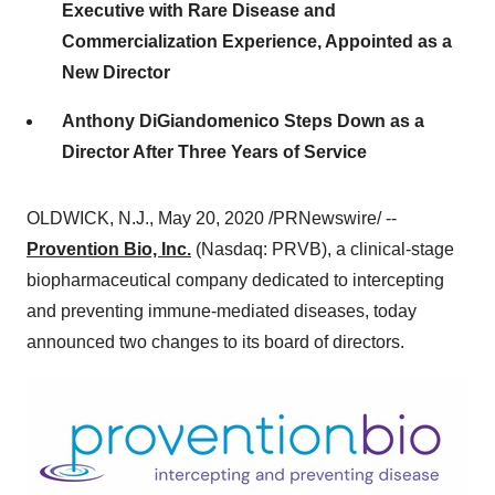
Executive with Rare Disease and
Commercialization Experience, Appointed as a
New Director
Anthony DiGiandomenico Steps Down as a
Director After Three Years of Service
OLDWICK, N.J.
,
May 20, 2020
/PRNewswire/ --
Provention Bio, Inc.
(Nasdaq: PRVB), a clinical-stage
biopharmaceutical company dedicated to intercepting
and preventing immune-mediated diseases, today
announced two changes to its board of directors.