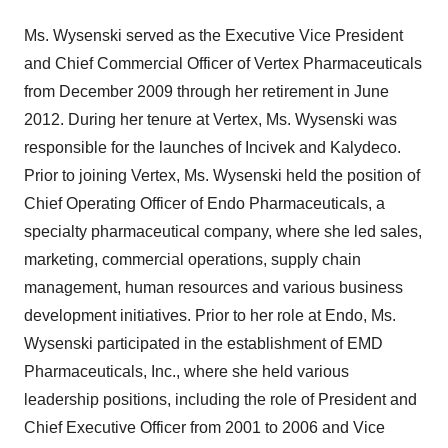
Ms. Wysenski served as the Executive Vice President
and Chief Commercial Officer of Vertex Pharmaceuticals
from
December 2009
through her retirement in
June
2012
. During her tenure at Vertex, Ms. Wysenski was
responsible for the launches of Incivek and Kalydeco.
Prior to joining Vertex, Ms. Wysenski held the position of
Chief Operating Officer of Endo Pharmaceuticals, a
specialty pharmaceutical company, where she led sales,
marketing, commercial operations, supply chain
management, human resources and various business
development initiatives. Prior to her role at Endo, Ms.
Wysenski participated in the establishment of EMD
Pharmaceuticals, Inc., where she held various
leadership positions, including the role of President and
Chief Executive Officer from 2001 to 2006 and Vice