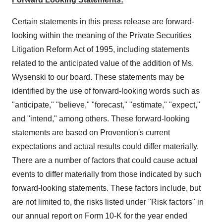
Certain statements in this press release are forward-
looking within the meaning of the Private Securities
Litigation Reform Act of 1995, including statements
related to the anticipated value of the addition of Ms.
Wysenski to our board. These statements may be
identified by the use of forward-looking words such as
"anticipate," "believe," "forecast," "estimate," "expect,"
and "intend," among others. These forward-looking
statements are based on Provention's current
expectations and actual results could differ materially.
There are a number of factors that could cause actual
events to differ materially from those indicated by such
forward-looking statements. These factors include, but
are not limited to, the risks listed under "Risk factors" in
our annual report on Form 10-K for the year ended