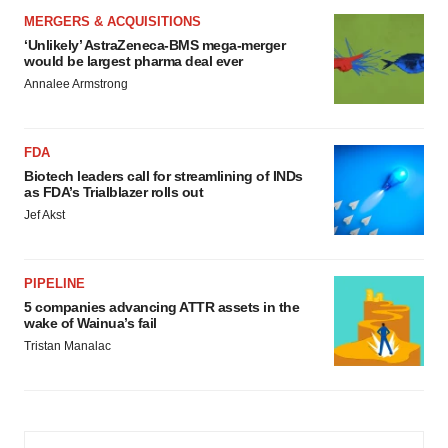
MERGERS & ACQUISITIONS
‘Unlikely’ AstraZeneca-BMS mega-merger
would be largest pharma deal ever
Annalee Armstrong
FDA
Biotech leaders call for streamlining of INDs
as FDA’s Trialblazer rolls out
Jef Akst
PIPELINE
5 companies advancing ATTR assets in the
wake of Wainua’s fail
Tristan Manalac