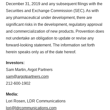
December 31, 2019 and any subsequent filings with the
Securities and Exchange Commission (SEC). As with
any pharmaceutical under development, there are
significant risks in the development, regulatory approval
and commercialization of new products. Provention does
not undertake an obligation to update or revise any
forward-looking statement. The information set forth
herein speaks only as of the date hereof.
Investors:
Sam Martin
, Argot Partners
sam@argotpartners.com
212-600-1902
Media:
Lori Rosen
, LDR Communications
lori@ldrcommunications.com