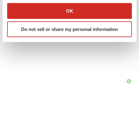
If you allow, we would also like to:
Collect information about your geographical location
OK
which can be accurate to within several meters
Identify your device by actively scanning it for
Do not sell or share my personal information
specific characteristics (fingerprinting)
Find out more about how your personal data is processed
and set your preferences in the
details section
.
We use cookies to enhance your experience, analyze
site traffic, and serve tailored ads. By clicking "OK", you
agree to our use of cookies. You can later change your
consent or withdraw it. For more info, see our
Privacy
Policy
.