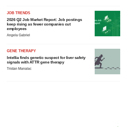
JOB TRENDS
2026 Q2 Job Market Report: Job postings
keep rising as fewer companies cut
employees
Angela Gabriel
GENE THERAPY
Intellia finds genetic suspect for liver safety
signals with ATTR gene therapy
Tristan Manalac