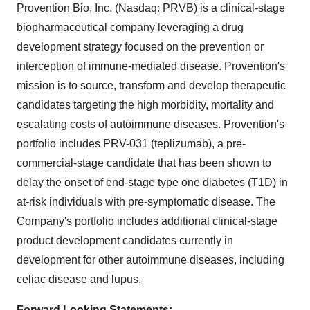
Provention Bio, Inc. (Nasdaq: PRVB) is a clinical-stage
biopharmaceutical company leveraging a drug
development strategy focused on the prevention or
interception of immune-mediated disease. Provention's
mission is to source, transform and develop therapeutic
candidates targeting the high morbidity, mortality and
escalating costs of autoimmune diseases. Provention's
portfolio includes PRV-031 (teplizumab), a pre-
commercial-stage candidate that has been shown to
delay the onset of end-stage type one diabetes (T1D) in
at-risk individuals with pre-symptomatic disease. The
Company's portfolio includes additional clinical-stage
product development candidates currently in
development for other autoimmune diseases, including
celiac disease and lupus.
Forward Looking Statements: