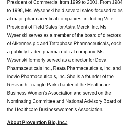
President of Commercial from 1999 to 2001. From 1984
to 1998, Ms. Wysenski held several sales-focused roles
at major pharmaceutical companies, including Vice
President of Field Sales for
Astra Merck
, Inc. Ms.
Wysenski serves as a member of the board of directors
of Alkermes plc and Tetraphase Pharmaceuticals, each
a publicly traded pharmaceutical company. Ms.
Wysenski formerly served as a director for Dova
Pharmaceuticals Inc., Reata Pharmaceuticals, Inc. and
Inovio Pharmaceuticals, Inc. She is a founder of the
Research Triangle Park chapter of the Healthcare
Business Women's Association and served on the
Nominating Committee and National Advisory Board of
the Healthcare Businesswomen's Association.
About Provention Bio, Inc.: