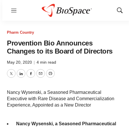
Menu
Show
Sear
Pharm Country
Provention Bio Announces
Changes to its Board of Directors
May 20, 2020
|
4 min read
Twitter
LinkedIn
Facebook
Email
Print
Nancy Wysenski, a Seasoned Pharmaceutical
Executive with Rare Disease and Commercialization
Experience, Appointed as a New Director
Nancy Wysenski, a Seasoned Pharmaceutical