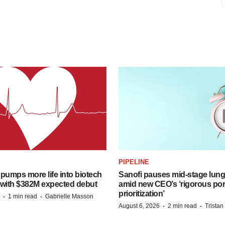
PIPELINE
pumps more life into biotech
Sanofi pauses mid-stage lung
 with $382M expected debut
amid new CEO’s ‘rigorous port
prioritization’
·
·
1 min read
Gabrielle Masson
·
·
August 6, 2026
2 min read
Trista