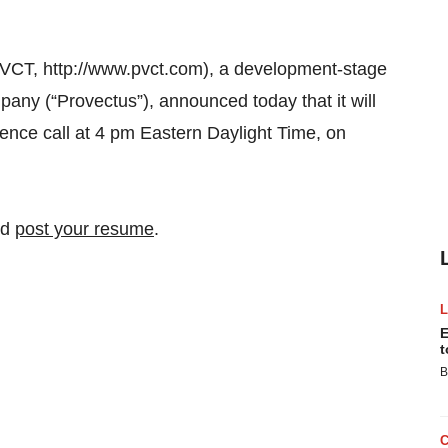
VCT, http://www.pvct.com), a development-stage
ny (“Provectus”), announced today that it will
rence call at 4 pm Eastern Daylight Time, on
nd
post your resume
.
E
t
B