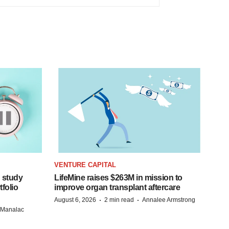
VENTURE CAPITAL
 study
LifeMine raises $263M in mission to
folio
improve organ transplant aftercare
·
·
August 6, 2026
2 min read
Annalee Armstrong
n Manalac