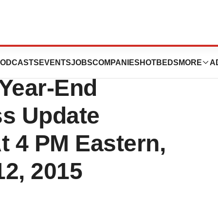
rmaceuticals Inc.
ODCASTS
EVENTS
JOBS
COMPANIES
HOTBEDS
MORE
A
 Year-End
ss Update
t 4 PM Eastern,
12, 2015