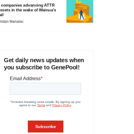
 companies advancing ATTR
ssets in the wake of Wainua’s
ail
ristan Manalac
Get daily news updates when
you subscribe to GenePool!