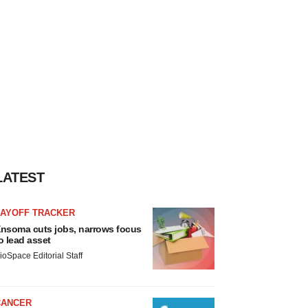
LATEST
LAYOFF TRACKER
nsoma cuts jobs, narrows focus
o lead asset
ioSpace Editorial Staff
CANCER