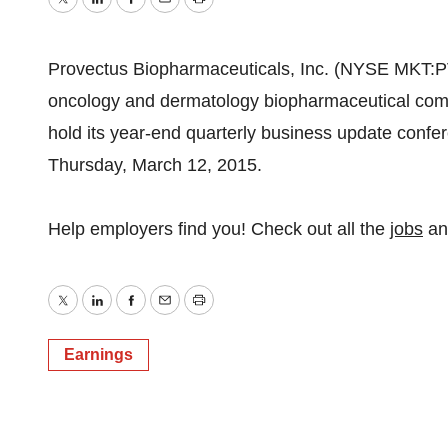
Twitter
LinkedIn
Facebook
Email
Print
Provectus Biopharmaceuticals, Inc. (NYSE MKT:P
oncology and dermatology biopharmaceutical compa
hold its year-end quarterly business update confe
Thursday, March 12, 2015.
Help employers find you! Check out all the
jobs
a
Twitter
LinkedIn
Facebook
Email
Print
Earnings