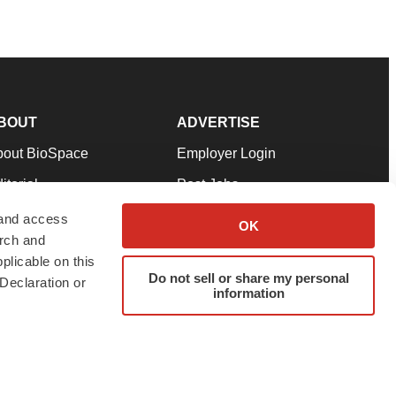
BOUT
ADVERTISE
bout BioSpace
Employer Login
itorial
Post Jobs
in Our Team
Talent Solutions
 and access
OK
arch and
pport
Advertise
plicable on this
rms & Conditions
Submit a Press Release
Do not sell or share my personal
Declaration or
information
ivacy Policy
Submit an Event
SS Feeds