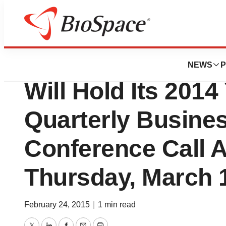
News
Business
Provectus Biopha
NEWS
P
Will Hold Its 2014
Quarterly Busine
Conference Call A
Thursday, March 
February 24, 2015
|
1 min read