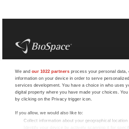
BioSpace
is the digital hub for life science
We and
our 1022 partners
process your personal data, 
news and jobs. We provide essential
information on your device in order to serve personali
insights, opportunities and tools to
connect innovative organizations and
services development. You have a choice in who uses you
talented professionals who advance
digital property where you have made your choices. You
health and quality of life across the globe.
by clicking on the Privacy trigger icon.
If you allow, we would also like to:
Collect information about your geographical location
Identify your device by actively scanning it for specif
© 1985 - 2026 BioSpace.com. All rights reserved.