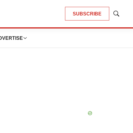
SUBSCRIBE
Show
Search
DVERTISE