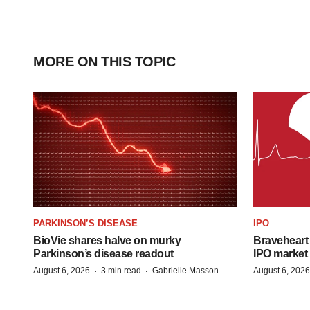
MORE ON THIS TOPIC
PARKINSON’S DISEASE
IPO
BioVie shares halve on murky
Braveheart 
Parkinson’s disease readout
IPO market
·
·
August 6, 2026
3 min read
Gabrielle Masson
August 6, 2026