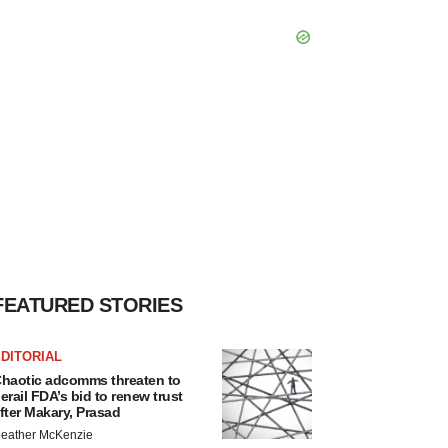
FEATURED STORIES
DITORIAL
haotic adcomms threaten to
erail FDA’s bid to renew trust
fter Makary, Prasad
eather McKenzie