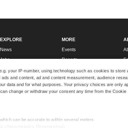
EXPLORE
MORE
A
News
Events
A
Jobs
Reports
Ed
Newsletters
Career Advice
Jo
e.g. your IP-number, using technology such as cookies to store
zed ads and content, ad and content measurement, audience rese
Podcasts
NextGen
Su
r data and for what purposes. Your privacy choices are only ap
Webinars
Best Places to Work
Te
 can change or withdraw your consent any time from the Cookie 
Hotbeds
Employer Resources
Pr
Companies
Archive
R
 which can be accurate to within several meters
ic characteristics (fingerprinting)