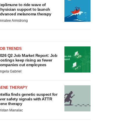
eplimune to ride wave of
hysician support to launch
dvanced melanoma therapy
nnalee Armstrong
JOB TRENDS
026 Q2 Job Market Report: Job
ostings keep rising as fewer
ompanies cut employees
ngela Gabriel
GENE THERAPY
ntellia finds genetic suspect for
iver safety signals with ATTR
ene therapy
ristan Manalac