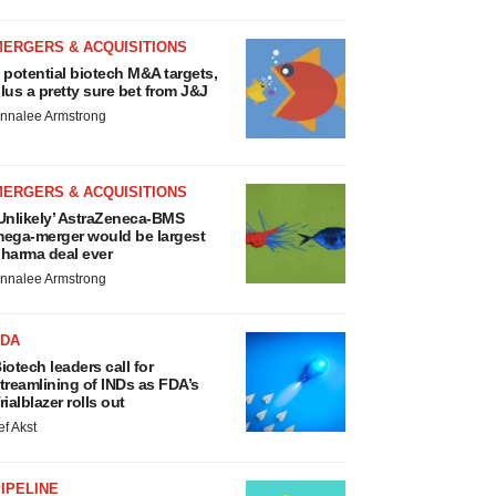
MERGERS & ACQUISITIONS
 potential biotech M&A targets,
lus a pretty sure bet from J&J
nnalee Armstrong
MERGERS & ACQUISITIONS
Unlikely’ AstraZeneca-BMS
ega-merger would be largest
harma deal ever
nnalee Armstrong
FDA
iotech leaders call for
treamlining of INDs as FDA’s
rialblazer rolls out
ef Akst
IPELINE