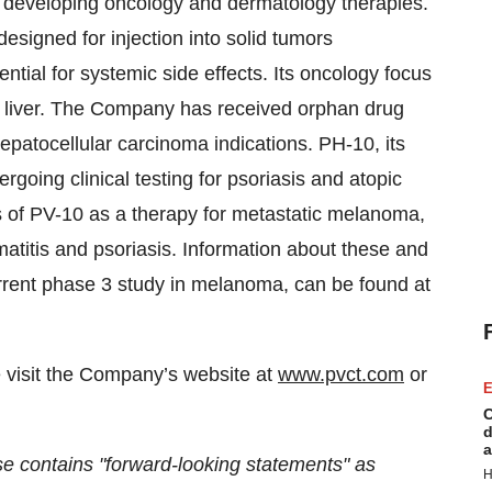
n developing oncology and dermatology therapies.
 designed for injection into solid tumors
ential for systemic side effects. Its oncology focus
e liver. The Company has received orphan drug
patocellular carcinoma indications. PH-10, its
ergoing clinical testing for psoriasis and atopic
s of PV-10 as a therapy for metastatic melanoma,
matitis and psoriasis. Information about these and
current phase 3 study in melanoma, can be found at
e visit the Company’s website at
www.pvct.com
or
E
C
d
a
ntains "forward-looking statements" as
H