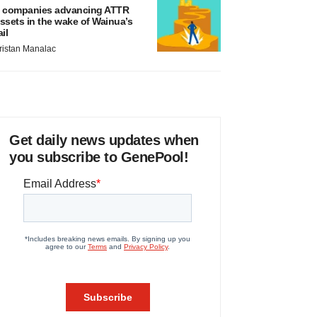
 companies advancing ATTR
ssets in the wake of Wainua’s
ail
ristan Manalac
Get daily news updates when
you subscribe to GenePool!