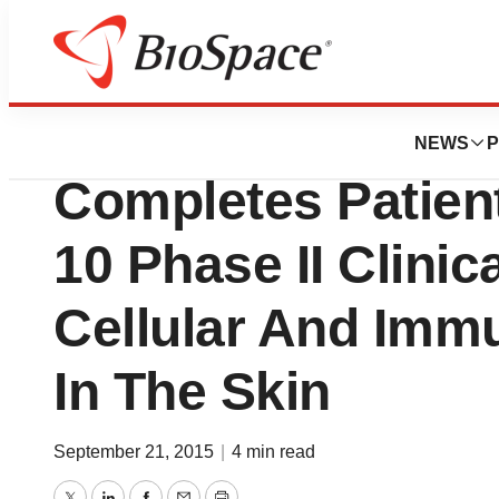
News
Drug Development
Provectus Biopha
NEWS
P
Completes Patien
10 Phase II Clinic
Cellular And Imm
In The Skin
September 21, 2015
|
4 min read