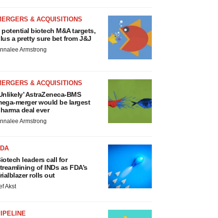
MERGERS & ACQUISITIONS
 potential biotech M&A targets,
lus a pretty sure bet from J&J
nnalee Armstrong
MERGERS & ACQUISITIONS
Unlikely’ AstraZeneca-BMS
ega-merger would be largest
harma deal ever
nnalee Armstrong
FDA
iotech leaders call for
treamlining of INDs as FDA’s
rialblazer rolls out
ef Akst
IPELINE