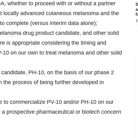
, whether to proceed with or without a partner
5
a
treat locally advanced cutaneous melanoma and the
f
T
y to complete (versus interim data alone);
melanoma drug product candidate, and other solid
ure is appropriate considering the timing and
PV-10 on our own to treat melanoma and other solid
t candidate, PH-10, on the basis of our phase 2
in the process of being further developed in
rmine to commercialize PV-10 and/or PH-10 on our
y a prospective pharmaceutical or biotech concern