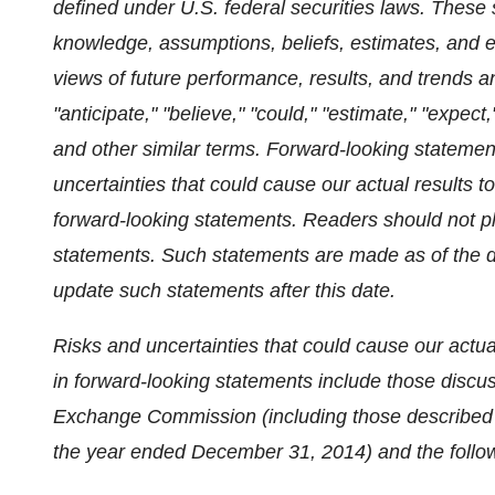
defined under U.S. federal securities laws. These
knowledge, assumptions, beliefs, estimates, and
views of future performance, results, and trends a
"anticipate," "believe," "could," "estimate," "expect," 
and other similar terms. Forward-looking statemen
uncertainties that could cause our actual results to
forward-looking statements. Readers should not p
statements. Such statements are made as of the d
update such statements after this date.
Risks and uncertainties that could cause our actual
in forward-looking statements include those discuss
Exchange Commission (including those described 
the year ended December 31, 2014) and the follo