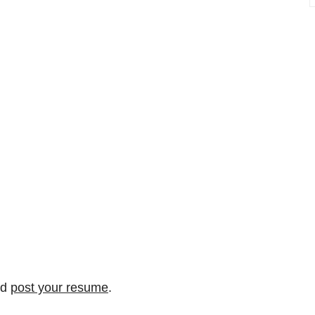
nd
post your resume
.