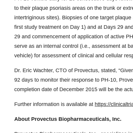
to their plaque psoriasis areas on the trunk or extr
intertriginous sites). Biopsies of one target plaque 
first study treatment on Day 1) and at Days 29 and
29 and commencement of application of active PH-
serve as an internal control (i.e., assessment at b
vehicle) for assessment of clinical and cellular res
Dr. Eric Wachter, CTO of Provectus, stated, “Given 
92 days to monitor their response to PH-10, Provect
completion date of December 2015 will be the actual
Further information is available at
https://clinical
About Provectus Biopharmaceuticals, Inc.