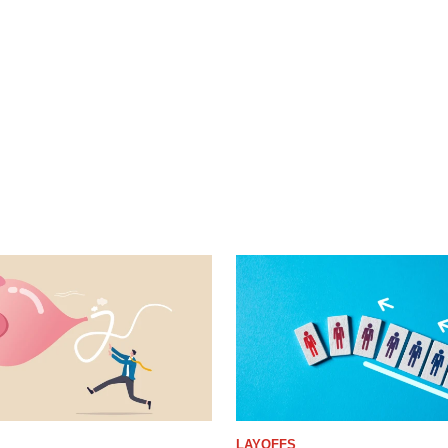
LAYOFFS