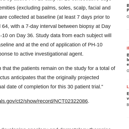
B
emities (excluding palms, soles, scalp, facial and
P
are collected at baseline (at least 7 days prior to
G
 64, with a 7-day interval between biopsy at Day
10 on Day 36. Study data from each subject will
aseline and at the end of application of PH-10
I
ponse to active investigational agent.
B
b
e
that the patients remain on the study for a total of
G
us anticipates that the originally projected
 date of completion for this 30 patient trial.”
E
v
trials.gov/ct2/show/record/NCT02322086
.
B