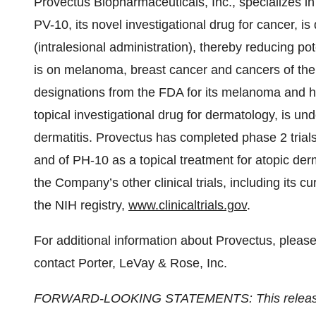
Provectus Biopharmaceuticals, Inc., specializes i
PV-10, its novel investigational drug for cancer, is
(intralesional administration), thereby reducing pot
is on melanoma, breast cancer and cancers of th
designations from the FDA for its melanoma and he
topical investigational drug for dermatology, is und
dermatitis. Provectus has completed phase 2 trial
and of PH-10 as a topical treatment for atopic der
the Company’s other clinical trials, including its 
the NIH registry,
www.clinicaltrials.gov
.
For additional information about Provectus, pleas
contact Porter, LeVay & Rose, Inc.
FORWARD-LOOKING STATEMENTS: This release co