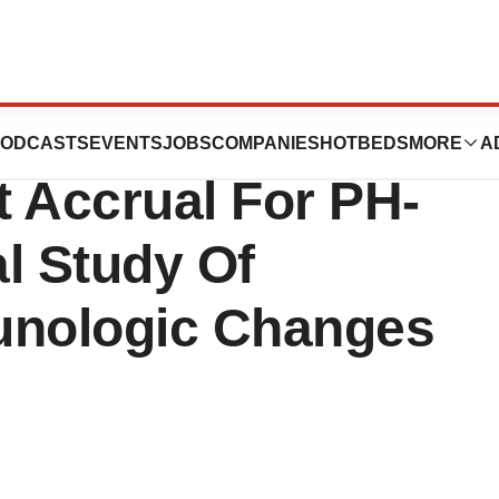
rmaceuticals Inc.
ODCASTS
EVENTS
JOBS
COMPANIES
HOTBEDS
MORE
A
t Accrual For PH-
al Study Of
unologic Changes