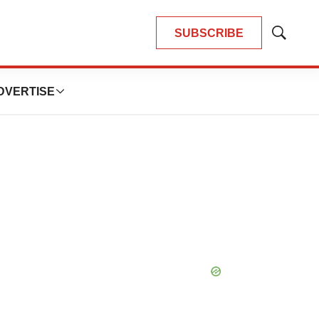
SUBSCRIBE
Show
Search
DVERTISE