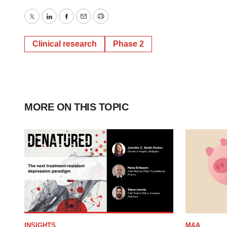
Twitter
LinkedIn
Facebook
Email
Print
Clinical research
Phase 2
MORE ON THIS TOPIC
INSIGHTS
M&A