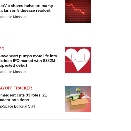
ioVie shares halve on murky
arkinson’s disease readout
abrielle Masson
PO
raveheart pumps more life into
iotech IPO market with $382M
xpected debut
abrielle Masson
LAYOFF TRACKER
mergent cuts 93 roles, 21
acant positions
ioSpace Editorial Staff