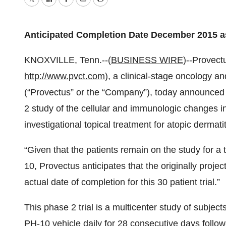
Twitter
LinkedIn
Facebook
Email
Print
Anticipated Completion Date December 2015 a
KNOXVILLE, Tenn.--(
BUSINESS WIRE
)--Provec
http://www.pvct.com
), a clinical-stage oncology
(“Provectus” or the “Company”), today announced t
2 study of the cellular and immunologic changes in
investigational topical treatment for atopic dermati
“Given that the patients remain on the study for a 
10, Provectus anticipates that the originally proj
actual date of completion for this 30 patient trial.”
This phase 2 trial is a multicenter study of subjec
PH-10 vehicle daily for 28 consecutive days follo