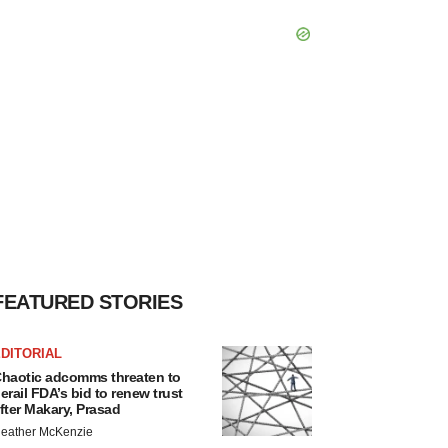
FEATURED STORIES
DITORIAL
haotic adcomms threaten to
erail FDA’s bid to renew trust
fter Makary, Prasad
eather McKenzie