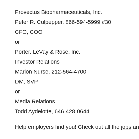
Provectus Biopharmaceuticals, Inc.
Peter R. Culpepper, 866-594-5999 #30
CFO, COO
or
Porter, LeVay & Rose, Inc.
Investor Relations
Marlon Nurse, 212-564-4700
DM, SVP
or
Media Relations
Todd Aydelotte, 646-428-0644
Help employers find you! Check out all the
jobs
a