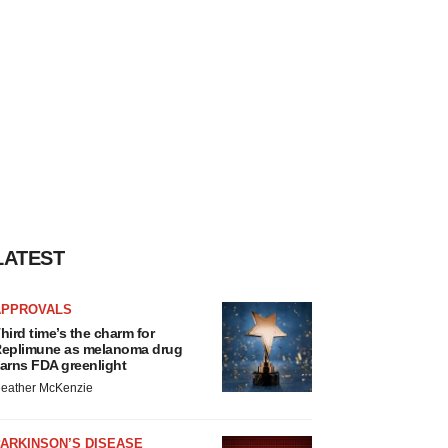
LATEST
APPROVALS
hird time’s the charm for
eplimune as melanoma drug
arns FDA greenlight
eather McKenzie
ARKINSON’S DISEASE