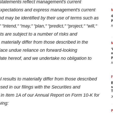
 statements reflect management's current
 expectations and express management's current
4
nd may be identified by their use of terms such as
p
"intend," "may," "plan," "predict," "project," "will,"
A
ts are subject to a number of risks and
 materially differ from those described in the
‘
lace undue reliance on forward-looking
m
p
ate hereof, and we undertake no obligation to
A
 results to materially differ from those described
B
ed in our filings with the Securities and
s
T
in Item 1A of our Annual Report on Form 10-K for
J
wing:
P