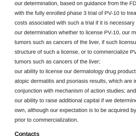
our determination, based on guidance from the FDA
with the fully enrolled phase 3 trial of PV-10 to 
costs associated with such a trial if it is necessar
our determination whether to license PV-10, our 
tumors such as cancers of the liver, if such licens
structure of such a license, or to commercialize 
tumors such as cancers of the liver;
our ability to license our dermatology drug produc
atopic dermatitis and psoriasis results, which are 
conjunction with mechanism of action studies; and
our ability to raise additional capital if we dete
own, although our expectation is to be acquired b
prior to commercialization.
Contacts