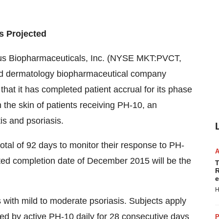
s Projected
tus Biopharmaceuticals, Inc. (NYSE MKT:PVCT,
 and dermatology biopharmaceutical company
hat it has completed patient accrual for its phase
 the skin of patients receiving PH-10, an
tis and psoriasis.
total of 92 days to monitor their response to PH-
ected completion date of December 2015 will be the
T
R
e
H
ts with mild to moderate psoriasis. Subjects apply
wed by active PH-10 daily for 28 consecutive days
P