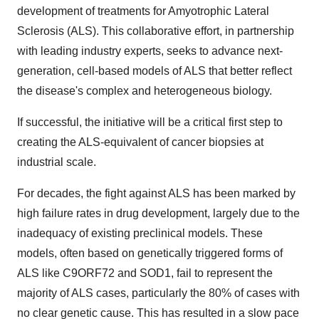
development of treatments for Amyotrophic Lateral
Sclerosis (ALS). This collaborative effort, in partnership
with leading industry experts, seeks to advance next-
generation, cell-based models of ALS that better reflect
the disease's complex and heterogeneous biology.
If successful, the initiative will be a critical first step to
creating the ALS-equivalent of cancer biopsies at
industrial scale.
For decades, the fight against ALS has been marked by
high failure rates in drug development, largely due to the
inadequacy of existing preclinical models. These
models, often based on genetically triggered forms of
ALS like C9ORF72 and SOD1, fail to represent the
majority of ALS cases, particularly the 80% of cases with
no clear genetic cause. This has resulted in a slow pace