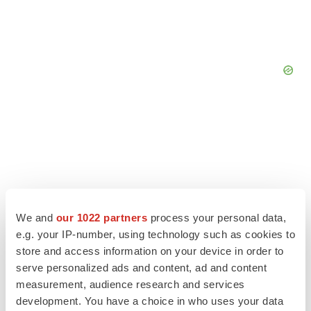
We and
our 1022 partners
process your personal data,
e.g. your IP-number, using technology such as cookies to
store and access information on your device in order to
serve personalized ads and content, ad and content
measurement, audience research and services
LATEST
development. You have a choice in who uses your data