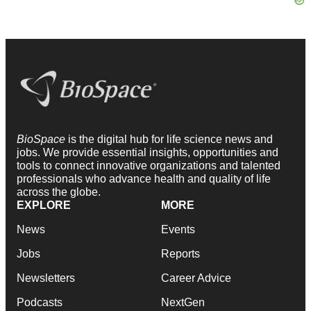
BioSpace
is the digital hub for life science news and
jobs. We provide essential insights, opportunities and
tools to connect innovative organizations and talented
professionals who advance health and quality of life
across the globe.
EXPLORE
MORE
News
Events
Jobs
Reports
Newsletters
Career Advice
Podcasts
NextGen