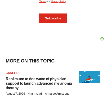
MORE ON THIS TOPIC
CANCER
Replimune to ride wave of physician
support to launch advanced melanoma
therapy
·
·
August 7, 2026
4 min read
Annalee Armstrong