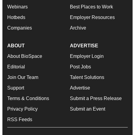
Webinars
Best Places to Work
Hotbeds
Employer Resources
Companies
Archive
ABOUT
ADVERTISE
About BioSpace
Employer Login
Editorial
Post Jobs
Join Our Team
Talent Solutions
Support
Advertise
Terms & Conditions
Submit a Press Release
Privacy Policy
Submit an Event
RSS Feeds