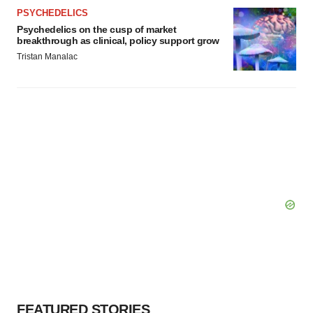
Policy
.
PSYCHEDELICS
Psychedelics on the cusp of market
breakthrough as clinical, policy support grow
Tristan Manalac
FEATURED STORIES