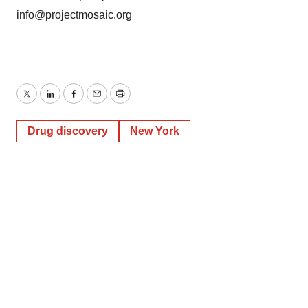
info@projectmosaic.org
Twitter
LinkedIn
Facebook
Email
Print
Drug discovery
New York