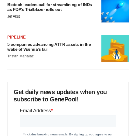
Biotech leaders call for streamlining of INDs
as FDA’s Trialblazer rolls out
Jef Akst
PIPELINE
5 companies advancing ATTR assets in the
wake of Wainua’s fail
Tristan Manalac
Get daily news updates when you
subscribe to GenePool!