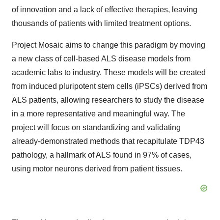
of innovation and a lack of effective therapies, leaving
thousands of patients with limited treatment options.
Project Mosaic aims to change this paradigm by moving
a new class of cell-based ALS disease models from
academic labs to industry. These models will be created
from induced pluripotent stem cells (iPSCs) derived from
ALS patients, allowing researchers to study the disease
in a more representative and meaningful way. The
project will focus on standardizing and validating
already-demonstrated methods that recapitulate TDP43
pathology, a hallmark of ALS found in 97% of cases,
using motor neurons derived from patient tissues.