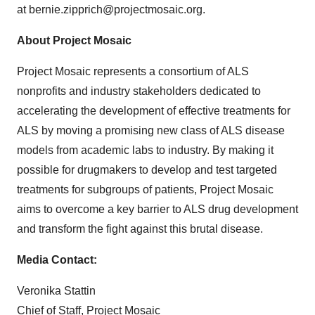
at bernie.zipprich@projectmosaic.org.
About Project Mosaic
Project Mosaic represents a consortium of ALS
nonprofits and industry stakeholders dedicated to
accelerating the development of effective treatments for
ALS by moving a promising new class of ALS disease
models from academic labs to industry. By making it
possible for drugmakers to develop and test targeted
treatments for subgroups of patients, Project Mosaic
aims to overcome a key barrier to ALS drug development
and transform the fight against this brutal disease.
Media Contact:
Veronika Stattin
Chief of Staff, Project Mosaic