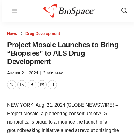
Menu
Show
Sear
News
Drug Development
Project Mosaic Launches to Bring
“Biopsies” to ALS Drug
Development
August 21, 2024
|
3 min read
Twitter
LinkedIn
Facebook
Email
Print
NEW YORK, Aug. 21, 2024 (GLOBE NEWSWIRE) --
Project Mosaic, a pioneering consortium of ALS
nonprofits, is proud to announce the launch of a
groundbreaking initiative aimed at revolutionizing the