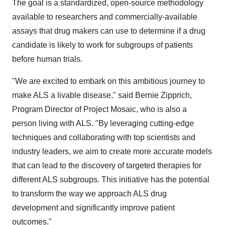
The goal is a standardized, open-source methodology
available to researchers and commercially-available
assays that drug makers can use to determine if a drug
candidate is likely to work for subgroups of patients
before human trials.
"We are excited to embark on this ambitious journey to
make ALS a livable disease," said Bernie Zipprich,
Program Director of Project Mosaic, who is also a
person living with ALS. "By leveraging cutting-edge
techniques and collaborating with top scientists and
industry leaders, we aim to create more accurate models
that can lead to the discovery of targeted therapies for
different ALS subgroups. This initiative has the potential
to transform the way we approach ALS drug
development and significantly improve patient
outcomes."