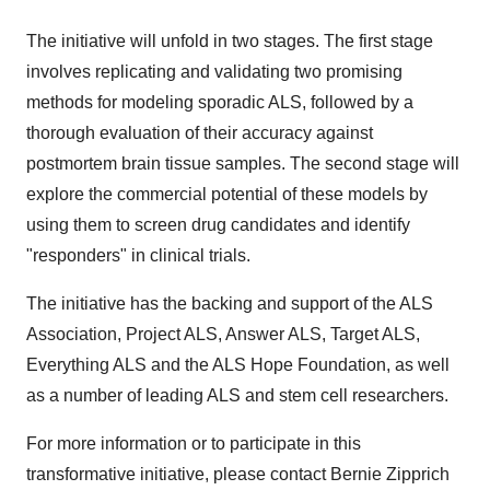
The initiative will unfold in two stages. The first stage
involves replicating and validating two promising
methods for modeling sporadic ALS, followed by a
thorough evaluation of their accuracy against
postmortem brain tissue samples. The second stage will
explore the commercial potential of these models by
using them to screen drug candidates and identify
"responders" in clinical trials.
The initiative has the backing and support of the ALS
Association, Project ALS, Answer ALS, Target ALS,
Everything ALS and the ALS Hope Foundation, as well
as a number of leading ALS and stem cell researchers.
For more information or to participate in this
transformative initiative, please contact Bernie Zipprich