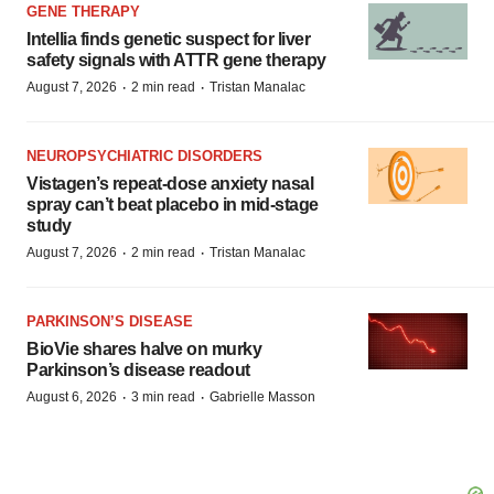
GENE THERAPY
Intellia finds genetic suspect for liver
safety signals with ATTR gene therapy
·
·
August 7, 2026
2 min read
Tristan Manalac
NEUROPSYCHIATRIC DISORDERS
Vistagen’s repeat-dose anxiety nasal
spray can’t beat placebo in mid-stage
study
·
·
August 7, 2026
2 min read
Tristan Manalac
PARKINSON’S DISEASE
BioVie shares halve on murky
Parkinson’s disease readout
·
·
August 6, 2026
3 min read
Gabrielle Masson