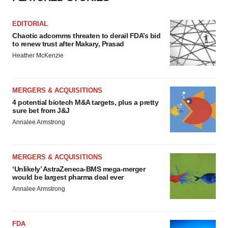
EDITORIAL
Chaotic adcomms threaten to derail FDA’s bid
to renew trust after Makary, Prasad
Heather McKenzie
MERGERS & ACQUISITIONS
4 potential biotech M&A targets, plus a pretty
sure bet from J&J
Annalee Armstrong
MERGERS & ACQUISITIONS
‘Unlikely’ AstraZeneca-BMS mega-merger
would be largest pharma deal ever
Annalee Armstrong
FDA