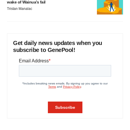
wake of Wainua’s fail
Tristan Manalac
Get daily news updates when you
subscribe to GenePool!