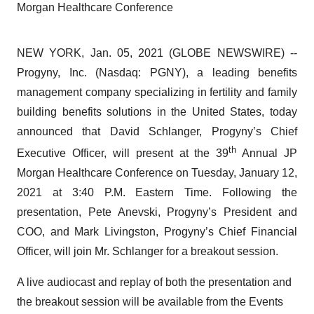
Morgan Healthcare Conference
NEW YORK, Jan. 05, 2021 (GLOBE NEWSWIRE) --
Progyny, Inc. (Nasdaq: PGNY), a leading benefits
management company specializing in fertility and family
building benefits solutions in the United States, today
announced that David Schlanger, Progyny’s Chief
th
Executive Officer, will present at the 39
Annual JP
Morgan Healthcare Conference on Tuesday, January 12,
2021 at 3:40 P.M. Eastern Time. Following the
presentation, Pete Anevski, Progyny’s President and
COO, and Mark Livingston, Progyny’s Chief Financial
Officer, will join Mr. Schlanger for a breakout session.
A live audiocast and replay of both the presentation and
the breakout session will be available from the Events