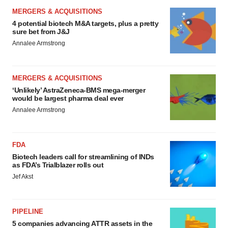
MERGERS & ACQUISITIONS
4 potential biotech M&A targets, plus a pretty
sure bet from J&J
Annalee Armstrong
MERGERS & ACQUISITIONS
‘Unlikely’ AstraZeneca-BMS mega-merger
would be largest pharma deal ever
Annalee Armstrong
FDA
Biotech leaders call for streamlining of INDs
as FDA’s Trialblazer rolls out
Jef Akst
PIPELINE
5 companies advancing ATTR assets in the