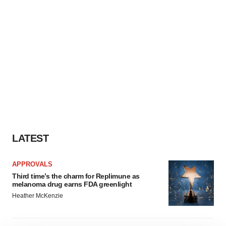
LATEST
APPROVALS
Third time’s the charm for Replimune as
melanoma drug earns FDA greenlight
Heather McKenzie