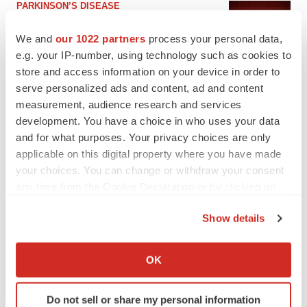
PARKINSON’S DISEASE
BioVie shares halve on murky Parkinson’s
disease readout
We and
our 1022 partners
process your personal data,
Gabrielle Masson
e.g. your IP-number, using technology such as cookies to
store and access information on your device in order to
serve personalized ads and content, ad and content
measurement, audience research and services
development. You have a choice in who uses your data
IPO
and for what purposes. Your privacy choices are only
Braveheart pumps more life into biotech IPO
market with $382M expected debut
applicable on this digital property where you have made
Gabrielle Masson
your choices. You can change or withdraw your consent
any time from the Cookie Declaration or by clicking on
the Privacy trigger icon.
LAYOFF TRACKER
Show details
Emergent cuts 93 roles, 21 vacant positions
If you allow, we would also like to:
BioSpace Editorial Staff
Collect information about your geographical location
OK
which can be accurate to within several meters
Identify your device by actively scanning it for
Do not sell or share my personal information
specific characteristics (fingerprinting)