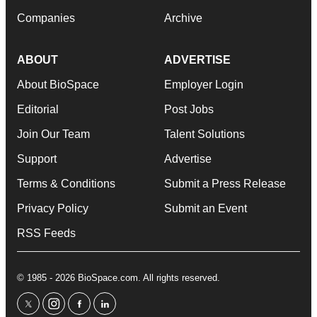
Companies
Archive
ABOUT
ADVERTISE
About BioSpace
Employer Login
Editorial
Post Jobs
Join Our Team
Talent Solutions
Support
Advertise
Terms & Conditions
Submit a Press Release
Privacy Policy
Submit an Event
RSS Feeds
© 1985 - 2026 BioSpace.com. All rights reserved.
twitter
instagram
facebook
linkedin