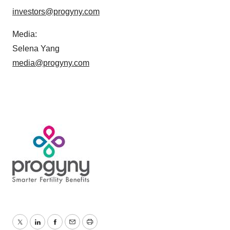
investors@progyny.com
Media:
Selena Yang
media@progyny.com
Twitter
LinkedIn
Facebook
Email
Print