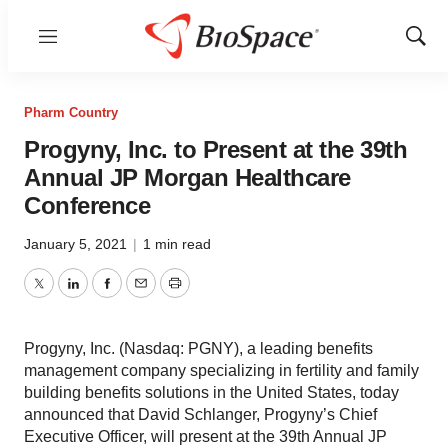
Menu
Show
Sear
Pharm Country
Progyny, Inc. to Present at the 39th
Annual JP Morgan Healthcare
Conference
January 5, 2021
|
1 min read
Twitter
LinkedIn
Facebook
Email
Print
Progyny, Inc. (Nasdaq: PGNY), a leading benefits
management company specializing in fertility and family
building benefits solutions in the United States, today
announced that David Schlanger, Progyny’s Chief
Executive Officer, will present at the 39th Annual JP