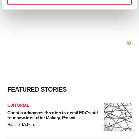
Find out more about how your personal data is processed
and set your preferences in the
details section
.
We use cookies to enhance your experience, analyze
site traffic, and serve tailored ads. By clicking "OK", you
agree to our use of cookies. You can later change your
consent or withdraw it. For more info, see our
Privacy
Policy
.
FEATURED STORIES
EDITORIAL
Chaotic adcomms threaten to derail FDA’s bid
to renew trust after Makary, Prasad
Heather McKenzie