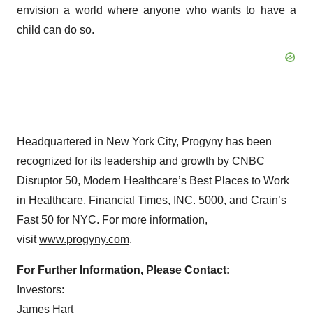
envision a world where anyone who wants to have a
child can do so.
Headquartered in New York City, Progyny has been
recognized for its leadership and growth by CNBC
Disruptor 50, Modern Healthcare’s Best Places to Work
in Healthcare, Financial Times, INC. 5000, and Crain’s
Fast 50 for NYC. For more information,
visit
www.progyny.com
.
For Further Information, Please Contact:
Investors:
James Hart