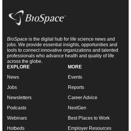
BioSpace
is the digital hub for life science news and
jobs. We provide essential insights, opportunities and
tools to connect innovative organizations and talented
professionals who advance health and quality of life
across the globe.
EXPLORE
MORE
News
Events
Jobs
Reports
Newsletters
Career Advice
Podcasts
NextGen
Webinars
Best Places to Work
Hotbeds
Employer Resources