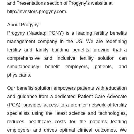
and Presentations section of Progyny’s website at
http://investors.progyny.com.
About Progyny
Progyny (Nasdaq: PGNY) is a leading fertility benefits
management company in the US. We are redefining
fertility and family building benefits, proving that a
comprehensive and inclusive fertility solution can
simultaneously benefit employers, patients, and
physicians.
Our benefits solution empowers patients with education
and guidance from a dedicated Patient Care Advocate
(PCA), provides access to a premier network of fertility
specialists using the latest science and technologies,
reduces healthcare costs for the nation’s leading
employers, and drives optimal clinical outcomes. We