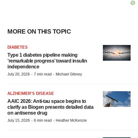
MORE ON THIS TOPIC
DIABETES
Type 1 diabetes pipeline making
‘remarkable progress’ toward insulin
independence
·
·
July 20, 2026
7 min read
Michael Gibney
ALZHEIMER’S DISEASE
AAIC 2026: Anti-tau space begins to
clarify as Biogen presents detailed data
on antisense drug
·
·
July 15, 2026
6 min read
Heather McKenzie