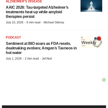
ALZHEIMER’S DISEASE
AAIC 2026: Tau-targeted Alzheimer’s
treatments heat up while amyloid
therapies persist
·
·
July 10, 2026
6 min read
Michael Gibney
PODCAST
Sentiment at BIO soars as FDA resets,
dealmaking evolves; Amgen’s Tavneos in
hot water
·
·
July 1, 2026
2 min read
Jef Akst