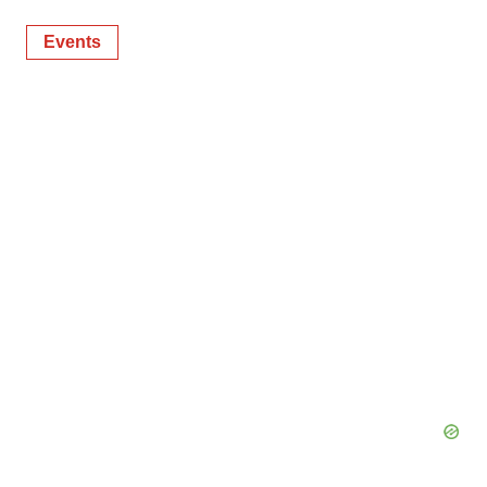
Events