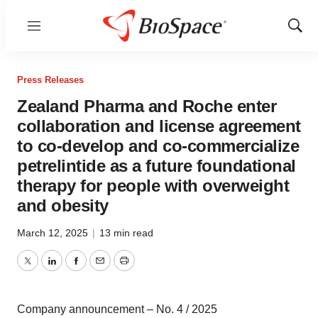
Menu
Show
Sear
Press Releases
Zealand Pharma and Roche enter
collaboration and license agreement
to co-develop and co-commercialize
petrelintide as a future foundational
therapy for people with overweight
and obesity
March 12, 2025
|
13 min read
Twitter
LinkedIn
Facebook
Email
Print
Company announcement – No. 4 / 2025