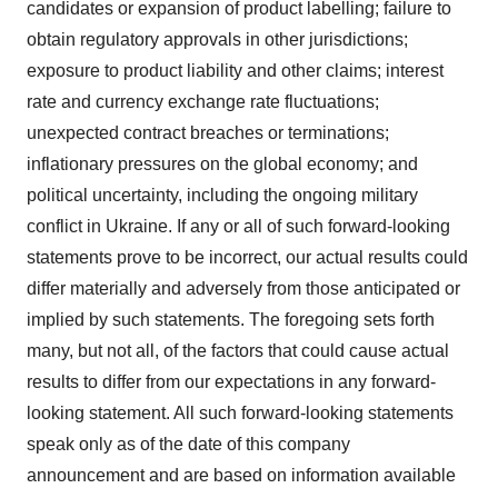
candidates or expansion of product labelling; failure to
obtain regulatory approvals in other jurisdictions;
exposure to product liability and other claims; interest
rate and currency exchange rate fluctuations;
unexpected contract breaches or terminations;
inflationary pressures on the global economy; and
political uncertainty, including the ongoing military
conflict in Ukraine. If any or all of such forward-looking
statements prove to be incorrect, our actual results could
differ materially and adversely from those anticipated or
implied by such statements. The foregoing sets forth
many, but not all, of the factors that could cause actual
results to differ from our expectations in any forward-
looking statement. All such forward-looking statements
speak only as of the date of this company
announcement and are based on information available