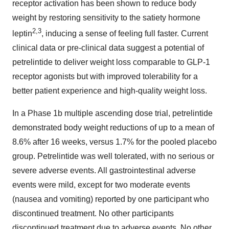
receptor activation has been shown to reduce body
weight by restoring sensitivity to the satiety hormone
2
,
3
leptin
, inducing a sense of feeling full faster. Current
clinical data or pre-clinical data suggest a potential of
petrelintide to deliver weight loss comparable to GLP-1
receptor agonists but with improved tolerability for a
better patient experience and high-quality weight loss.
In a Phase 1b multiple ascending dose trial, petrelintide
demonstrated body weight reductions of up to a mean of
8.6% after 16 weeks, versus 1.7% for the pooled placebo
group. Petrelintide was well tolerated, with no serious or
severe adverse events. All gastrointestinal adverse
events were mild, except for two moderate events
(nausea and vomiting) reported by one participant who
discontinued treatment. No other participants
discontinued treatment due to adverse events. No other