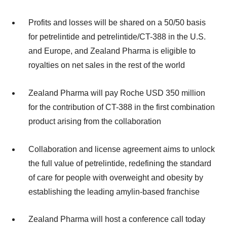
Profits and losses will be shared on a 50/50 basis
for petrelintide and petrelintide/CT-388 in the U.S.
and Europe, and Zealand Pharma is eligible to
royalties on net sales in the rest of the world
Zealand Pharma will pay Roche USD 350 million
for the contribution of CT-388 in the first combination
product arising from the collaboration
Collaboration and license agreement aims to unlock
the full value of petrelintide, redefining the standard
of care for people with overweight and obesity by
establishing the leading amylin-based franchise
Zealand Pharma will host a conference call today