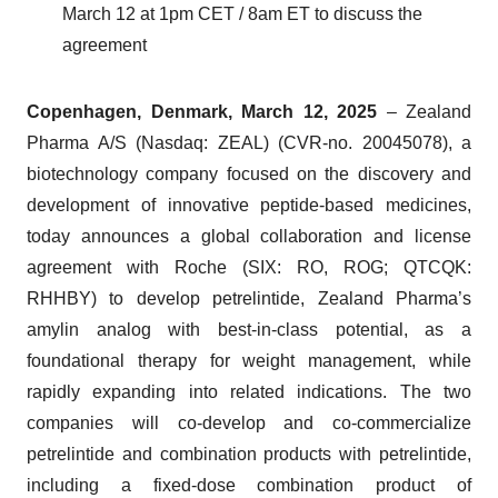
March 12 at 1pm CET / 8am ET to discuss the
agreement
Copenhagen, Denmark, March 12, 2025
– Zealand
Pharma A/S (Nasdaq: ZEAL) (CVR-no. 20045078), a
biotechnology company focused on the discovery and
development of innovative peptide-based medicines,
today announces a global collaboration and license
agreement with Roche (SIX: RO, ROG; QTCQK:
RHHBY) to develop petrelintide, Zealand Pharma’s
amylin analog with best-in-class potential, as a
foundational therapy for weight management, while
rapidly expanding into related indications. The two
companies will co-develop and co-commercialize
petrelintide and combination products with petrelintide,
including a fixed-dose combination product of