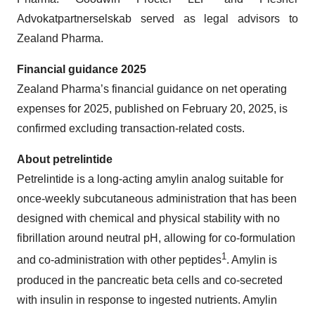
Advokatpartnerselskab served as legal advisors to
Zealand Pharma.
Financial guidance 2025
Zealand Pharma’s financial guidance on net operating
expenses for 2025, published on February 20, 2025, is
confirmed excluding transaction-related costs.
About petrelintide
Petrelintide is a long-acting amylin analog suitable for
once-weekly subcutaneous administration that has been
designed with chemical and physical stability with no
fibrillation around neutral pH, allowing for co-formulation
1
and co-administration with other peptides
. Amylin is
produced in the pancreatic beta cells and co-secreted
with insulin in response to ingested nutrients. Amylin