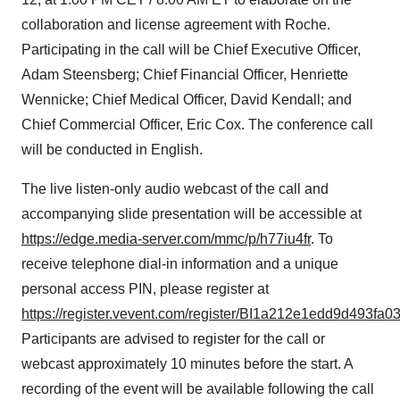
collaboration and license agreement with Roche.
Participating in the call will be Chief Executive Officer,
Adam Steensberg; Chief Financial Officer, Henriette
Wennicke; Chief Medical Officer, David Kendall; and
Chief Commercial Officer, Eric Cox. The conference call
will be conducted in English.
The live listen-only audio webcast of the call and
accompanying slide presentation will be accessible at
https://edge.media-server.com/mmc/p/h77iu4fr
. To
receive telephone dial-in information and a unique
personal access PIN, please register at
https://register.vevent.com/register/BI1a212e1edd9d493fa
Participants are advised to register for the call or
webcast approximately 10 minutes before the start. A
recording of the event will be available following the call