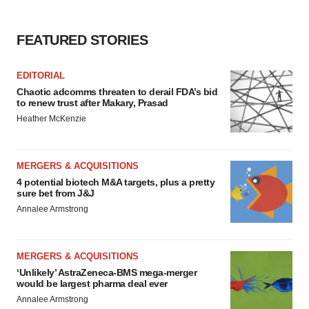
FEATURED STORIES
EDITORIAL
Chaotic adcomms threaten to derail FDA’s bid
to renew trust after Makary, Prasad
Heather McKenzie
MERGERS & ACQUISITIONS
4 potential biotech M&A targets, plus a pretty
sure bet from J&J
Annalee Armstrong
MERGERS & ACQUISITIONS
‘Unlikely’ AstraZeneca-BMS mega-merger
would be largest pharma deal ever
Annalee Armstrong