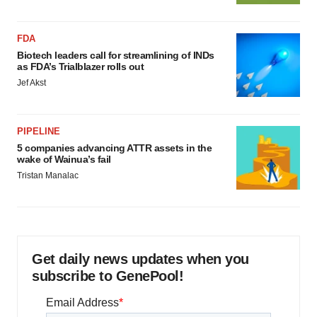
FDA
Biotech leaders call for streamlining of INDs
as FDA’s Trialblazer rolls out
Jef Akst
PIPELINE
5 companies advancing ATTR assets in the
wake of Wainua’s fail
Tristan Manalac
Get daily news updates when you
subscribe to GenePool!