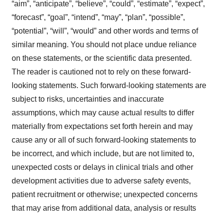
“aim”, “anticipate”, “believe”, “could”, “estimate”, “expect”,
“forecast”, “goal”, “intend”, “may”, “plan”, “possible”,
“potential”, “will”, “would” and other words and terms of
similar meaning. You should not place undue reliance
on these statements, or the scientific data presented.
The reader is cautioned not to rely on these forward-
looking statements. Such forward-looking statements are
subject to risks, uncertainties and inaccurate
assumptions, which may cause actual results to differ
materially from expectations set forth herein and may
cause any or all of such forward-looking statements to
be incorrect, and which include, but are not limited to,
unexpected costs or delays in clinical trials and other
development activities due to adverse safety events,
patient recruitment or otherwise; unexpected concerns
that may arise from additional data, analysis or results