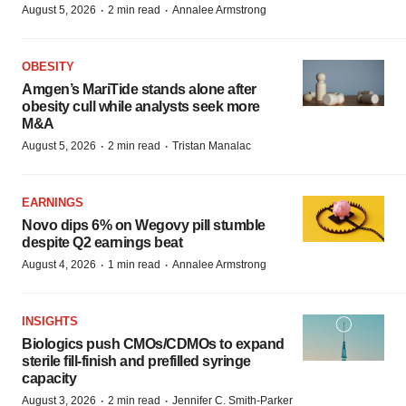
·
·
August 5, 2026
2 min read
Annalee Armstrong
OBESITY
Amgen’s MariTide stands alone after
obesity cull while analysts seek more
M&A
·
·
August 5, 2026
2 min read
Tristan Manalac
EARNINGS
Novo dips 6% on Wegovy pill stumble
despite Q2 earnings beat
·
·
August 4, 2026
1 min read
Annalee Armstrong
INSIGHTS
Biologics push CMOs/CDMOs to expand
sterile fill-finish and prefilled syringe
capacity
·
·
August 3, 2026
2 min read
Jennifer C. Smith-Parker