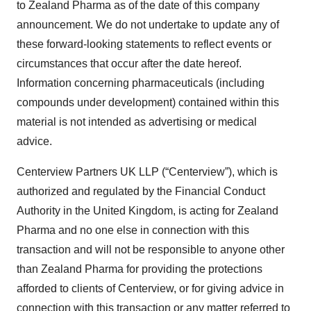
to Zealand Pharma as of the date of this company
announcement. We do not undertake to update any of
these forward-looking statements to reflect events or
circumstances that occur after the date hereof.
Information concerning pharmaceuticals (including
compounds under development) contained within this
material is not intended as advertising or medical
advice.
Centerview Partners UK LLP (“Centerview”), which is
authorized and regulated by the Financial Conduct
Authority in the United Kingdom, is acting for Zealand
Pharma and no one else in connection with this
transaction and will not be responsible to anyone other
than Zealand Pharma for providing the protections
afforded to clients of Centerview, or for giving advice in
connection with this transaction or any matter referred to