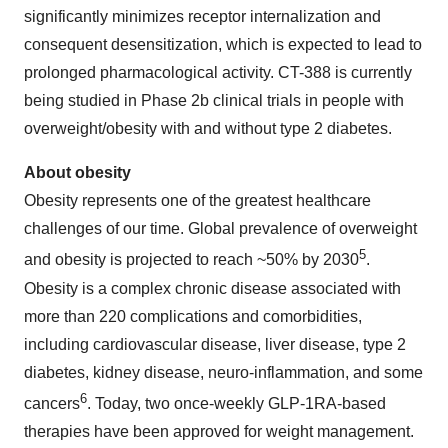
significantly minimizes receptor internalization and
consequent desensitization, which is expected to lead to
prolonged pharmacological activity. CT-388 is currently
being studied in Phase 2b clinical trials in people with
overweight/obesity with and without type 2 diabetes.
About obesity
Obesity represents one of the greatest healthcare
challenges of our time. Global prevalence of overweight
5
and obesity is projected to reach ~50% by 2030
.
Obesity is a complex chronic disease associated with
more than 220 complications and comorbidities,
including cardiovascular disease, liver disease, type 2
diabetes, kidney disease, neuro-inflammation, and some
6
cancers
. Today, two once-weekly GLP-1RA-based
therapies have been approved for weight management.