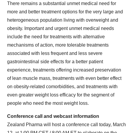
There remains a substantial unmet medical need for
more and better treatment options for the very large and
heterogeneous population living with overweight and
obesity. Important and urgent unmet medical needs
include the need for treatments with alternative
mechanisms of action, more tolerable treatments
associated with less frequent and less severe
gastrointestinal side effects for a better patient
experience, treatments offering increased preservation
of lean muscle mass, treatments with even better effect
on obesity-related comorbidities, and treatments with
even greater weight loss efficacy for the segment of
people who need the most weight loss.
Conference call and webcast information
Zealand Pharma will host a conference call today, March
12, at 1:00 PM CET / 8:00 AM ET to elaborate on the