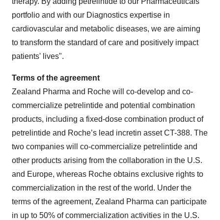
therapy. By adding petrelintide to our Pharmaceuticals
portfolio and with our Diagnostics expertise in
cardiovascular and metabolic diseases, we are aiming
to transform the standard of care and positively impact
patients' lives".
Terms of the agreement
Zealand Pharma and Roche will co-develop and co-
commercialize petrelintide and potential combination
products, including a fixed-dose combination product of
petrelintide and Roche’s lead incretin asset CT-388. The
two companies will co-commercialize petrelintide and
other products arising from the collaboration in the U.S.
and Europe, whereas Roche obtains exclusive rights to
commercialization in the rest of the world. Under the
terms of the agreement, Zealand Pharma can participate
in up to 50% of commercialization activities in the U.S.