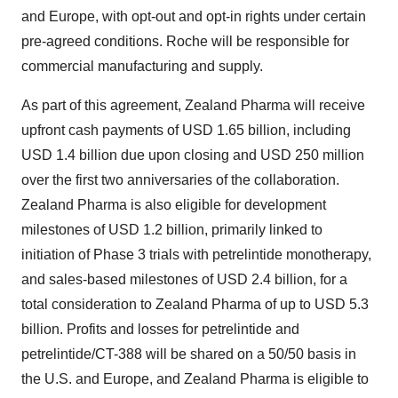
and Europe, with opt-out and opt-in rights under certain
pre-agreed conditions. Roche will be responsible for
commercial manufacturing and supply.
As part of this agreement, Zealand Pharma will receive
upfront cash payments of USD 1.65 billion, including
USD 1.4 billion due upon closing and USD 250 million
over the first two anniversaries of the collaboration.
Zealand Pharma is also eligible for development
milestones of USD 1.2 billion, primarily linked to
initiation of Phase 3 trials with petrelintide monotherapy,
and sales-based milestones of USD 2.4 billion, for a
total consideration to Zealand Pharma of up to USD 5.3
billion. Profits and losses for petrelintide and
petrelintide/CT-388 will be shared on a 50/50 basis in
the U.S. and Europe, and Zealand Pharma is eligible to