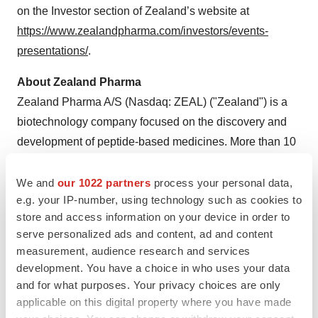
on the Investor section of Zealand’s website at
https://www.zealandpharma.com/investors/events-
presentations/
.
About Zealand Pharma
Zealand Pharma A/S (Nasdaq: ZEAL) ("Zealand") is a
biotechnology company focused on the discovery and
development of peptide-based medicines. More than 10
drug candidates invented by Zealand have advanced
into clinical development, of which two have reached the
We and
our 1022 partners
process your personal data,
e.g. your IP-number, using technology such as cookies to
market and three candidates are in late-stage
store and access information on your device in order to
development. The company has development
serve personalized ads and content, ad and content
partnerships with a number of pharma companies as
measurement, audience research and services
well as commercial partnerships for its marketed
development. You have a choice in who uses your data
products.
and for what purposes. Your privacy choices are only
applicable on this digital property where you have made
Founded in 1998 and headquartered in Copenhagen,