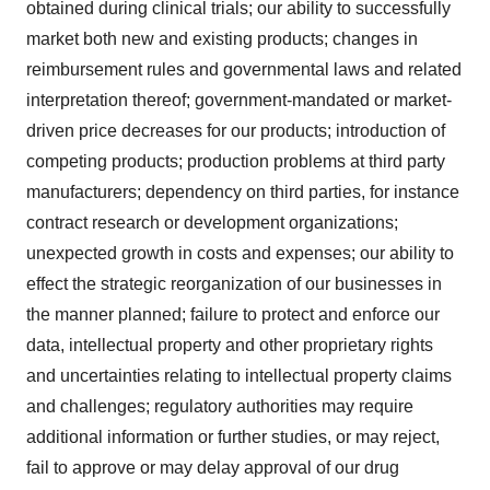
obtained during clinical trials; our ability to successfully
market both new and existing products; changes in
reimbursement rules and governmental laws and related
interpretation thereof; government-mandated or market-
driven price decreases for our products; introduction of
competing products; production problems at third party
manufacturers; dependency on third parties, for instance
contract research or development organizations;
unexpected growth in costs and expenses; our ability to
effect the strategic reorganization of our businesses in
the manner planned; failure to protect and enforce our
data, intellectual property and other proprietary rights
and uncertainties relating to intellectual property claims
and challenges; regulatory authorities may require
additional information or further studies, or may reject,
fail to approve or may delay approval of our drug