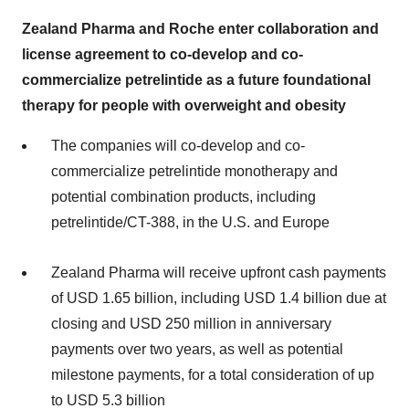
Zealand Pharma and Roche enter collaboration and
license agreement to co-develop and co-
commercialize petrelintide as a future foundational
therapy for people with overweight and obesity
The companies will co-develop and co-
commercialize petrelintide monotherapy and
potential combination products, including
petrelintide/CT-388, in the U.S. and Europe
Zealand Pharma will receive upfront cash payments
of USD 1.65 billion, including USD 1.4 billion due at
closing and USD 250 million in anniversary
payments over two years, as well as potential
milestone payments, for a total consideration of up
to USD 5.3 billion