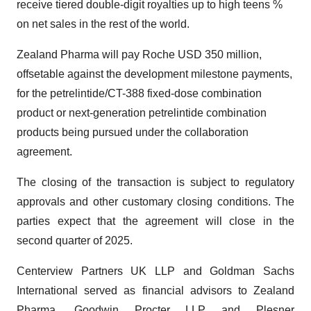
receive tiered double-digit royalties up to high teens %
on net sales in the rest of the world.
Zealand Pharma will pay Roche USD 350 million,
offsetable against the development milestone payments,
for the petrelintide/CT-388 fixed-dose combination
product or next-generation petrelintide combination
products being pursued under the collaboration
agreement.
The closing of the transaction is subject to regulatory
approvals and other customary closing conditions. The
parties expect that the agreement will close in the
second quarter of 2025.
Centerview Partners UK LLP and Goldman Sachs
International served as financial advisors to Zealand
Pharma. Goodwin Procter LLP and Plesner