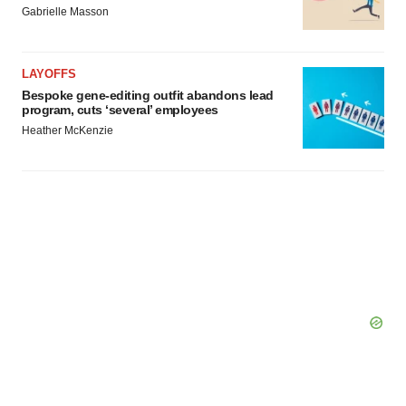
Gabrielle Masson
LAYOFFS
Bespoke gene-editing outfit abandons lead
program, cuts ‘several’ employees
Heather McKenzie