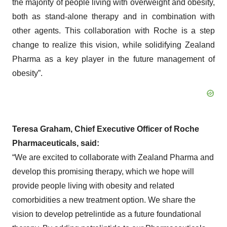
the majority of people living with overweight and obesity,
both as stand-alone therapy and in combination with
other agents. This collaboration with Roche is a step
change to realize this vision, while solidifying Zealand
Pharma as a key player in the future management of
obesity”.
Teresa Graham, Chief Executive Officer of Roche
Pharmaceuticals, said:
“We are excited to collaborate with Zealand Pharma and
develop this promising therapy, which we hope will
provide people living with obesity and related
comorbidities a new treatment option. We share the
vision to develop petrelintide as a future foundational