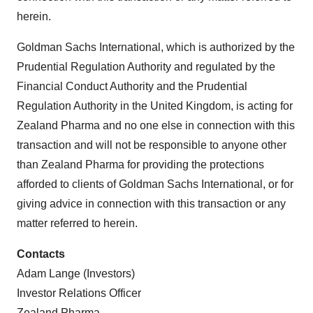
herein.
Goldman Sachs International, which is authorized by the
Prudential Regulation Authority and regulated by the
Financial Conduct Authority and the Prudential
Regulation Authority in the United Kingdom, is acting for
Zealand Pharma and no one else in connection with this
transaction and will not be responsible to anyone other
than Zealand Pharma for providing the protections
afforded to clients of Goldman Sachs International, or for
giving advice in connection with this transaction or any
matter referred to herein.
Contacts
Adam Lange (Investors)
Investor Relations Officer
Zealand Pharma