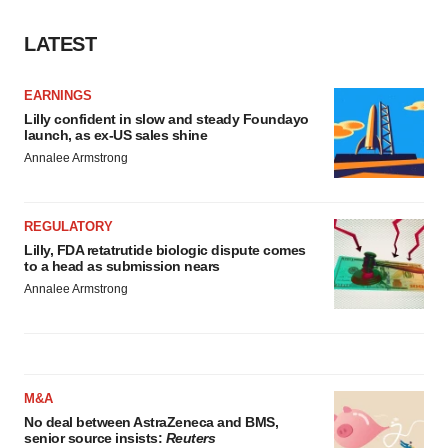
LATEST
EARNINGS
Lilly confident in slow and steady Foundayo
launch, as ex-US sales shine
Annalee Armstrong
REGULATORY
Lilly, FDA retatrutide biologic dispute comes
to a head as submission nears
Annalee Armstrong
M&A
No deal between AstraZeneca and BMS,
senior source insists:
Reuters