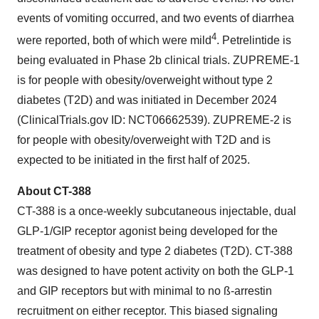
events of vomiting occurred, and two events of diarrhea
4
were reported, both of which were mild
. Petrelintide is
being evaluated in Phase 2b clinical trials. ZUPREME-1
is for people with obesity/overweight without type 2
diabetes (T2D) and was initiated in December 2024
(ClinicalTrials.gov ID: NCT06662539). ZUPREME-2 is
for people with obesity/overweight with T2D and is
expected to be initiated in the first half of 2025.
About CT-388
CT-388 is a once-weekly subcutaneous injectable, dual
GLP-1/GIP receptor agonist being developed for the
treatment of obesity and type 2 diabetes (T2D). CT-388
was designed to have potent activity on both the GLP-1
and GIP receptors but with minimal to no ß-arrestin
recruitment on either receptor. This biased signaling