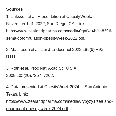
Sources
1. Eriksson et al. Presentation at ObesityWeek,
November 1–4, 2022, San Diego, CA. Link:
https://www.zealandpharma.com/media/0gnfxg4b/zp8396-
sema-coformulation-obesityweek-2022.pdf
.
2. Mathiesen et al. Eur J Endocrinol 2022;186(6):R93–
R111.
3. Roth et al. Proc Natl Acad Sci U S A
2008;105(20):7257–7262.
4. Data presented at ObesityWeek 2024 in San Antonio,
Texas. Link:
https://www.zealandpharma.com/media/vrypyzy1/zealand-
pharma-at-obesity-week-2024.pdf
.