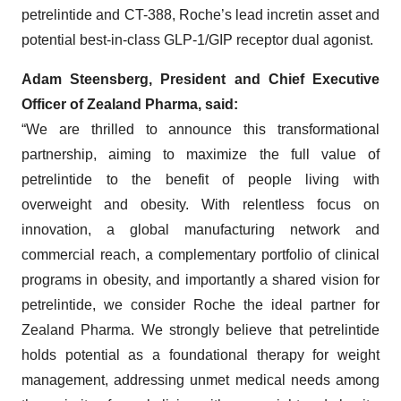
petrelintide and CT-388, Roche’s lead incretin asset and
potential best-in-class GLP-1/GIP receptor dual agonist.
Adam Steensberg, President and Chief Executive
Officer of Zealand Pharma, said:
“We are thrilled to announce this transformational
partnership, aiming to maximize the full value of
petrelintide to the benefit of people living with
overweight and obesity. With relentless focus on
innovation, a global manufacturing network and
commercial reach, a complementary portfolio of clinical
programs in obesity, and importantly a shared vision for
petrelintide, we consider Roche the ideal partner for
Zealand Pharma. We strongly believe that petrelintide
holds potential as a foundational therapy for weight
management, addressing unmet medical needs among