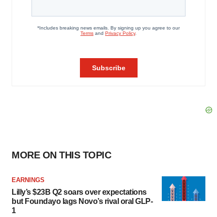
MORE ON THIS TOPIC
EARNINGS
Lilly’s $23B Q2 soars over expectations
but Foundayo lags Novo’s rival oral GLP-
1