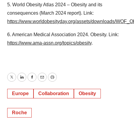
5. World Obesity Atlas 2024 – Obesity and its
consequences (March 2024 report). Link:
https://www.worldobesityday.org/assets/downloads/WOF_O
6. American Medical Association 2024. Obesity. Link:
https://www.ama-assn.org/topics/obesity
.
Twitter
LinkedIn
Facebook
Email
Print
Europe
Collaboration
Obesity
Roche