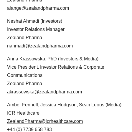
alange@zealandpharma.com
Neshat Ahmadi (Investors)
Investor Relations Manager
Zealand Pharma
nahmadi@zealandpharma.com
Anna Krassowska, PhD (Investors & Media)
Vice President, Investor Relations & Corporate
Communications
Zealand Pharma
akrassowska@zealandpharma.com
Amber Fennell, Jessica Hodgson, Sean Leous (Media)
ICR Healthcare
ZealandPharma@icrhealthcare.com
+44 (0) 7739 658 783