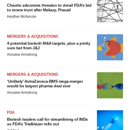
Chaotic adcomms threaten to derail FDA’s bid
to renew trust after Makary, Prasad
Heather McKenzie
MERGERS & ACQUISITIONS
4 potential biotech M&A targets, plus a pretty
sure bet from J&J
Annalee Armstrong
MERGERS & ACQUISITIONS
‘Unlikely’ AstraZeneca-BMS mega-merger
would be largest pharma deal ever
Annalee Armstrong
FDA
Biotech leaders call for streamlining of INDs
as FDA’s Trialblazer rolls out