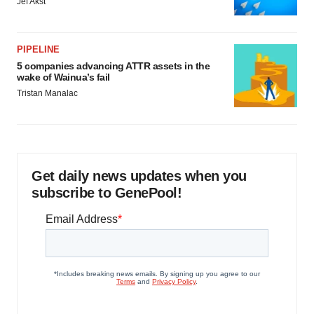
Jef Akst
PIPELINE
5 companies advancing ATTR assets in the
wake of Wainua’s fail
Tristan Manalac
Get daily news updates when you
subscribe to GenePool!