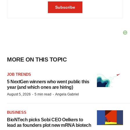
MORE ON THIS TOPIC
JOB TRENDS
5 NextGen winners who went public this
year (and which ones are hiring)
·
·
August 5, 2026
5 min read
Angela Gabriel
BUSINESS
BioNTech picks Sobi CEO Oelkers to
lead as founders plot new mRNA biotech