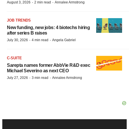
·
·
August 3, 2026
2 min read
Annalee Armstrong
JOB TRENDS
New funding, new jobs: 4 biotechs hiring
after series B raises
·
·
July 30, 2026
4 min read
Angela Gabriel
C-SUITE
Sarepta names former AbbVie R&D exec
Michael Severino as next CEO
·
·
July 27, 2026
3 min read
Annalee Armstrong