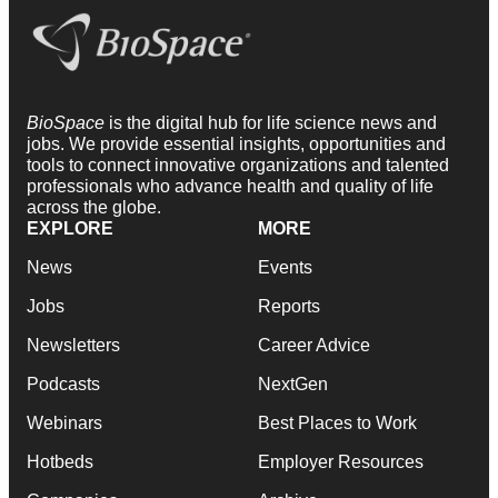
BioSpace
is the digital hub for life science news and
jobs. We provide essential insights, opportunities and
tools to connect innovative organizations and talented
professionals who advance health and quality of life
across the globe.
EXPLORE
MORE
News
Events
Jobs
Reports
Newsletters
Career Advice
Podcasts
NextGen
Webinars
Best Places to Work
Hotbeds
Employer Resources