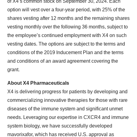
of X4’s common stock on September 30, 2024. Each
option will vest over a four-year period, with 25% of the
shares vesting after 12 months and the remaining shares
vesting monthly over the following 36 months, subject to
the employee’s continued employment with X4 on such
vesting dates. The options are subject to the terms and
conditions of the 2019 Inducement Plan and the terms
and conditions of an award agreement covering the
grant.
About X4 Pharmaceuticals
X4 is delivering progress for patients by developing and
commercializing innovative therapies for those with rare
diseases of the immune system and significant unmet
needs. Leveraging our expertise in CXCR4 and immune
system biology, we have successfully developed
mavorixafor, which has received U.S. approval as