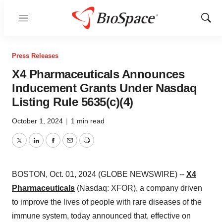
Menu
Show
Sear
Press Releases
X4 Pharmaceuticals Announces
Inducement Grants Under Nasdaq
Listing Rule 5635(c)(4)
October 1, 2024
|
1 min read
Twitter
LinkedIn
Facebook
Email
Print
BOSTON, Oct. 01, 2024 (GLOBE NEWSWIRE) --
X4
Pharmaceuticals
(Nasdaq: XFOR), a company driven
to improve the lives of people with rare diseases of the
immune system, today announced that, effective on