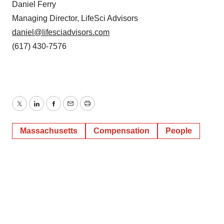
Daniel Ferry
Managing Director, LifeSci Advisors
daniel@lifesciadvisors.com
(617) 430-7576
Twitter
LinkedIn
Facebook
Email
Print
Massachusetts
Compensation
People