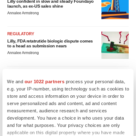
Lilly confident in slow and steady Foundayo
launch, as ex-US sales shine
Annalee Armstrong
REGULATORY
Lilly, FDA retatrutide biologic dispute comes
to a head as submission nears
Annalee Armstrong
We and
our 1022 partners
process your personal data,
M&A
e.g. your IP-number, using technology such as cookies to
No deal between AstraZeneca and BMS,
store and access information on your device in order to
senior source insists:
Reuters
serve personalized ads and content, ad and content
Gabrielle Masson
measurement, audience research and services
development. You have a choice in who uses your data
and for what purposes. Your privacy choices are only
LAYOFFS
applicable on this digital property where you have made
Bespoke gene-editing outfit abandons lead