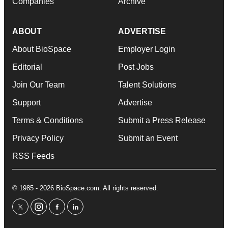
Companies
Archive
ABOUT
ADVERTISE
About BioSpace
Employer Login
Editorial
Post Jobs
Join Our Team
Talent Solutions
Support
Advertise
Terms & Conditions
Submit a Press Release
Privacy Policy
Submit an Event
RSS Feeds
© 1985 - 2026 BioSpace.com. All rights reserved.
twitter
instagram
facebook
linkedin