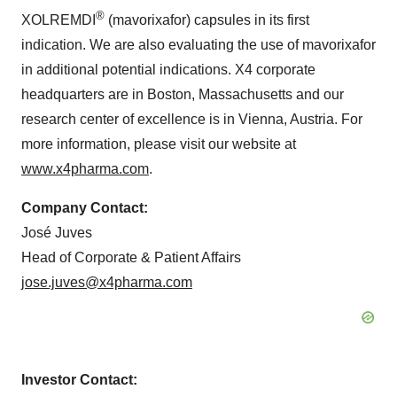
®
XOLREMDI
(mavorixafor) capsules in its first
indication. We are also evaluating the use of mavorixafor
in additional potential indications. X4 corporate
headquarters are in Boston, Massachusetts and our
research center of excellence is in Vienna, Austria. For
more information, please visit our website at
www.x4pharma.com
.
Company Contact:
José Juves
Head of Corporate & Patient Affairs
jose.juves@x4pharma.com
Investor Contact: