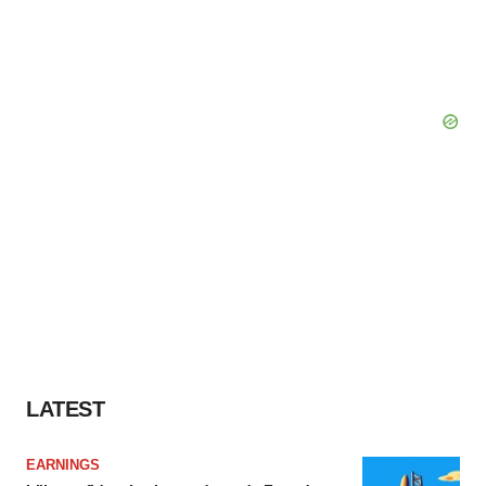
LATEST
EARNINGS