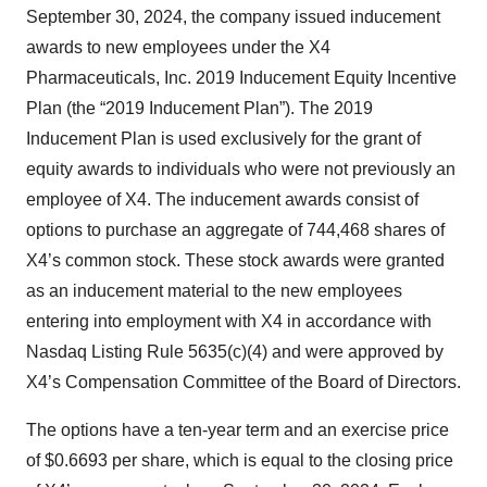
September 30, 2024, the company issued inducement
awards to new employees under the X4
Pharmaceuticals, Inc. 2019 Inducement Equity Incentive
Plan (the “2019 Inducement Plan”). The 2019
Inducement Plan is used exclusively for the grant of
equity awards to individuals who were not previously an
employee of X4. The inducement awards consist of
options to purchase an aggregate of 744,468 shares of
X4’s common stock. These stock awards were granted
as an inducement material to the new employees
entering into employment with X4 in accordance with
Nasdaq Listing Rule 5635(c)(4) and were approved by
X4’s Compensation Committee of the Board of Directors.
The options have a ten-year term and an exercise price
of $0.6693 per share, which is equal to the closing price